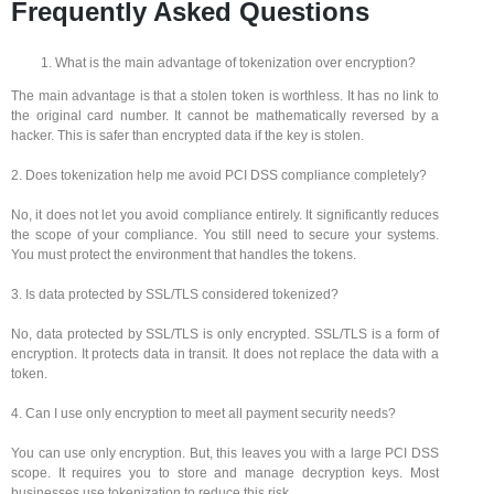
Frequently Asked Questions
What is the main advantage of tokenization over encryption?
The main advantage is that a stolen token is worthless. It has no link to
the original card number. It cannot be mathematically reversed by a
hacker. This is safer than encrypted data if the key is stolen.
2. Does tokenization help me avoid PCI DSS compliance completely?
No, it does not let you avoid compliance entirely. It significantly reduces
the scope of your compliance. You still need to secure your systems.
You must protect the environment that handles the tokens.
3. Is data protected by SSL/TLS considered tokenized?
No, data protected by SSL/TLS is only encrypted. SSL/TLS is a form of
encryption. It protects data in transit. It does not replace the data with a
token.
4. Can I use only encryption to meet all payment security needs?
You can use only encryption. But, this leaves you with a large PCI DSS
scope. It requires you to store and manage decryption keys. Most
businesses use tokenization to reduce this risk.