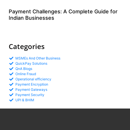
Payment Challenges: A Complete Guide for
Indian Businesses
Categories
MSMEs And Other Business
QuickPay Solutions
QnA Blogs
Online Fraud
Operational efficiency
Payment Encryption
Payment Gateways
Payment Security
UPI & BHIM