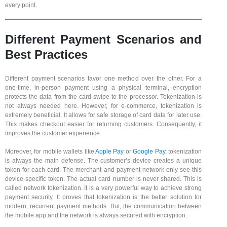
every point.
Different Payment Scenarios and
Best Practices
Different payment scenarios favor one method over the other. For a
one-time, in-person payment using a physical terminal, encryption
protects the data from the card swipe to the processor. Tokenization is
not always needed here. However, for e-commerce, tokenization is
extremely beneficial. It allows for safe storage of card data for later use.
This makes checkout easier for returning customers. Consequently, it
improves the customer experience.
Moreover, for mobile wallets like
Apple Pay
or
Google Pay
, tokenization
is always the main defense. The customer’s device creates a unique
token for each card. The merchant and payment network only see this
device-specific token. The actual card number is never shared. This is
called network tokenization. It is a very powerful way to achieve strong
payment security. It proves that tokenization is the better solution for
modern, recurrent payment methods. But, the communication between
the mobile app and the network is always secured with encryption.