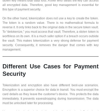
stolen key means total data loss. A thief who steals the key can access
all encrypted data. Therefore, good key management is essential for
this type of payment security.
On the other hand, tokenization does not use a key to create the token.
The token is a random value. There is no mathematical formula to
reverse it. It only links back to the original data in the secure token vault.
To “detokenize,” you must access that vault. Therefore, a stolen token is
worthless on its own. It is a much safer option if a breach occurs outside
the vault. This makes tokenization a very strong defense for payment
security. Consequently, it removes the danger that comes with key
management.
Different Use Cases for Payment
Security
Tokenization and encryption also have different best-use scenarios.
Encryption is a superior choice for data in transit. You must encrypt the
card details as they leave the customer’s device. This protects the data
immediately. It prevents eavesdropping during transmission. The data
must be unlocked later for processing.