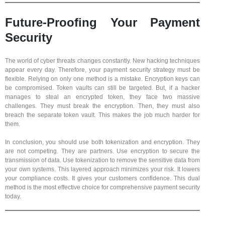
Future-Proofing Your Payment
Security
The world of cyber threats changes constantly. New hacking techniques
appear every day. Therefore, your payment security strategy must be
flexible. Relying on only one method is a mistake. Encryption keys can
be compromised. Token vaults can still be targeted. But, if a hacker
manages to steal an encrypted token, they face two massive
challenges. They must break the encryption. Then, they must also
breach the separate token vault. This makes the job much harder for
them.
In conclusion, you should use both tokenization and encryption. They
are not competing. They are partners. Use encryption to secure the
transmission of data. Use tokenization to remove the sensitive data from
your own systems. This layered approach minimizes your risk. It lowers
your compliance costs. It gives your customers confidence. This dual
method is the most effective choice for comprehensive payment security
today.