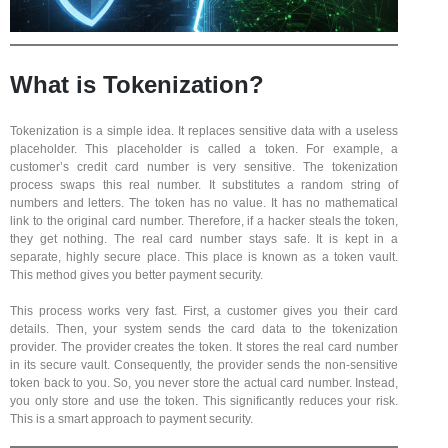
What is Tokenization?
Tokenization is a simple idea. It replaces sensitive data with a useless
placeholder. This placeholder is called a token. For example, a
customer’s credit card number is very sensitive. The tokenization
process swaps this real number. It substitutes a random string of
numbers and letters. The token has no value. It has no mathematical
link to the original card number. Therefore, if a hacker steals the token,
they get nothing. The real card number stays safe. It is kept in a
separate, highly secure place. This place is known as a token vault.
This method gives you better payment security.
This process works very fast. First, a customer gives you their card
details. Then, your system sends the card data to the tokenization
provider. The provider creates the token. It stores the real card number
in its secure vault. Consequently, the provider sends the non-sensitive
token back to you. So, you never store the actual card number. Instead,
you only store and use the token. This significantly reduces your risk.
This is a smart approach to payment security.