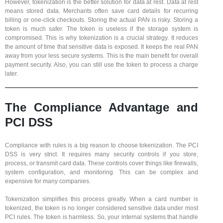
However, tokenization is the better solution for data at rest. Data at rest
means stored data. Merchants often save card details for recurring
billing or one-click checkouts. Storing the actual PAN is risky. Storing a
token is much safer. The token is useless if the storage system is
compromised. This is why tokenization is a crucial strategy. It reduces
the amount of time that sensitive data is exposed. It keeps the real PAN
away from your less secure systems. This is the main benefit for overall
payment security. Also, you can still use the token to process a charge
later.
The Compliance Advantage and
PCI DSS
Compliance with rules is a big reason to choose tokenization. The PCI
DSS is very strict. It requires many security controls if you store,
process, or transmit card data. These controls cover things like firewalls,
system configuration, and monitoring. This can be complex and
expensive for many companies.
Tokenization simplifies this process greatly. When a card number is
tokenized, the token is no longer considered sensitive data under most
PCI rules. The token is harmless. So, your internal systems that handle