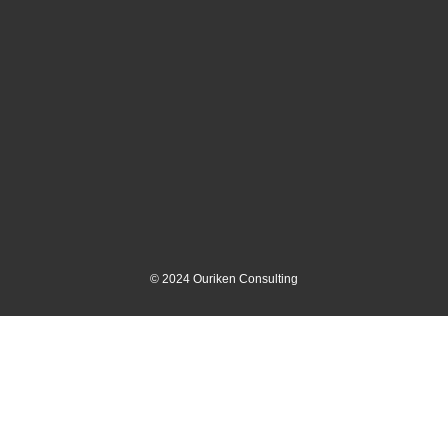
©
2024
Ouriken Consulting