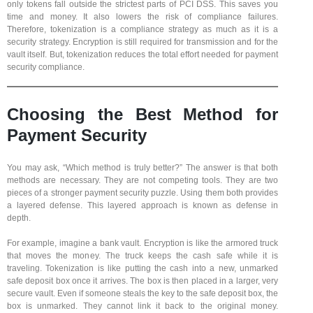
only tokens fall outside the strictest parts of PCI DSS. This saves you
time and money. It also lowers the risk of compliance failures.
Therefore, tokenization is a compliance strategy as much as it is a
security strategy. Encryption is still required for transmission and for the
vault itself. But, tokenization reduces the total effort needed for payment
security compliance.
Choosing the Best Method for
Payment Security
You may ask, “Which method is truly better?” The answer is that both
methods are necessary. They are not competing tools. They are two
pieces of a stronger payment security puzzle. Using them both provides
a layered defense. This layered approach is known as defense in
depth.
For example, imagine a bank vault. Encryption is like the armored truck
that moves the money. The truck keeps the cash safe while it is
traveling. Tokenization is like putting the cash into a new, unmarked
safe deposit box once it arrives. The box is then placed in a larger, very
secure vault. Even if someone steals the key to the safe deposit box, the
box is unmarked. They cannot link it back to the original money.