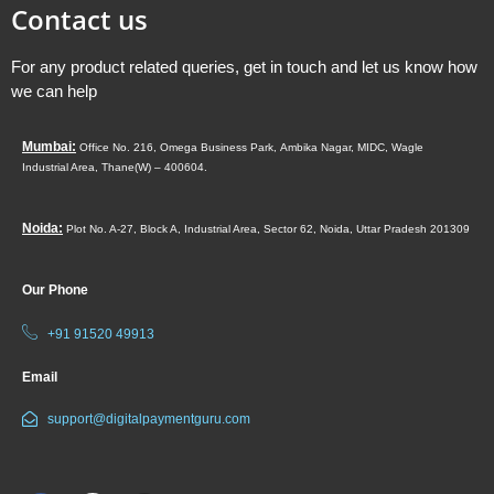
Contact us
For any product related queries, get in touch and let us know how
we can help
Mumbai:
Office No. 216, Omega Business Park,
Ambika Nagar, MIDC,
Wagle
Industrial Area,
Thane(W) – 400604.
Noida:
Plot No. A-27, Block A, Industrial Area, Sector 62, Noida, Uttar Pradesh 201309
Our Phone
+91 91520 49913
Email
support@digitalpaymentguru.com