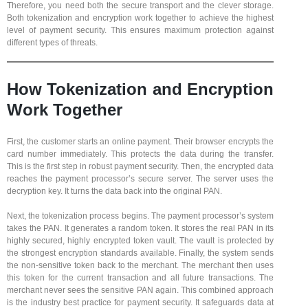
Therefore, you need both the secure transport and the clever storage.
Both tokenization and encryption work together to achieve the highest
level of payment security. This ensures maximum protection against
different types of threats.
How Tokenization and Encryption
Work Together
First, the customer starts an online payment. Their browser encrypts the
card number immediately. This protects the data during the transfer.
This is the first step in robust payment security. Then, the encrypted data
reaches the payment processor’s secure server. The server uses the
decryption key. It turns the data back into the original PAN.
Next, the tokenization process begins. The payment processor’s system
takes the PAN. It generates a random token. It stores the real PAN in its
highly secured, highly encrypted token vault. The vault is protected by
the strongest encryption standards available. Finally, the system sends
the non-sensitive token back to the merchant. The merchant then uses
this token for the current transaction and all future transactions. The
merchant never sees the sensitive PAN again. This combined approach
is the industry best practice for payment security. It safeguards data at