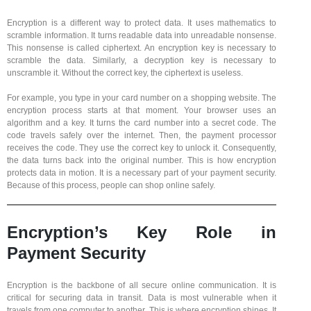
Encryption is a different way to protect data. It uses mathematics to
scramble information. It turns readable data into unreadable nonsense.
This nonsense is called ciphertext. An encryption key is necessary to
scramble the data. Similarly, a decryption key is necessary to
unscramble it. Without the correct key, the ciphertext is useless.
For example, you type in your card number on a shopping website. The
encryption process starts at that moment. Your browser uses an
algorithm and a key. It turns the card number into a secret code. The
code travels safely over the internet. Then, the payment processor
receives the code. They use the correct key to unlock it. Consequently,
the data turns back into the original number. This is how encryption
protects data in motion. It is a necessary part of your payment security.
Because of this process, people can shop online safely.
Encryption’s Key Role in
Payment Security
Encryption is the backbone of all secure online communication. It is
critical for securing data in transit. Data is most vulnerable when it
travels from one computer to another. This is where encryption shines. It