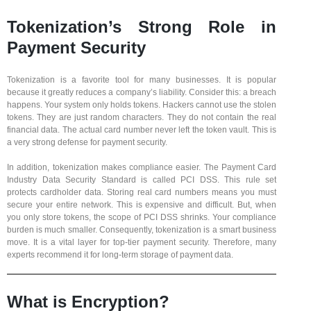
Tokenization’s Strong Role in
Payment Security
Tokenization is a favorite tool for many businesses. It is popular
because it greatly reduces a company’s liability. Consider this: a breach
happens. Your system only holds tokens. Hackers cannot use the stolen
tokens. They are just random characters. They do not contain the real
financial data. The actual card number never left the token vault. This is
a very strong defense for payment security.
In addition, tokenization makes compliance easier. The Payment Card
Industry Data Security Standard is called PCI DSS. This rule set
protects cardholder data. Storing real card numbers means you must
secure your entire network. This is expensive and difficult. But, when
you only store tokens, the scope of PCI DSS shrinks. Your compliance
burden is much smaller. Consequently, tokenization is a smart business
move. It is a vital layer for top-tier payment security. Therefore, many
experts recommend it for long-term storage of payment data.
What is Encryption?