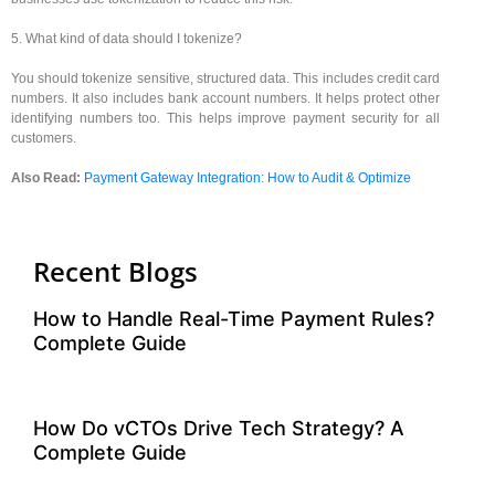
5. What kind of data should I tokenize?
You should tokenize sensitive, structured data. This includes credit card
numbers. It also includes bank account numbers. It helps protect other
identifying numbers too. This helps improve payment security for all
customers.
Also Read:
Payment Gateway Integration: How to Audit & Optimize
Recent Blogs
How to Handle Real-Time Payment Rules?
Complete Guide
How Do vCTOs Drive Tech Strategy? A
Complete Guide