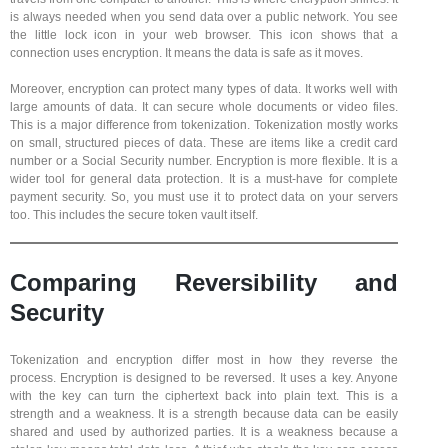
is always needed when you send data over a public network. You see
the little lock icon in your web browser. This icon shows that a
connection uses encryption. It means the data is safe as it moves.
Moreover, encryption can protect many types of data. It works well with
large amounts of data. It can secure whole documents or video files.
This is a major difference from tokenization. Tokenization mostly works
on small, structured pieces of data. These are items like a credit card
number or a Social Security number. Encryption is more flexible. It is a
wider tool for general data protection. It is a must-have for complete
payment security. So, you must use it to protect data on your servers
too. This includes the secure token vault itself.
Comparing Reversibility and
Security
Tokenization and encryption differ most in how they reverse the
process. Encryption is designed to be reversed. It uses a key. Anyone
with the key can turn the ciphertext back into plain text. This is a
strength and a weakness. It is a strength because data can be easily
shared and used by authorized parties. It is a weakness because a