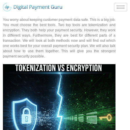
You worry about keeping customer payment data safe. This is a big job.
You must choose the best tools. Two top tools are tokenization and
encryption. They both help your payment security. However, they work
in different ways. Furthermore, they are best for different parts of a
transaction. We will look at both methods now and will find out which
one works best for your overall payment security plan. We will also talk
about how to use them together. This will give you the strongest
payment security possible.