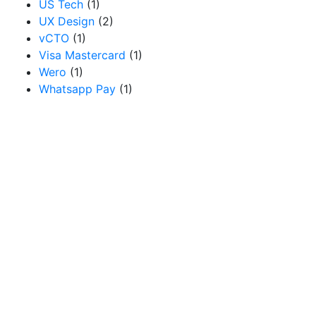
US Tech
(1)
UX Design
(2)
vCTO
(1)
Visa Mastercard
(1)
Wero
(1)
Whatsapp Pay
(1)