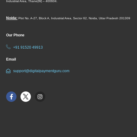
Industrial Area,
Thane(W) – 400604.
Noida:
Plot No. A-27, Block A, Industrial Area, Sector 62, Noida, Uttar Pradesh 201309
Our Phone
+91 91520 49913
Email
support@digitalpaymentguru.com