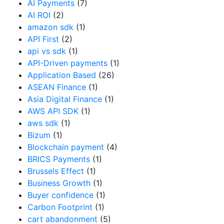
AI Payments
(7)
AI ROI
(2)
amazon sdk
(1)
API First
(2)
api vs sdk
(1)
API-Driven payments
(1)
Application Based
(26)
ASEAN Finance
(1)
Asia Digital Finance
(1)
AWS API SDK
(1)
aws sdk
(1)
Bizum
(1)
Blockchain payment
(4)
BRICS Payments
(1)
Brussels Effect
(1)
Business Growth
(1)
Buyer confidence
(1)
Carbon Footprint
(1)
cart abandonment
(5)