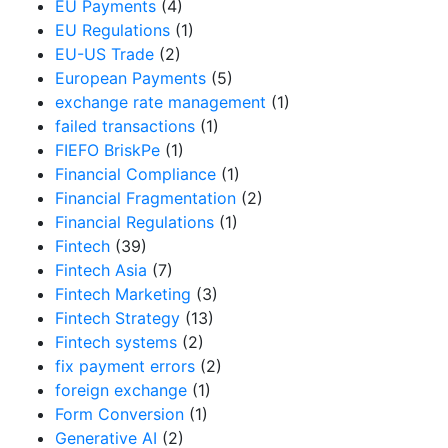
EU Payments
(4)
EU Regulations
(1)
EU-US Trade
(2)
European Payments
(5)
exchange rate management
(1)
failed transactions
(1)
FIEFO BriskPe
(1)
Financial Compliance
(1)
Financial Fragmentation
(2)
Financial Regulations
(1)
Fintech
(39)
Fintech Asia
(7)
Fintech Marketing
(3)
Fintech Strategy
(13)
Fintech systems
(2)
fix payment errors
(2)
foreign exchange
(1)
Form Conversion
(1)
Generative AI
(2)