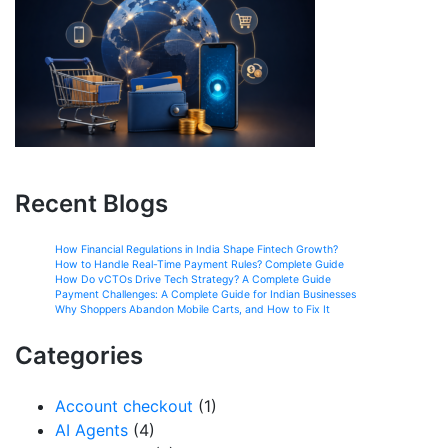
Recent Blogs
How Financial Regulations in India Shape Fintech Growth?
How to Handle Real-Time Payment Rules? Complete Guide
How Do vCTOs Drive Tech Strategy? A Complete Guide
Payment Challenges: A Complete Guide for Indian Businesses
Why Shoppers Abandon Mobile Carts, and How to Fix It
Categories
Account checkout
(1)
AI Agents
(4)