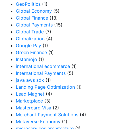
GeoPolitics
(1)
Global Economy
(5)
Global Finance
(13)
Global Payments
(15)
Global Trade
(7)
Globalization
(4)
Google Pay
(1)
Green Finance
(1)
Instamojo
(1)
international ecommerce
(1)
International Payments
(5)
java aws sdk
(1)
Landing Page Optimization
(1)
Lead Magnet
(4)
Marketplace
(3)
Mastercard Visa
(2)
Merchant Payment Solutions
(4)
Metaverse Economy
(1)
microservices architecture
(1)