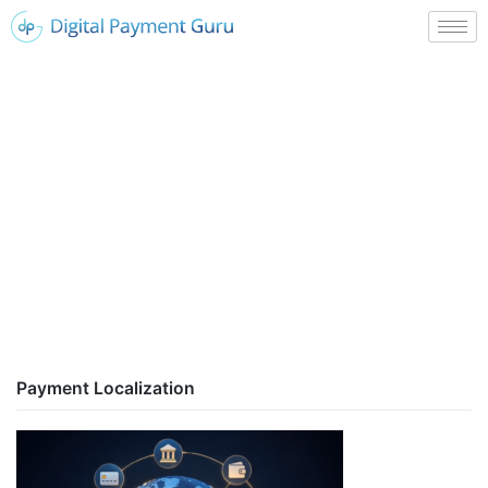
Payment Localization