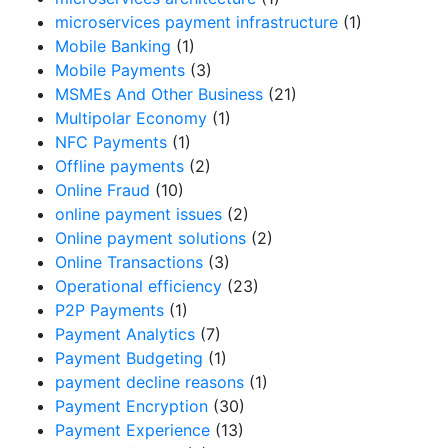
microservices payment infrastructure
(1)
Mobile Banking
(1)
Mobile Payments
(3)
MSMEs And Other Business
(21)
Multipolar Economy
(1)
NFC Payments
(1)
Offline payments
(2)
Online Fraud
(10)
online payment issues
(2)
Online payment solutions
(2)
Online Transactions
(3)
Operational efficiency
(23)
P2P Payments
(1)
Payment Analytics
(7)
Payment Budgeting
(1)
payment decline reasons
(1)
Payment Encryption
(30)
Payment Experience
(13)