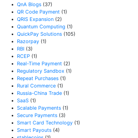
QnA Blogs
(37)
QR Code Payment
(1)
QRIS Expansion
(2)
Quantum Computing
(1)
QuickPay Solutions
(105)
Razorpay
(1)
RBI
(3)
RCEP
(1)
Real-Time Payment
(2)
Regulatory Sandbox
(1)
Repeat Purchases
(1)
Rural Commerce
(1)
Russia-China Trade
(1)
SaaS
(1)
Scalable Payments
(1)
Secure Payments
(3)
Smart Card Technology
(1)
Smart Payouts
(4)
stablecoins
(1)