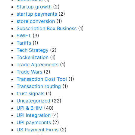
Startup growth
(2)
startup payments
(2)
store conversion
(1)
Subscription Box Business
(1)
SWIFT
(3)
Tariffs
(1)
Tech Strategy
(2)
Tockenization
(1)
Trade Agreements
(1)
Trade Wars
(2)
Transaction Cost Tool
(1)
Transaction routing
(1)
trust signals
(1)
Uncategorized
(22)
UPI & BHIM
(40)
UPI Integration
(4)
UPI paymennts
(2)
US Payment Firms
(2)