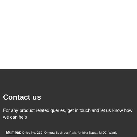
Contact us
For any product related queries, get in touch and let us know how
we can help
Mumbai:
Office No. 216, Omega Business Park,
Ambika Nagar, MIDC,
Wagle