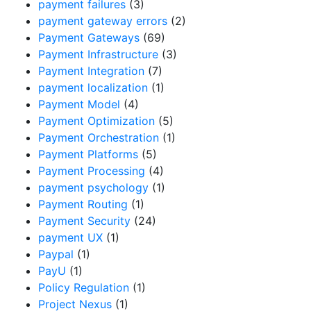
payment failures
(3)
payment gateway errors
(2)
Payment Gateways
(69)
Payment Infrastructure
(3)
Payment Integration
(7)
payment localization
(1)
Payment Model
(4)
Payment Optimization
(5)
Payment Orchestration
(1)
Payment Platforms
(5)
Payment Processing
(4)
payment psychology
(1)
Payment Routing
(1)
Payment Security
(24)
payment UX
(1)
Paypal
(1)
PayU
(1)
Policy Regulation
(1)
Project Nexus
(1)