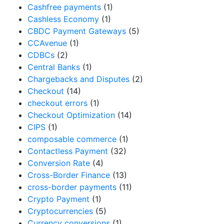
Cashfree payments
(1)
Cashless Economy
(1)
CBDC Payment Gateways
(5)
CCAvenue
(1)
CDBCs
(2)
Central Banks
(1)
Chargebacks and Disputes
(2)
Checkout
(14)
checkout errors
(1)
Checkout Optimization
(14)
CIPS
(1)
composable commerce
(1)
Contactless Payment
(32)
Conversion Rate
(4)
Cross-Border Finance
(13)
cross-border payments
(11)
Crypto Payment
(1)
Cryptocurrencies
(5)
Currency conversions
(1)