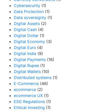
Cybersecurity
(1)
Data Protection
(1)
Data sovereignty
(1)
Digital Assets
(2)
Digital Cash
(4)
Digital Dollar
(1)
Digital Economy
(3)
Digital Euro
(4)
Digital India
(9)
Digital Payments
(16)
Digital Rupee
(1)
Digital Wallets
(10)
Distributed systems
(1)
E-Commerce
(46)
ecommerce
(2)
ecommerce UX
(1)
ESG Regulations
(1)
Ethical Investing
(1)