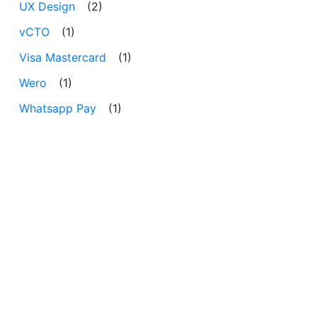
UX Design
(2)
vCTO
(1)
Visa Mastercard
(1)
Wero
(1)
Whatsapp Pay
(1)