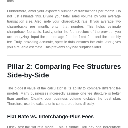
fees.
Furthermore, enter your expected number of transactions per month. Do
not just estimate this. Divide your total sales volume by your average
transaction size. Also, note your chargeback rate. If you average two
chargebacks per month, enter that number. This helps estimate
chargeback fee costs. Lastly, enter the fee structure of the provider you
are analyzing. Input the percentage fee, the fixed fee, and the monthly
fee. Truly, providing accurate, specific data ensures the calculator gives
you a reliable estimate. This prevents any bad surprises later.
Pillar 2: Comparing Fee Structures
Side-by-Side
The biggest value of the calculator is its ability to compare different fee
models. Many businesses incorrectly assume one fee structure is better
than another. Clearly, your business volume dictates the best plan.
Therefore, use the calculator to compare options directly.
Flat Rate vs. Interchange-Plus Fees
Firstly, test the flat rate model. This is simple. You pay one percentage