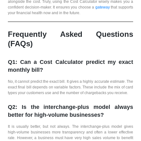
alongside the cost. Truly, using the Cost Calculator wisely makes you a
confident decision-maker. It ensures you choose a
gateway
that supports
your financial health now and in the future.
Frequently Asked Questions
(FAQs)
Q1: Can a Cost Calculator predict my exact
monthly bill?
No, it cannot predict the exact bill. It gives a highly accurate
estimate
. The
exact final bill depends on variable factors. These include the mix of card
types your customers use and the number of chargebacks you receive.
Q2: Is the interchange-plus model always
better for high-volume businesses?
It is usually better, but not always. The interchange-plus model gives
high-volume businesses more transparency and often a lower effective
rate. However, a business must have very high sales volume to benefit