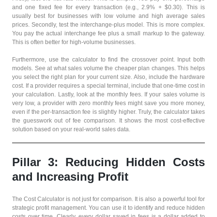
and one fixed fee for every transaction (e.g., 2.9% + $0.30). This is
usually best for businesses with low volume and high average sales
prices. Secondly, test the interchange-plus model. This is more complex.
You pay the actual interchange fee plus a small markup to the gateway.
This is often better for high-volume businesses.
Furthermore, use the calculator to find the crossover point. Input both
models. See at what sales volume the cheaper plan changes. This helps
you select the right plan for your current size. Also, include the hardware
cost. If a provider requires a special terminal, include that one-time cost in
your calculation. Lastly, look at the monthly fees. If your sales volume is
very low, a provider with zero monthly fees might save you more money,
even if the per-transaction fee is slightly higher. Truly, the calculator takes
the guesswork out of fee comparison. It shows the most cost-effective
solution based on your real-world sales data.
Pillar 3: Reducing Hidden Costs
and Increasing Profit
The Cost Calculator is not just for comparison. It is also a powerful tool for
strategic profit management. You can use it to identify and reduce hidden
costs over time. Clearly, every dollar saved in fees is a dollar added to