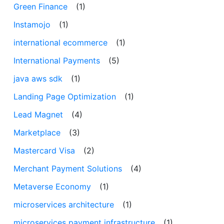
Green Finance
(1)
Instamojo
(1)
international ecommerce
(1)
International Payments
(5)
java aws sdk
(1)
Landing Page Optimization
(1)
Lead Magnet
(4)
Marketplace
(3)
Mastercard Visa
(2)
Merchant Payment Solutions
(4)
Metaverse Economy
(1)
microservices architecture
(1)
microservices payment infrastructure
(1)