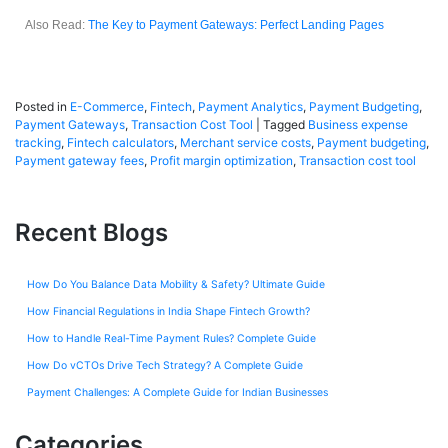
Also Read:
The Key to Payment Gateways: Perfect Landing Pages
Posted in
E-Commerce
,
Fintech
,
Payment Analytics
,
Payment Budgeting
,
Payment Gateways
,
Transaction Cost Tool
|
Tagged
Business expense
tracking
,
Fintech calculators
,
Merchant service costs
,
Payment budgeting
,
Payment gateway fees
,
Profit margin optimization
,
Transaction cost tool
Recent Blogs
How Do You Balance Data Mobility & Safety? Ultimate Guide
How Financial Regulations in India Shape Fintech Growth?
How to Handle Real-Time Payment Rules? Complete Guide
How Do vCTOs Drive Tech Strategy? A Complete Guide
Payment Challenges: A Complete Guide for Indian Businesses
Categories