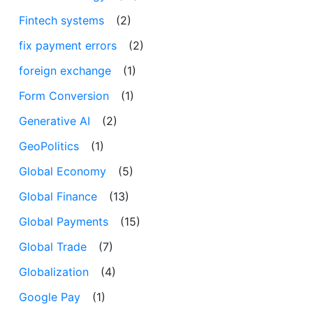
Fintech systems
(2)
fix payment errors
(2)
foreign exchange
(1)
Form Conversion
(1)
Generative AI
(2)
GeoPolitics
(1)
Global Economy
(5)
Global Finance
(13)
Global Payments
(15)
Global Trade
(7)
Globalization
(4)
Google Pay
(1)