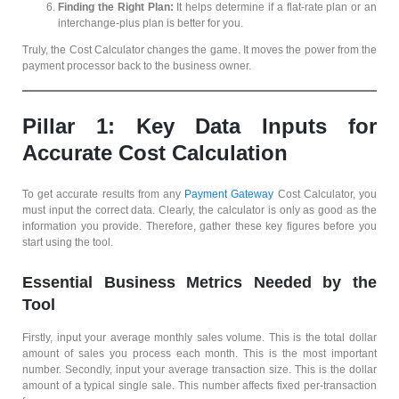
Finding the Right Plan:
It helps determine if a flat-rate plan or an
interchange-plus plan is better for you.
Truly, the Cost Calculator changes the game. It moves the power from the
payment processor back to the business owner.
Pillar 1: Key Data Inputs for
Accurate Cost Calculation
To get accurate results from any
Payment Gateway
Cost Calculator, you
must input the correct data. Clearly, the calculator is only as good as the
information you provide. Therefore, gather these key figures before you
start using the tool.
Essential Business Metrics Needed by the
Tool
Firstly, input your average monthly sales volume. This is the total dollar
amount of sales you process each month. This is the most important
number. Secondly, input your average transaction size. This is the dollar
amount of a typical single sale. This number affects fixed per-transaction