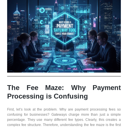
The Fee Maze: Why Payment
Processing is Confusing
First, let’s look at the problem. Why are payment processing fees so
confusing for businesses? Gateways charge more than just a simple
percentage. They use many different fee types. Clearly, this creates a
complex fee structure. Therefore, understanding the fee maze is the first