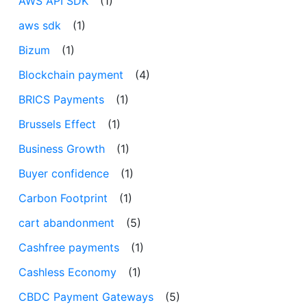
AWS API SDK
(1)
aws sdk
(1)
Bizum
(1)
Blockchain payment
(4)
BRICS Payments
(1)
Brussels Effect
(1)
Business Growth
(1)
Buyer confidence
(1)
Carbon Footprint
(1)
cart abandonment
(5)
Cashfree payments
(1)
Cashless Economy
(1)
CBDC Payment Gateways
(5)