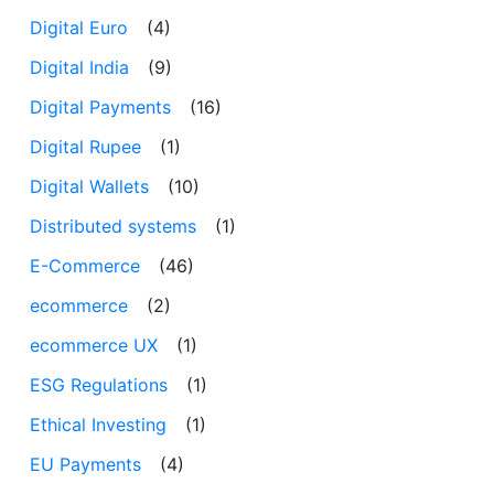
Digital Euro
(4)
Digital India
(9)
Digital Payments
(16)
Digital Rupee
(1)
Digital Wallets
(10)
Distributed systems
(1)
E-Commerce
(46)
ecommerce
(2)
ecommerce UX
(1)
ESG Regulations
(1)
Ethical Investing
(1)
EU Payments
(4)