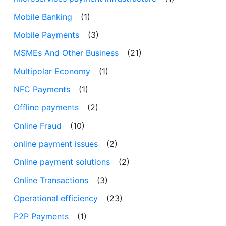
Mobile Banking
(1)
Mobile Payments
(3)
MSMEs And Other Business
(21)
Multipolar Economy
(1)
NFC Payments
(1)
Offline payments
(2)
Online Fraud
(10)
online payment issues
(2)
Online payment solutions
(2)
Online Transactions
(3)
Operational efficiency
(23)
P2P Payments
(1)