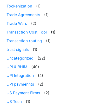
Tockenization
(1)
Trade Agreements
(1)
Trade Wars
(2)
Transaction Cost Tool
(1)
Transaction routing
(1)
trust signals
(1)
Uncategorized
(22)
UPI & BHIM
(40)
UPI Integration
(4)
UPI paymennts
(2)
US Payment Firms
(2)
US Tech
(1)