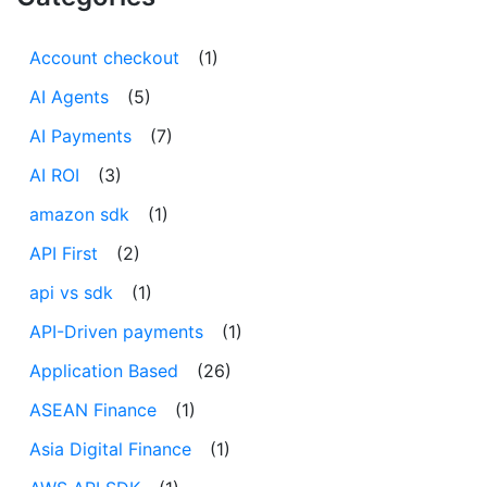
Account checkout
(1)
AI Agents
(5)
AI Payments
(7)
AI ROI
(3)
amazon sdk
(1)
API First
(2)
api vs sdk
(1)
API-Driven payments
(1)
Application Based
(26)
ASEAN Finance
(1)
Asia Digital Finance
(1)