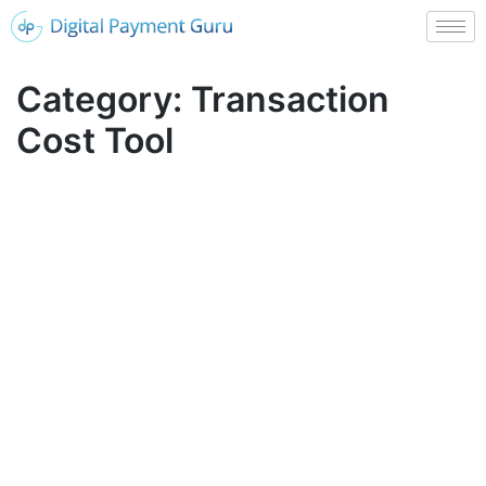
Category:
Transaction
Cost Tool