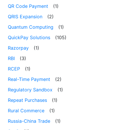
QR Code Payment
(1)
QRIS Expansion
(2)
Quantum Computing
(1)
QuickPay Solutions
(105)
Razorpay
(1)
RBI
(3)
RCEP
(1)
Real-Time Payment
(2)
Regulatory Sandbox
(1)
Repeat Purchases
(1)
Rural Commerce
(1)
Russia-China Trade
(1)