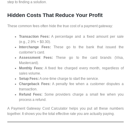
step to finding a solution.
Hidden Costs That Reduce Your Profit
These common fees often hide the true cost of a payment gateway:
Transaction Fees:
A percentage and a fixed amount per sale
(e.g., 2.9% + $0.30).
Interchange Fees:
These go to the bank that issued the
customer’s card.
Assessment Fees:
These go to the card brands (Visa,
Mastercard).
Monthly Fees:
A fixed fee charged every month, regardless of
sales volume.
Setup Fees:
A one-time charge to start the service.
Chargeback Fees:
A penalty fee when a customer disputes a
transaction.
Refund Fees:
Some providers charge a small fee when you
process a refund.
A Payment Gateway Cost Calculator helps you put all these numbers
together. It shows you the total effective rate you are actually paying.