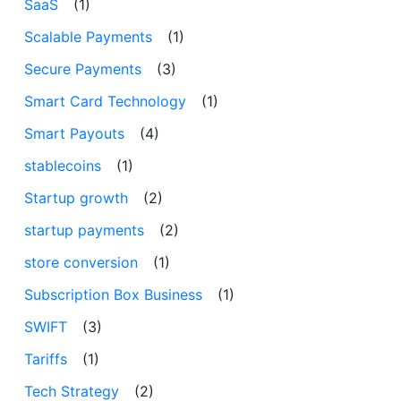
SaaS
(1)
Scalable Payments
(1)
Secure Payments
(3)
Smart Card Technology
(1)
Smart Payouts
(4)
stablecoins
(1)
Startup growth
(2)
startup payments
(2)
store conversion
(1)
Subscription Box Business
(1)
SWIFT
(3)
Tariffs
(1)
Tech Strategy
(2)