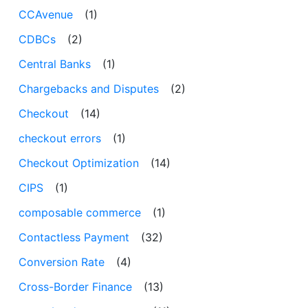
CCAvenue
(1)
CDBCs
(2)
Central Banks
(1)
Chargebacks and Disputes
(2)
Checkout
(14)
checkout errors
(1)
Checkout Optimization
(14)
CIPS
(1)
composable commerce
(1)
Contactless Payment
(32)
Conversion Rate
(4)
Cross-Border Finance
(13)