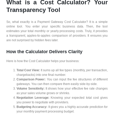
What is a Cost Calculator? Your
Transparency Tool
So, what exactly is a Payment Gateway Cost Calculator? It is a simple
online tool. You enter your specific business data. Then, the tool
estimates your total monthly or yearly processing costs. Truly, it provides
a transparent, apples-to-apples comparison of providers. It ensures you
are not surprised by hidden fees later.
How the Calculator Delivers Clarity
Here is how the Cost Calculator helps your business:
Total Cost View:
It sums up all fee types (monthly, per transaction,
chargebacks) into one final number.
Comparison Power:
You can input the fee structures of different
gateways. You can then compare them easily side-by-side.
Volume Sensitivity:
It shows how your effective fee rate changes
as your sales volume grows or shrinks.
Negotiation Leverage:
Knowing your expected total cost gives
you power to negotiate with providers.
Budgeting Accuracy:
It gives you a highly accurate prediction for
your monthly payment processing budget.