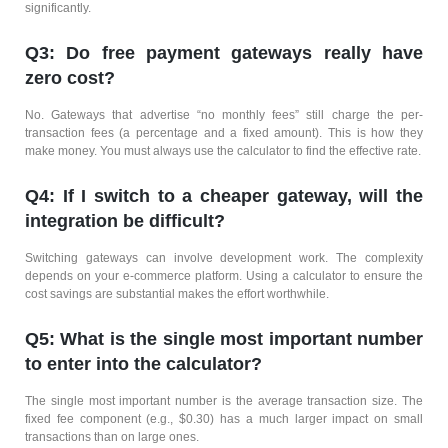
significantly.
Q3: Do free payment gateways really have
zero cost?
No. Gateways that advertise “no monthly fees” still charge the per-
transaction fees (a percentage and a fixed amount). This is how they
make money. You must always use the calculator to find the effective rate.
Q4: If I switch to a cheaper gateway, will the
integration be difficult?
Switching gateways can involve development work. The complexity
depends on your e-commerce platform. Using a calculator to ensure the
cost savings are substantial makes the effort worthwhile.
Q5: What is the single most important number
to enter into the calculator?
The single most important number is the average transaction size. The
fixed fee component (e.g., $0.30) has a much larger impact on small
transactions than on large ones.