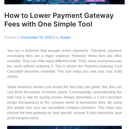
How to Lower Payment Gateway
Fees with One Simple Tool
Posted on
December 19, 2025
|
by
Ruben
You run a business that accepts online payments. Therefore, payment
processing fees are a major expense. However, these fees are often
complex. They can hide many different costs. Truly, many businesses pay
too much without realizing it. This is where the Payment Gateway Cost
Calculator becomes essential. This tool helps you see your true costs
clearly.
Some business owners just accept the fees they are given. But, this can
cost them thousands of dollars yearly. Consequently, understanding the
total cost is vital for saving money. Always remember, a Cost Calculator
brings transparency to the complex world of transaction fees. By using
this simple tool, you can accurately compare providers. This helps you
choose the best gateway for your specific volume. It also maximizes your
profit margins easily.