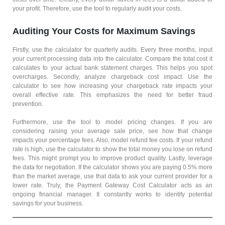
your profit. Therefore, use the tool to regularly audit your costs.
Auditing Your Costs for Maximum Savings
Firstly, use the calculator for quarterly audits. Every three months, input
your current processing data into the calculator. Compare the total cost it
calculates to your actual bank statement charges. This helps you spot
overcharges. Secondly, analyze chargeback cost impact. Use the
calculator to see how increasing your chargeback rate impacts your
overall effective rate. This emphasizes the need for better fraud
prevention.
Furthermore, use the tool to model pricing changes. If you are
considering raising your average sale price, see how that change
impacts your percentage fees. Also, model refund fee costs. If your refund
rate is high, use the calculator to show the total money you lose on refund
fees. This might prompt you to improve product quality. Lastly, leverage
the data for negotiation. If the calculator shows you are paying 0.5% more
than the market average, use that data to ask your current provider for a
lower rate. Truly, the Payment Gateway Cost Calculator acts as an
ongoing financial manager. It constantly works to identify potential
savings for your business.