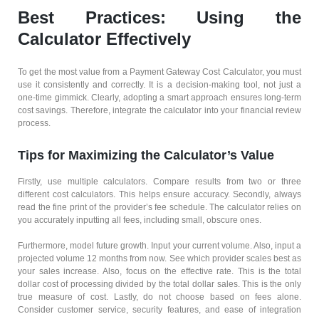
Best Practices: Using the
Calculator Effectively
To get the most value from a Payment Gateway Cost Calculator, you must
use it consistently and correctly. It is a decision-making tool, not just a
one-time gimmick. Clearly, adopting a smart approach ensures long-term
cost savings. Therefore, integrate the calculator into your financial review
process.
Tips for Maximizing the Calculator’s Value
Firstly, use multiple calculators. Compare results from two or three
different cost calculators. This helps ensure accuracy. Secondly, always
read the fine print of the provider’s fee schedule. The calculator relies on
you accurately inputting all fees, including small, obscure ones.
Furthermore, model future growth. Input your current volume. Also, input a
projected volume 12 months from now. See which provider scales best as
your sales increase. Also, focus on the effective rate. This is the total
dollar cost of processing divided by the total dollar sales. This is the only
true measure of cost. Lastly, do not choose based on fees alone.
Consider customer service, security features, and ease of integration