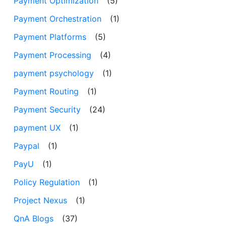
Payment Optimization
(5)
Payment Orchestration
(1)
Payment Platforms
(5)
Payment Processing
(4)
payment psychology
(1)
Payment Routing
(1)
Payment Security
(24)
payment UX
(1)
Paypal
(1)
PayU
(1)
Policy Regulation
(1)
Project Nexus
(1)
QnA Blogs
(37)