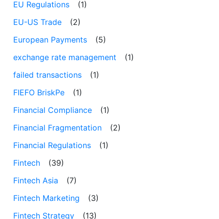
EU Regulations
(1)
EU-US Trade
(2)
European Payments
(5)
exchange rate management
(1)
failed transactions
(1)
FIEFO BriskPe
(1)
Financial Compliance
(1)
Financial Fragmentation
(2)
Financial Regulations
(1)
Fintech
(39)
Fintech Asia
(7)
Fintech Marketing
(3)
Fintech Strategy
(13)