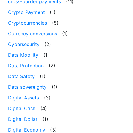
cross-border payments
(11)
Crypto Payment
(1)
Cryptocurrencies
(5)
Currency conversions
(1)
Cybersecurity
(2)
Data Mobility
(1)
Data Protection
(2)
Data Safety
(1)
Data sovereignty
(1)
Digital Assets
(3)
Digital Cash
(4)
Digital Dollar
(1)
Digital Economy
(3)