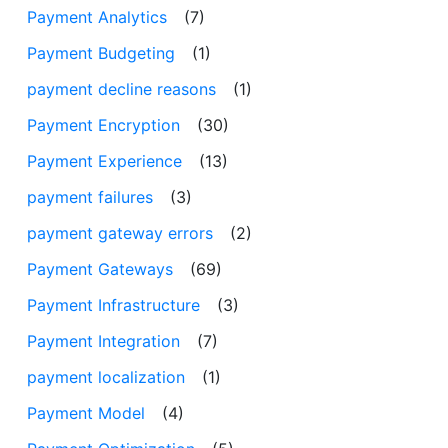
Payment Analytics
(7)
Payment Budgeting
(1)
payment decline reasons
(1)
Payment Encryption
(30)
Payment Experience
(13)
payment failures
(3)
payment gateway errors
(2)
Payment Gateways
(69)
Payment Infrastructure
(3)
Payment Integration
(7)
payment localization
(1)
Payment Model
(4)