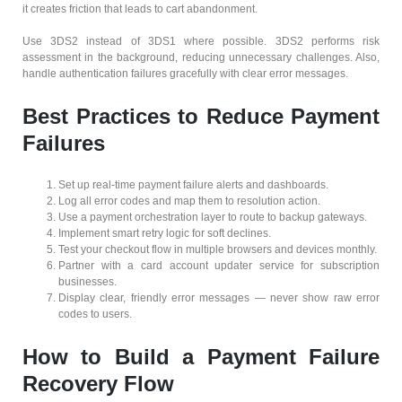
it creates friction that leads to cart abandonment.
Use 3DS2 instead of 3DS1 where possible. 3DS2 performs risk
assessment in the background, reducing unnecessary challenges. Also,
handle authentication failures gracefully with clear error messages.
Best Practices to Reduce Payment
Failures
Set up real-time payment failure alerts and dashboards.
Log all error codes and map them to resolution action.
Use a payment orchestration layer to route to backup gateways.
Implement smart retry logic for soft declines.
Test your checkout flow in multiple browsers and devices monthly.
Partner with a card account updater service for subscription
businesses.
Display clear, friendly error messages — never show raw error
codes to users.
How to Build a Payment Failure
Recovery Flow