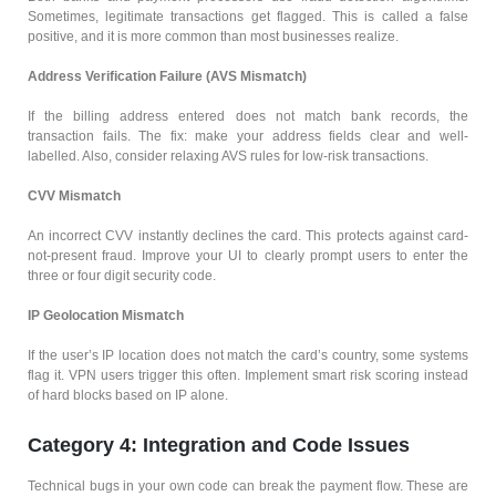
Sometimes, legitimate transactions get flagged. This is called a false
positive, and it is more common than most businesses realize.
Address Verification Failure (AVS Mismatch)
If the billing address entered does not match bank records, the
transaction fails. The fix: make your address fields clear and well-
labelled. Also, consider relaxing AVS rules for low-risk transactions.
CVV Mismatch
An incorrect CVV instantly declines the card. This protects against card-
not-present fraud. Improve your UI to clearly prompt users to enter the
three or four digit security code.
IP Geolocation Mismatch
If the user’s IP location does not match the card’s country, some systems
flag it. VPN users trigger this often. Implement smart risk scoring instead
of hard blocks based on IP alone.
Category 4: Integration and Code Issues
Technical bugs in your own code can break the payment flow. These are