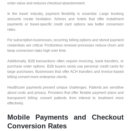
order value and reduces checkout abandonment.
In the travel industry, payment flexibility is essential. Large booking
amounts create hesitation. Airlines and hotels that offer installment
payments or travel-specific credit card options see better conversion
rates.
For subscription businesses, recurring billing options and stored payment
credentials are critical. Frictionless renewal processes reduce churn and
keep conversion rates high over time.
Additionally, B2B transactions often require invoicing, bank transfers, or
purchase order options. B2B buyers rarely use personal credit cards for
large purchases. Businesses that offer ACH transfers and invoice-based
billing convert more enterprise clients.
Healthcare payments present unique challenges. Patients are sensitive
about costs and privacy. Providers that offer flexible payment plans and
transparent billing convert patients from interest to treatment more
effectively.
Mobile Payments and Checkout
Conversion Rates