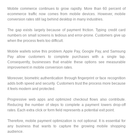
Mobile commerce continues to grow rapidly. More than 60 percent of
ecommerce traffic now comes from mobile devices. However, mobile
conversion rates still lag behind desktop in many industries.
The gap exists largely because of payment friction. Typing credit card
numbers on small screens is tedious and error-prone. Customers give up
when the process feels too difficult.
Mobile wallets solve this problem. Apple Pay, Google Pay, and Samsung
Pay allow customers to complete purchases with a single tap.
Consequently, businesses that enable these options see measurable
improvement in mobile conversion rates.
Moreover, biometric authentication through fingerprint or face recognition
adds both speed and security. Customers trust the process more because
it feels modern and protected.
Progressive web apps and optimized checkout flows also contribute.
Reducing the number of steps to complete a payment lowers drop-off
rates. Each extra click or form field represents a potential exit point.
Therefore, mobile payment optimization is not optional. It is essential for
any business that wants to capture the growing mobile shopping
audience.