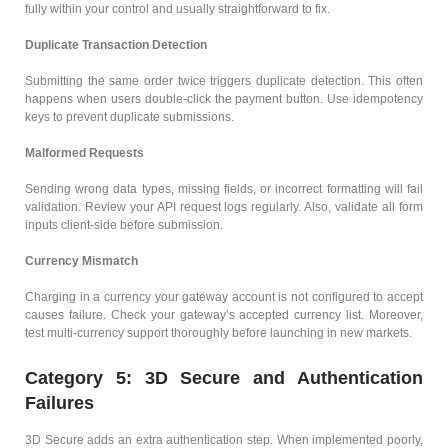
fully within your control and usually straightforward to fix.
Duplicate Transaction Detection
Submitting the same order twice triggers duplicate detection. This often
happens when users double-click the payment button. Use idempotency
keys to prevent duplicate submissions.
Malformed Requests
Sending wrong data types, missing fields, or incorrect formatting will fail
validation. Review your API request logs regularly. Also, validate all form
inputs client-side before submission.
Currency Mismatch
Charging in a currency your gateway account is not configured to accept
causes failure. Check your gateway’s accepted currency list. Moreover,
test multi-currency support thoroughly before launching in new markets.
Category 5: 3D Secure and Authentication
Failures
3D Secure adds an extra authentication step. When implemented poorly,