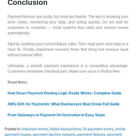
Conclusion
Payment failures are costly, but most are fixable. The key is knowing your
error codes, monitoring your data, and acting quickly. Do not wait for
customers to complain — build systems that catch and resolve issues
automatically.
Start by auditing your current failure rates. Then map each error type to a
clear fix. Finally, implement recovery flows that bring lost revenue back
without manual effort.
Ultimately, a smooth payment experience is a competitive advantage.
Customers remember checkout pain. Make sure yours is friction-free.
Read More:
How Smart Payment Routing Logic Really Works: Complete Guide
AWS-SDK for Payments: What Businesses Must Know Full Guide
From Gateways to Payment Orchestration in Easy Steps
Posted in
checkout errors
,
failed transactions
,
fix payment errors
,
online
payment issues
,
payment decline reasons
,
payment failures
,
payment