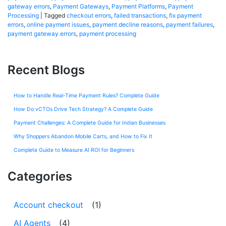
gateway errors
,
Payment Gateways
,
Payment Platforms
,
Payment
Processing
|
Tagged
checkout errors
,
failed transactions
,
fix payment
errors
,
online payment issues
,
payment decline reasons
,
payment failures
,
payment gateway errors
,
payment processing
Recent Blogs
How to Handle Real-Time Payment Rules? Complete Guide
How Do vCTOs Drive Tech Strategy? A Complete Guide
Payment Challenges: A Complete Guide for Indian Businesses
Why Shoppers Abandon Mobile Carts, and How to Fix It
Complete Guide to Measure AI ROI for Beginners
Categories
Account checkout
(1)
AI Agents
(4)