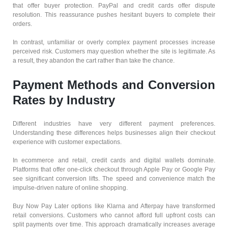
that offer buyer protection. PayPal and credit cards offer dispute
resolution. This reassurance pushes hesitant buyers to complete their
orders.
In contrast, unfamiliar or overly complex payment processes increase
perceived risk. Customers may question whether the site is legitimate. As
a result, they abandon the cart rather than take the chance.
Payment Methods and Conversion
Rates by Industry
Different industries have very different payment preferences.
Understanding these differences helps businesses align their checkout
experience with customer expectations.
In ecommerce and retail, credit cards and digital wallets dominate.
Platforms that offer one-click checkout through Apple Pay or Google Pay
see significant conversion lifts. The speed and convenience match the
impulse-driven nature of online shopping.
Buy Now Pay Later options like Klarna and Afterpay have transformed
retail conversions. Customers who cannot afford full upfront costs can
split payments over time. This approach dramatically increases average