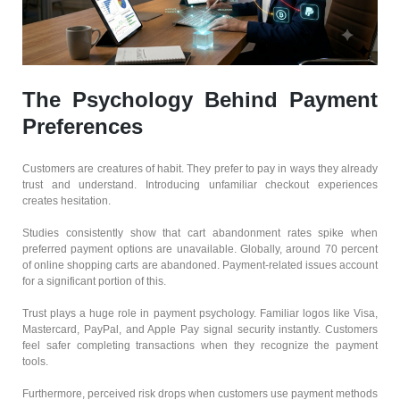
The Psychology Behind Payment
Preferences
Customers are creatures of habit. They prefer to pay in ways they already
trust and understand. Introducing unfamiliar checkout experiences
creates hesitation.
Studies consistently show that cart abandonment rates spike when
preferred payment options are unavailable. Globally, around 70 percent
of online shopping carts are abandoned. Payment-related issues account
for a significant portion of this.
Trust plays a huge role in payment psychology. Familiar logos like Visa,
Mastercard, PayPal, and Apple Pay signal security instantly. Customers
feel safer completing transactions when they recognize the payment
tools.
Furthermore, perceived risk drops when customers use payment methods