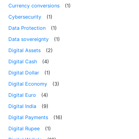
Currency conversions
(1)
Cybersecurity
(1)
Data Protection
(1)
Data sovereignty
(1)
Digital Assets
(2)
Digital Cash
(4)
Digital Dollar
(1)
Digital Economy
(3)
Digital Euro
(4)
Digital India
(9)
Digital Payments
(16)
Digital Rupee
(1)