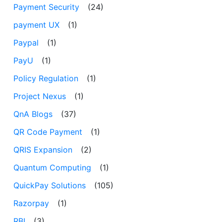
Payment Security
(24)
payment UX
(1)
Paypal
(1)
PayU
(1)
Policy Regulation
(1)
Project Nexus
(1)
QnA Blogs
(37)
QR Code Payment
(1)
QRIS Expansion
(2)
Quantum Computing
(1)
QuickPay Solutions
(105)
Razorpay
(1)
RBI
(3)