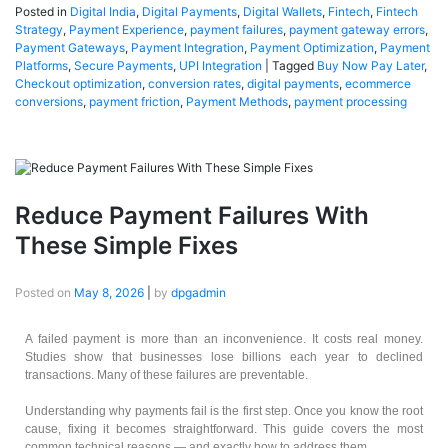
Posted in
Digital India
,
Digital Payments
,
Digital Wallets
,
Fintech
,
Fintech
Strategy
,
Payment Experience
,
payment failures
,
payment gateway errors
,
Payment Gateways
,
Payment Integration
,
Payment Optimization
,
Payment
Platforms
,
Secure Payments
,
UPI Integration
|
Tagged
Buy Now Pay Later
,
Checkout optimization
,
conversion rates
,
digital payments
,
ecommerce
conversions
,
payment friction
,
Payment Methods
,
payment processing
Reduce Payment Failures With
These Simple Fixes
Posted on
May 8, 2026
|
by
dpgadmin
A failed payment is more than an inconvenience. It costs real money.
Studies show that businesses lose billions each year to declined
transactions. Many of these failures are preventable.
Understanding why payments fail is the first step. Once you know the root
cause, fixing it becomes straightforward. This guide covers the most
common technical reasons — and exactly how to address them.