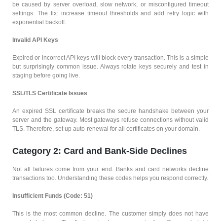
be caused by server overload, slow network, or misconfigured timeout
settings. The fix: increase timeout thresholds and add retry logic with
exponential backoff.
Invalid API Keys
Expired or incorrect API keys will block every transaction. This is a simple
but surprisingly common issue. Always rotate keys securely and test in
staging before going live.
SSL/TLS Certificate Issues
An expired SSL certificate breaks the secure handshake between your
server and the gateway. Most gateways refuse connections without valid
TLS. Therefore, set up auto-renewal for all certificates on your domain.
Category 2: Card and Bank-Side Declines
Not all failures come from your end. Banks and card networks decline
transactions too. Understanding these codes helps you respond correctly.
Insufficient Funds (Code: 51)
This is the most common decline. The customer simply does not have