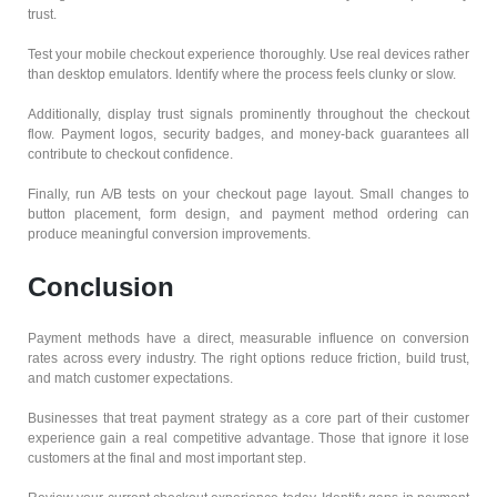
trust.
Test your mobile checkout experience thoroughly. Use real devices rather
than desktop emulators. Identify where the process feels clunky or slow.
Additionally, display trust signals prominently throughout the checkout
flow. Payment logos, security badges, and money-back guarantees all
contribute to checkout confidence.
Finally, run A/B tests on your checkout page layout. Small changes to
button placement, form design, and payment method ordering can
produce meaningful conversion improvements.
Conclusion
Payment methods have a direct, measurable influence on conversion
rates across every industry. The right options reduce friction, build trust,
and match customer expectations.
Businesses that treat payment strategy as a core part of their customer
experience gain a real competitive advantage. Those that ignore it lose
customers at the final and most important step.