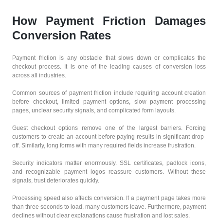
How Payment Friction Damages
Conversion Rates
Payment friction is any obstacle that slows down or complicates the
checkout process. It is one of the leading causes of conversion loss
across all industries.
Common sources of payment friction include requiring account creation
before checkout, limited payment options, slow payment processing
pages, unclear security signals, and complicated form layouts.
Guest checkout options remove one of the largest barriers. Forcing
customers to create an account before paying results in significant drop-
off. Similarly, long forms with many required fields increase frustration.
Security indicators matter enormously. SSL certificates, padlock icons,
and recognizable payment logos reassure customers. Without these
signals, trust deteriorates quickly.
Processing speed also affects conversion. If a payment page takes more
than three seconds to load, many customers leave. Furthermore, payment
declines without clear explanations cause frustration and lost sales.