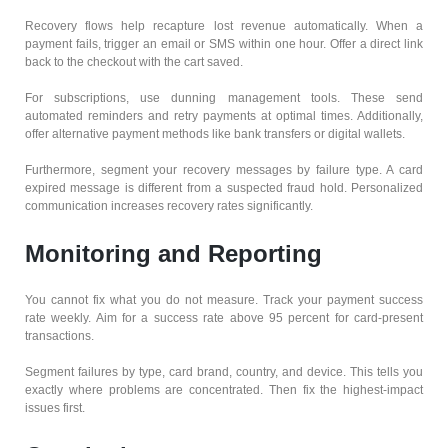
Recovery flows help recapture lost revenue automatically. When a
payment fails, trigger an email or SMS within one hour. Offer a direct link
back to the checkout with the cart saved.
For subscriptions, use dunning management tools. These send
automated reminders and retry payments at optimal times. Additionally,
offer alternative payment methods like bank transfers or digital wallets.
Furthermore, segment your recovery messages by failure type. A card
expired message is different from a suspected fraud hold. Personalized
communication increases recovery rates significantly.
Monitoring and Reporting
You cannot fix what you do not measure. Track your payment success
rate weekly. Aim for a success rate above 95 percent for card-present
transactions.
Segment failures by type, card brand, country, and device. This tells you
exactly where problems are concentrated. Then fix the highest-impact
issues first.