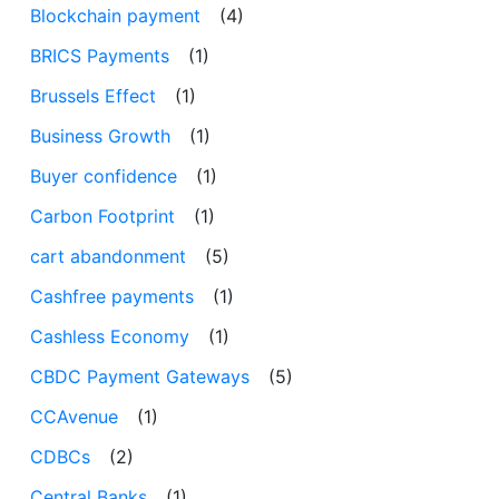
Blockchain payment
(4)
BRICS Payments
(1)
Brussels Effect
(1)
Business Growth
(1)
Buyer confidence
(1)
Carbon Footprint
(1)
cart abandonment
(5)
Cashfree payments
(1)
Cashless Economy
(1)
CBDC Payment Gateways
(5)
CCAvenue
(1)
CDBCs
(2)
Central Banks
(1)