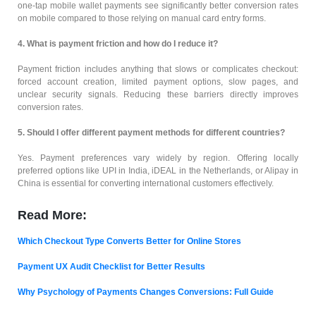
one-tap mobile wallet payments see significantly better conversion rates
on mobile compared to those relying on manual card entry forms.
4. What is payment friction and how do I reduce it?
Payment friction includes anything that slows or complicates checkout:
forced account creation, limited payment options, slow pages, and
unclear security signals. Reducing these barriers directly improves
conversion rates.
5. Should I offer different payment methods for different countries?
Yes. Payment preferences vary widely by region. Offering locally
preferred options like UPI in India, iDEAL in the Netherlands, or Alipay in
China is essential for converting international customers effectively.
Read More:
Which Checkout Type Converts Better for Online Stores
Payment UX Audit Checklist for Better Results
Why Psychology of Payments Changes Conversions: Full Guide