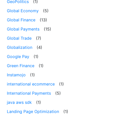
GeoPolitics
(1)
Global Economy
(5)
Global Finance
(13)
Global Payments
(15)
Global Trade
(7)
Globalization
(4)
Google Pay
(1)
Green Finance
(1)
Instamojo
(1)
international ecommerce
(1)
International Payments
(5)
java aws sdk
(1)
Landing Page Optimization
(1)