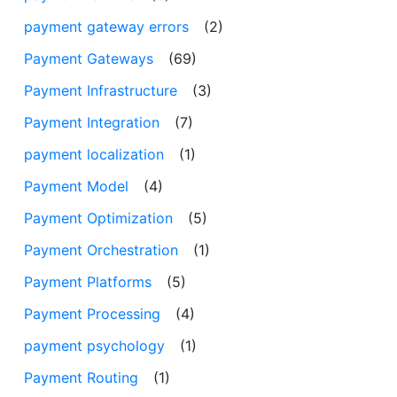
payment gateway errors
(2)
Payment Gateways
(69)
Payment Infrastructure
(3)
Payment Integration
(7)
payment localization
(1)
Payment Model
(4)
Payment Optimization
(5)
Payment Orchestration
(1)
Payment Platforms
(5)
Payment Processing
(4)
payment psychology
(1)
Payment Routing
(1)