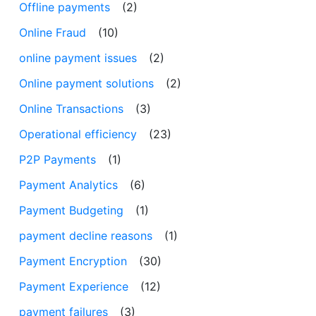
Offline payments
(2)
Online Fraud
(10)
online payment issues
(2)
Online payment solutions
(2)
Online Transactions
(3)
Operational efficiency
(23)
P2P Payments
(1)
Payment Analytics
(6)
Payment Budgeting
(1)
payment decline reasons
(1)
Payment Encryption
(30)
Payment Experience
(12)
payment failures
(3)