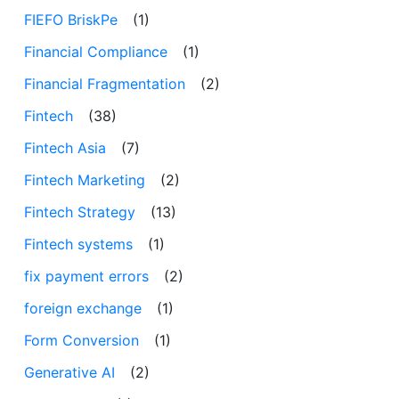
FIEFO BriskPe
(1)
Financial Compliance
(1)
Financial Fragmentation
(2)
Fintech
(38)
Fintech Asia
(7)
Fintech Marketing
(2)
Fintech Strategy
(13)
Fintech systems
(1)
fix payment errors
(2)
foreign exchange
(1)
Form Conversion
(1)
Generative AI
(2)