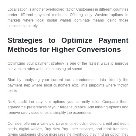
Localization is another overlooked factor. Customers in different countries
prefer different payment methods. Offering only Western options in
markets where local digital wallets dominate means losing those
customers entirely.
Strategies to Optimize Payment
Methods for Higher Conversions
Optimizing your payment strategy is one of the fastest ways to improve
conversion rates without increasing ad spend.
Start by analyzing your current cart abandonment data. Identify the
payment step where most customers exit. This pinpoints where friction
exists.
Next, audit the payment options you currently offer. Compare them
against the preferences of your target audience. Add missing options and
remove rarely used ones to simplify the experience.
Consider offering a variety of payment methods including credit and debit
cards, digital wallets, Buy Now Pay Later services, and bank transfers.
Giving customers choice increases the likelihood they find an option they