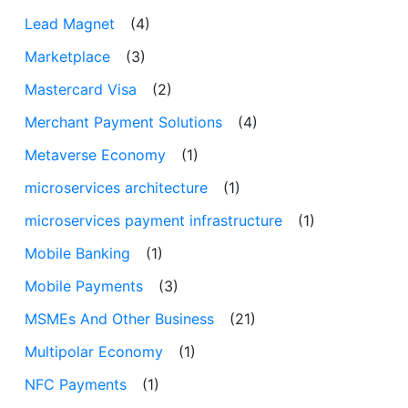
Lead Magnet
(4)
Marketplace
(3)
Mastercard Visa
(2)
Merchant Payment Solutions
(4)
Metaverse Economy
(1)
microservices architecture
(1)
microservices payment infrastructure
(1)
Mobile Banking
(1)
Mobile Payments
(3)
MSMEs And Other Business
(21)
Multipolar Economy
(1)
NFC Payments
(1)