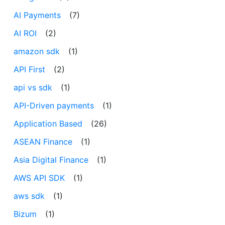
AI Payments
(7)
AI ROI
(2)
amazon sdk
(1)
API First
(2)
api vs sdk
(1)
API-Driven payments
(1)
Application Based
(26)
ASEAN Finance
(1)
Asia Digital Finance
(1)
AWS API SDK
(1)
aws sdk
(1)
Bizum
(1)