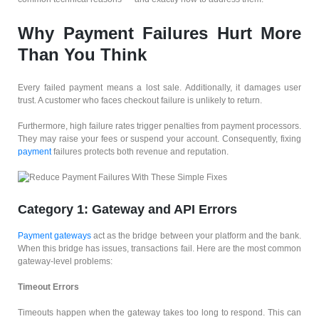
Why Payment Failures Hurt More
Than You Think
Every failed payment means a lost sale. Additionally, it damages user
trust. A customer who faces checkout failure is unlikely to return.
Furthermore, high failure rates trigger penalties from payment processors.
They may raise your fees or suspend your account. Consequently, fixing
payment
failures protects both revenue and reputation.
Category 1: Gateway and API Errors
Payment gateways
act as the bridge between your platform and the bank.
When this bridge has issues, transactions fail. Here are the most common
gateway-level problems:
Timeout Errors
Timeouts happen when the gateway takes too long to respond. This can