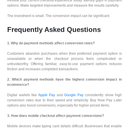
Review your current checkout experience today. Identify gaps in payment
options. Make targeted improvements and measure the results carefully.
The investment is small. The conversion impact can be significant.
Frequently Asked Questions
1. Why do payment methods affect conversion rates?
Customers abandon purchases when their preferred payment option is
unavailable or when the checkout process feels complicated or
untrustworthy. Offering familiar, easy-to-use payment options reduces
friction and increases completed transactions.
2. Which payment methods have the highest conversion impact in
ecommerce?
Digital wallets like
Apple Pay
and
Google Pay
consistently show high
conversion rates due to their speed and simplicity. Buy Now Pay Later
options also boost conversions, especially for higher-priced items.
3. How does mobile checkout affect payment conversions?
Mobile devices make typing card details difficult. Businesses that enable