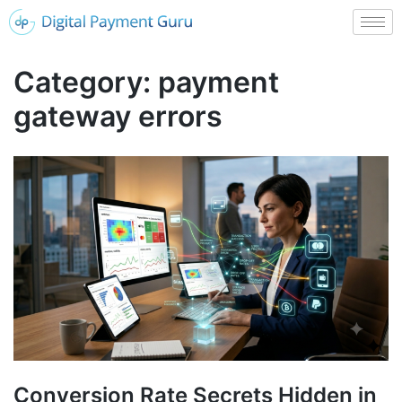
Category:
payment
gateway errors
Conversion Rate Secrets Hidden in