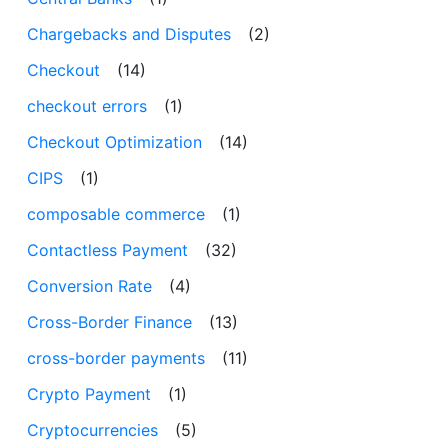
Chargebacks and Disputes
(2)
Checkout
(14)
checkout errors
(1)
Checkout Optimization
(14)
CIPS
(1)
composable commerce
(1)
Contactless Payment
(32)
Conversion Rate
(4)
Cross-Border Finance
(13)
cross-border payments
(11)
Crypto Payment
(1)
Cryptocurrencies
(5)