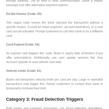
enough balance. The fix here is clear communication. Show a helpful
message and offer alternative payment options.
Do Not Honour (Code: 05)
This vague code means the bank rejected the transaction without a
specific reason. It could be fraud suspicion, account restrictions, or a new
card not yet activated. Prompt customers to call their bank or try a different
card.
Card Expired (Code: 54)
An expired card triggers this code. Build in expiry date reminders if you
offer subscriptions. Additionally, use card update services like Visa
Account Updater to auto-refresh card data.
Velocity Limits (Code: 61)
Banks set transaction velocity limits per card per day. Large or repeated
transactions may trigger this. Advise customers to contact their bank to
temporarily increase their limit.
Category 3: Fraud Detection Triggers
Both banks and payment processors use fraud detection algorithms.