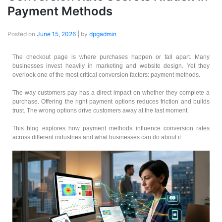
Payment Methods
Posted on
June 15, 2026
|
by
dpgadmin
The checkout page is where purchases happen or fall apart. Many
businesses invest heavily in marketing and website design. Yet they
overlook one of the most critical conversion factors: payment methods.
The way customers pay has a direct impact on whether they complete a
purchase. Offering the right payment options reduces friction and builds
trust. The wrong options drive customers away at the last moment.
This blog explores how payment methods influence conversion rates
across different industries and what businesses can do about it.