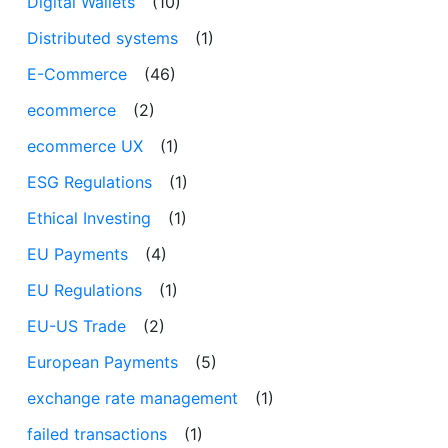
Digital Wallets
(10)
Distributed systems
(1)
E-Commerce
(46)
ecommerce
(2)
ecommerce UX
(1)
ESG Regulations
(1)
Ethical Investing
(1)
EU Payments
(4)
EU Regulations
(1)
EU-US Trade
(2)
European Payments
(5)
exchange rate management
(1)
failed transactions
(1)