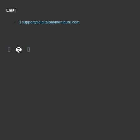
Email
support@digitalpaymentguru.com