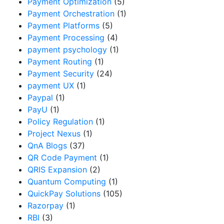
Payment Optimization
(5)
Payment Orchestration
(1)
Payment Platforms
(5)
Payment Processing
(4)
payment psychology
(1)
Payment Routing
(1)
Payment Security
(24)
payment UX
(1)
Paypal
(1)
PayU
(1)
Policy Regulation
(1)
Project Nexus
(1)
QnA Blogs
(37)
QR Code Payment
(1)
QRIS Expansion
(2)
Quantum Computing
(1)
QuickPay Solutions
(105)
Razorpay
(1)
RBI
(3)