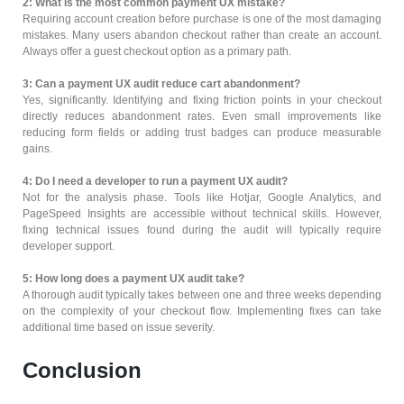
2: What is the most common payment UX mistake?
Requiring account creation before purchase is one of the most damaging
mistakes. Many users abandon checkout rather than create an account.
Always offer a guest checkout option as a primary path.
3: Can a payment UX audit reduce cart abandonment?
Yes, significantly. Identifying and fixing friction points in your checkout
directly reduces abandonment rates. Even small improvements like
reducing form fields or adding trust badges can produce measurable
gains.
4: Do I need a developer to run a payment UX audit?
Not for the analysis phase. Tools like Hotjar, Google Analytics, and
PageSpeed Insights are accessible without technical skills. However,
fixing technical issues found during the audit will typically require
developer support.
5: How long does a payment UX audit take?
A thorough audit typically takes between one and three weeks depending
on the complexity of your checkout flow. Implementing fixes can take
additional time based on issue severity.
Conclusion