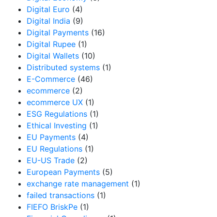
Digital Euro
(4)
Digital India
(9)
Digital Payments
(16)
Digital Rupee
(1)
Digital Wallets
(10)
Distributed systems
(1)
E-Commerce
(46)
ecommerce
(2)
ecommerce UX
(1)
ESG Regulations
(1)
Ethical Investing
(1)
EU Payments
(4)
EU Regulations
(1)
EU-US Trade
(2)
European Payments
(5)
exchange rate management
(1)
failed transactions
(1)
FIEFO BriskPe
(1)