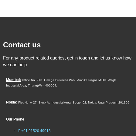
Contact us
For any product related queries, get in touch and let us know how
we can help
Mumbai:
Office No. 216, Omega Business Park,
Ambika Nagar, MIDC,
Wagle
Industrial Area,
Thane(W) – 400604.
Noida:
Plot No. A-27, Block A, Industrial Area, Sector 62, Noida, Uttar Pradesh 201309
Our Phone
+91 91520 49913