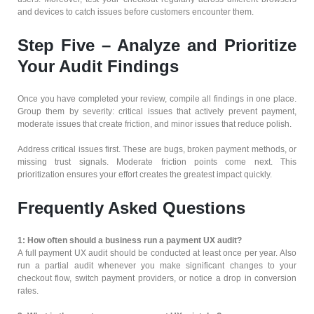
and devices to catch issues before customers encounter them.
Step Five – Analyze and Prioritize
Your Audit Findings
Once you have completed your review, compile all findings in one place.
Group them by severity: critical issues that actively prevent payment,
moderate issues that create friction, and minor issues that reduce polish.
Address critical issues first. These are bugs, broken payment methods, or
missing trust signals. Moderate friction points come next. This
prioritization ensures your effort creates the greatest impact quickly.
Frequently Asked Questions
1: How often should a business run a payment UX audit?
A full payment UX audit should be conducted at least once per year. Also
run a partial audit whenever you make significant changes to your
checkout flow, switch payment providers, or notice a drop in conversion
rates.