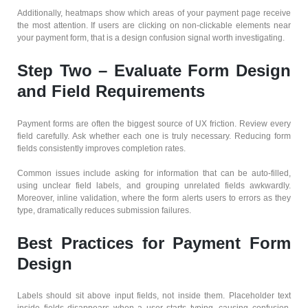
Additionally, heatmaps show which areas of your payment page receive
the most attention. If users are clicking on non-clickable elements near
your payment form, that is a design confusion signal worth investigating.
Step Two – Evaluate Form Design
and Field Requirements
Payment forms are often the biggest source of UX friction. Review every
field carefully. Ask whether each one is truly necessary. Reducing form
fields consistently improves completion rates.
Common issues include asking for information that can be auto-filled,
using unclear field labels, and grouping unrelated fields awkwardly.
Moreover, inline validation, where the form alerts users to errors as they
type, dramatically reduces submission failures.
Best Practices for Payment Form
Design
Labels should sit above input fields, not inside them. Placeholder text
inside fields disappears when a user starts typing, causing confusion.