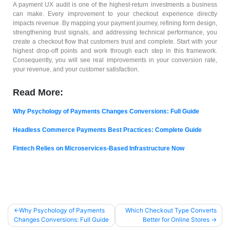
A payment UX audit is one of the highest-return investments a business
can make. Every improvement to your checkout experience directly
impacts revenue. By mapping your payment journey, refining form design,
strengthening trust signals, and addressing technical performance, you
create a checkout flow that customers trust and complete. Start with your
highest drop-off points and work through each step in this framework.
Consequently, you will see real improvements in your conversion rate,
your revenue, and your customer satisfaction.
Read More:
Why Psychology of Payments Changes Conversions: Full Guide
Headless Commerce Payments Best Practices: Complete Guide
Fintech Relies on Microservices-Based Infrastructure Now
Why Psychology of Payments
Which Checkout Type Converts
Changes Conversions: Full Guide
Better for Online Stores