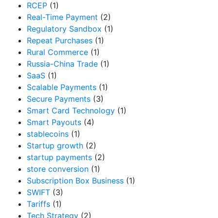
RCEP
(1)
Real-Time Payment
(2)
Regulatory Sandbox
(1)
Repeat Purchases
(1)
Rural Commerce
(1)
Russia-China Trade
(1)
SaaS
(1)
Scalable Payments
(1)
Secure Payments
(3)
Smart Card Technology
(1)
Smart Payouts
(4)
stablecoins
(1)
Startup growth
(2)
startup payments
(2)
store conversion
(1)
Subscription Box Business
(1)
SWIFT
(3)
Tariffs
(1)
Tech Strategy
(2)