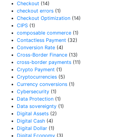
Checkout
(14)
checkout errors
(1)
Checkout Optimization
(14)
CIPS
(1)
composable commerce
(1)
Contactless Payment
(32)
Conversion Rate
(4)
Cross-Border Finance
(13)
cross-border payments
(11)
Crypto Payment
(1)
Cryptocurrencies
(5)
Currency conversions
(1)
Cybersecurity
(1)
Data Protection
(1)
Data sovereignty
(1)
Digital Assets
(2)
Digital Cash
(4)
Digital Dollar
(1)
Digital Economy
(3)