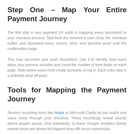
Step One – Map Your Entire
Payment Journey
The first step in any payment UX audit is mapping every touchpoint in
your checkout process. Start from the moment a user clicks the checkout
button and document every screen, form, and decision point until the
confirmation page.
This map becomes your audit foundation. Use it to identify how many
steps your process includes and count the number of form fields on each
page. Note where users must create accounts or log in. Each extra step is
a potential drop-off point.
Tools for Mapping the Payment
Journey
Session recording tools like
Hotjar
or Microsoft Clarity let you watch real
users move through your checkout. These recordings reveal exactly
where people pause, click repeatedly, or leave. Google Analytics funnel
reports show you where the biggest drop-offs occur numerically.