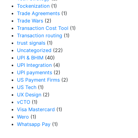
Tockenization
(1)
Trade Agreements
(1)
Trade Wars
(2)
Transaction Cost Tool
(1)
Transaction routing
(1)
trust signals
(1)
Uncategorized
(22)
UPI & BHIM
(40)
UPI Integration
(4)
UPI paymennts
(2)
US Payment Firms
(2)
US Tech
(1)
UX Design
(2)
vCTO
(1)
Visa Mastercard
(1)
Wero
(1)
Whatsapp Pay
(1)