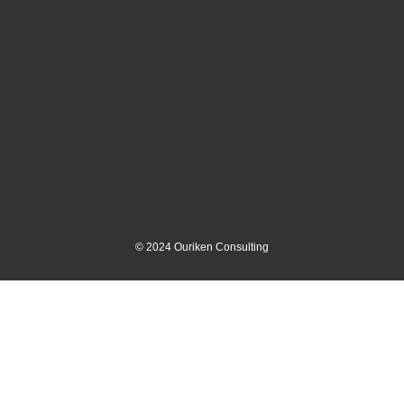
©
2024
Ouriken Consulting