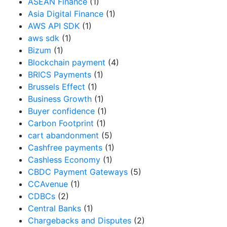
ASEAN Finance
(1)
Asia Digital Finance
(1)
AWS API SDK
(1)
aws sdk
(1)
Bizum
(1)
Blockchain payment
(4)
BRICS Payments
(1)
Brussels Effect
(1)
Business Growth
(1)
Buyer confidence
(1)
Carbon Footprint
(1)
cart abandonment
(5)
Cashfree payments
(1)
Cashless Economy
(1)
CBDC Payment Gateways
(5)
CCAvenue
(1)
CDBCs
(2)
Central Banks
(1)
Chargebacks and Disputes
(2)