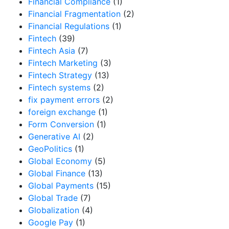
Financial Compliance
(1)
Financial Fragmentation
(2)
Financial Regulations
(1)
Fintech
(39)
Fintech Asia
(7)
Fintech Marketing
(3)
Fintech Strategy
(13)
Fintech systems
(2)
fix payment errors
(2)
foreign exchange
(1)
Form Conversion
(1)
Generative AI
(2)
GeoPolitics
(1)
Global Economy
(5)
Global Finance
(13)
Global Payments
(15)
Global Trade
(7)
Globalization
(4)
Google Pay
(1)