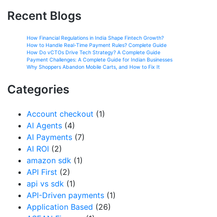
Recent Blogs
How Financial Regulations in India Shape Fintech Growth?
How to Handle Real-Time Payment Rules? Complete Guide
How Do vCTOs Drive Tech Strategy? A Complete Guide
Payment Challenges: A Complete Guide for Indian Businesses
Why Shoppers Abandon Mobile Carts, and How to Fix It
Categories
Account checkout
(1)
AI Agents
(4)
AI Payments
(7)
AI ROI
(2)
amazon sdk
(1)
API First
(2)
api vs sdk
(1)
API-Driven payments
(1)
Application Based
(26)