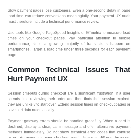
Slow payment pages lose customers. Even a one-second delay in page
load time can reduce conversions meaningfully. Your payment UX audit
must therefore include a technical performance review.
Use tools like Google PageSpeed Insights or GTmetrix to measure load
times on your checkout pages. Pay particular attention to mobile
performance, since a growing majority of transactions happen on
smartphones. Target a load time under three seconds for each payment
page.
Common Technical Issues That
Hurt Payment UX
Session timeouts during checkout are a significant frustration. If a user
spends time reviewing their order and then finds their session expired,
they are unlikely to start over. Extend session times on checkout pages or
save cart data automatically.
Payment gateway errors should be handled gracefully. When a card is
declined, display a clear, calm message and offer alternative payment
methods immediately. Do not show technical error codes that confuse
users. Moreover, test your checkout regularly across different browsers