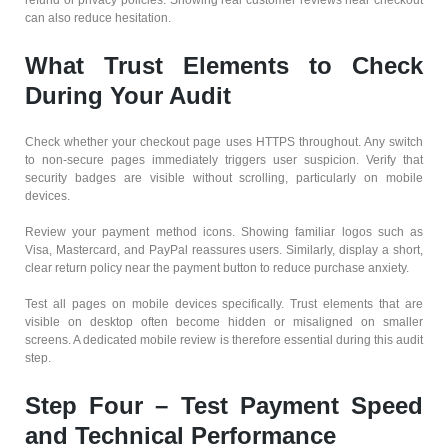
refund or privacy policies. Showing real customer reviews near checkout
can also reduce hesitation.
What Trust Elements to Check
During Your Audit
Check whether your checkout page uses HTTPS throughout. Any switch
to non-secure pages immediately triggers user suspicion. Verify that
security badges are visible without scrolling, particularly on mobile
devices.
Review your payment method icons. Showing familiar logos such as
Visa, Mastercard, and PayPal reassures users. Similarly, display a short,
clear return policy near the payment button to reduce purchase anxiety.
Test all pages on mobile devices specifically. Trust elements that are
visible on desktop often become hidden or misaligned on smaller
screens. A dedicated mobile review is therefore essential during this audit
step.
Step Four – Test Payment Speed
and Technical Performance