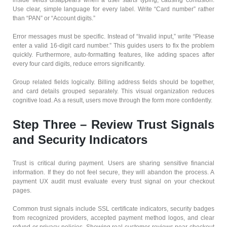
Use clear, simple language for every label. Write “Card number” rather
than “PAN” or “Account digits.”
Error messages must be specific. Instead of “Invalid input,” write “Please
enter a valid 16-digit card number.” This guides users to fix the problem
quickly. Furthermore, auto-formatting features, like adding spaces after
every four card digits, reduce errors significantly.
Group related fields logically. Billing address fields should be together,
and card details grouped separately. This visual organization reduces
cognitive load. As a result, users move through the form more confidently.
Step Three – Review Trust Signals
and Security Indicators
Trust is critical during payment. Users are sharing sensitive financial
information. If they do not feel secure, they will abandon the process. A
payment UX audit must evaluate every trust signal on your checkout
pages.
Common trust signals include SSL certificate indicators, security badges
from recognized providers, accepted payment method logos, and clear