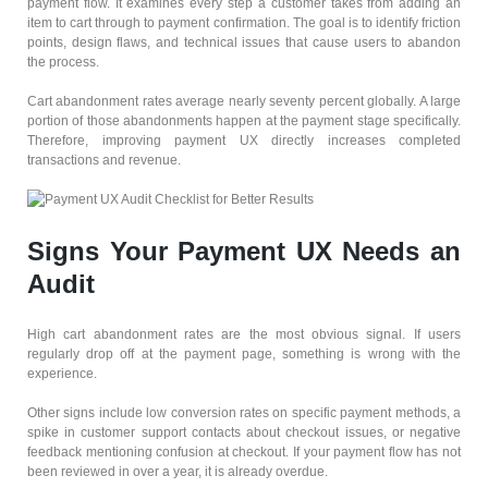
payment flow. It examines every step a customer takes from adding an
item to cart through to payment confirmation. The goal is to identify friction
points, design flaws, and technical issues that cause users to abandon
the process.
Cart abandonment rates average nearly seventy percent globally. A large
portion of those abandonments happen at the payment stage specifically.
Therefore, improving payment UX directly increases completed
transactions and revenue.
Signs Your Payment UX Needs an
Audit
High cart abandonment rates are the most obvious signal. If users
regularly drop off at the payment page, something is wrong with the
experience.
Other signs include low conversion rates on specific payment methods, a
spike in customer support contacts about checkout issues, or negative
feedback mentioning confusion at checkout. If your payment flow has not
been reviewed in over a year, it is already overdue.