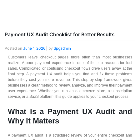
Payment UX Audit Checklist for Better Results
Posted on
June 1, 2026
|
by
dpgadmin
Customers leave checkout pages more often than most businesses
realize. A poor payment experience is one of the top reasons for lost
sales. Complicated or confusing checkout flows drive users away at the
final step. A payment UX audit helps you find and fix these problems
before they cost you more revenue. This step-by-step framework gives
businesses a clear method to review, analyze, and improve their payment
user experience. Whether you run an ecommerce store, a subscription
service, or a SaaS platform, this guide applies to your checkout process.
What Is a Payment UX Audit and
Why It Matters
A payment UX audit is a structured review of your entire checkout and