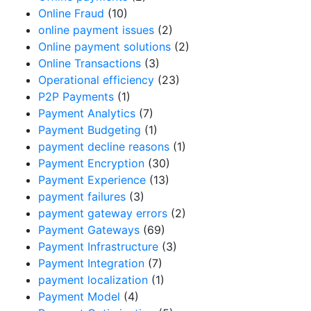
Online Fraud
(10)
online payment issues
(2)
Online payment solutions
(2)
Online Transactions
(3)
Operational efficiency
(23)
P2P Payments
(1)
Payment Analytics
(7)
Payment Budgeting
(1)
payment decline reasons
(1)
Payment Encryption
(30)
Payment Experience
(13)
payment failures
(3)
payment gateway errors
(2)
Payment Gateways
(69)
Payment Infrastructure
(3)
Payment Integration
(7)
payment localization
(1)
Payment Model
(4)