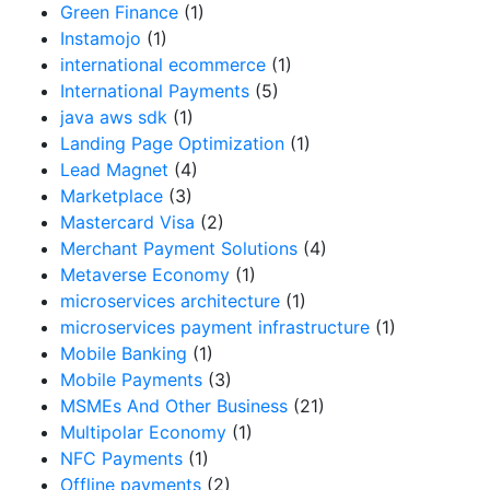
Green Finance
(1)
Instamojo
(1)
international ecommerce
(1)
International Payments
(5)
java aws sdk
(1)
Landing Page Optimization
(1)
Lead Magnet
(4)
Marketplace
(3)
Mastercard Visa
(2)
Merchant Payment Solutions
(4)
Metaverse Economy
(1)
microservices architecture
(1)
microservices payment infrastructure
(1)
Mobile Banking
(1)
Mobile Payments
(3)
MSMEs And Other Business
(21)
Multipolar Economy
(1)
NFC Payments
(1)
Offline payments
(2)