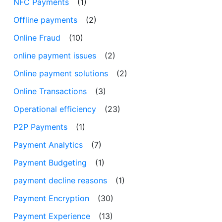
NFC Payments
(1)
Offline payments
(2)
Online Fraud
(10)
online payment issues
(2)
Online payment solutions
(2)
Online Transactions
(3)
Operational efficiency
(23)
P2P Payments
(1)
Payment Analytics
(7)
Payment Budgeting
(1)
payment decline reasons
(1)
Payment Encryption
(30)
Payment Experience
(13)