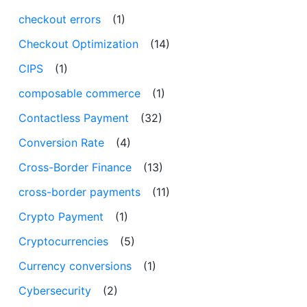
checkout errors
(1)
Checkout Optimization
(14)
CIPS
(1)
composable commerce
(1)
Contactless Payment
(32)
Conversion Rate
(4)
Cross-Border Finance
(13)
cross-border payments
(11)
Crypto Payment
(1)
Cryptocurrencies
(5)
Currency conversions
(1)
Cybersecurity
(2)