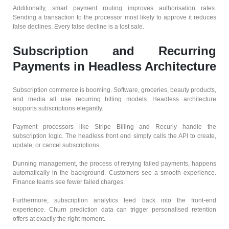
Additionally, smart payment routing improves authorisation rates.
Sending a transaction to the processor most likely to approve it reduces
false declines. Every false decline is a lost sale.
Subscription and Recurring
Payments in Headless Architecture
Subscription commerce is booming. Software, groceries, beauty products,
and media all use recurring billing models. Headless architecture
supports subscriptions elegantly.
Payment processors like Stripe Billing and Recurly handle the
subscription logic. The headless front end simply calls the API to create,
update, or cancel subscriptions.
Dunning management, the process of retrying failed payments, happens
automatically in the background. Customers see a smooth experience.
Finance teams see fewer failed charges.
Furthermore, subscription analytics feed back into the front-end
experience. Churn prediction data can trigger personalised retention
offers at exactly the right moment.