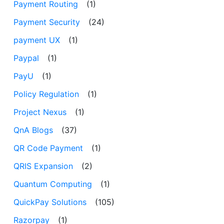
Payment Routing
(1)
Payment Security
(24)
payment UX
(1)
Paypal
(1)
PayU
(1)
Policy Regulation
(1)
Project Nexus
(1)
QnA Blogs
(37)
QR Code Payment
(1)
QRIS Expansion
(2)
Quantum Computing
(1)
QuickPay Solutions
(105)
Razorpay
(1)