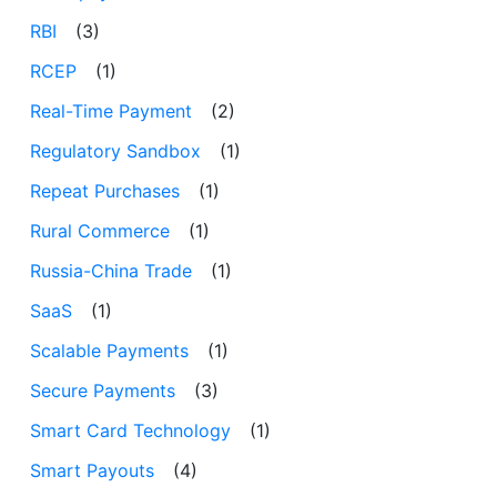
RBI
(3)
RCEP
(1)
Real-Time Payment
(2)
Regulatory Sandbox
(1)
Repeat Purchases
(1)
Rural Commerce
(1)
Russia-China Trade
(1)
SaaS
(1)
Scalable Payments
(1)
Secure Payments
(3)
Smart Card Technology
(1)
Smart Payouts
(4)