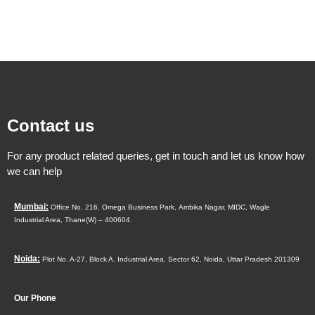
Contact us
For any product related queries, get in touch and let us know how
we can help
Mumbai:
Office No. 216, Omega Business Park,
Ambika Nagar, MIDC,
Wagle
Industrial Area,
Thane(W) – 400604.
Noida:
Plot No. A-27, Block A, Industrial Area, Sector 62, Noida, Uttar Pradesh 201309
Our Phone