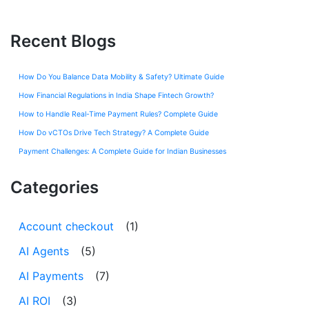
Recent Blogs
How Do You Balance Data Mobility & Safety? Ultimate Guide
How Financial Regulations in India Shape Fintech Growth?
How to Handle Real-Time Payment Rules? Complete Guide
How Do vCTOs Drive Tech Strategy? A Complete Guide
Payment Challenges: A Complete Guide for Indian Businesses
Categories
Account checkout
(1)
AI Agents
(5)
AI Payments
(7)
AI ROI
(3)