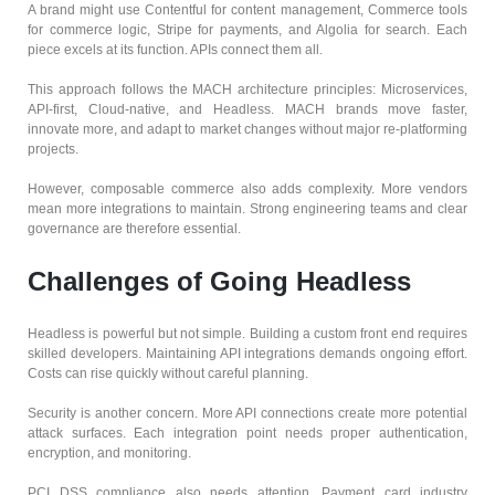
A brand might use Contentful for content management, Commerce tools
for commerce logic, Stripe for payments, and Algolia for search. Each
piece excels at its function. APIs connect them all.
This approach follows the MACH architecture principles: Microservices,
API-first, Cloud-native, and Headless. MACH brands move faster,
innovate more, and adapt to market changes without major re-platforming
projects.
However, composable commerce also adds complexity. More vendors
mean more integrations to maintain. Strong engineering teams and clear
governance are therefore essential.
Challenges of Going Headless
Headless is powerful but not simple. Building a custom front end requires
skilled developers. Maintaining API integrations demands ongoing effort.
Costs can rise quickly without careful planning.
Security is another concern. More API connections create more potential
attack surfaces. Each integration point needs proper authentication,
encryption, and monitoring.
PCI DSS compliance also needs attention. Payment card industry