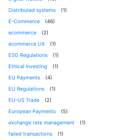
Distributed systems
(1)
E-Commerce
(46)
ecommerce
(2)
ecommerce UX
(1)
ESG Regulations
(1)
Ethical Investing
(1)
EU Payments
(4)
EU Regulations
(1)
EU-US Trade
(2)
European Payments
(5)
exchange rate management
(1)
failed transactions
(1)