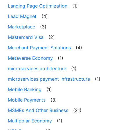
Landing Page Optimization
(1)
Lead Magnet
(4)
Marketplace
(3)
Mastercard Visa
(2)
Merchant Payment Solutions
(4)
Metaverse Economy
(1)
microservices architecture
(1)
microservices payment infrastructure
(1)
Mobile Banking
(1)
Mobile Payments
(3)
MSMEs And Other Business
(21)
Multipolar Economy
(1)