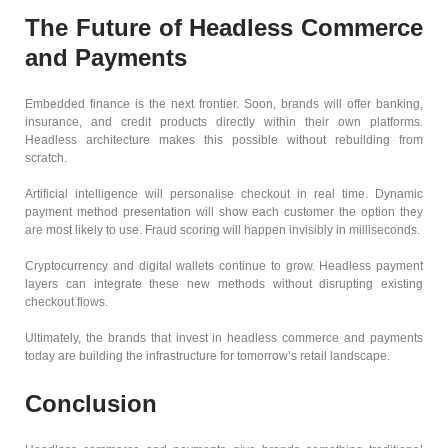
The Future of Headless Commerce
and Payments
Embedded finance is the next frontier. Soon, brands will offer banking,
insurance, and credit products directly within their own platforms.
Headless architecture makes this possible without rebuilding from
scratch.
Artificial intelligence will personalise checkout in real time. Dynamic
payment method presentation will show each customer the option they
are most likely to use. Fraud scoring will happen invisibly in milliseconds.
Cryptocurrency and digital wallets continue to grow. Headless payment
layers can integrate these new methods without disrupting existing
checkout flows.
Ultimately, the brands that invest in headless commerce and payments
today are building the infrastructure for tomorrow’s retail landscape.
Conclusion