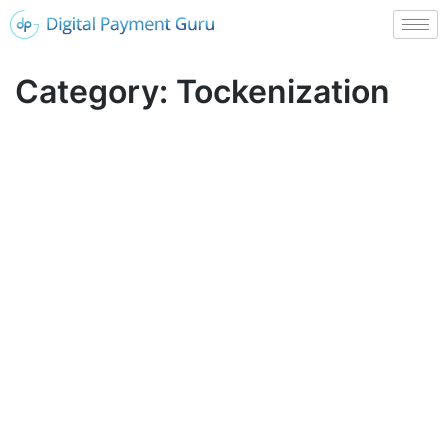
Category:
Tockenization