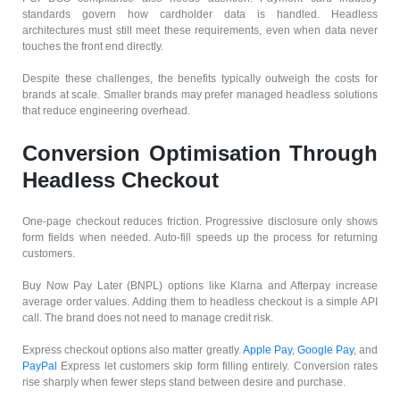
standards govern how cardholder data is handled. Headless
architectures must still meet these requirements, even when data never
touches the front end directly.
Despite these challenges, the benefits typically outweigh the costs for
brands at scale. Smaller brands may prefer managed headless solutions
that reduce engineering overhead.
Conversion Optimisation Through
Headless Checkout
One-page checkout reduces friction. Progressive disclosure only shows
form fields when needed. Auto-fill speeds up the process for returning
customers.
Buy Now Pay Later (BNPL) options like Klarna and Afterpay increase
average order values. Adding them to headless checkout is a simple API
call. The brand does not need to manage credit risk.
Express checkout options also matter greatly.
Apple Pay
,
Google Pay
, and
PayPal
Express let customers skip form filling entirely. Conversion rates
rise sharply when fewer steps stand between desire and purchase.