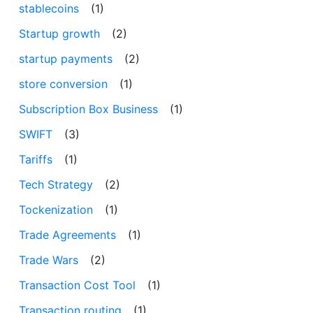
stablecoins
(1)
Startup growth
(2)
startup payments
(2)
store conversion
(1)
Subscription Box Business
(1)
SWIFT
(3)
Tariffs
(1)
Tech Strategy
(2)
Tockenization
(1)
Trade Agreements
(1)
Trade Wars
(2)
Transaction Cost Tool
(1)
Transaction routing
(1)