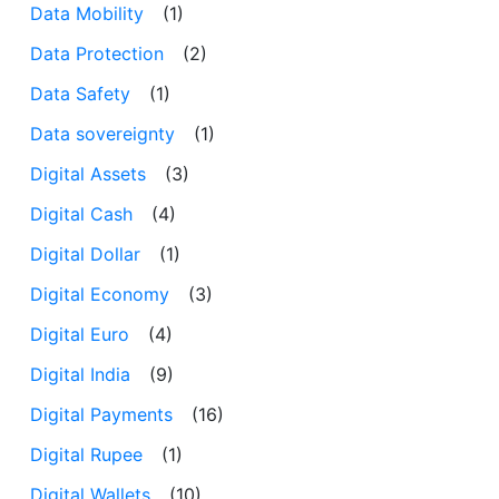
Data Mobility
(1)
Data Protection
(2)
Data Safety
(1)
Data sovereignty
(1)
Digital Assets
(3)
Digital Cash
(4)
Digital Dollar
(1)
Digital Economy
(3)
Digital Euro
(4)
Digital India
(9)
Digital Payments
(16)
Digital Rupee
(1)
Digital Wallets
(10)