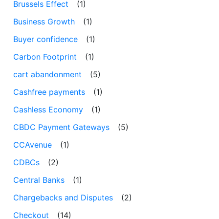
Brussels Effect
(1)
Business Growth
(1)
Buyer confidence
(1)
Carbon Footprint
(1)
cart abandonment
(5)
Cashfree payments
(1)
Cashless Economy
(1)
CBDC Payment Gateways
(5)
CCAvenue
(1)
CDBCs
(2)
Central Banks
(1)
Chargebacks and Disputes
(2)
Checkout
(14)