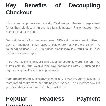
Key Benefits of Decoupling
Checkout
First, speed improves dramatically. Custom-built checkout pages load
faster than bloated, all-in-one platform templates. Faster pages mean
higher conversion rates.
Second, localisation becomes easy. Different markets want different
payment methods. Brazil favours Boleto. Germany prefers SEPA. The
Netherlands uses iDEAL. Headless architecture lets you plug in local
methods for each region.
Third, A/B testing checkout flows becomes straightforward. You can test
button colours, form layouts, and step sequences without touching the
payment engine. Data drives optimisation.
Furthermore, brand consistency extends all the way through checkout. No
more jarring redirects to generic payment pages. The customer stays in
your branded environment from browse to buy.
Popular Headless Payment
Providers