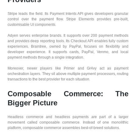
Stripe leads the field. Its Payment Intents API gives developers granular
control over the payment flow. Stripe Elements provides pre-built,
customisable UI components.
Adyen serves enterprise brands. It supports over 200 payment methods
and provides deep reporting tools. Its Checkout API enables fully custom
experiences. Braintree, owned by PayPal, focuses on flexibility and
developer experience. It supports cards, PayPal, Venmo, and local
payment methods through a single integration.
Moreover, newer players like Primer and Gr4vy act as payment
orchestration layers. They sit above multiple payment processors, routing
transactions to the best provider for each situation.
Composable Commerce: The
Bigger Picture
Headless commerce and headless payments are part of a larger
movement called composable commerce. Instead of one monolithic
platform, composable commerce assembles best-of-breed solutions.