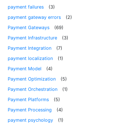
payment failures
(3)
payment gateway errors
(2)
Payment Gateways
(69)
Payment Infrastructure
(3)
Payment Integration
(7)
payment localization
(1)
Payment Model
(4)
Payment Optimization
(5)
Payment Orchestration
(1)
Payment Platforms
(5)
Payment Processing
(4)
payment psychology
(1)