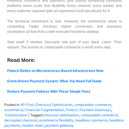
Headless commerce and payments give brands something traditional
platforms never could: true flexibility. Every channel, every market, and
every customer segment gets an experience built specifically for it.
The technical investment is real. However, the commercial return is
compelling. Faster checkout, higher conversion, and seamless
localisation all flow from a well-executed headless strategy.
Start small if needed. Decouple one part of your stack. Learn. Then
expand. The journey to composable commerce is worth every step.
Read More:
Fintech Relies on Microservices-Based Infrastructure Now
Event-Driven Payment System: What You Need Full Guide
Reduce Payment Failures With These Simple Fixes
Posted in
API First
,
Checkout Optimization
,
composable commerce
,
ecommerce
,
Financial Fragmentation
,
Fintech
,
Payment Gateways
,
Tockenization
|
Tagged
checkout optimisation
,
composable commerce
,
decoupled checkout
,
ecommerce flexibility
,
headless commerce
,
headless
payments
,
modern retail
,
payment gateway