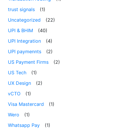
trust signals
(1)
Uncategorized
(22)
UPI & BHIM
(40)
UPI Integration
(4)
UPI paymennts
(2)
US Payment Firms
(2)
US Tech
(1)
UX Design
(2)
vCTO
(1)
Visa Mastercard
(1)
Wero
(1)
Whatsapp Pay
(1)