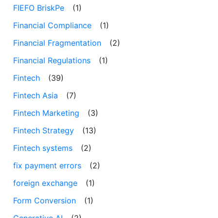
FIEFO BriskPe
(1)
Financial Compliance
(1)
Financial Fragmentation
(2)
Financial Regulations
(1)
Fintech
(39)
Fintech Asia
(7)
Fintech Marketing
(3)
Fintech Strategy
(13)
Fintech systems
(2)
fix payment errors
(2)
foreign exchange
(1)
Form Conversion
(1)