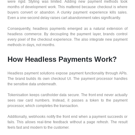
were rigid. Styling was limited. Adding new payment methods took
months of development work. This mattered because checkout is where
buyers convert or abandon. A clunky payment experience kills sales.
Even a one-second delay raises cart abandonment rates significantly.
Consequently, headless payments emerged as a natural extension of
headless commerce. By decoupling the payment layer, brands control
every pixel of the checkout experience. The also integrate new payment
methods in days, not months.
How Headless Payments Work?
Headless payment solutions expose payment functionality through APIs.
The brand builds its own checkout UI. The payment processor handles
the sensitive data underneath.
Tokenisation keeps cardholder data secure. The front end never actually
sees raw card numbers. Instead, it passes a token to the payment
processor, which completes the transaction.
Additionally, webhooks notify the front end when a payment succeeds or
fails. This allows real-time feedback without a page refresh. The result
feels fast and modern to the customer.