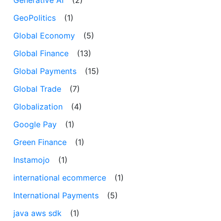
Generative AI
(2)
GeoPolitics
(1)
Global Economy
(5)
Global Finance
(13)
Global Payments
(15)
Global Trade
(7)
Globalization
(4)
Google Pay
(1)
Green Finance
(1)
Instamojo
(1)
international ecommerce
(1)
International Payments
(5)
java aws sdk
(1)