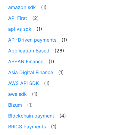
amazon sdk
(1)
API First
(2)
api vs sdk
(1)
API-Driven payments
(1)
Application Based
(26)
ASEAN Finance
(1)
Asia Digital Finance
(1)
AWS API SDK
(1)
aws sdk
(1)
Bizum
(1)
Blockchain payment
(4)
BRICS Payments
(1)