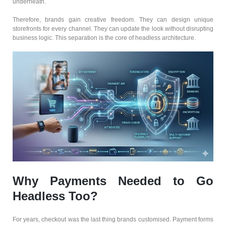
underneath.
Therefore, brands gain creative freedom. They can design unique
storefronts for every channel. They can update the look without disrupting
business logic. This separation is the core of headless architecture.
Why Payments Needed to Go
Headless Too?
For years, checkout was the last thing brands customised. Payment forms