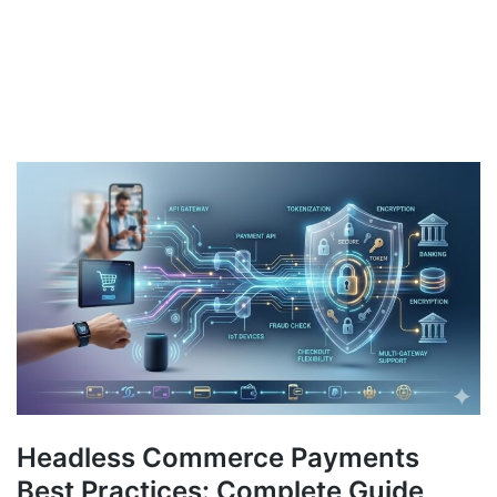
Headless Commerce Payments
Best Practices: Complete Guide