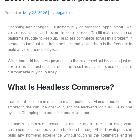
Posted on
May 22, 2026
|
by
dpgadmin
Shopping has changed. Customers buy on websites, apps, smart TVs,
voice assistants, and even in-store kiosks. Traditional ecommerce
platforms struggle to keep up. Headless commerce solves this problem. It
separates the front end from the back end, giving brands the freedom to
build any experience they want.
When you add headless payments to the mix, checkout becomes just as
flexible as the rest of the store. The result is a faster, smoother, more
customizable buying journey.
What Is Headless Commerce?
Traditional ecommerce platforms bundle everything together. The
storefront, the cart, the checkout, and the back-end logic all live in one
system. Changing one part often breaks another.
Headless commerce breaks this bundle apart. The front end, what
customers see, connects to the back end through APIs. Developers can
build any front-end experience without touching the commerce engine