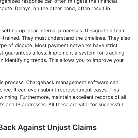
 organized response can often mitigate the financial
spute. Delays, on the other hand, often result in
 setting up clear internal processes. Designate a team
l-trained. They must understand the timelines. They also
ype of dispute. Most payment networks have strict
st guarantees a loss. Implement a system for tracking
s in identifying trends. This allows you to improve your
 this process. Chargeback management software can
dence. It can even submit representment cases. This
winning. Furthermore, maintain excellent records of all
s and IP addresses. All these are vital for successful
Back Against Unjust Claims