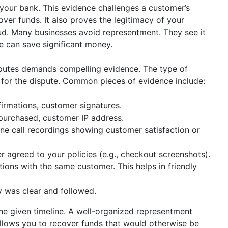
your bank. This evidence challenges a customer’s
ver funds. It also proves the legitimacy of your
raud. Many businesses avoid representment. They see it
 can save significant money.
putes demands compelling evidence. The type of
 for the dispute. Common pieces of evidence include:
irmations, customer signatures.
purchased, customer IP address.
ne call recordings showing customer satisfaction or
 agreed to your policies (e.g., checkout screenshots).
ions with the same customer. This helps in friendly
y was clear and followed.
the given timeline. A well-organized representment
allows you to recover funds that would otherwise be