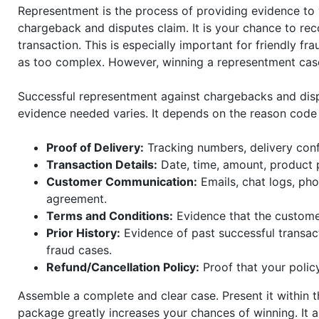
Representment is the process of providing evidence to 
chargeback and disputes claim. It is your chance to reco
transaction. This is especially important for friendly f
as too complex. However, winning a representment case
Successful representment against chargebacks and dis
evidence needed varies. It depends on the reason code
Proof of Delivery:
Tracking numbers, delivery conf
Transaction Details:
Date, time, amount, product 
Customer Communication:
Emails, chat logs, pho
agreement.
Terms and Conditions:
Evidence that the customer
Prior History:
Evidence of past successful transact
fraud cases.
Refund/Cancellation Policy:
Proof that your polic
Assemble a complete and clear case. Present it within 
package greatly increases your chances of winning. It 