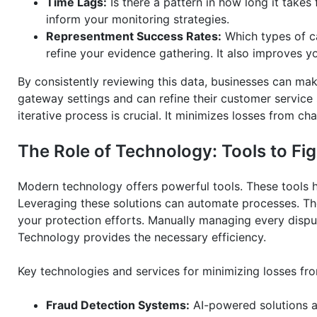
Time Lags:
Is there a pattern in how long it takes 
inform your monitoring strategies.
Representment Success Rates:
Which types of ca
refine your evidence gathering. It also improves y
By consistently reviewing this data, businesses can ma
gateway settings and can refine their customer service 
iterative process is crucial. It minimizes losses from c
The Role of Technology: Tools to F
Modern technology offers powerful tools. These tools 
Leveraging these solutions can automate processes. Th
your protection efforts. Manually managing every disp
Technology provides the necessary efficiency.
Key technologies and services for minimizing losses fr
Fraud Detection Systems:
AI-powered solutions an