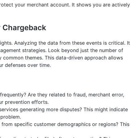
rotect your merchant account. It shows you are actively
ry Chargeback
hts. Analyzing the data from these events is critical. It
nagement strategies. Look beyond just the number of
fy common themes. This data-driven approach allows
ur defenses over time.
equently? Are they related to fraud, merchant error,
ur prevention efforts.
services generating more disputes? This might indicate
y problem.
rom specific customer demographics or regions? This