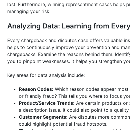
lost. Furthermore, winning representment cases helps p
managing your risk.
Analyzing Data: Learning from Eve
Every chargeback and disputes case offers valuable insig
helps to continuously improve your prevention and ma
chargebacks. Examine the reasons behind them. Identi
you to pinpoint weaknesses. It helps you strengthen yo
Key areas for data analysis include:
Reason Codes:
Which reason codes appear most fr
or friendly fraud? This tells you where to focus yo
Product/Service Trends:
Are certain products or 
a description issue. It could also point to a qualit
Customer Segments:
Are disputes more common f
could highlight potential fraud hotspots.