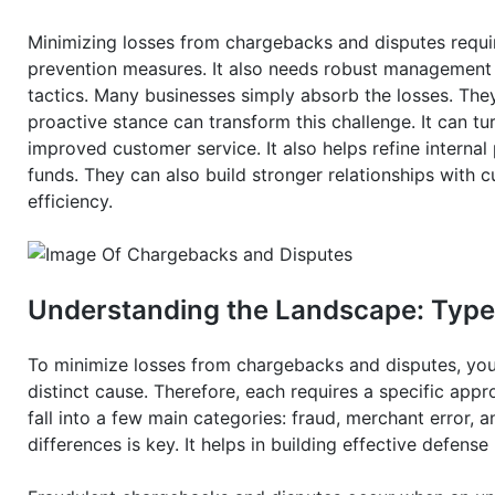
Minimizing losses from chargebacks and disputes requir
prevention measures. It also needs robust management pr
tactics. Many businesses simply absorb the losses. The
proactive stance can transform this challenge. It can tur
improved customer service. It also helps refine interna
funds. They can also build stronger relationships with 
efficiency.
Understanding the Landscape: Type
To minimize losses from chargebacks and disputes, you
distinct cause. Therefore, each requires a specific appr
fall into a few main categories: fraud, merchant error, 
differences is key. It helps in building effective defens