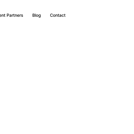
nt Partners
Blog
Contact