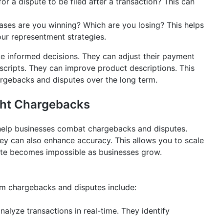
for a dispute to be filed after a transaction? This can
ses are you winning? Which are you losing? This helps
our representment strategies.
ke informed decisions. They can adjust their payment
scripts. They can improve product descriptions. This
hargebacks and disputes over the long term.
ight Chargebacks
help businesses combat chargebacks and disputes.
ey can also enhance accuracy. This allows you to scale
ute becomes impossible as businesses grow.
om chargebacks and disputes include:
alyze transactions in real-time. They identify