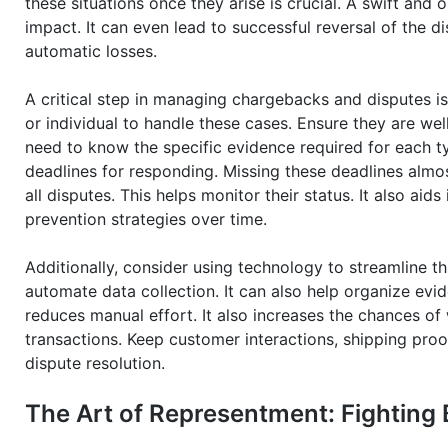
these situations once they arise is crucial. A swift and
impact. It can even lead to successful reversal of the di
automatic losses.
A critical step in managing chargebacks and disputes is
or individual to handle these cases. Ensure they are wel
need to know the specific evidence required for each t
deadlines for responding. Missing these deadlines almo
all disputes. This helps monitor their status. It also aid
prevention strategies over time.
Additionally, consider using technology to streamline
automate data collection. It can also help organize evi
reduces manual effort. It also increases the chances of 
transactions. Keep customer interactions, shipping proof
dispute resolution.
The Art of Representment: Fighting 