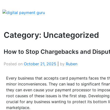
Category:
Uncategorized
How to Stop Chargebacks and Dispute
Posted on
October 21, 2025
|
by
Ruben
Every business that accepts card payments faces the th
minor inconveniences. They can lead to significant fina
they can even cause your payment processor to impose 
root causes of these issues is the first step. Developing
crucial for any business wanting to protect its bottom li
marketplace.