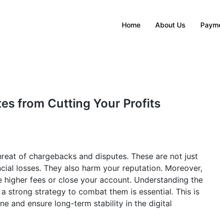
Home
About Us
Payme
s from Cutting Your Profits
reat of chargebacks and disputes. These are not just
ncial losses. They also harm your reputation. Moreover,
higher fees or close your account. Understanding the
 a strong strategy to combat them is essential. This is
ne and ensure long-term stability in the digital