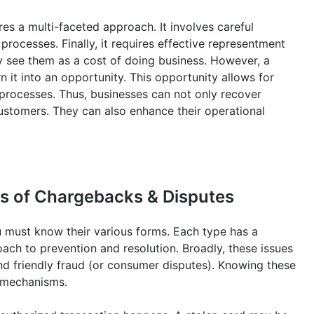
es a multi-faceted approach. It involves careful
ocesses. Finally, it requires effective representment
y see them as a cost of doing business. However, a
n it into an opportunity. This opportunity allows for
l processes. Thus, businesses can not only recover
customers. They can also enhance their operational
s of Chargebacks & Disputes
 must know their various forms. Each type has a
oach to prevention and resolution. Broadly, these issues
and friendly fraud (or consumer disputes). Knowing these
e mechanisms.