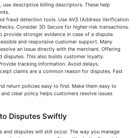
, use descriptive billing descriptors. These help
nts.
 fraud detection tools. Use AVS (Address Verification
checks. Consider 3D Secure for higher-risk transactions.
so provide stronger evidence in case of a dispute.
cessible and responsive customer support. Many
esolve an issue directly with the merchant. Offering
disputes. This also builds customer loyalty.
rovide tracking information. Avoid delays.
eipt claims are a common reason for disputes. Fast
d return policies easy to find. Make them easy to
 and clear policy helps customers resolve issues
o Disputes Swiftly
 and disputes will still occur. The way you manage