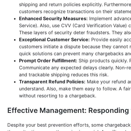
shipping and return policies explicitly. Furthermore
customers recognize transactions on their stateme
Enhanced Security Measures:
Implement advanced
Service). Also, use CVV (Card Verification Value) 
These layers of security deter fraudsters. They al
Exceptional Customer Service:
Provide easily ac
customers initiate a dispute because they cannot r
quick solutions can prevent many chargebacks and 
Prompt Order Fulfillment:
Ship products quickly. P
Communicate any expected delays clearly. Non-rec
and trackable shipping reduces this risk.
Transparent Refund Policies:
Make your refund an
understand. Also, make them easy to follow. A fair
without resorting to a chargeback.
Effective Management: Responding t
Despite your best prevention efforts, some chargebacks