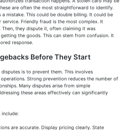
authorized transaction happens. A stolen card may be
ese are often the most straightforward to identify.
 mistake. This could be double billing. It could be
service. Friendly fraud is the most complex. It
hen, they dispute it, often claiming it was
getting the goods. This can stem from confusion. It
lored response.
rgebacks Before They Start
isputes is to prevent them. This involves
 operations. Strong prevention reduces the number of
ionships. Many disputes arise from simple
ressing these areas effectively can significantly
 include:
ions are accurate. Display pricing clearly. State