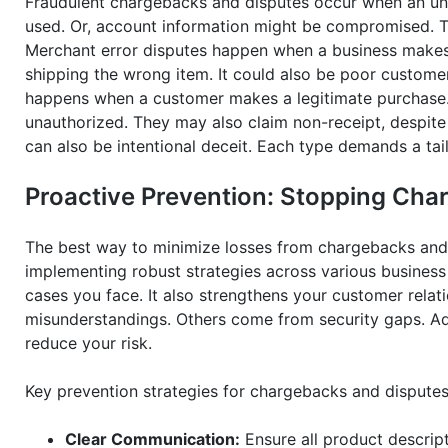
Fraudulent chargebacks and disputes occur when an un
used. Or, account information might be compromised. Th
Merchant error disputes happen when a business makes a
shipping the wrong item. It could also be poor customer 
happens when a customer makes a legitimate purchase. T
unauthorized. They may also claim non-receipt, despite 
can also be intentional deceit. Each type demands a tai
Proactive Prevention: Stopping Cha
The best way to minimize losses from chargebacks and d
implementing robust strategies across various business
cases you face. It also strengthens your customer relat
misunderstandings. Others come from security gaps. Add
reduce your risk.
Key prevention strategies for chargebacks and disputes
Clear Communication:
Ensure all product descript