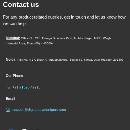
Contact us
For any product related queries, get in touch and let us know how
we can help
Mumbai:
Office No. 216, Omega Business Park,
Ambika Nagar, MIDC,
Wagle
Industrial Area,
Thane(W) – 400604.
Noida:
Plot No. A-27, Block A, Industrial Area, Sector 62, Noida, Uttar Pradesh 201309
Our Phone
+91 91520 49913
Email
support@digitalpaymentguru.com