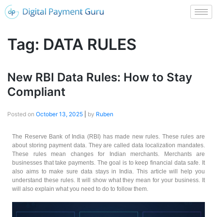
Tag:
DATA RULES
New RBI Data Rules: How to Stay
Compliant
Posted on
October 13, 2025
|
by
Ruben
The Reserve Bank of India (RBI) has made new rules. These rules are
about storing payment data. They are called data localization mandates.
These rules mean changes for Indian merchants. Merchants are
businesses that take payments. The goal is to keep financial data safe. It
also aims to make sure data stays in India. This article will help you
understand these rules. It will show what they mean for your business. It
will also explain what you need to do to follow them.