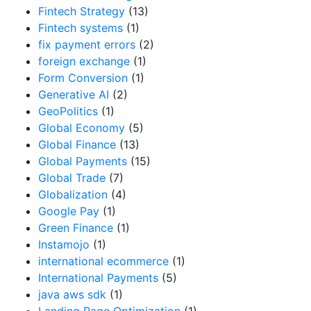
Fintech Strategy
(13)
Fintech systems
(1)
fix payment errors
(2)
foreign exchange
(1)
Form Conversion
(1)
Generative AI
(2)
GeoPolitics
(1)
Global Economy
(5)
Global Finance
(13)
Global Payments
(15)
Global Trade
(7)
Globalization
(4)
Google Pay
(1)
Green Finance
(1)
Instamojo
(1)
international ecommerce
(1)
International Payments
(5)
java aws sdk
(1)
Landing Page Optimization
(1)