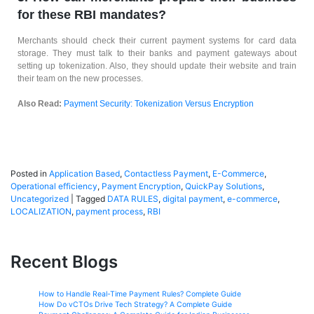
for these RBI mandates?
Merchants should check their current payment systems for card data
storage. They must talk to their banks and payment gateways about
setting up tokenization. Also, they should update their website and train
their team on the new processes.
Also Read:
Payment Security: Tokenization Versus Encryption
Posted in
Application Based
,
Contactless Payment
,
E-Commerce
,
Operational efficiency
,
Payment Encryption
,
QuickPay Solutions
,
Uncategorized
|
Tagged
DATA RULES
,
digital payment
,
e-commerce
,
LOCALIZATION
,
payment process
,
RBI
Recent Blogs
How to Handle Real-Time Payment Rules? Complete Guide
How Do vCTOs Drive Tech Strategy? A Complete Guide