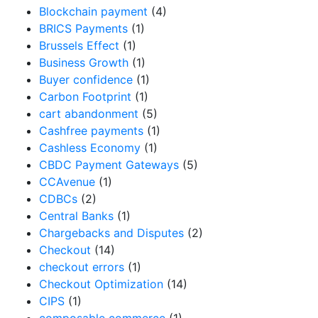
Blockchain payment
(4)
BRICS Payments
(1)
Brussels Effect
(1)
Business Growth
(1)
Buyer confidence
(1)
Carbon Footprint
(1)
cart abandonment
(5)
Cashfree payments
(1)
Cashless Economy
(1)
CBDC Payment Gateways
(5)
CCAvenue
(1)
CDBCs
(2)
Central Banks
(1)
Chargebacks and Disputes
(2)
Checkout
(14)
checkout errors
(1)
Checkout Optimization
(14)
CIPS
(1)
composable commerce
(1)