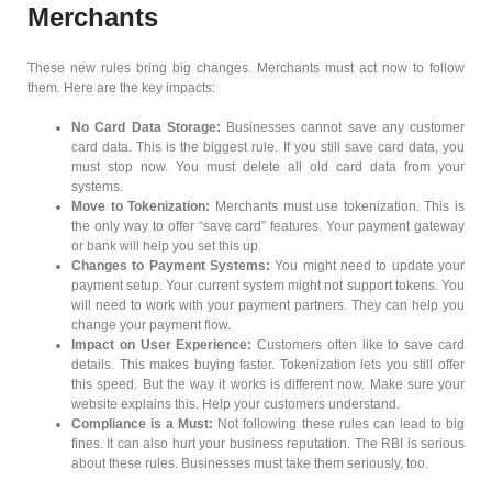
Merchants
These new rules bring big changes. Merchants must act now to follow
them. Here are the key impacts:
No Card Data Storage:
Businesses cannot save any customer
card data. This is the biggest rule. If you still save card data, you
must stop now. You must delete all old card data from your
systems.
Move to Tokenization:
Merchants must use tokenization. This is
the only way to offer “save card” features. Your payment gateway
or bank will help you set this up.
Changes to Payment Systems:
You might need to update your
payment setup. Your current system might not support tokens. You
will need to work with your payment partners. They can help you
change your payment flow.
Impact on User Experience:
Customers often like to save card
details. This makes buying faster. Tokenization lets you still offer
this speed. But the way it works is different now. Make sure your
website explains this. Help your customers understand.
Compliance is a Must:
Not following these rules can lead to big
fines. It can also hurt your business reputation. The RBI is serious
about these rules. Businesses must take them seriously, too.