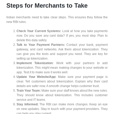
Steps for Merchants to Take
Indian merchants need to take clear steps. This ensures they follow the
new RBI rules.
Check Your Current Systems:
Look at how you take payments
now. Do you save any card data? If yes, you must stop. Plan to
delete this data safely.
Talk to Your Payment Partners:
Contact your bank, payment
gateway, and card networks. Ask them about tokenization. They
can give you the tools and support you need. They are key for
setting up tokenization.
Implement Tokenization:
Work with your partners to add
tokenization. This might mean making changes to your website or
app. Test it to make sure it works well.
Update Your Website/App:
Make sure your payment page is
clear. Tell customers about tokenization. Explain why their card
details are safer now. A smooth change helps customer trust.
Train Your Team:
Make sure your staff knows about the new rules.
They should know about tokenization. This includes customer
service and IT teams.
Stay Informed:
The RBI can make more changes. Keep an eye
on new updates. Stay in touch with your payment providers. They
can help you stay current.