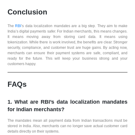
Conclusion
The
RBI
’s data localization mandates are a big step. They aim to make
India’s digital payments safer. For Indian merchants, this means changes.
It means moving away from storing card data. It means using
tokenization. While there is work involved, the benefits are clear. Stronger
security, compliance, and customer trust are huge gains. By acting now,
merchants can ensure their payment systems are safe, compliant, and
ready for the future. This will keep your business strong and your
customers happy.
FAQs
1. What are RBI’s data localization mandates
for Indian merchants?
The mandates mean all payment data from Indian transactions must be
stored in India. Also, merchants can no longer save actual customer card
details directly on their systems.