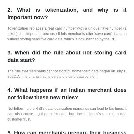
2. What is tokenization, and why is it
important now?
Tokenization replaces a real card number with a unique, fake number (a
token). It is important because it lets merchants offer ‘save card’ features
without storing sensitive card data, which is now banned by the RBI.
3. When did the rule about not storing card
data start?
The rule that merchants cannot store customer card data began on July 1,
2022. All merchants had to delete old card data by then.
4. What happens if an Indian merchant does
not follow these new rules?
Not following the RBI’s data localization mandates can lead to big fines. It
can also cause legal problems and hurt the business’s reputation and
customer trust.
5. How can merchants prepare their business