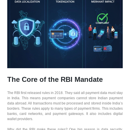
The Core of the RBI Mandate
The RBI first released rules in 2018. They said all payment data must stay
in India. This means payment companies cannot store Indian payment
data abroad. All transactions must be processed and stored inside India’s
borders. These rules apply to many types of payment firms. This includes
banks, card networks, and payment gateways. It also includes digital
wallet providers.
Why did the RBI make these rules? One big reason is data security.