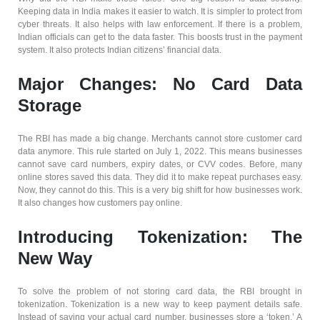
Keeping data in India makes it easier to watch. It is simpler to protect from
cyber threats. It also helps with law enforcement. If there is a problem,
Indian officials can get to the data faster. This boosts trust in the payment
system. It also protects Indian citizens’ financial data.
Major Changes: No Card Data
Storage
The RBI has made a big change. Merchants cannot store customer card
data anymore. This rule started on July 1, 2022. This means businesses
cannot save card numbers, expiry dates, or CVV codes. Before, many
online stores saved this data. They did it to make repeat purchases easy.
Now, they cannot do this. This is a very big shift for how businesses work.
It also changes how customers pay online.
Introducing Tokenization: The
New Way
To solve the problem of not storing card data, the RBI brought in
tokenization. Tokenization is a new way to keep payment details safe.
Instead of saving your actual card number, businesses store a ‘token.’ A