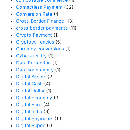
Contactless Payment
(32)
Conversion Rate
(4)
Cross-Border Finance
(13)
cross-border payments
(11)
Crypto Payment
(1)
Cryptocurrencies
(5)
Currency conversions
(1)
Cybersecurity
(1)
Data Protection
(1)
Data sovereignty
(1)
Digital Assets
(2)
Digital Cash
(4)
Digital Dollar
(1)
Digital Economy
(3)
Digital Euro
(4)
Digital India
(9)
Digital Payments
(16)
Digital Rupee
(1)