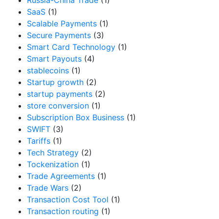
SaaS
(1)
Scalable Payments
(1)
Secure Payments
(3)
Smart Card Technology
(1)
Smart Payouts
(4)
stablecoins
(1)
Startup growth
(2)
startup payments
(2)
store conversion
(1)
Subscription Box Business
(1)
SWIFT
(3)
Tariffs
(1)
Tech Strategy
(2)
Tockenization
(1)
Trade Agreements
(1)
Trade Wars
(2)
Transaction Cost Tool
(1)
Transaction routing
(1)