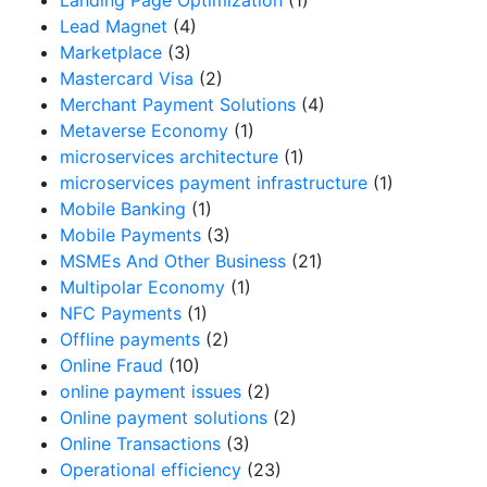
Lead Magnet
(4)
Marketplace
(3)
Mastercard Visa
(2)
Merchant Payment Solutions
(4)
Metaverse Economy
(1)
microservices architecture
(1)
microservices payment infrastructure
(1)
Mobile Banking
(1)
Mobile Payments
(3)
MSMEs And Other Business
(21)
Multipolar Economy
(1)
NFC Payments
(1)
Offline payments
(2)
Online Fraud
(10)
online payment issues
(2)
Online payment solutions
(2)
Online Transactions
(3)
Operational efficiency
(23)