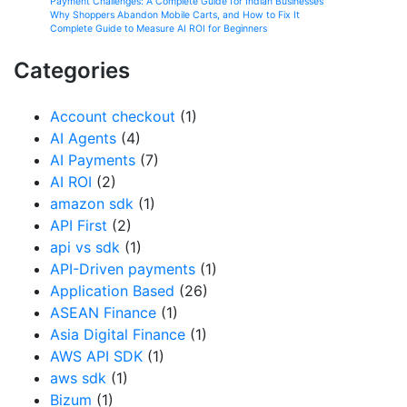
Payment Challenges: A Complete Guide for Indian Businesses
Why Shoppers Abandon Mobile Carts, and How to Fix It
Complete Guide to Measure AI ROI for Beginners
Categories
Account checkout
(1)
AI Agents
(4)
AI Payments
(7)
AI ROI
(2)
amazon sdk
(1)
API First
(2)
api vs sdk
(1)
API-Driven payments
(1)
Application Based
(26)
ASEAN Finance
(1)
Asia Digital Finance
(1)
AWS API SDK
(1)
aws sdk
(1)
Bizum
(1)