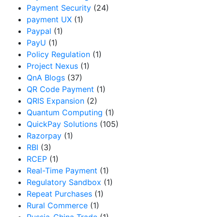
Payment Security
(24)
payment UX
(1)
Paypal
(1)
PayU
(1)
Policy Regulation
(1)
Project Nexus
(1)
QnA Blogs
(37)
QR Code Payment
(1)
QRIS Expansion
(2)
Quantum Computing
(1)
QuickPay Solutions
(105)
Razorpay
(1)
RBI
(3)
RCEP
(1)
Real-Time Payment
(1)
Regulatory Sandbox
(1)
Repeat Purchases
(1)
Rural Commerce
(1)
Russia-China Trade
(1)