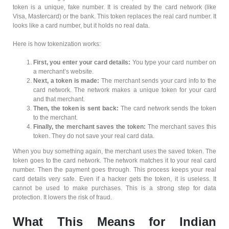
token is a unique, fake number. It is created by the card network (like
Visa, Mastercard) or the bank. This token replaces the real card number. It
looks like a card number, but it holds no real data.
Here is how tokenization works:
First, you enter your card details:
You type your card number on
a merchant’s website.
Next, a token is made:
The merchant sends your card info to the
card network. The network makes a unique token for your card
and that merchant.
Then, the token is sent back:
The card network sends the token
to the merchant.
Finally, the merchant saves the token:
The merchant saves this
token. They do not save your real card data.
When you buy something again, the merchant uses the saved token. The
token goes to the card network. The network matches it to your real card
number. Then the payment goes through. This process keeps your real
card details very safe. Even if a hacker gets the token, it is useless. It
cannot be used to make purchases. This is a strong step for data
protection. It lowers the risk of fraud.
What This Means for Indian