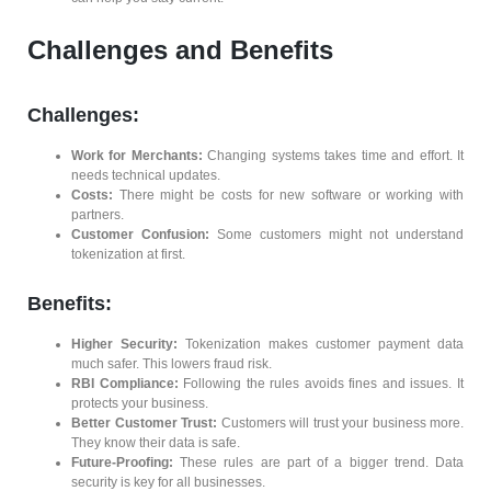
Challenges and Benefits
Challenges:
Work for Merchants:
Changing systems takes time and effort. It
needs technical updates.
Costs:
There might be costs for new software or working with
partners.
Customer Confusion:
Some customers might not understand
tokenization at first.
Benefits:
Higher Security:
Tokenization makes customer payment data
much safer. This lowers fraud risk.
RBI Compliance:
Following the rules avoids fines and issues. It
protects your business.
Better Customer Trust:
Customers will trust your business more.
They know their data is safe.
Future-Proofing:
These rules are part of a bigger trend. Data
security is key for all businesses.