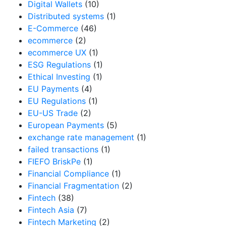
Digital Wallets
(10)
Distributed systems
(1)
E-Commerce
(46)
ecommerce
(2)
ecommerce UX
(1)
ESG Regulations
(1)
Ethical Investing
(1)
EU Payments
(4)
EU Regulations
(1)
EU-US Trade
(2)
European Payments
(5)
exchange rate management
(1)
failed transactions
(1)
FIEFO BriskPe
(1)
Financial Compliance
(1)
Financial Fragmentation
(2)
Fintech
(38)
Fintech Asia
(7)
Fintech Marketing
(2)