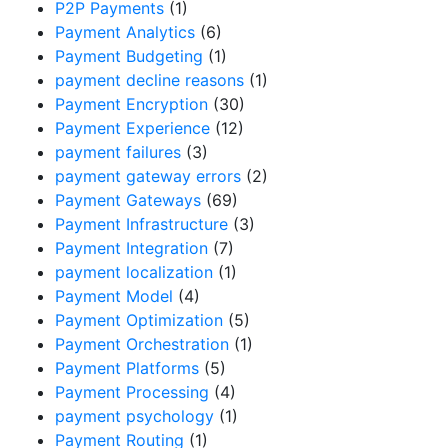
P2P Payments
(1)
Payment Analytics
(6)
Payment Budgeting
(1)
payment decline reasons
(1)
Payment Encryption
(30)
Payment Experience
(12)
payment failures
(3)
payment gateway errors
(2)
Payment Gateways
(69)
Payment Infrastructure
(3)
Payment Integration
(7)
payment localization
(1)
Payment Model
(4)
Payment Optimization
(5)
Payment Orchestration
(1)
Payment Platforms
(5)
Payment Processing
(4)
payment psychology
(1)
Payment Routing
(1)