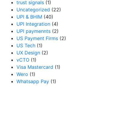
trust signals
(1)
Uncategorized
(22)
UPI & BHIM
(40)
UPI Integration
(4)
UPI paymennts
(2)
US Payment Firms
(2)
US Tech
(1)
UX Design
(2)
vCTO
(1)
Visa Mastercard
(1)
Wero
(1)
Whatsapp Pay
(1)