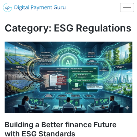
Category:
ESG Regulations
Building a Better finance Future
with ESG Standards