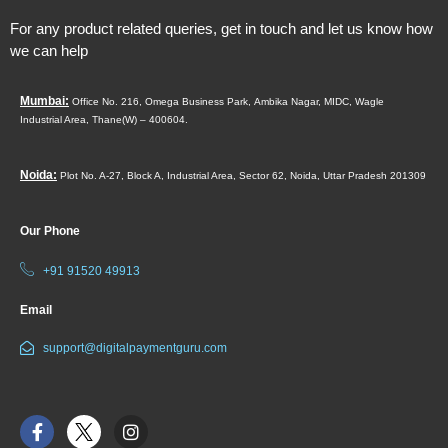
For any product related queries, get in touch and let us know how
we can help
Mumbai:
Office No. 216, Omega Business Park,
Ambika Nagar, MIDC,
Wagle
Industrial Area,
Thane(W) – 400604.
Noida:
Plot No. A-27, Block A, Industrial Area, Sector 62, Noida, Uttar Pradesh 201309
Our Phone
+91 91520 49913
Email
support@digitalpaymentguru.com