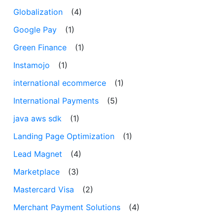
Globalization
(4)
Google Pay
(1)
Green Finance
(1)
Instamojo
(1)
international ecommerce
(1)
International Payments
(5)
java aws sdk
(1)
Landing Page Optimization
(1)
Lead Magnet
(4)
Marketplace
(3)
Mastercard Visa
(2)
Merchant Payment Solutions
(4)