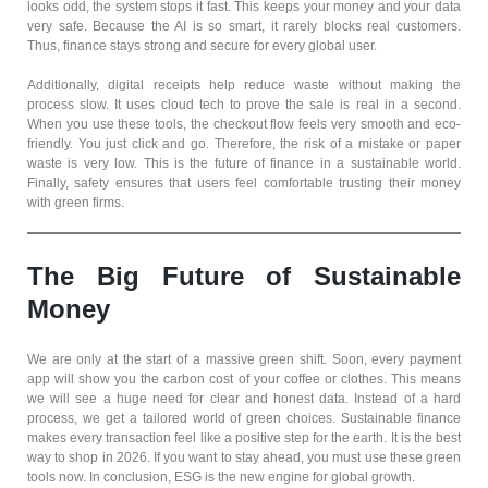
looks odd, the system stops it fast. This keeps your money and your data
very safe. Because the AI is so smart, it rarely blocks real customers.
Thus, finance stays strong and secure for every global user.
Additionally, digital receipts help reduce waste without making the
process slow. It uses cloud tech to prove the sale is real in a second.
When you use these tools, the checkout flow feels very smooth and eco-
friendly. You just click and go. Therefore, the risk of a mistake or paper
waste is very low. This is the future of finance in a sustainable world.
Finally, safety ensures that users feel comfortable trusting their money
with green firms.
The Big Future of Sustainable
Money
We are only at the start of a massive green shift. Soon, every payment
app will show you the carbon cost of your coffee or clothes. This means
we will see a huge need for clear and honest data. Instead of a hard
process, we get a tailored world of green choices. Sustainable finance
makes every transaction feel like a positive step for the earth. It is the best
way to shop in 2026. If you want to stay ahead, you must use these green
tools now. In conclusion, ESG is the new engine for global growth.