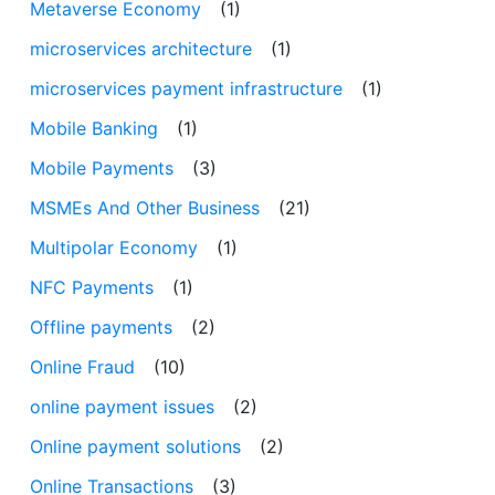
Metaverse Economy
(1)
microservices architecture
(1)
microservices payment infrastructure
(1)
Mobile Banking
(1)
Mobile Payments
(3)
MSMEs And Other Business
(21)
Multipolar Economy
(1)
NFC Payments
(1)
Offline payments
(2)
Online Fraud
(10)
online payment issues
(2)
Online payment solutions
(2)
Online Transactions
(3)