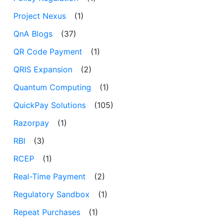
Project Nexus
(1)
QnA Blogs
(37)
QR Code Payment
(1)
QRIS Expansion
(2)
Quantum Computing
(1)
QuickPay Solutions
(105)
Razorpay
(1)
RBI
(3)
RCEP
(1)
Real-Time Payment
(2)
Regulatory Sandbox
(1)
Repeat Purchases
(1)