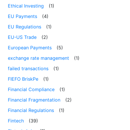
Ethical Investing
(1)
EU Payments
(4)
EU Regulations
(1)
EU-US Trade
(2)
European Payments
(5)
exchange rate management
(1)
failed transactions
(1)
FIEFO BriskPe
(1)
Financial Compliance
(1)
Financial Fragmentation
(2)
Financial Regulations
(1)
Fintech
(39)