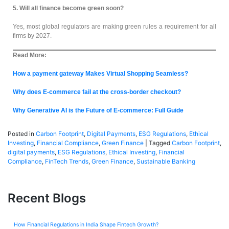
5. Will all finance become green soon?
Yes, most global regulators are making green rules a requirement for all
firms by 2027.
Read More:
How a payment gateway Makes Virtual Shopping Seamless?
Why does E-commerce fail at the cross-border checkout?
Why Generative AI is the Future of E-commerce: Full Guide
Posted in
Carbon Footprint
,
Digital Payments
,
ESG Regulations
,
Ethical
Investing
,
Financial Compliance
,
Green Finance
|
Tagged
Carbon Footprint
,
digital payments
,
ESG Regulations
,
Ethical Investing
,
Financial
Compliance
,
FinTech Trends
,
Green Finance
,
Sustainable Banking
Recent Blogs
How Financial Regulations in India Shape Fintech Growth?