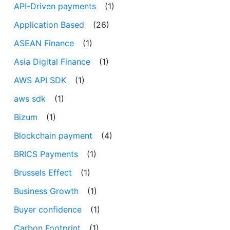
API-Driven payments
(1)
Application Based
(26)
ASEAN Finance
(1)
Asia Digital Finance
(1)
AWS API SDK
(1)
aws sdk
(1)
Bizum
(1)
Blockchain payment
(4)
BRICS Payments
(1)
Brussels Effect
(1)
Business Growth
(1)
Buyer confidence
(1)
Carbon Footprint
(1)