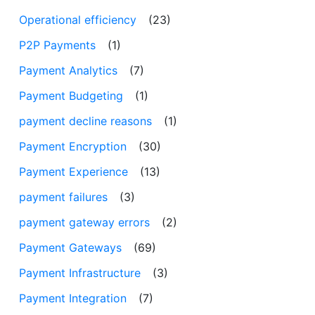
Operational efficiency
(23)
P2P Payments
(1)
Payment Analytics
(7)
Payment Budgeting
(1)
payment decline reasons
(1)
Payment Encryption
(30)
Payment Experience
(13)
payment failures
(3)
payment gateway errors
(2)
Payment Gateways
(69)
Payment Infrastructure
(3)
Payment Integration
(7)