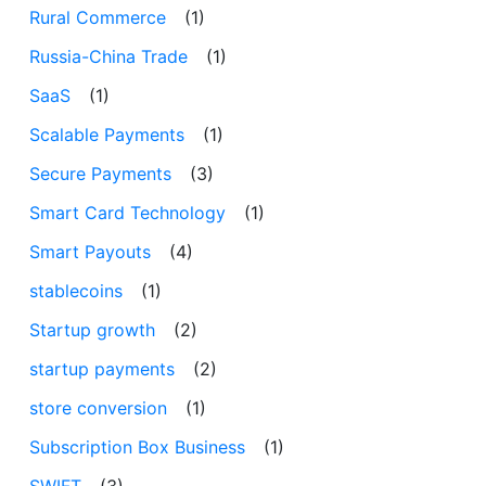
Rural Commerce
(1)
Russia-China Trade
(1)
SaaS
(1)
Scalable Payments
(1)
Secure Payments
(3)
Smart Card Technology
(1)
Smart Payouts
(4)
stablecoins
(1)
Startup growth
(2)
startup payments
(2)
store conversion
(1)
Subscription Box Business
(1)
SWIFT
(3)