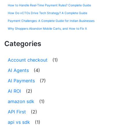
How to Handle Real-Time Payment Rules? Complete Guide
How Do vCTOs Drive Tech Strategy? A Complete Guide
Payment Challenges: A Complete Guide for Indian Businesses
Why Shoppers Abandon Mobile Carts, and How to Fix It
Categories
Account checkout
(1)
AI Agents
(4)
AI Payments
(7)
AI ROI
(2)
amazon sdk
(1)
API First
(2)
api vs sdk
(1)