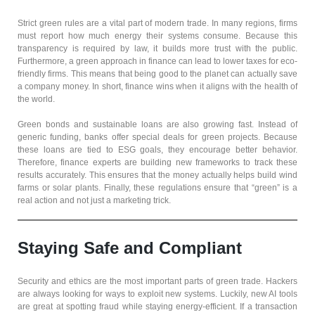
Strict green rules are a vital part of modern trade. In many regions, firms
must report how much energy their systems consume. Because this
transparency is required by law, it builds more trust with the public.
Furthermore, a green approach in finance can lead to lower taxes for eco-
friendly firms. This means that being good to the planet can actually save
a company money. In short, finance wins when it aligns with the health of
the world.
Green bonds and sustainable loans are also growing fast. Instead of
generic funding, banks offer special deals for green projects. Because
these loans are tied to ESG goals, they encourage better behavior.
Therefore, finance experts are building new frameworks to track these
results accurately. This ensures that the money actually helps build wind
farms or solar plants. Finally, these regulations ensure that “green” is a
real action and not just a marketing trick.
Staying Safe and Compliant
Security and ethics are the most important parts of green trade. Hackers
are always looking for ways to exploit new systems. Luckily, new AI tools
are great at spotting fraud while staying energy-efficient. If a transaction