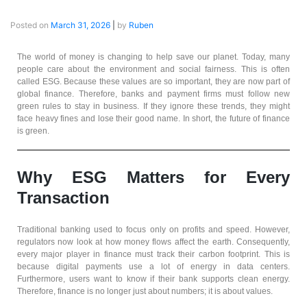
Posted on
March 31, 2026
|
by
Ruben
The world of money is changing to help save our planet. Today, many
people care about the environment and social fairness. This is often
called ESG. Because these values are so important, they are now part of
global finance. Therefore, banks and payment firms must follow new
green rules to stay in business. If they ignore these trends, they might
face heavy fines and lose their good name. In short, the future of finance
is green.
Why ESG Matters for Every
Transaction
Traditional banking used to focus only on profits and speed. However,
regulators now look at how money flows affect the earth. Consequently,
every major player in finance must track their carbon footprint. This is
because digital payments use a lot of energy in data centers.
Furthermore, users want to know if their bank supports clean energy.
Therefore, finance is no longer just about numbers; it is about values.