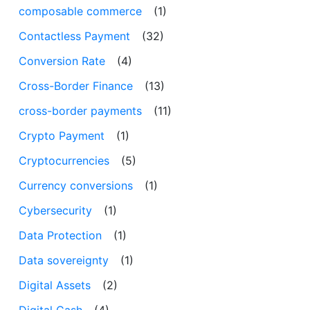
composable commerce
(1)
Contactless Payment
(32)
Conversion Rate
(4)
Cross-Border Finance
(13)
cross-border payments
(11)
Crypto Payment
(1)
Cryptocurrencies
(5)
Currency conversions
(1)
Cybersecurity
(1)
Data Protection
(1)
Data sovereignty
(1)
Digital Assets
(2)
Digital Cash
(4)