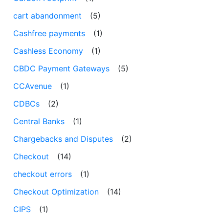
cart abandonment
(5)
Cashfree payments
(1)
Cashless Economy
(1)
CBDC Payment Gateways
(5)
CCAvenue
(1)
CDBCs
(2)
Central Banks
(1)
Chargebacks and Disputes
(2)
Checkout
(14)
checkout errors
(1)
Checkout Optimization
(14)
CIPS
(1)