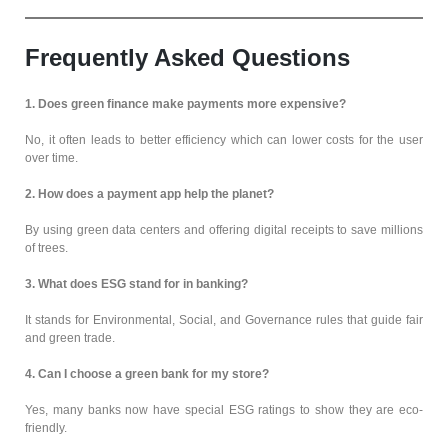
Frequently Asked Questions
1. Does green finance make payments more expensive?
No, it often leads to better efficiency which can lower costs for the user
over time.
2. How does a payment app help the planet?
By using green data centers and offering digital receipts to save millions
of trees.
3. What does ESG stand for in banking?
It stands for Environmental, Social, and Governance rules that guide fair
and green trade.
4. Can I choose a green bank for my store?
Yes, many banks now have special ESG ratings to show they are eco-
friendly.