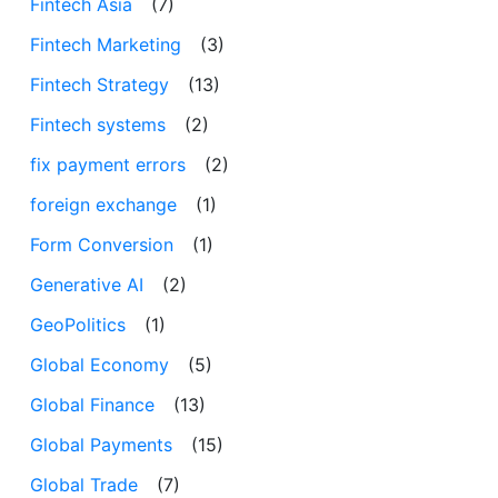
Fintech Asia
(7)
Fintech Marketing
(3)
Fintech Strategy
(13)
Fintech systems
(2)
fix payment errors
(2)
foreign exchange
(1)
Form Conversion
(1)
Generative AI
(2)
GeoPolitics
(1)
Global Economy
(5)
Global Finance
(13)
Global Payments
(15)
Global Trade
(7)