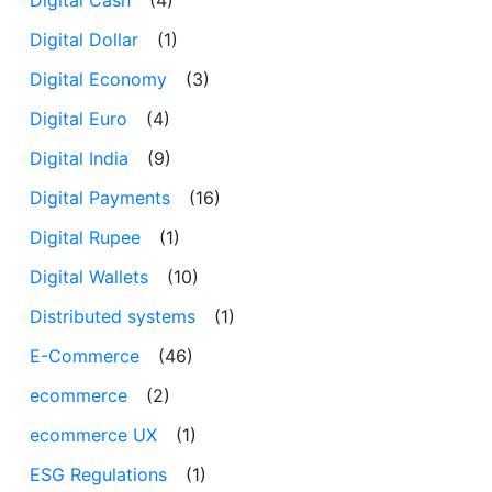
Digital Dollar
(1)
Digital Economy
(3)
Digital Euro
(4)
Digital India
(9)
Digital Payments
(16)
Digital Rupee
(1)
Digital Wallets
(10)
Distributed systems
(1)
E-Commerce
(46)
ecommerce
(2)
ecommerce UX
(1)
ESG Regulations
(1)