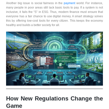
Another big issue is social fairness in the
payment
world. For instance,
many people in poor areas still lack basic tools to pay. If a system is not
inclusive, it fails the “S” in ESG. Thus, modern finance must ensure that
everyone has a fair chance to use digital money. A smart strategy solves
this by offering low-cost tools for every citizen. This keeps the economy
healthy and builds a better society for all.
How New Regulations Change the
Game