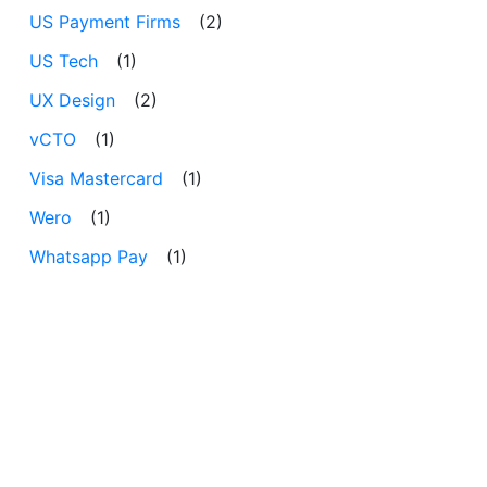
US Payment Firms
(2)
US Tech
(1)
UX Design
(2)
vCTO
(1)
Visa Mastercard
(1)
Wero
(1)
Whatsapp Pay
(1)