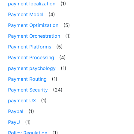
payment localization
(1)
Payment Model
(4)
Payment Optimization
(5)
Payment Orchestration
(1)
Payment Platforms
(5)
Payment Processing
(4)
payment psychology
(1)
Payment Routing
(1)
Payment Security
(24)
payment UX
(1)
Paypal
(1)
PayU
(1)
Policy Regulation
(1)