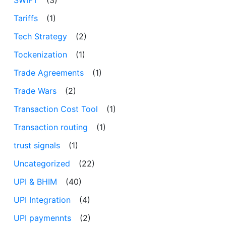
Tariffs
(1)
Tech Strategy
(2)
Tockenization
(1)
Trade Agreements
(1)
Trade Wars
(2)
Transaction Cost Tool
(1)
Transaction routing
(1)
trust signals
(1)
Uncategorized
(22)
UPI & BHIM
(40)
UPI Integration
(4)
UPI paymennts
(2)