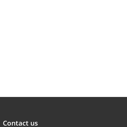
Contact us