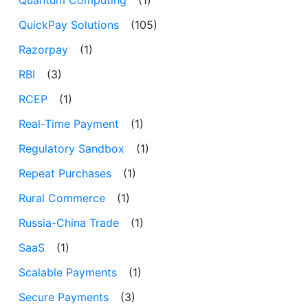
Quantum Computing
(1)
QuickPay Solutions
(105)
Razorpay
(1)
RBI
(3)
RCEP
(1)
Real-Time Payment
(1)
Regulatory Sandbox
(1)
Repeat Purchases
(1)
Rural Commerce
(1)
Russia-China Trade
(1)
SaaS
(1)
Scalable Payments
(1)
Secure Payments
(3)