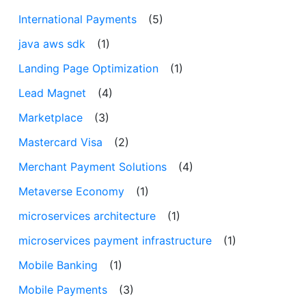
International Payments
(5)
java aws sdk
(1)
Landing Page Optimization
(1)
Lead Magnet
(4)
Marketplace
(3)
Mastercard Visa
(2)
Merchant Payment Solutions
(4)
Metaverse Economy
(1)
microservices architecture
(1)
microservices payment infrastructure
(1)
Mobile Banking
(1)
Mobile Payments
(3)