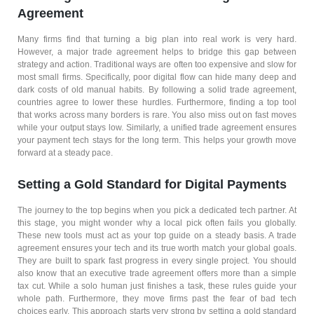
Agreement
Many firms find that turning a big plan into real work is very hard.
However, a major trade agreement helps to bridge this gap between
strategy and action. Traditional ways are often too expensive and slow for
most small firms. Specifically, poor digital flow can hide many deep and
dark costs of old manual habits. By following a solid trade agreement,
countries agree to lower these hurdles. Furthermore, finding a top tool
that works across many borders is rare. You also miss out on fast moves
while your output stays low. Similarly, a unified trade agreement ensures
your payment tech stays for the long term. This helps your growth move
forward at a steady pace.
Setting a Gold Standard for Digital Payments
The journey to the top begins when you pick a dedicated tech partner. At
this stage, you might wonder why a local pick often fails you globally.
These new tools must act as your top guide on a steady basis. A trade
agreement ensures your tech and its true worth match your global goals.
They are built to spark fast progress in every single project. You should
also know that an executive trade agreement offers more than a simple
tax cut. While a solo human just finishes a task, these rules guide your
whole path. Furthermore, they move firms past the fear of bad tech
choices early. This approach starts very strong by setting a gold standard