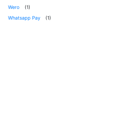
Wero
(1)
Whatsapp Pay
(1)