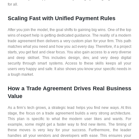
for all.
Scaling Fast with Unified Payment Rules
After you join the model, the goal shifts to gaining big wins. One of the top
wins of expert help is getting dedicated guidance. The reality of a modern
trade agreement then delivers a very custom plan for your firm. This path
matches what you need and how you act every day. Therefore, if a project
starts, you get fast and clear focus. You also gain access to a very diverse
and deep skillset. This includes design, dev, and very deep digital
security through smart systems. Access to these skills keeps all your
users very happy and safe. It also shows you know your specific needs in
a tough market.
How a Trade Agreement Drives Real Business
Value
As a firm’s tech grows, a strategic lead helps you find new ways. At this
stage, the focus on a trade agreement builds a very strong architecture.
This plan is specific to what the modern user likes and wants. For
example, some might get a faster way to find new items. The timing of
these moves is very key for your success. Furthermore, the leader
handles all your vendors and developers with ease. This ensures your