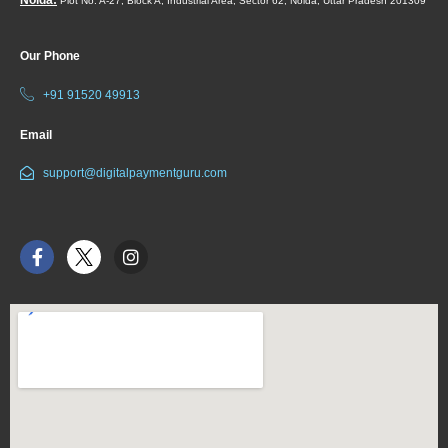
Plot No. A-27, Block A, Industrial Area, Sector 62, Noida, Uttar Pradesh 201309
Our Phone
+91 91520 49913
Email
support@digitalpaymentguru.com