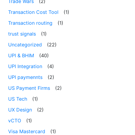
Trade Wars
(2)
Transaction Cost Tool
(1)
Transaction routing
(1)
trust signals
(1)
Uncategorized
(22)
UPI & BHIM
(40)
UPI Integration
(4)
UPI paymennts
(2)
US Payment Firms
(2)
US Tech
(1)
UX Design
(2)
vCTO
(1)
Visa Mastercard
(1)