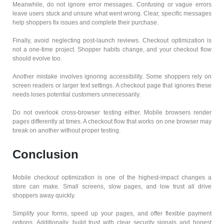
Meanwhile, do not ignore error messages. Confusing or vague errors
leave users stuck and unsure what went wrong. Clear, specific messages
help shoppers fix issues and complete their purchase.
Finally, avoid neglecting post-launch reviews. Checkout optimization is
not a one-time project. Shopper habits change, and your checkout flow
should evolve too.
Another mistake involves ignoring accessibility. Some shoppers rely on
screen readers or larger text settings. A checkout page that ignores these
needs loses potential customers unnecessarily.
Do not overlook cross-browser testing either. Mobile browsers render
pages differently at times. A checkout flow that works on one browser may
break on another without proper testing.
Conclusion
Mobile checkout optimization is one of the highest-impact changes a
store can make. Small screens, slow pages, and low trust all drive
shoppers away quickly.
Simplify your forms, speed up your pages, and offer flexible payment
options. Additionally, build trust with clear security signals and honest