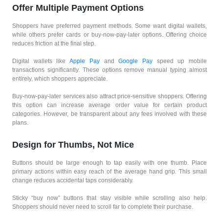
Offer Multiple Payment Options
Shoppers have preferred payment methods. Some want digital wallets,
while others prefer cards or buy-now-pay-later options. Offering choice
reduces friction at the final step.
Digital wallets like
Apple Pay
and
Google Pay
speed up mobile
transactions significantly. These options remove manual typing almost
entirely, which shoppers appreciate.
Buy-now-pay-later services also attract price-sensitive shoppers. Offering
this option can increase average order value for certain product
categories. However, be transparent about any fees involved with these
plans.
Design for Thumbs, Not Mice
Buttons should be large enough to tap easily with one thumb. Place
primary actions within easy reach of the average hand grip. This small
change reduces accidental taps considerably.
Sticky “buy now” buttons that stay visible while scrolling also help.
Shoppers should never need to scroll far to complete their purchase.