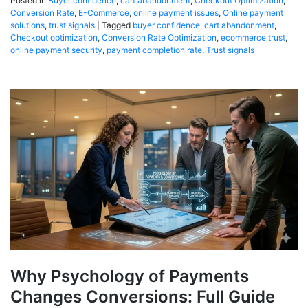
Posted in
Buyer confidence
,
cart abandonment
,
Checkout Optimization
,
Conversion Rate
,
E-Commerce
,
online payment issues
,
Online payment
solutions
,
trust signals
|
Tagged
buyer confidence
,
cart abandonment
,
Checkout optimization
,
Conversion Rate Optimization
,
ecommerce trust
,
online payment security
,
payment completion rate
,
Trust signals
Why Psychology of Payments
Changes Conversions: Full Guide