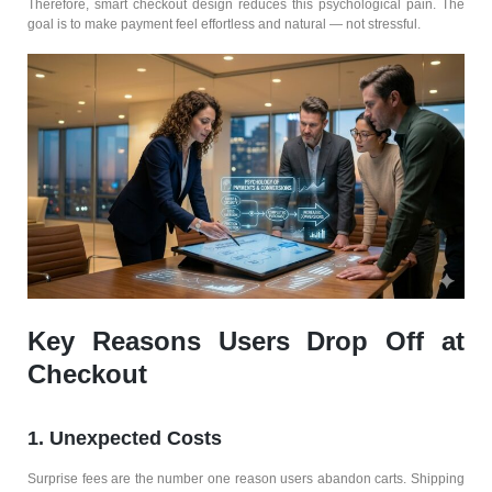
Therefore, smart checkout design reduces this psychological pain. The
goal is to make payment feel effortless and natural — not stressful.
Key Reasons Users Drop Off at
Checkout
1. Unexpected Costs
Surprise fees are the number one reason users abandon carts. Shipping