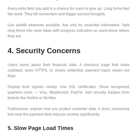
Every extra field you add is a chance for users to give up. Long forms feel
like work. They kill momentum and trigger second thoughts.
Use autofill wherever possible. Ask only for essential information. Split
long forms into clear steps with progress indicators so users know where
they are.
4. Security Concerns
Users worry about their financial data. A checkout page that looks
outdated, lacks HTTPS, or shows unfamiliar payment logos raises red
flags.
Display trust signals clearly. Use SSL certificates. Show recognised
payment icons — Visa, Mastercard, PayPal. Add security badges from
brands like Norton or McAfee.
Furthermore, explain how you protect customer data. A short, reassuring
line near the payment field reduces anxiety significantly.
5. Slow Page Load Times