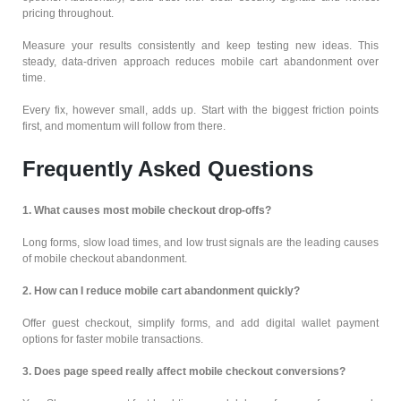
pricing throughout.
Measure your results consistently and keep testing new ideas. This
steady, data-driven approach reduces mobile cart abandonment over
time.
Every fix, however small, adds up. Start with the biggest friction points
first, and momentum will follow from there.
Frequently Asked Questions
1. What causes most mobile checkout drop-offs?
Long forms, slow load times, and low trust signals are the leading causes
of mobile checkout abandonment.
2. How can I reduce mobile cart abandonment quickly?
Offer guest checkout, simplify forms, and add digital wallet payment
options for faster mobile transactions.
3. Does page speed really affect mobile checkout conversions?