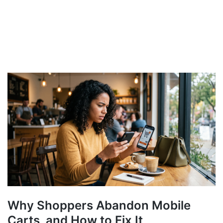
Why Shoppers Abandon Mobile
Carts, and How to Fix It