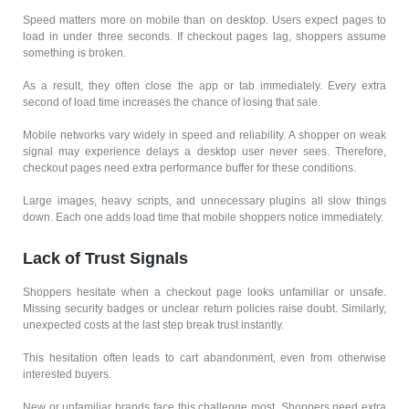
Speed matters more on mobile than on desktop. Users expect pages to
load in under three seconds. If checkout pages lag, shoppers assume
something is broken.
As a result, they often close the app or tab immediately. Every extra
second of load time increases the chance of losing that sale.
Mobile networks vary widely in speed and reliability. A shopper on weak
signal may experience delays a desktop user never sees. Therefore,
checkout pages need extra performance buffer for these conditions.
Large images, heavy scripts, and unnecessary plugins all slow things
down. Each one adds load time that mobile shoppers notice immediately.
Lack of Trust Signals
Shoppers hesitate when a checkout page looks unfamiliar or unsafe.
Missing security badges or unclear return policies raise doubt. Similarly,
unexpected costs at the last step break trust instantly.
This hesitation often leads to cart abandonment, even from otherwise
interested buyers.
New or unfamiliar brands face this challenge most. Shoppers need extra