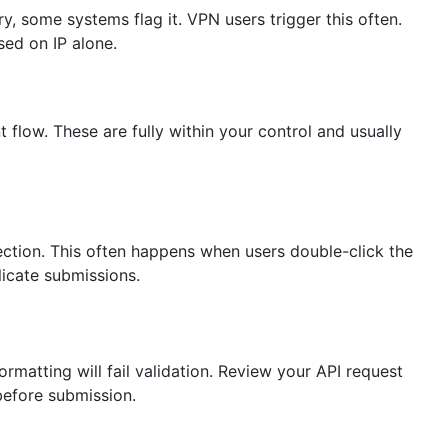
ry, some systems flag it. VPN users trigger this often.
sed on IP alone.
flow. These are fully within your control and usually
ection. This often happens when users double-click the
icate submissions.
ormatting will fail validation. Review your API request
 before submission.