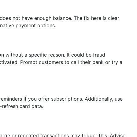
oes not have enough balance. The fix here is clear
native payment options.
 without a specific reason. It could be fraud
ctivated. Prompt customers to call their bank or try a
reminders if you offer subscriptions. Additionally, use
-refresh card data.
Large or repeated transactions may trigger this. Advise