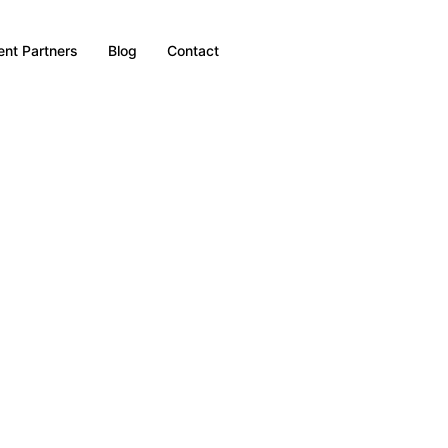
nt Partners
Blog
Contact