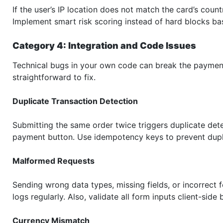
If the user’s IP location does not match the card’s count
Implement smart risk scoring instead of hard blocks ba
Category 4: Integration and Code Issues
Technical bugs in your own code can break the payment 
straightforward to fix.
Duplicate Transaction Detection
Submitting the same order twice triggers duplicate det
payment button. Use idempotency keys to prevent dupl
Malformed Requests
Sending wrong data types, missing fields, or incorrect f
logs regularly. Also, validate all form inputs client-side
Currency Mismatch