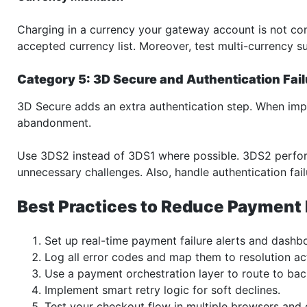
Charging in a currency your gateway account is not con
accepted currency list. Moreover, test multi-currency 
Category 5: 3D Secure and Authentication Fai
3D Secure adds an extra authentication step. When imple
abandonment.
Use 3DS2 instead of 3DS1 where possible. 3DS2 perfor
unnecessary challenges. Also, handle authentication fail
Best Practices to Reduce Payment 
Set up real-time payment failure alerts and dashb
Log all error codes and map them to resolution ac
Use a payment orchestration layer to route to ba
Implement smart retry logic for soft declines.
Test your checkout flow in multiple browsers and 