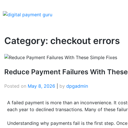
Category:
checkout errors
Reduce Payment Failures With These
Posted on
May 8, 2026
|
by
dpgadmin
A failed payment is more than an inconvenience. It cost
each year to declined transactions. Many of these failu
Understanding why payments fail is the first step. Onc