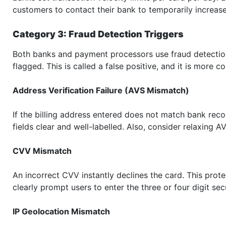
customers to contact their bank to temporarily increase 
Category 3: Fraud Detection Triggers
Both banks and payment processors use fraud detection
flagged. This is called a false positive, and it is more
Address Verification Failure (AVS Mismatch)
If the billing address entered does not match bank recor
fields clear and well-labelled. Also, consider relaxing AV
CVV Mismatch
An incorrect CVV instantly declines the card. This prot
clearly prompt users to enter the three or four digit sec
IP Geolocation Mismatch