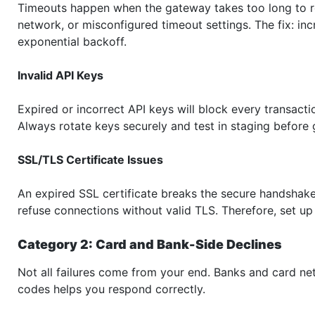
Timeouts happen when the gateway takes too long to r
network, or misconfigured timeout settings. The fix: in
exponential backoff.
Invalid API Keys
Expired or incorrect API keys will block every transacti
Always rotate keys securely and test in staging before g
SSL/TLS Certificate Issues
An expired SSL certificate breaks the secure handsha
refuse connections without valid TLS. Therefore, set up 
Category 2: Card and Bank-Side Declines
Not all failures come from your end. Banks and card ne
codes helps you respond correctly.