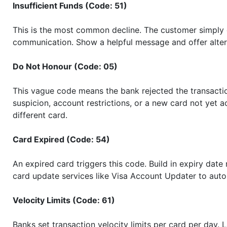
Insufficient Funds (Code: 51)
This is the most common decline. The customer simply d
communication. Show a helpful message and offer alter
Do Not Honour (Code: 05)
This vague code means the bank rejected the transaction
suspicion, account restrictions, or a new card not yet a
different card.
Card Expired (Code: 54)
An expired card triggers this code. Build in expiry date 
card update services like Visa Account Updater to auto
Velocity Limits (Code: 61)
Banks set transaction velocity limits per card per day. 