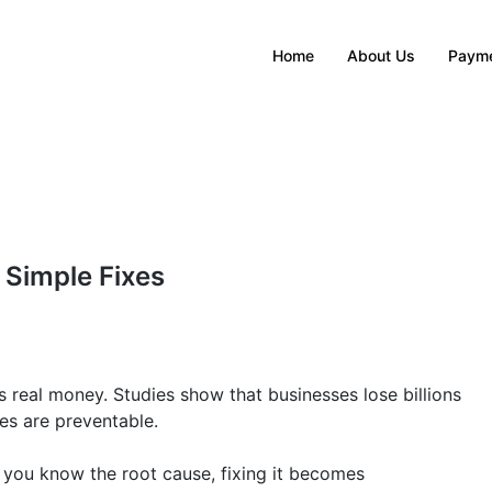
Home
About Us
Payme
 Simple Fixes
s real money. Studies show that businesses lose billions
res are preventable.
e you know the root cause, fixing it becomes