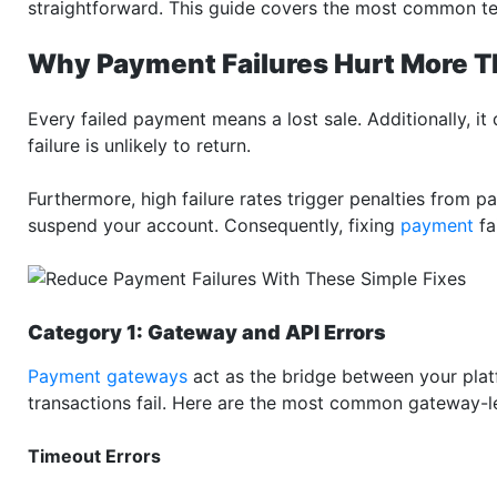
straightforward. This guide covers the most common t
Why Payment Failures Hurt More T
Every failed payment means a lost sale. Additionally, 
failure is unlikely to return.
Furthermore, high failure rates trigger penalties from 
suspend your account. Consequently, fixing
payment
fa
Category 1: Gateway and API Errors
Payment gateways
act as the bridge between your plat
transactions fail. Here are the most common gateway-l
Timeout Errors