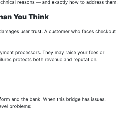
echnical reasons — and exactly how to address them.
han You Think
it damages user trust. A customer who faces checkout
payment processors. They may raise your fees or
ilures protects both revenue and reputation.
form and the bank. When this bridge has issues,
evel problems: