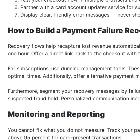
Partner with a card account updater service for su
Display clear, friendly error messages — never sh
How to Build a Payment Failure Re
Recovery flows help recapture lost revenue automaticall
one hour. Offer a direct link back to the checkout with 
For subscriptions, use dunning management tools. The
optimal times. Additionally, offer alternative payment me
Furthermore, segment your recovery messages by failur
suspected fraud hold. Personalized communication incre
Monitoring and Reporting
You cannot fix what you do not measure. Track your pa
above 95 percent for card-present transactions.