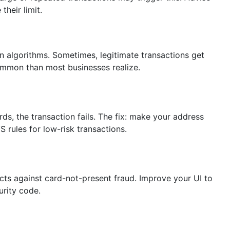
their limit.
 algorithms. Sometimes, legitimate transactions get
 common than most businesses realize.
ds, the transaction fails. The fix: make your address
S rules for low-risk transactions.
ects against card-not-present fraud. Improve your UI to
urity code.