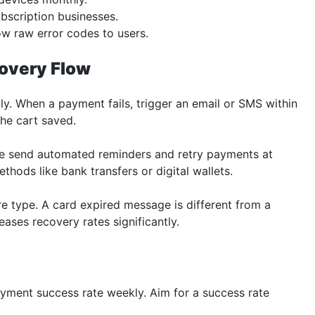
bscription businesses.
ow raw error codes to users.
covery Flow
y. When a payment fails, trigger an email or SMS within
the cart saved.
se send automated reminders and retry payments at
thods like bank transfers or digital wallets.
e type. A card expired message is different from a
ases recovery rates significantly.
yment success rate weekly. Aim for a success rate