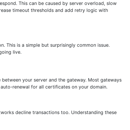
espond. This can be caused by server overload, slow
crease timeout thresholds and add retry logic with
on. This is a simple but surprisingly common issue.
oing live.
ke between your server and the gateway. Most gateways
auto-renewal for all certificates on your domain.
tworks decline transactions too. Understanding these