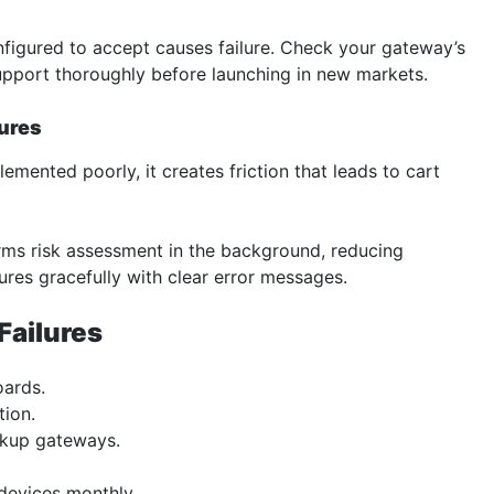
figured to accept causes failure. Check your gateway’s
support thoroughly before launching in new markets.
lures
mented poorly, it creates friction that leads to cart
ms risk assessment in the background, reducing
ures gracefully with clear error messages.
Failures
oards.
tion.
ckup gateways.
devices monthly.