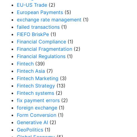
EU-US Trade
(2)
European Payments
(5)
exchange rate management
(1)
failed transactions
(1)
FIEFO BriskPe
(1)
Financial Compliance
(1)
Financial Fragmentation
(2)
Financial Regulations
(1)
Fintech
(39)
Fintech Asia
(7)
Fintech Marketing
(3)
Fintech Strategy
(13)
Fintech systems
(2)
fix payment errors
(2)
foreign exchange
(1)
Form Conversion
(1)
Generative AI
(2)
GeoPolitics
(1)