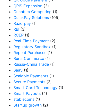
QR Code Payment
(1)
QRIS Expansion
(2)
Quantum Computing
(1)
QuickPay Solutions
(105)
Razorpay
(1)
RBI
(3)
RCEP
(1)
Real-Time Payment
(2)
Regulatory Sandbox
(1)
Repeat Purchases
(1)
Rural Commerce
(1)
Russia-China Trade
(1)
SaaS
(1)
Scalable Payments
(1)
Secure Payments
(3)
Smart Card Technology
(1)
Smart Payouts
(4)
stablecoins
(1)
Startup growth
(2)