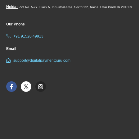
Noida:
Plot No. A-27, Block A, Industrial Area, Sector 62, Noida, Uttar Pradesh 201309
Our Phone
+91 91520 49913
Email
support@digitalpaymentguru.com