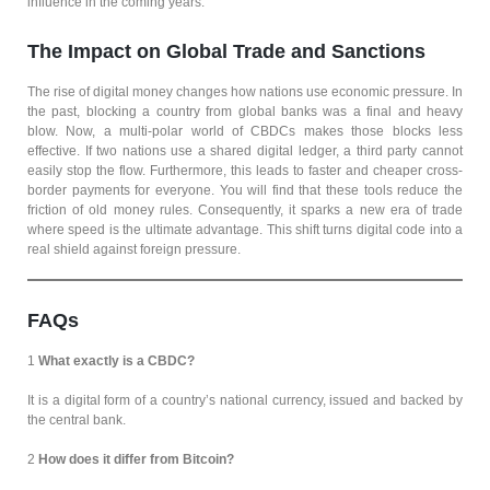
influence in the coming years.
The Impact on Global Trade and Sanctions
The rise of digital money changes how nations use economic pressure. In
the past, blocking a country from global banks was a final and heavy
blow. Now, a multi-polar world of CBDCs makes those blocks less
effective. If two nations use a shared digital ledger, a third party cannot
easily stop the flow. Furthermore, this leads to faster and cheaper cross-
border payments for everyone. You will find that these tools reduce the
friction of old money rules. Consequently, it sparks a new era of trade
where speed is the ultimate advantage. This shift turns digital code into a
real shield against foreign pressure.
FAQs
1
What exactly is a CBDC?
It is a digital form of a country’s national currency, issued and backed by
the central bank.
2
How does it differ from Bitcoin?