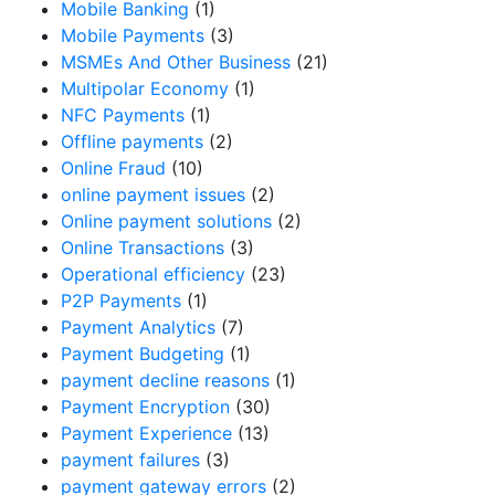
Mobile Banking
(1)
Mobile Payments
(3)
MSMEs And Other Business
(21)
Multipolar Economy
(1)
NFC Payments
(1)
Offline payments
(2)
Online Fraud
(10)
online payment issues
(2)
Online payment solutions
(2)
Online Transactions
(3)
Operational efficiency
(23)
P2P Payments
(1)
Payment Analytics
(7)
Payment Budgeting
(1)
payment decline reasons
(1)
Payment Encryption
(30)
Payment Experience
(13)
payment failures
(3)
payment gateway errors
(2)