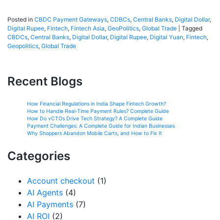
Posted in
CBDC Payment Gateways
,
CDBCs
,
Central Banks
,
Digital Dollar
,
Digital Rupee
,
Fintech
,
Fintech Asia
,
GeoPolitics
,
Global Trade
|
Tagged
CBDCs
,
Central Banks
,
Digital Dollar
,
Digital Rupee
,
Digital Yuan
,
Fintech
,
Geopolitics
,
Global Trade
Recent Blogs
How Financial Regulations in India Shape Fintech Growth?
How to Handle Real-Time Payment Rules? Complete Guide
How Do vCTOs Drive Tech Strategy? A Complete Guide
Payment Challenges: A Complete Guide for Indian Businesses
Why Shoppers Abandon Mobile Carts, and How to Fix It
Categories
Account checkout
(1)
AI Agents
(4)
AI Payments
(7)
AI ROI
(2)