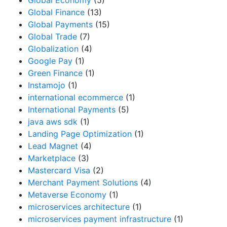
Global Economy
(5)
Global Finance
(13)
Global Payments
(15)
Global Trade
(7)
Globalization
(4)
Google Pay
(1)
Green Finance
(1)
Instamojo
(1)
international ecommerce
(1)
International Payments
(5)
java aws sdk
(1)
Landing Page Optimization
(1)
Lead Magnet
(4)
Marketplace
(3)
Mastercard Visa
(2)
Merchant Payment Solutions
(4)
Metaverse Economy
(1)
microservices architecture
(1)
microservices payment infrastructure
(1)