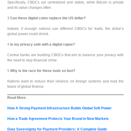
Specifically, CBDCs are centralized and stable, while Bitcoin is private
and its value changes often.
3
Can these digital coins replace the US dollar?
Indeed, if enough nations use different CBDCs for trade, the dollar’s
global power could shrink.
4
Is my privacy safe with a digital rupee?
Central banks are building CBDCs that aim to balance your privacy with
the need to stop financial crime.
5
Why is the race for these tools so fast?
Nations want to reduce their reliance on foreign systems and lead the
future of global finance.
Read More:
How A Strong Payment Infrastructure Builds Global Soft Power
How a Trade Agreement Protects Your Brand in New Markets
Data Sovereignty for Payment Providers: A Complete Guide