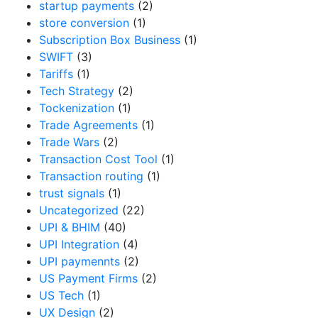
startup payments
(2)
store conversion
(1)
Subscription Box Business
(1)
SWIFT
(3)
Tariffs
(1)
Tech Strategy
(2)
Tockenization
(1)
Trade Agreements
(1)
Trade Wars
(2)
Transaction Cost Tool
(1)
Transaction routing
(1)
trust signals
(1)
Uncategorized
(22)
UPI & BHIM
(40)
UPI Integration
(4)
UPI paymennts
(2)
US Payment Firms
(2)
US Tech
(1)
UX Design
(2)