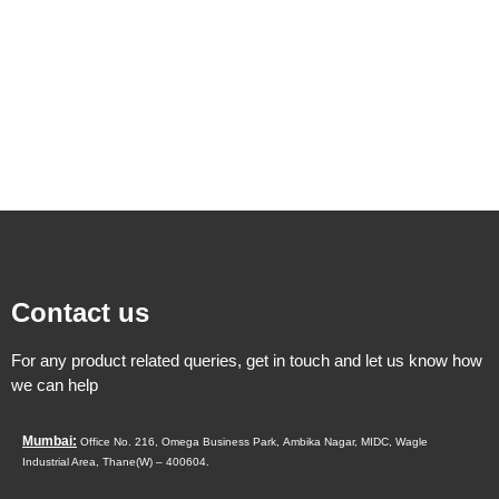
Contact us
For any product related queries, get in touch and let us know how
we can help
Mumbai:
Office No. 216, Omega Business Park,
Ambika Nagar, MIDC,
Wagle
Industrial Area,
Thane(W) – 400604.