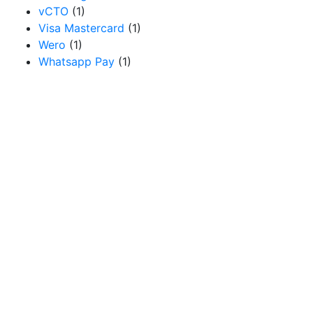
vCTO
(1)
Visa Mastercard
(1)
Wero
(1)
Whatsapp Pay
(1)