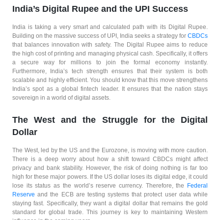
India’s Digital Rupee and the UPI Success
India is taking a very smart and calculated path with its Digital Rupee.
Building on the massive success of UPI, India seeks a strategy for
CBDCs
that balances innovation with safety. The Digital Rupee aims to reduce
the high cost of printing and managing physical cash. Specifically, it offers
a secure way for millions to join the formal economy instantly.
Furthermore, India’s tech strength ensures that their system is both
scalable and highly efficient. You should know that this move strengthens
India’s spot as a global fintech leader. It ensures that the nation stays
sovereign in a world of digital assets.
The West and the Struggle for the Digital
Dollar
The West, led by the US and the Eurozone, is moving with more caution.
There is a deep worry about how a shift toward CBDCs might affect
privacy and bank stability. However, the risk of doing nothing is far too
high for these major powers. If the US dollar loses its digital edge, it could
lose its status as the world’s reserve currency. Therefore, the
Federal
Reserve
and the ECB are testing systems that protect user data while
staying fast. Specifically, they want a digital dollar that remains the gold
standard for global trade. This journey is key to maintaining Western