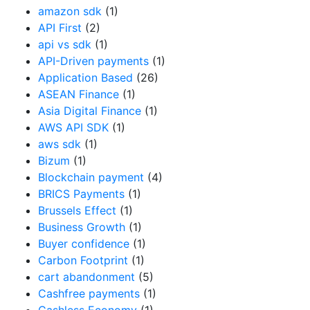
amazon sdk
(1)
API First
(2)
api vs sdk
(1)
API-Driven payments
(1)
Application Based
(26)
ASEAN Finance
(1)
Asia Digital Finance
(1)
AWS API SDK
(1)
aws sdk
(1)
Bizum
(1)
Blockchain payment
(4)
BRICS Payments
(1)
Brussels Effect
(1)
Business Growth
(1)
Buyer confidence
(1)
Carbon Footprint
(1)
cart abandonment
(5)
Cashfree payments
(1)