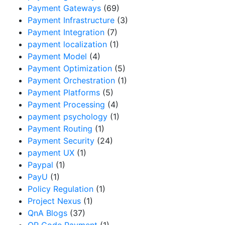
Payment Gateways
(69)
Payment Infrastructure
(3)
Payment Integration
(7)
payment localization
(1)
Payment Model
(4)
Payment Optimization
(5)
Payment Orchestration
(1)
Payment Platforms
(5)
Payment Processing
(4)
payment psychology
(1)
Payment Routing
(1)
Payment Security
(24)
payment UX
(1)
Paypal
(1)
PayU
(1)
Policy Regulation
(1)
Project Nexus
(1)
QnA Blogs
(37)