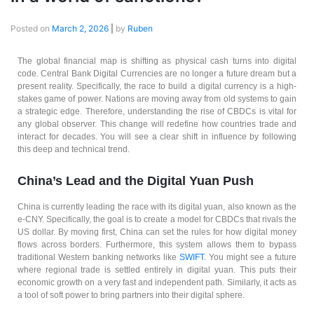
Posted on
March 2, 2026
|
by
Ruben
The global financial map is shifting as physical cash turns into digital
code. Central Bank Digital Currencies are no longer a future dream but a
present reality. Specifically, the race to build a digital currency is a high-
stakes game of power. Nations are moving away from old systems to gain
a strategic edge. Therefore, understanding the rise of CBDCs is vital for
any global observer. This change will redefine how countries trade and
interact for decades. You will see a clear shift in influence by following
this deep and technical trend.
China’s Lead and the Digital Yuan Push
China is currently leading the race with its digital yuan, also known as the
e-CNY. Specifically, the goal is to create a model for CBDCs that rivals the
US dollar. By moving first, China can set the rules for how digital money
flows across borders. Furthermore, this system allows them to bypass
traditional Western banking networks like
SWIFT
. You might see a future
where regional trade is settled entirely in digital yuan. This puts their
economic growth on a very fast and independent path. Similarly, it acts as
a tool of soft power to bring partners into their digital sphere.