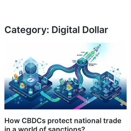
Category:
Digital Dollar
How CBDCs protect national trade
in a world of sanctions?