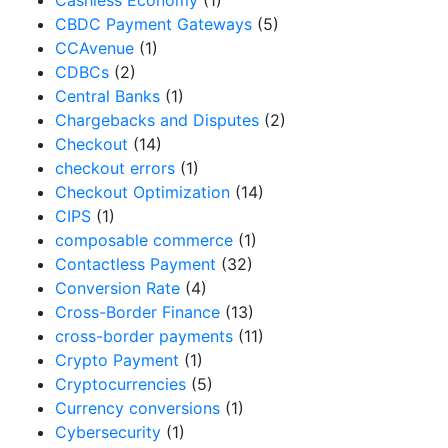
Cashless Economy
(1)
CBDC Payment Gateways
(5)
CCAvenue
(1)
CDBCs
(2)
Central Banks
(1)
Chargebacks and Disputes
(2)
Checkout
(14)
checkout errors
(1)
Checkout Optimization
(14)
CIPS
(1)
composable commerce
(1)
Contactless Payment
(32)
Conversion Rate
(4)
Cross-Border Finance
(13)
cross-border payments
(11)
Crypto Payment
(1)
Cryptocurrencies
(5)
Currency conversions
(1)
Cybersecurity
(1)