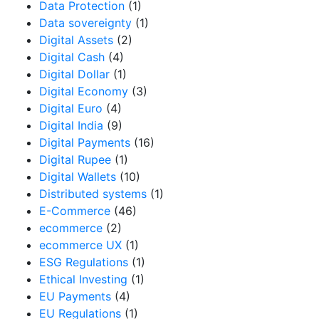
Data Protection
(1)
Data sovereignty
(1)
Digital Assets
(2)
Digital Cash
(4)
Digital Dollar
(1)
Digital Economy
(3)
Digital Euro
(4)
Digital India
(9)
Digital Payments
(16)
Digital Rupee
(1)
Digital Wallets
(10)
Distributed systems
(1)
E-Commerce
(46)
ecommerce
(2)
ecommerce UX
(1)
ESG Regulations
(1)
Ethical Investing
(1)
EU Payments
(4)
EU Regulations
(1)