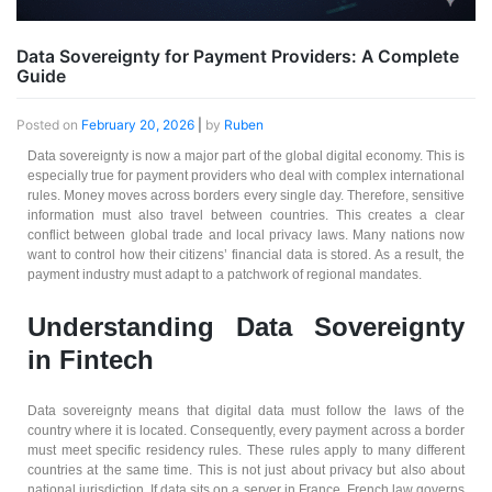
Data Sovereignty for Payment Providers: A Complete
Guide
Posted on
February 20, 2026
|
by
Ruben
Data sovereignty is now a major part of the global digital economy. This is
especially true for payment providers who deal with complex international
rules. Money moves across borders every single day. Therefore, sensitive
information must also travel between countries. This creates a clear
conflict between global trade and local privacy laws. Many nations now
want to control how their citizens’ financial data is stored. As a result, the
payment industry must adapt to a patchwork of regional mandates.
Understanding Data Sovereignty
in Fintech
Data sovereignty means that digital data must follow the laws of the
country where it is located. Consequently, every payment across a border
must meet specific residency rules. These rules apply to many different
countries at the same time. This is not just about privacy but also about
national jurisdiction. If data sits on a server in France, French law governs