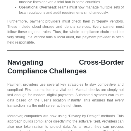
massive fines or even a total ban in some countries.
Operational Overhead
: Teams must now manage multiple sets of
local regulations and audit requirements simultaneously.
Furthermore, payment providers must check their third-party vendors.
These include cloud storage and identity services. Every partner must
follow these regional rules. Thus, the whole compliance chain must be
very strong. If a vendor fails a local audit, the payment provider is often
held responsible.
Navigating Cross-Border
Compliance Challenges
Payment providers use several key strategies to stay competitive and
compliant. First, automation is a vital tool. Manual checks are simply not
fast enough for modern digital payments. Automated systems can route
data based on the user’s location instantly. This ensures that every
transaction hits the right server at the right time.
Moreover, companies are now using “Privacy by Design” methods. This
approach builds compliance directly into the software itself. Providers can
also use tokenization to protect data. As a result, they can process