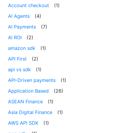
Account checkout
(1)
AI Agents
(4)
AI Payments
(7)
AI ROI
(2)
amazon sdk
(1)
API First
(2)
api vs sdk
(1)
API-Driven payments
(1)
Application Based
(26)
ASEAN Finance
(1)
Asia Digital Finance
(1)
AWS API SDK
(1)