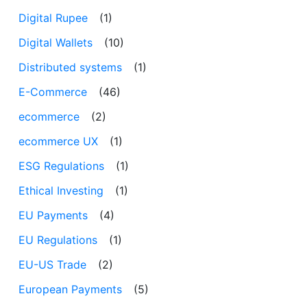
Digital Rupee
(1)
Digital Wallets
(10)
Distributed systems
(1)
E-Commerce
(46)
ecommerce
(2)
ecommerce UX
(1)
ESG Regulations
(1)
Ethical Investing
(1)
EU Payments
(4)
EU Regulations
(1)
EU-US Trade
(2)
European Payments
(5)