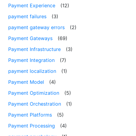
Payment Experience
(12)
payment failures
(3)
payment gateway errors
(2)
Payment Gateways
(69)
Payment Infrastructure
(3)
Payment Integration
(7)
payment localization
(1)
Payment Model
(4)
Payment Optimization
(5)
Payment Orchestration
(1)
Payment Platforms
(5)
Payment Processing
(4)