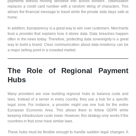
payments without moving sensitive info across borders. Tokenization
replaces a credit card number with a random string of characters. This
allows the financial message to travel while the private data stays safe at
home.
In addition, transparency is a great way to win over customers. Merchants
trust a provider that explains how it stores data. Data breaches happen
often in the news today. Therefore, protecting data sovereignty is a great
way to build a brand. Clear communication about data residency can be
a major selling point in a crowded market.
The Role of Regional Payment
Hubs
Many providers are now building regional hubs to balance costs and
laws. Instead of a server in every country, they use a hub for a specific
legal zone. For instance, a provider might use one hub for the entire
European Economic Area. This allows them to follow GDPR while
keeping infrastructure costs lower. However, this strategy only works if the
countries in that zone have similar laws.
These hubs must be flexible enough to handle sudden legal changes. A