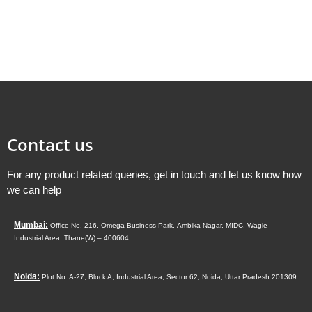
Contact us
For any product related queries, get in touch and let us know how
we can help
Mumbai:
Office No. 216, Omega Business Park,
Ambika Nagar, MIDC,
Wagle
Industrial Area,
Thane(W) – 400604.
Noida:
Plot No. A-27, Block A, Industrial Area, Sector 62, Noida, Uttar Pradesh 201309