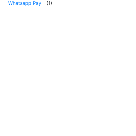
Whatsapp Pay
(1)