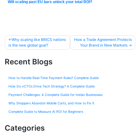
Will scaling past EU bars unlock your total ROI?
Why scaling like BRICS nations
How a Trade Agreement Protects
is the new global goal?
Your Brand in New Markets
Recent Blogs
How to Handle Real-Time Payment Rules? Complete Guide
How Do vCTOs Drive Tech Strategy? A Complete Guide
Payment Challenges: A Complete Guide for Indian Businesses
Why Shoppers Abandon Mobile Carts, and How to Fix It
Complete Guide to Measure AI ROI for Beginners
Categories