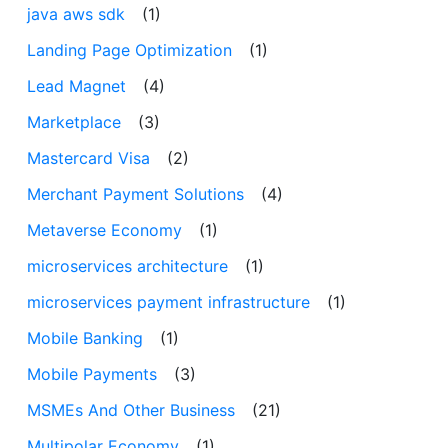
java aws sdk
(1)
Landing Page Optimization
(1)
Lead Magnet
(4)
Marketplace
(3)
Mastercard Visa
(2)
Merchant Payment Solutions
(4)
Metaverse Economy
(1)
microservices architecture
(1)
microservices payment infrastructure
(1)
Mobile Banking
(1)
Mobile Payments
(3)
MSMEs And Other Business
(21)
Multipolar Economy
(1)