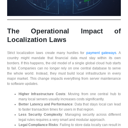
The Operational Impact of
Localization Laws
Strict localization laws create many hurdles for
payment gateways
. A
country might mandate that financial data must stay within its own
borders. If this happens, the old model of a single global cloud hub starts
to fail. Companies can no longer rely on one central database to serve
the whole world. Instead, they must build local infrastructure in every
major market. This change impacts everything from server maintenance
to software updates.
Higher Infrastructure Costs
: Moving from one central hub to
many local servers usually increases costs significantly.
Better Latency and Performance
: Data that stays local can lead
to faster transaction times for users in that region.
Less Security Complexity
: Managing security across different
legal rules requires a very smart and modular approach.
Legal Compliance Risks
: Failing to store data locally can result in