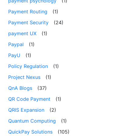
payment psychology
(1)
Payment Routing
(1)
Payment Security
(24)
payment UX
(1)
Paypal
(1)
PayU
(1)
Policy Regulation
(1)
Project Nexus
(1)
QnA Blogs
(37)
QR Code Payment
(1)
QRIS Expansion
(2)
Quantum Computing
(1)
QuickPay Solutions
(105)