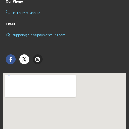
Our Phone
+91 91520 49913
Email
support@digitalpaymentguru.com