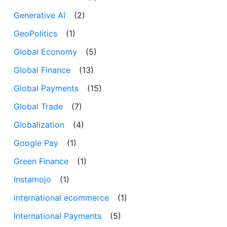
Generative AI
(2)
GeoPolitics
(1)
Global Economy
(5)
Global Finance
(13)
Global Payments
(15)
Global Trade
(7)
Globalization
(4)
Google Pay
(1)
Green Finance
(1)
Instamojo
(1)
international ecommerce
(1)
International Payments
(5)