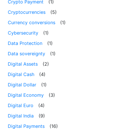
Crypto Payment
(1)
Cryptocurrencies
(5)
Currency conversions
(1)
Cybersecurity
(1)
Data Protection
(1)
Data sovereignty
(1)
Digital Assets
(2)
Digital Cash
(4)
Digital Dollar
(1)
Digital Economy
(3)
Digital Euro
(4)
Digital India
(9)
Digital Payments
(16)