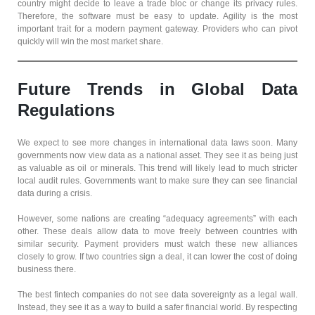
country might decide to leave a trade bloc or change its privacy rules.
Therefore, the software must be easy to update. Agility is the most
important trait for a modern payment gateway. Providers who can pivot
quickly will win the most market share.
Future Trends in Global Data
Regulations
We expect to see more changes in international data laws soon. Many
governments now view data as a national asset. They see it as being just
as valuable as oil or minerals. This trend will likely lead to much stricter
local audit rules. Governments want to make sure they can see financial
data during a crisis.
However, some nations are creating “adequacy agreements” with each
other. These deals allow data to move freely between countries with
similar security. Payment providers must watch these new alliances
closely to grow. If two countries sign a deal, it can lower the cost of doing
business there.
The best fintech companies do not see data sovereignty as a legal wall.
Instead, they see it as a way to build a safer financial world. By respecting