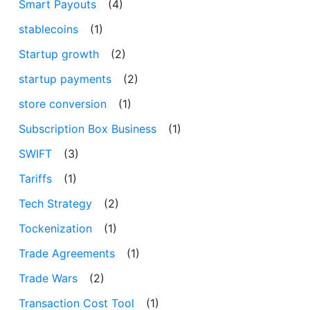
Smart Payouts
(4)
stablecoins
(1)
Startup growth
(2)
startup payments
(2)
store conversion
(1)
Subscription Box Business
(1)
SWIFT
(3)
Tariffs
(1)
Tech Strategy
(2)
Tockenization
(1)
Trade Agreements
(1)
Trade Wars
(2)
Transaction Cost Tool
(1)