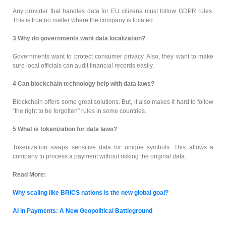
Any provider that handles data for EU citizens must follow GDPR rules.
This is true no matter where the company is located.
3
Why do governments want data localization?
Governments want to protect consumer privacy. Also, they want to make
sure local officials can audit financial records easily.
4 Can blockchain technology help with data laws?
Blockchain offers some great solutions. But, it also makes it hard to follow
“the right to be forgotten” rules in some countries.
5
What is tokenization for data laws?
Tokenization swaps sensitive data for unique symbols. This allows a
company to process a payment without risking the original data.
Read More:
Why scaling like BRICS nations is the new global goal?
AI in Payments: A New Geopolitical Battleground