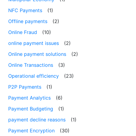
NFC Payments
(1)
Offline payments
(2)
Online Fraud
(10)
online payment issues
(2)
Online payment solutions
(2)
Online Transactions
(3)
Operational efficiency
(23)
P2P Payments
(1)
Payment Analytics
(6)
Payment Budgeting
(1)
payment decline reasons
(1)
Payment Encryption
(30)