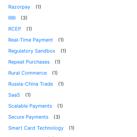
Razorpay
(1)
RBI
(3)
RCEP
(1)
Real-Time Payment
(1)
Regulatory Sandbox
(1)
Repeat Purchases
(1)
Rural Commerce
(1)
Russia-China Trade
(1)
SaaS
(1)
Scalable Payments
(1)
Secure Payments
(3)
Smart Card Technology
(1)