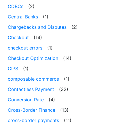
CDBCs
(2)
Central Banks
(1)
Chargebacks and Disputes
(2)
Checkout
(14)
checkout errors
(1)
Checkout Optimization
(14)
CIPS
(1)
composable commerce
(1)
Contactless Payment
(32)
Conversion Rate
(4)
Cross-Border Finance
(13)
cross-border payments
(11)