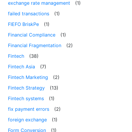
exchange rate management
(1)
failed transactions
(1)
FIEFO BriskPe
(1)
Financial Compliance
(1)
Financial Fragmentation
(2)
Fintech
(38)
Fintech Asia
(7)
Fintech Marketing
(2)
Fintech Strategy
(13)
Fintech systems
(1)
fix payment errors
(2)
foreign exchange
(1)
Form Conversion
(1)