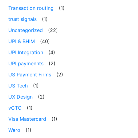
Transaction routing
(1)
trust signals
(1)
Uncategorized
(22)
UPI & BHIM
(40)
UPI Integration
(4)
UPI paymennts
(2)
US Payment Firms
(2)
US Tech
(1)
UX Design
(2)
vCTO
(1)
Visa Mastercard
(1)
Wero
(1)