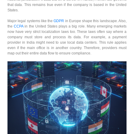
that data. This remains true even if the company is based in the United
States.
Major legal systems like the
GDPR
in Europe shape this landscape. Also,
the
CCPA
in the United States plays a big role. Many emerging markets
now have very strict localization laws too. These laws often say where a
company must store and process its data. For example, a payment
provider in India might need to use local data centers. This rule applies
even if the main office is in another country. Therefore, providers must
map out their entire data flow to ensure compliance.