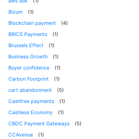
aws sdk
(1)
Bizum
(1)
Blockchain payment
(4)
BRICS Payments
(1)
Brussels Effect
(1)
Business Growth
(1)
Buyer confidence
(1)
Carbon Footprint
(1)
cart abandonment
(5)
Cashfree payments
(1)
Cashless Economy
(1)
CBDC Payment Gateways
(5)
CCAvenue
(1)