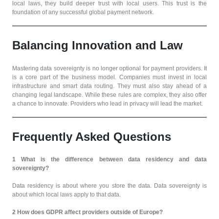
local laws, they build deeper trust with local users. This trust is the
foundation of any successful global payment network.
Balancing Innovation and Law
Mastering data sovereignty is no longer optional for payment providers. It
is a core part of the business model. Companies must invest in local
infrastructure and smart data routing. They must also stay ahead of a
changing legal landscape. While these rules are complex, they also offer
a chance to innovate. Providers who lead in privacy will lead the market.
Frequently Asked Questions
1 What is the difference between data residency and data
sovereignty?
Data residency is about where you store the data. Data sovereignty is
about which local laws apply to that data.
2
How does GDPR affect providers outside of Europe?