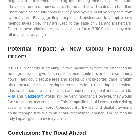
huge effort. Furthermore, building trust among member states is vital.
They must agree on how data is shared and how disputes are handled.
There are also security concerns; any new system must be very safe from
cyber-attacks. Finally, getting people and businesses to adopt a new
method takes time. They are used to the ease of Visa and Mastercard.
Despite these challenges, the motivation for a BRICS digital payment
alternative is very high.
Potential Impact: A New Global Financial
Order?
If BRICS succeeds in creating its own payment system, the impact could
be huge. It would give these nations more control over their own money
flows. They could reduce fees and speed up cross-border trade. It might
also encourage other developing countries to join or adopt the system.
This could lead to a more diverse and multi-polar global financial world.
Visa
and
Mastercard
would still be very important. However, they would
face a serious new competitor. This competition could even push existing
systems to innovate more. Consequently, BRICS and digital payments
could reshape how we think about international finance. The shift could
truly impact global power dynamics.
Conclusion: The Road Ahead