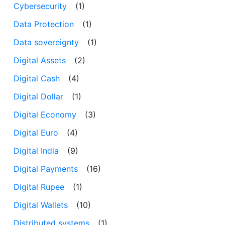
Cybersecurity
(1)
Data Protection
(1)
Data sovereignty
(1)
Digital Assets
(2)
Digital Cash
(4)
Digital Dollar
(1)
Digital Economy
(3)
Digital Euro
(4)
Digital India
(9)
Digital Payments
(16)
Digital Rupee
(1)
Digital Wallets
(10)
Distributed systems
(1)