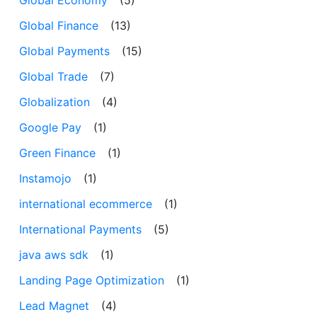
Global Economy
(5)
Global Finance
(13)
Global Payments
(15)
Global Trade
(7)
Globalization
(4)
Google Pay
(1)
Green Finance
(1)
Instamojo
(1)
international ecommerce
(1)
International Payments
(5)
java aws sdk
(1)
Landing Page Optimization
(1)
Lead Magnet
(4)