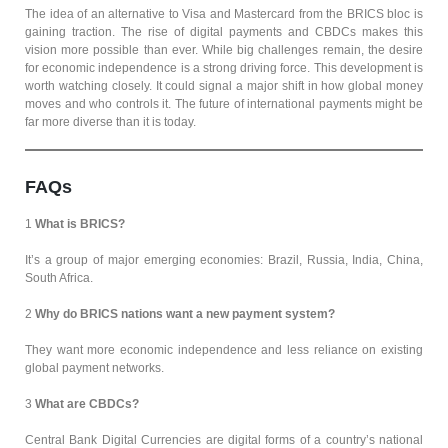
The idea of an alternative to Visa and Mastercard from the BRICS bloc is
gaining traction. The rise of digital payments and CBDCs makes this
vision more possible than ever. While big challenges remain, the desire
for economic independence is a strong driving force. This development is
worth watching closely. It could signal a major shift in how global money
moves and who controls it. The future of international payments might be
far more diverse than it is today.
FAQs
1
What is BRICS?
It’s a group of major emerging economies: Brazil, Russia, India, China,
South Africa.
2
Why do BRICS nations want a new payment system?
They want more economic independence and less reliance on existing
global payment networks.
3
What are CBDCs?
Central Bank Digital Currencies are digital forms of a country’s national