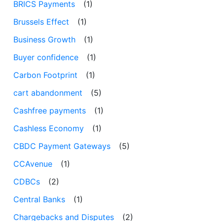
BRICS Payments
(1)
Brussels Effect
(1)
Business Growth
(1)
Buyer confidence
(1)
Carbon Footprint
(1)
cart abandonment
(5)
Cashfree payments
(1)
Cashless Economy
(1)
CBDC Payment Gateways
(5)
CCAvenue
(1)
CDBCs
(2)
Central Banks
(1)
Chargebacks and Disputes
(2)