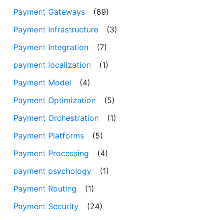
Payment Gateways
(69)
Payment Infrastructure
(3)
Payment Integration
(7)
payment localization
(1)
Payment Model
(4)
Payment Optimization
(5)
Payment Orchestration
(1)
Payment Platforms
(5)
Payment Processing
(4)
payment psychology
(1)
Payment Routing
(1)
Payment Security
(24)