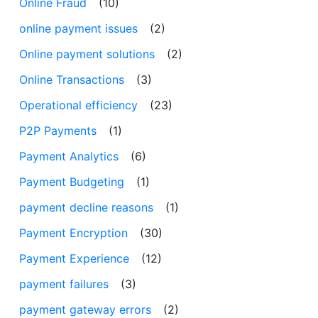
Online Fraud
(10)
online payment issues
(2)
Online payment solutions
(2)
Online Transactions
(3)
Operational efficiency
(23)
P2P Payments
(1)
Payment Analytics
(6)
Payment Budgeting
(1)
payment decline reasons
(1)
Payment Encryption
(30)
Payment Experience
(12)
payment failures
(3)
payment gateway errors
(2)