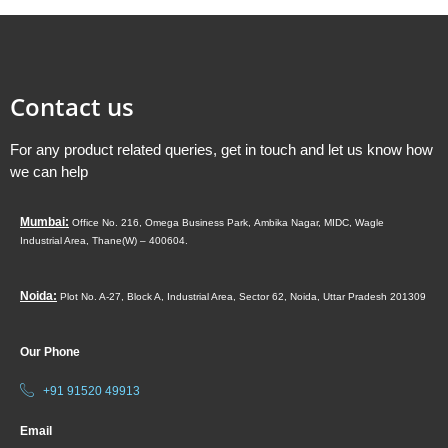
Contact us
For any product related queries, get in touch and let us know how
we can help
Mumbai:
Office No. 216, Omega Business Park,
Ambika Nagar, MIDC,
Wagle
Industrial Area,
Thane(W) – 400604.
Noida:
Plot No. A-27, Block A, Industrial Area, Sector 62, Noida, Uttar Pradesh 201309
Our Phone
+91 91520 49913
Email