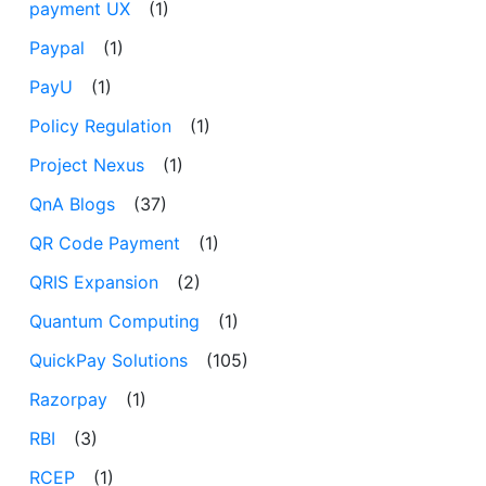
payment UX
(1)
Paypal
(1)
PayU
(1)
Policy Regulation
(1)
Project Nexus
(1)
QnA Blogs
(37)
QR Code Payment
(1)
QRIS Expansion
(2)
Quantum Computing
(1)
QuickPay Solutions
(105)
Razorpay
(1)
RBI
(3)
RCEP
(1)