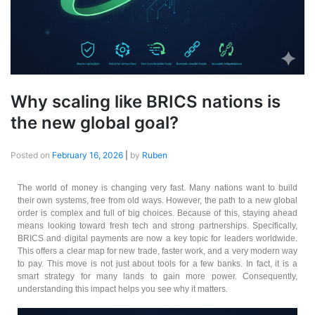
Why scaling like BRICS nations is
the new global goal?
Posted on
February 16, 2026
|
by
Ruben
The world of money is changing very fast. Many nations want to build
their own systems, free from old ways. However, the path to a new global
order is complex and full of big choices. Because of this, staying ahead
means looking toward fresh tech and strong partnerships. Specifically,
BRICS and digital payments are now a key topic for leaders worldwide.
This offers a clear map for new trade, faster work, and a very modern way
to pay. This move is not just about tools for a few banks. In fact, it is a
smart strategy for many lands to gain more power. Consequently,
understanding this impact helps you see why it matters.