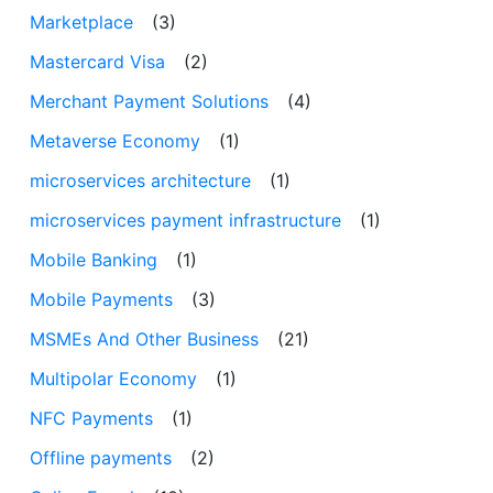
Marketplace
(3)
Mastercard Visa
(2)
Merchant Payment Solutions
(4)
Metaverse Economy
(1)
microservices architecture
(1)
microservices payment infrastructure
(1)
Mobile Banking
(1)
Mobile Payments
(3)
MSMEs And Other Business
(21)
Multipolar Economy
(1)
NFC Payments
(1)
Offline payments
(2)