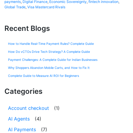
payments
,
Digital Finance
,
Economic Sovereignty
,
fintech innovation
,
Global Trade
,
Visa Mastercard Rivals
Recent Blogs
How to Handle Real-Time Payment Rules? Complete Guide
How Do vCTOs Drive Tech Strategy? A Complete Guide
Payment Challenges: A Complete Guide for Indian Businesses
Why Shoppers Abandon Mobile Carts, and How to Fix It
Complete Guide to Measure AI ROI for Beginners
Categories
Account checkout
(1)
AI Agents
(4)
AI Payments
(7)