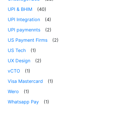
UPI & BHIM
(40)
UPI Integration
(4)
UPI paymennts
(2)
US Payment Firms
(2)
US Tech
(1)
UX Design
(2)
vCTO
(1)
Visa Mastercard
(1)
Wero
(1)
Whatsapp Pay
(1)