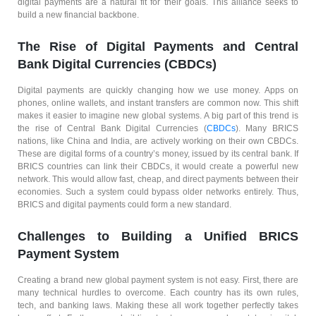
digital payments are a natural fit for their goals. This alliance seeks to
build a new financial backbone.
The Rise of Digital Payments and Central
Bank Digital Currencies (CBDCs)
Digital payments are quickly changing how we use money. Apps on
phones, online wallets, and instant transfers are common now. This shift
makes it easier to imagine new global systems. A big part of this trend is
the rise of Central Bank Digital Currencies (
CBDCs
). Many BRICS
nations, like China and India, are actively working on their own CBDCs.
These are digital forms of a country’s money, issued by its central bank. If
BRICS countries can link their CBDCs, it would create a powerful new
network. This would allow fast, cheap, and direct payments between their
economies. Such a system could bypass older networks entirely. Thus,
BRICS and digital payments could form a new standard.
Challenges to Building a Unified BRICS
Payment System
Creating a brand new global payment system is not easy. First, there are
many technical hurdles to overcome. Each country has its own rules,
tech, and banking laws. Making these all work together perfectly takes