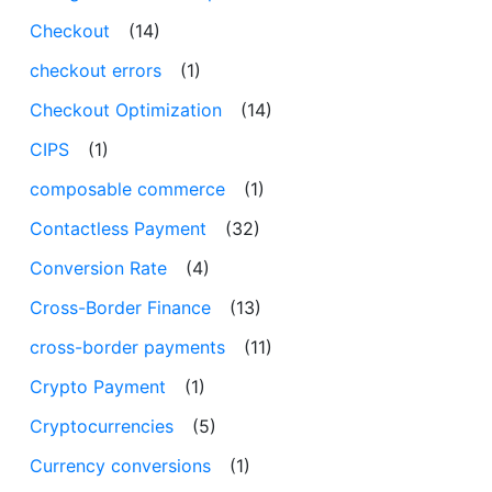
Checkout
(14)
checkout errors
(1)
Checkout Optimization
(14)
CIPS
(1)
composable commerce
(1)
Contactless Payment
(32)
Conversion Rate
(4)
Cross-Border Finance
(13)
cross-border payments
(11)
Crypto Payment
(1)
Cryptocurrencies
(5)
Currency conversions
(1)