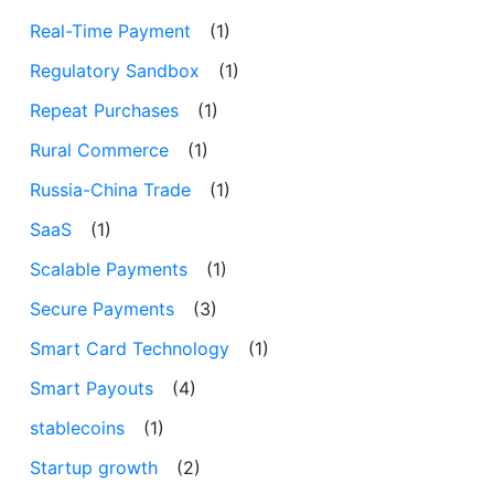
Real-Time Payment
(1)
Regulatory Sandbox
(1)
Repeat Purchases
(1)
Rural Commerce
(1)
Russia-China Trade
(1)
SaaS
(1)
Scalable Payments
(1)
Secure Payments
(3)
Smart Card Technology
(1)
Smart Payouts
(4)
stablecoins
(1)
Startup growth
(2)