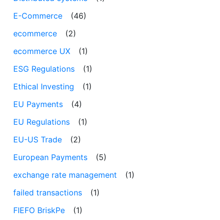
E-Commerce
(46)
ecommerce
(2)
ecommerce UX
(1)
ESG Regulations
(1)
Ethical Investing
(1)
EU Payments
(4)
EU Regulations
(1)
EU-US Trade
(2)
European Payments
(5)
exchange rate management
(1)
failed transactions
(1)
FIEFO BriskPe
(1)