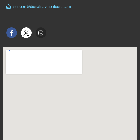
support@digitalpaymentguru.com