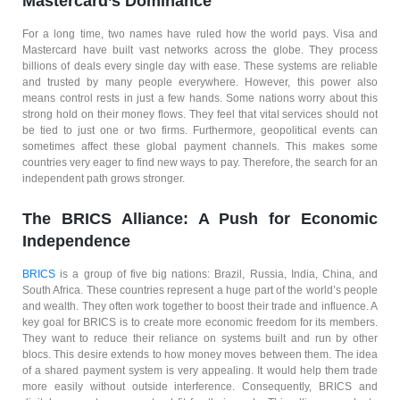
Mastercard’s Dominance
For a long time, two names have ruled how the world pays. Visa and
Mastercard have built vast networks across the globe. They process
billions of deals every single day with ease. These systems are reliable
and trusted by many people everywhere. However, this power also
means control rests in just a few hands. Some nations worry about this
strong hold on their money flows. They feel that vital services should not
be tied to just one or two firms. Furthermore, geopolitical events can
sometimes affect these global payment channels. This makes some
countries very eager to find new ways to pay. Therefore, the search for an
independent path grows stronger.
The BRICS Alliance: A Push for Economic
Independence
BRICS
is a group of five big nations: Brazil, Russia, India, China, and
South Africa. These countries represent a huge part of the world’s people
and wealth. They often work together to boost their trade and influence. A
key goal for BRICS is to create more economic freedom for its members.
They want to reduce their reliance on systems built and run by other
blocs. This desire extends to how money moves between them. The idea
of a shared payment system is very appealing. It would help them trade
more easily without outside interference. Consequently, BRICS and