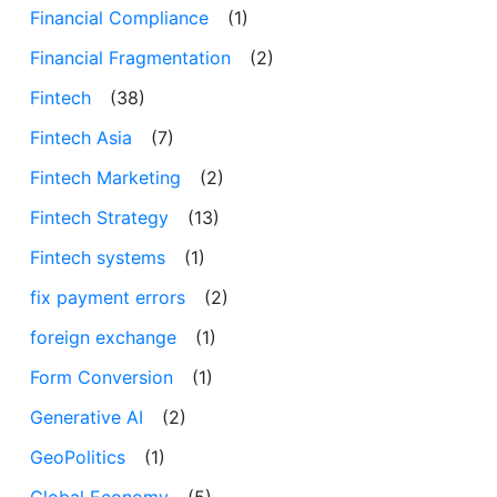
Financial Compliance
(1)
Financial Fragmentation
(2)
Fintech
(38)
Fintech Asia
(7)
Fintech Marketing
(2)
Fintech Strategy
(13)
Fintech systems
(1)
fix payment errors
(2)
foreign exchange
(1)
Form Conversion
(1)
Generative AI
(2)
GeoPolitics
(1)