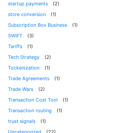
startup payments
(2)
store conversion
(1)
Subscription Box Business
(1)
SWIFT
(3)
Tariffs
(1)
Tech Strategy
(2)
Tockenization
(1)
Trade Agreements
(1)
Trade Wars
(2)
Transaction Cost Tool
(1)
Transaction routing
(1)
trust signals
(1)
Uncategorized
(22)