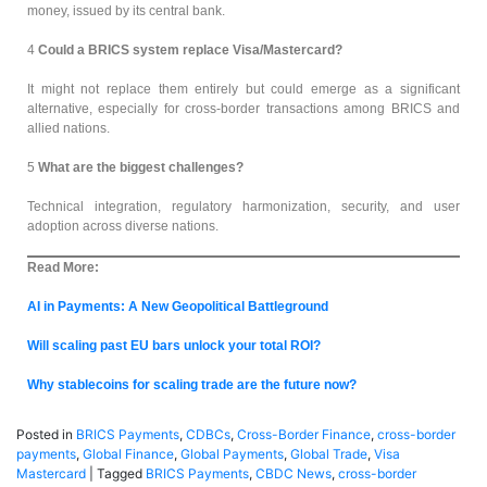
money, issued by its central bank.
4
Could a BRICS system replace Visa/Mastercard?
It might not replace them entirely but could emerge as a significant
alternative, especially for cross-border transactions among BRICS and
allied nations.
5
What are the biggest challenges?
Technical integration, regulatory harmonization, security, and user
adoption across diverse nations.
Read More:
AI in Payments: A New Geopolitical Battleground
Will scaling past EU bars unlock your total ROI?
Why stablecoins for scaling trade are the future now?
Posted in
BRICS Payments
,
CDBCs
,
Cross-Border Finance
,
cross-border
payments
,
Global Finance
,
Global Payments
,
Global Trade
,
Visa
Mastercard
|
Tagged
BRICS Payments
,
CBDC News
,
cross-border