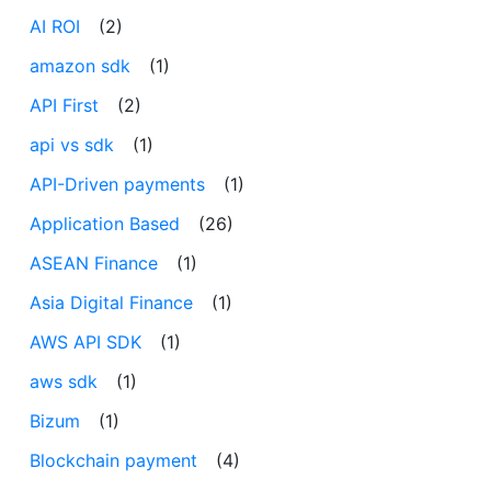
AI ROI
(2)
amazon sdk
(1)
API First
(2)
api vs sdk
(1)
API-Driven payments
(1)
Application Based
(26)
ASEAN Finance
(1)
Asia Digital Finance
(1)
AWS API SDK
(1)
aws sdk
(1)
Bizum
(1)
Blockchain payment
(4)