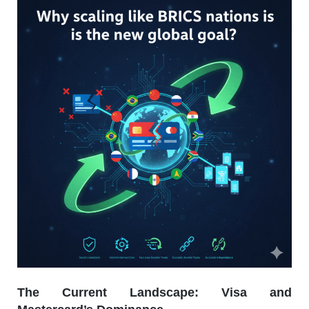
The Current Landscape: Visa and