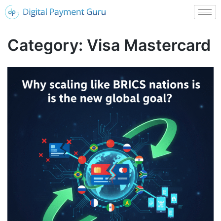
Category:
Visa Mastercard