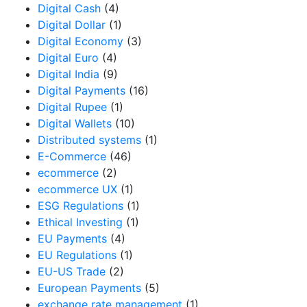
Digital Cash
(4)
Digital Dollar
(1)
Digital Economy
(3)
Digital Euro
(4)
Digital India
(9)
Digital Payments
(16)
Digital Rupee
(1)
Digital Wallets
(10)
Distributed systems
(1)
E-Commerce
(46)
ecommerce
(2)
ecommerce UX
(1)
ESG Regulations
(1)
Ethical Investing
(1)
EU Payments
(4)
EU Regulations
(1)
EU-US Trade
(2)
European Payments
(5)
exchange rate management
(1)