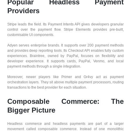
Popular Headless Payment
Providers
Stripe leads the field. Its Payment Intents API gives developers granular
control over the payment flow. Stripe Elements provides pre-built,
customisable UI components.
Adyen serves enterprise brands. It supports over 200 payment methods
and provides deep reporting tools. Its Checkout API enables fully custom
experiences. Braintree, owned by PayPal, focuses on flexibility and
developer experience. It supports cards, PayPal, Venmo, and local
payment methods through a single integration.
Moreover, newer players like Primer and Gr4vy act as payment
orchestration layers. They sit above multiple payment processors, routing
transactions to the best provider for each situation.
Composable Commerce: The
Bigger Picture
Headless commerce and headless payments are part of a larger
movement called composable commerce. Instead of one monolithic