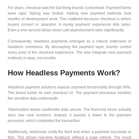
For years, checkout was the last thing brands customised. Payment forms
were rigid. Styling was limited. Adding new payment methods took
months of development work. This mattered because checkout is where
buyers convert or abandon. A clunky payment experience kills sales.
Even a one-second delay raises cart abandonment rates significantly.
Consequently, headless payments emerged as a natural extension of
headless commerce. By decoupling the payment layer, brands control
every pixel of the checkout experience. The also integrate new payment
methods in days, not months.
How Headless Payments Work?
Headless payment solutions expose payment functionality through APIs.
The brand builds its own checkout UI. The payment processor handles
the sensitive data underneath.
Tokenisation keeps cardholder data secure. The front end never actually
sees raw card numbers. Instead, it passes a token to the payment
processor, which completes the transaction.
Additionally, webhooks notify the front end when a payment succeeds or
fails. This allows real-time feedback without a page refresh. The result