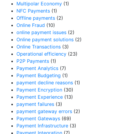
Multipolar Economy
(1)
NFC Payments
(1)
Offline payments
(2)
Online Fraud
(10)
online payment issues
(2)
Online payment solutions
(2)
Online Transactions
(3)
Operational efficiency
(23)
P2P Payments
(1)
Payment Analytics
(7)
Payment Budgeting
(1)
payment decline reasons
(1)
Payment Encryption
(30)
Payment Experience
(13)
payment failures
(3)
payment gateway errors
(2)
Payment Gateways
(69)
Payment Infrastructure
(3)
Payment Integration
(7)