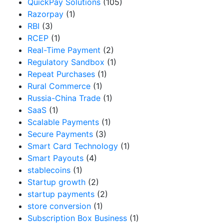
QuickPay Solutions
(105)
Razorpay
(1)
RBI
(3)
RCEP
(1)
Real-Time Payment
(2)
Regulatory Sandbox
(1)
Repeat Purchases
(1)
Rural Commerce
(1)
Russia-China Trade
(1)
SaaS
(1)
Scalable Payments
(1)
Secure Payments
(3)
Smart Card Technology
(1)
Smart Payouts
(4)
stablecoins
(1)
Startup growth
(2)
startup payments
(2)
store conversion
(1)
Subscription Box Business
(1)