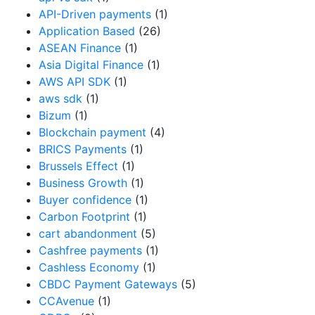
API-Driven payments
(1)
Application Based
(26)
ASEAN Finance
(1)
Asia Digital Finance
(1)
AWS API SDK
(1)
aws sdk
(1)
Bizum
(1)
Blockchain payment
(4)
BRICS Payments
(1)
Brussels Effect
(1)
Business Growth
(1)
Buyer confidence
(1)
Carbon Footprint
(1)
cart abandonment
(5)
Cashfree payments
(1)
Cashless Economy
(1)
CBDC Payment Gateways
(5)
CCAvenue
(1)