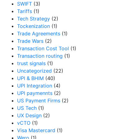
SWIFT
(3)
Tariffs
(1)
Tech Strategy
(2)
Tockenization
(1)
Trade Agreements
(1)
Trade Wars
(2)
Transaction Cost Tool
(1)
Transaction routing
(1)
trust signals
(1)
Uncategorized
(22)
UPI & BHIM
(40)
UPI Integration
(4)
UPI paymennts
(2)
US Payment Firms
(2)
US Tech
(1)
UX Design
(2)
vCTO
(1)
Visa Mastercard
(1)
Wero
(1)