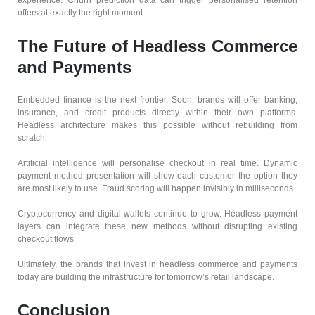
experience. Churn prediction data can trigger personalised retention
offers at exactly the right moment.
The Future of Headless Commerce
and Payments
Embedded finance is the next frontier. Soon, brands will offer banking,
insurance, and credit products directly within their own platforms.
Headless architecture makes this possible without rebuilding from
scratch.
Artificial intelligence will personalise checkout in real time. Dynamic
payment method presentation will show each customer the option they
are most likely to use. Fraud scoring will happen invisibly in milliseconds.
Cryptocurrency and digital wallets continue to grow. Headless payment
layers can integrate these new methods without disrupting existing
checkout flows.
Ultimately, the brands that invest in headless commerce and payments
today are building the infrastructure for tomorrow’s retail landscape.
Conclusion