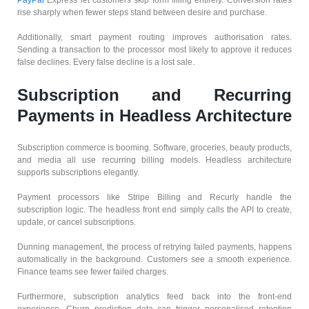
rise sharply when fewer steps stand between desire and purchase.
Additionally, smart payment routing improves authorisation rates.
Sending a transaction to the processor most likely to approve it reduces
false declines. Every false decline is a lost sale.
Subscription and Recurring
Payments in Headless Architecture
Subscription commerce is booming. Software, groceries, beauty products,
and media all use recurring billing models. Headless architecture
supports subscriptions elegantly.
Payment processors like Stripe Billing and Recurly handle the
subscription logic. The headless front end simply calls the API to create,
update, or cancel subscriptions.
Dunning management, the process of retrying failed payments, happens
automatically in the background. Customers see a smooth experience.
Finance teams see fewer failed charges.
Furthermore, subscription analytics feed back into the front-end