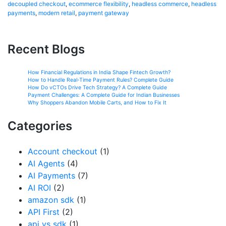
decoupled checkout
,
ecommerce flexibility
,
headless commerce
,
headless
payments
,
modern retail
,
payment gateway
Recent Blogs
How Financial Regulations in India Shape Fintech Growth?
How to Handle Real-Time Payment Rules? Complete Guide
How Do vCTOs Drive Tech Strategy? A Complete Guide
Payment Challenges: A Complete Guide for Indian Businesses
Why Shoppers Abandon Mobile Carts, and How to Fix It
Categories
Account checkout
(1)
AI Agents
(4)
AI Payments
(7)
AI ROI
(2)
amazon sdk
(1)
API First
(2)
api vs sdk
(1)