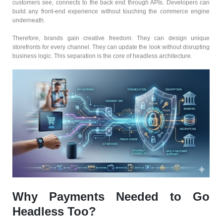
customers see, connects to the back end through APIs. Developers can
build any front-end experience without touching the commerce engine
underneath.
Therefore, brands gain creative freedom. They can design unique
storefronts for every channel. They can update the look without disrupting
business logic. This separation is the core of headless architecture.
Why Payments Needed to Go
Headless Too?