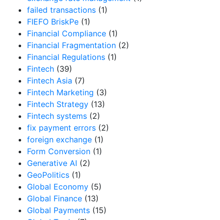
failed transactions
(1)
FIEFO BriskPe
(1)
Financial Compliance
(1)
Financial Fragmentation
(2)
Financial Regulations
(1)
Fintech
(39)
Fintech Asia
(7)
Fintech Marketing
(3)
Fintech Strategy
(13)
Fintech systems
(2)
fix payment errors
(2)
foreign exchange
(1)
Form Conversion
(1)
Generative AI
(2)
GeoPolitics
(1)
Global Economy
(5)
Global Finance
(13)
Global Payments
(15)