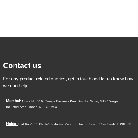
Contact us
For any product related queries, get in touch and let us know how
we can help
Mumbai:
Office No. 216, Omega Business Park,
Ambika Nagar, MIDC,
Wagle
Industrial Area,
Thane(W) – 400604.
Noida:
Plot No. A-27, Block A, Industrial Area, Sector 62, Noida, Uttar Pradesh 201309