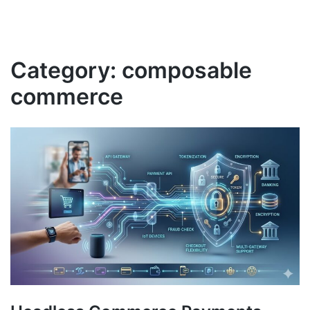
Category:
composable
commerce