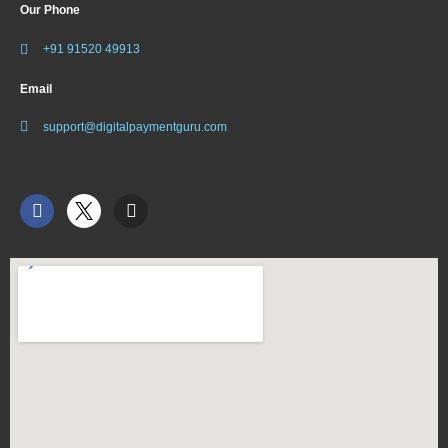
Our Phone
+91 91520 49913
Email
support@digitalpaymentguru.com