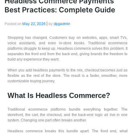
Headless Commerce Payments
Best Practices: Complete Guide
Posted on
May 22, 2026
|
by
dpgadmin
Shopping has changed. Customers buy on websites, apps, smart TVs,
voice assistants, and even in-store kiosks. Traditional ecommerce
platforms struggle to keep up. Headless commerce solves this problem. It
separates the front end from the back end, giving brands the freedom to
build any experience they want.
When you add headless payments to the mix, checkout becomes just as
flexible as the rest of the store. The result is a faster, smoother, more
customizable buying journey.
What Is Headless Commerce?
Traditional ecommerce platforms bundle everything together. The
storefront, the cart, the checkout, and the back-end logic all live in one
system. Changing one part often breaks another.
Headless commerce breaks this bundle apart. The front end, what