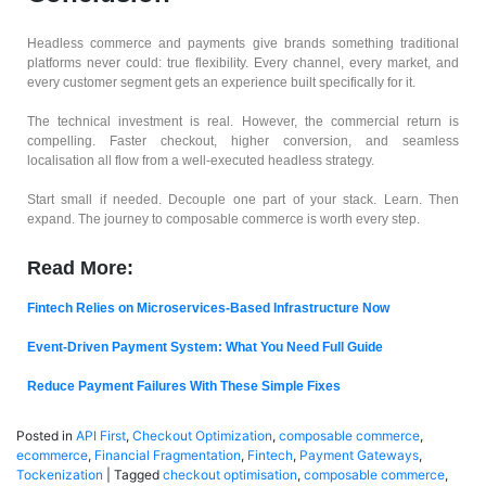
Headless commerce and payments give brands something traditional
platforms never could: true flexibility. Every channel, every market, and
every customer segment gets an experience built specifically for it.
The technical investment is real. However, the commercial return is
compelling. Faster checkout, higher conversion, and seamless
localisation all flow from a well-executed headless strategy.
Start small if needed. Decouple one part of your stack. Learn. Then
expand. The journey to composable commerce is worth every step.
Read More:
Fintech Relies on Microservices-Based Infrastructure Now
Event-Driven Payment System: What You Need Full Guide
Reduce Payment Failures With These Simple Fixes
Posted in
API First
,
Checkout Optimization
,
composable commerce
,
ecommerce
,
Financial Fragmentation
,
Fintech
,
Payment Gateways
,
Tockenization
|
Tagged
checkout optimisation
,
composable commerce
,