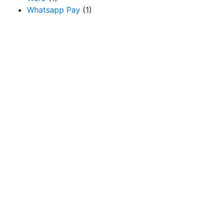
Whatsapp Pay
(1)