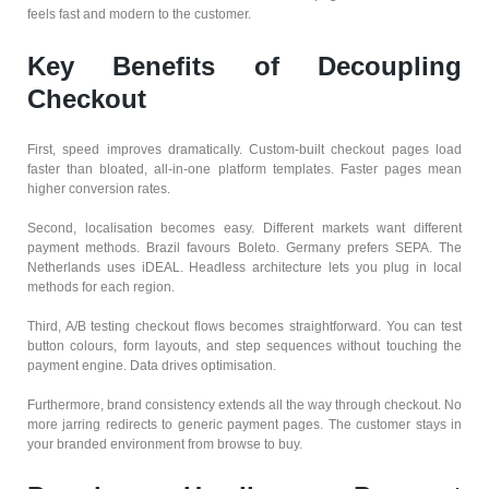
feels fast and modern to the customer.
Key Benefits of Decoupling
Checkout
First, speed improves dramatically. Custom-built checkout pages load
faster than bloated, all-in-one platform templates. Faster pages mean
higher conversion rates.
Second, localisation becomes easy. Different markets want different
payment methods. Brazil favours Boleto. Germany prefers SEPA. The
Netherlands uses iDEAL. Headless architecture lets you plug in local
methods for each region.
Third, A/B testing checkout flows becomes straightforward. You can test
button colours, form layouts, and step sequences without touching the
payment engine. Data drives optimisation.
Furthermore, brand consistency extends all the way through checkout. No
more jarring redirects to generic payment pages. The customer stays in
your branded environment from browse to buy.