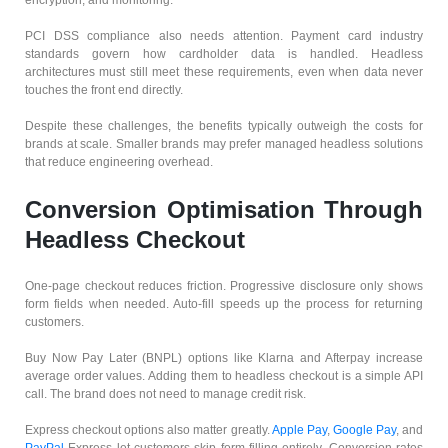
PCI DSS compliance also needs attention. Payment card industry
standards govern how cardholder data is handled. Headless
architectures must still meet these requirements, even when data never
touches the front end directly.
Despite these challenges, the benefits typically outweigh the costs for
brands at scale. Smaller brands may prefer managed headless solutions
that reduce engineering overhead.
Conversion Optimisation Through
Headless Checkout
One-page checkout reduces friction. Progressive disclosure only shows
form fields when needed. Auto-fill speeds up the process for returning
customers.
Buy Now Pay Later (BNPL) options like Klarna and Afterpay increase
average order values. Adding them to headless checkout is a simple API
call. The brand does not need to manage credit risk.
Express checkout options also matter greatly.
Apple Pay
,
Google Pay
, and
PayPal
Express let customers skip form filling entirely. Conversion rates