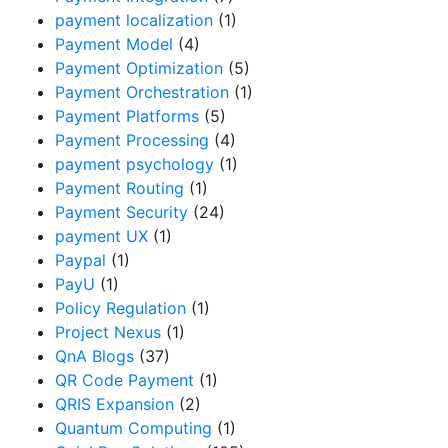
payment localization
(1)
Payment Model
(4)
Payment Optimization
(5)
Payment Orchestration
(1)
Payment Platforms
(5)
Payment Processing
(4)
payment psychology
(1)
Payment Routing
(1)
Payment Security
(24)
payment UX
(1)
Paypal
(1)
PayU
(1)
Policy Regulation
(1)
Project Nexus
(1)
QnA Blogs
(37)
QR Code Payment
(1)
QRIS Expansion
(2)
Quantum Computing
(1)