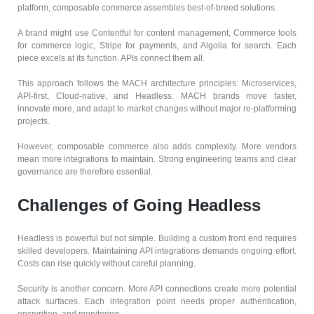
platform, composable commerce assembles best-of-breed solutions.
A brand might use Contentful for content management, Commerce tools
for commerce logic, Stripe for payments, and Algolia for search. Each
piece excels at its function. APIs connect them all.
This approach follows the MACH architecture principles: Microservices,
API-first, Cloud-native, and Headless. MACH brands move faster,
innovate more, and adapt to market changes without major re-platforming
projects.
However, composable commerce also adds complexity. More vendors
mean more integrations to maintain. Strong engineering teams and clear
governance are therefore essential.
Challenges of Going Headless
Headless is powerful but not simple. Building a custom front end requires
skilled developers. Maintaining API integrations demands ongoing effort.
Costs can rise quickly without careful planning.
Security is another concern. More API connections create more potential
attack surfaces. Each integration point needs proper authentication,
encryption, and monitoring.