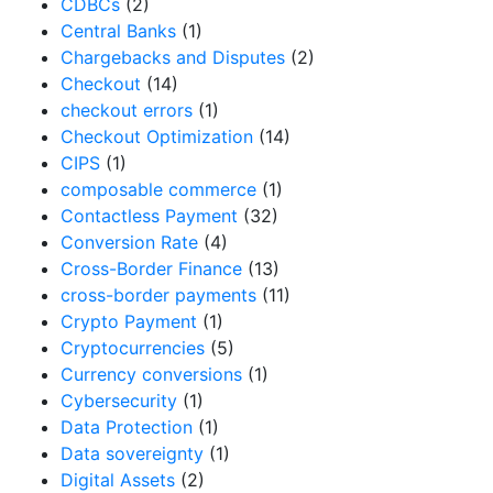
CDBCs
(2)
Central Banks
(1)
Chargebacks and Disputes
(2)
Checkout
(14)
checkout errors
(1)
Checkout Optimization
(14)
CIPS
(1)
composable commerce
(1)
Contactless Payment
(32)
Conversion Rate
(4)
Cross-Border Finance
(13)
cross-border payments
(11)
Crypto Payment
(1)
Cryptocurrencies
(5)
Currency conversions
(1)
Cybersecurity
(1)
Data Protection
(1)
Data sovereignty
(1)
Digital Assets
(2)