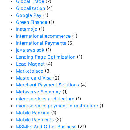
Global Trade
(7)
Globalization
(4)
Google Pay
(1)
Green Finance
(1)
Instamojo
(1)
international ecommerce
(1)
International Payments
(5)
java aws sdk
(1)
Landing Page Optimization
(1)
Lead Magnet
(4)
Marketplace
(3)
Mastercard Visa
(2)
Merchant Payment Solutions
(4)
Metaverse Economy
(1)
microservices architecture
(1)
microservices payment infrastructure
(1)
Mobile Banking
(1)
Mobile Payments
(3)
MSMEs And Other Business
(21)