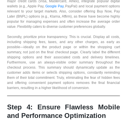
major credit cards (Visa, Mastercard, Amex), integrate popular digital
wallets (e.g., Apple Pay,
Google Pay
, PayPal) and local payment options
relevant to your target markets. Also, consider offering Buy Now, Pay
Later (BNPL) options (e.g., Klarna, Affirm), as these have become highly
popular for managing expenses and often increase the average order
value. Flexibility caters to diverse customer preferences globally.
Secondly, prioritize price transparency. This is crucial. Display all costs,
including shipping fees, taxes, and any other charges, as early as
possible—ideally on the product page or within the shopping cart
summary, not just on the final checkout page. Clearly label the different
shipping options and their associated costs and delivery timelines.
Furthermore, use an always-visible order summary throughout the
checkout process. This summary should dynamically update as the
customer adds items or selects shipping options, constantly reminding
them of their total commitment. Truly, eliminating the fear of hidden fees
and offering convenient payment options removes the final financial
barriers, resulting in a higher likelihood of conversion.
Step 4: Ensure Flawless Mobile
and Performance Optimization