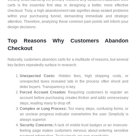
carts is the essential first step in designing a better, more effective
checkout. Truly, a high abandonment rate signifies deep-seated problems
within your purchasing funnel, demanding immediate and strategic
attention. Therefore, analyzing these common pain points will inform your
design decisions.
Top Reasons Why Customers Abandon
Checkout
Naturally, customers abandon carts for a multitude of reasons, but several
key factors repeatedly surface in research:
Unexpected Costs:
Hidden fees, high shipping costs, or
unexpected taxes revealed late in the process often shock and
deter buyers. Transparency is key.
Forced Account Creation:
Requiring customers to register an
account before purchasing creates friction and adds unnecessary
steps, leading many to drop off.
Complex or Long Process:
Too many steps, confusing forms, or
an unclear progress indicator overwhelms the user. Simplicity is
always superior.
Security Concerns:
A lack of visible trust badges or an insecure-
feeling page makes customers nervous about entering sensitive