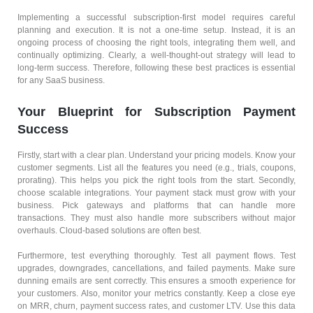
Implementing a successful subscription-first model requires careful
planning and execution. It is not a one-time setup. Instead, it is an
ongoing process of choosing the right tools, integrating them well, and
continually optimizing. Clearly, a well-thought-out strategy will lead to
long-term success. Therefore, following these best practices is essential
for any SaaS business.
Your Blueprint for Subscription Payment
Success
Firstly, start with a clear plan. Understand your pricing models. Know your
customer segments. List all the features you need (e.g., trials, coupons,
prorating). This helps you pick the right tools from the start. Secondly,
choose scalable integrations. Your payment stack must grow with your
business. Pick gateways and platforms that can handle more
transactions. They must also handle more subscribers without major
overhauls. Cloud-based solutions are often best.
Furthermore, test everything thoroughly. Test all payment flows. Test
upgrades, downgrades, cancellations, and failed payments. Make sure
dunning emails are sent correctly. This ensures a smooth experience for
your customers. Also, monitor your metrics constantly. Keep a close eye
on MRR, churn, payment success rates, and customer LTV. Use this data