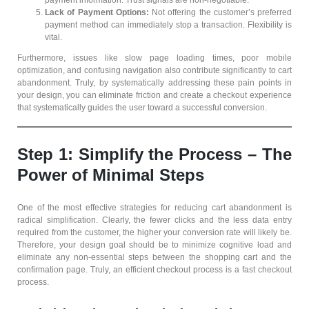
payment information. Trust signals are non-negotiable.
Lack of Payment Options:
Not offering the customer’s preferred
payment method can immediately stop a transaction. Flexibility is
vital.
Furthermore, issues like slow page loading times, poor mobile
optimization, and confusing navigation also contribute significantly to cart
abandonment. Truly, by systematically addressing these pain points in
your design, you can eliminate friction and create a checkout experience
that systematically guides the user toward a successful conversion.
Step 1: Simplify the Process – The
Power of Minimal Steps
One of the most effective strategies for reducing cart abandonment is
radical simplification. Clearly, the fewer clicks and the less data entry
required from the customer, the higher your conversion rate will likely be.
Therefore, your design goal should be to minimize cognitive load and
eliminate any non-essential steps between the shopping cart and the
confirmation page. Truly, an efficient checkout process is a fast checkout
process.