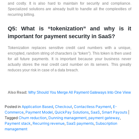
and costly. It is also hard to maintain for security and compliance.
Specialized solutions are already built to handle all the complexities of
recurring billing.
Q5: What is “tokenization” and why is it
important for payment security in SaaS?
Tokenization replaces sensitive credit card numbers with a unique,
encrypted, random string of characters (a “token”). This token is then used
for all future payments. It is important because your business never
actually stores the real credit card number on its servers. This greatly
reduces your risk in case of a data breach.
Also Read:
Why Should You Merge All Payment Gateways Into One View
Posted in
Application Based
,
Checkout
,
Contactless Payment
,
E-
Commerce
,
Payment Model
,
QuickPay Solutions
,
SaaS
,
Smart Payouts
|
Tagged
Churn reduction
,
Dunning management
,
payment gateway
,
Payment stack
,
Recurring revenue
,
SaaS payments
,
Subscription
management