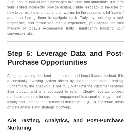
Also, ensure that all error messages are clear and immediate. If a form
field is filled incorrectly, provide instant, visible feedback to the user on
how to correct the error, rather than waiting for the customer to hit “submit”
and then forcing them to navigate back. Truly, by ensuring a fast,
responsive, and friction-free mobile experience, you capture the vast
majority of today’s e-commerce traffic, significantly boosting your
conversion rate.
Step 5: Leverage Data and Post-
Purchase Opportunities
A high-converting checkout is not a set-it-and-forget-it asset; instead, it is
a constantly evolving system driven by data and continuous testing.
Furthermore, the checkout is not truly over until the customer receives
their product and is encouraged to return. Clearly, leveraging post-
purchase moments for customer engagement is a smart strategy to build
loyalty and increase the Customer Lifetime Value (CLV). Therefore, focus
on data analysis and strategic follow-up.
A/B Testing, Analytics, and Post-Purchase
Nurturing