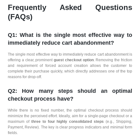
Frequently Asked Questions
(FAQs)
Q1: What is the single most effective way to
immediately reduce cart abandonment?
The single most effective way to immediately reduce cart abandonment is
offering a clear, prominent
guest checkout option
. Removing the friction
and requirement of forced account creation allows the customer to
complete their purchase quickly, which directly addresses one of the top
reasons for drop-off.
Q2: How many steps should an optimal
checkout process have?
While there is no fixed number, the optimal checkout process should
minimize the perceived effort. Ideally, aim for a single-page checkout or a
maximum of
three to four highly consolidated steps
(e.g., Shipping,
Payment, Review). The key is clear progress indicators and minimal form
fields.