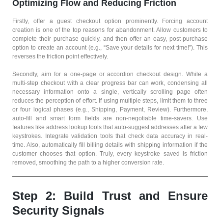
Optimizing Flow and Reducing Friction
Firstly, offer a guest checkout option prominently. Forcing account
creation is one of the top reasons for abandonment. Allow customers to
complete their purchase quickly, and then offer an easy, post-purchase
option to create an account (e.g., “Save your details for next time!”). This
reverses the friction point effectively.
Secondly, aim for a one-page or accordion checkout design. While a
multi-step checkout with a clear progress bar can work, condensing all
necessary information onto a single, vertically scrolling page often
reduces the perception of effort. If using multiple steps, limit them to three
or four logical phases (e.g., Shipping, Payment, Review). Furthermore,
auto-fill and smart form fields are non-negotiable time-savers. Use
features like address lookup tools that auto-suggest addresses after a few
keystrokes. Integrate validation tools that check data accuracy in real-
time. Also, automatically fill billing details with shipping information if the
customer chooses that option. Truly, every keystroke saved is friction
removed, smoothing the path to a higher conversion rate.
Step 2: Build Trust and Ensure
Security Signals