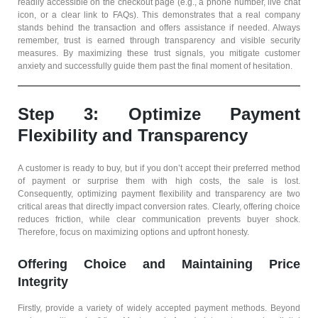
readily accessible on the checkout page (e.g., a phone number, live chat
icon, or a clear link to FAQs). This demonstrates that a real company
stands behind the transaction and offers assistance if needed. Always
remember, trust is earned through transparency and visible security
measures. By maximizing these trust signals, you mitigate customer
anxiety and successfully guide them past the final moment of hesitation.
Step 3: Optimize Payment
Flexibility and Transparency
A customer is ready to buy, but if you don’t accept their preferred method
of payment or surprise them with high costs, the sale is lost.
Consequently, optimizing payment flexibility and transparency are two
critical areas that directly impact conversion rates. Clearly, offering choice
reduces friction, while clear communication prevents buyer shock.
Therefore, focus on maximizing options and upfront honesty.
Offering Choice and Maintaining Price
Integrity
Firstly, provide a variety of widely accepted payment methods. Beyond