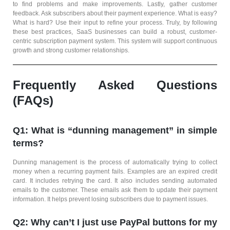
to find problems and make improvements. Lastly, gather customer
feedback. Ask subscribers about their payment experience. What is easy?
What is hard? Use their input to refine your process. Truly, by following
these best practices, SaaS businesses can build a robust, customer-
centric subscription payment system. This system will support continuous
growth and strong customer relationships.
Frequently Asked Questions
(FAQs)
Q1: What is “dunning management” in simple
terms?
Dunning management is the process of automatically trying to collect
money when a recurring payment fails. Examples are an expired credit
card. It includes retrying the card. It also includes sending automated
emails to the customer. These emails ask them to update their payment
information. It helps prevent losing subscribers due to payment issues.
Q2: Why can’t I just use PayPal buttons for my