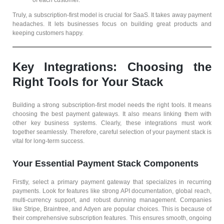
of each customer.
Truly, a subscription-first model is crucial for SaaS. It takes away payment
headaches. It lets businesses focus on building great products and
keeping customers happy.
Key Integrations: Choosing the
Right Tools for Your Stack
Building a strong subscription-first model needs the right tools. It means
choosing the best payment gateways. It also means linking them with
other key business systems. Clearly, these integrations must work
together seamlessly. Therefore, careful selection of your payment stack is
vital for long-term success.
Your Essential Payment Stack Components
Firstly, select a primary payment gateway that specializes in recurring
payments. Look for features like strong API documentation, global reach,
multi-currency support, and robust dunning management. Companies
like Stripe, Braintree, and Adyen are popular choices. This is because of
their comprehensive subscription features. This ensures smooth, ongoing