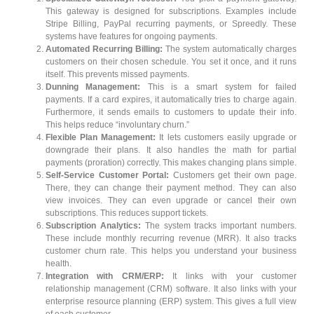
This gateway is designed for subscriptions. Examples include
Stripe Billing, PayPal recurring payments, or Spreedly. These
systems have features for ongoing payments.
Automated Recurring Billing:
The system automatically charges
customers on their chosen schedule. You set it once, and it runs
itself. This prevents missed payments.
Dunning Management:
This is a smart system for failed
payments. If a card expires, it automatically tries to charge again.
Furthermore, it sends emails to customers to update their info.
This helps reduce “involuntary churn.”
Flexible Plan Management:
It lets customers easily upgrade or
downgrade their plans. It also handles the math for partial
payments (proration) correctly. This makes changing plans simple.
Self-Service Customer Portal:
Customers get their own page.
There, they can change their payment method. They can also
view invoices. They can even upgrade or cancel their own
subscriptions. This reduces support tickets.
Subscription Analytics:
The system tracks important numbers.
These include monthly recurring revenue (MRR). It also tracks
customer churn rate. This helps you understand your business
health.
Integration with CRM/ERP:
It links with your customer
relationship management (CRM) software. It also links with your
enterprise resource planning (ERP) system. This gives a full view