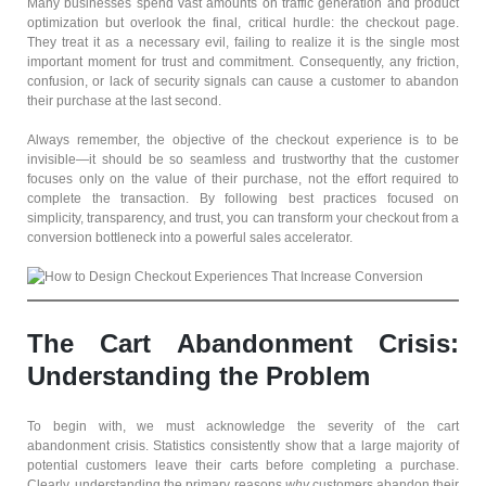
Many businesses spend vast amounts on traffic generation and product
optimization but overlook the final, critical hurdle: the checkout page.
They treat it as a necessary evil, failing to realize it is the single most
important moment for trust and commitment. Consequently, any friction,
confusion, or lack of security signals can cause a customer to abandon
their purchase at the last second.
Always remember, the objective of the checkout experience is to be
invisible—it should be so seamless and trustworthy that the customer
focuses only on the value of their purchase, not the effort required to
complete the transaction. By following best practices focused on
simplicity, transparency, and trust, you can transform your checkout from a
conversion bottleneck into a powerful sales accelerator.
The Cart Abandonment Crisis:
Understanding the Problem
To begin with, we must acknowledge the severity of the cart
abandonment crisis. Statistics consistently show that a large majority of
potential customers leave their carts before completing a purchase.
Clearly, understanding the primary reasons
why
customers abandon their