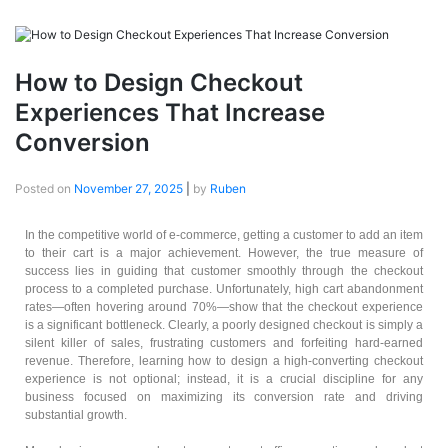
How to Design Checkout
Experiences That Increase
Conversion
Posted on
November 27, 2025
|
by
Ruben
In the competitive world of e-commerce, getting a customer to add an item
to their cart is a major achievement. However, the true measure of
success lies in guiding that customer smoothly through the checkout
process to a completed purchase. Unfortunately, high cart abandonment
rates—often hovering around 70%—show that the checkout experience
is a significant bottleneck. Clearly, a poorly designed checkout is simply a
silent killer of sales, frustrating customers and forfeiting hard-earned
revenue. Therefore, learning how to design a high-converting checkout
experience is not optional; instead, it is a crucial discipline for any
business focused on maximizing its conversion rate and driving
substantial growth.