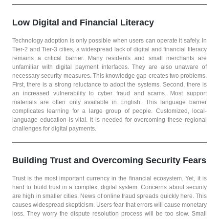
Low Digital and Financial Literacy
Technology adoption is only possible when users can operate it safely. In
Tier-2 and Tier-3 cities, a widespread lack of digital and financial literacy
remains a critical barrier. Many residents and small merchants are
unfamiliar with digital payment interfaces. They are also unaware of
necessary security measures. This knowledge gap creates two problems.
First, there is a strong reluctance to adopt the systems. Second, there is
an increased vulnerability to cyber fraud and scams. Most support
materials are often only available in English. This language barrier
complicates learning for a large group of people. Customized, local-
language education is vital. It is needed for overcoming these regional
challenges for digital payments.
Building Trust and Overcoming Security Fears
Trust is the most important currency in the financial ecosystem. Yet, it is
hard to build trust in a complex, digital system. Concerns about security
are high in smaller cities. News of online fraud spreads quickly here. This
causes widespread skepticism. Users fear that errors will cause monetary
loss. They worry the dispute resolution process will be too slow. Small