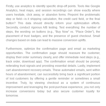
Firstly, use analytics to identify specific drop-off points. Tools like Google
Analytics, heat maps, and session recordings can show exactly where
users hesitate, click away, or abandon forms. Pinpoint the problematic
step or field—is it shipping calculation, the credit card field, or the final
button? This data should directly inform your optimization efforts.
Secondly, conduct rigorous A/B testing. Test everything: the number of
steps, the wording on buttons (e.g., “Buy Now” vs. “Place Order”), the
placement of trust badges, and the presence of guest checkout. Small
changes based on data can lead to massive conversion uplifts.
Furthermore, optimize the confirmation page and email as marketing
opportunities. The confirmation page should reassure the customer,
display their order summary clearly, and offer immediate next steps (e.g.,
track order, download app). The confirmation email should be prompt,
reiterating trust signals and providing essential details. Lastly, implement
cart abandonment recovery emails. These automated emails, sent within
hours of abandonment, can successfully bring back a significant portion
of lost customers by offering a gentle reminder or sometimes a small
incentive. Truly, by viewing checkout as a system of continuous
improvement and leveraging the post-purchase experience, you not only
increase conversions today but also secure customer loyalty for
tomorrow.