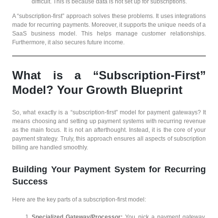
difficult. This is because data is not set up for subscriptions.
A “subscription-first” approach solves these problems. It uses integrations
made for recurring payments. Moreover, it supports the unique needs of a
SaaS business model. This helps manage customer relationships.
Furthermore, it also secures future income.
What is a “Subscription-First”
Model? Your Growth Blueprint
So, what exactly is a “subscription-first” model for payment gateways? It
means choosing and setting up payment systems with recurring revenue
as the main focus. It is not an afterthought. Instead, it is the core of your
payment strategy. Truly, this approach ensures all aspects of subscription
billing are handled smoothly.
Building Your Payment System for Recurring
Success
Here are the key parts of a subscription-first model:
Specialized Gateway/Processor:
You pick a payment gateway.