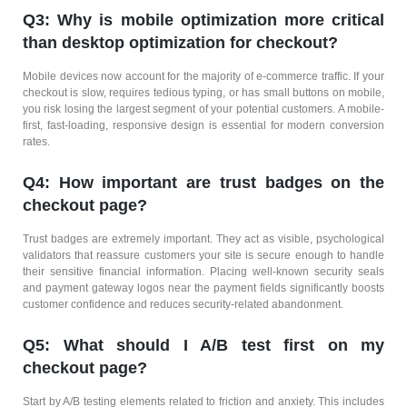
Q3: Why is mobile optimization more critical
than desktop optimization for checkout?
Mobile devices now account for the majority of e-commerce traffic. If your
checkout is slow, requires tedious typing, or has small buttons on mobile,
you risk losing the largest segment of your potential customers. A mobile-
first, fast-loading, responsive design is essential for modern conversion
rates.
Q4: How important are trust badges on the
checkout page?
Trust badges are extremely important. They act as visible, psychological
validators that reassure customers your site is secure enough to handle
their sensitive financial information. Placing well-known security seals
and payment gateway logos near the payment fields significantly boosts
customer confidence and reduces security-related abandonment.
Q5: What should I A/B test first on my
checkout page?
Start by A/B testing elements related to friction and anxiety. This includes