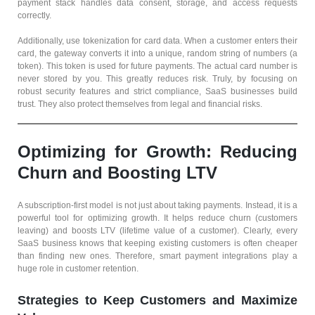
payment stack handles data consent, storage, and access requests
correctly.
Additionally, use tokenization for card data. When a customer enters their
card, the gateway converts it into a unique, random string of numbers (a
token). This token is used for future payments. The actual card number is
never stored by you. This greatly reduces risk. Truly, by focusing on
robust security features and strict compliance, SaaS businesses build
trust. They also protect themselves from legal and financial risks.
Optimizing for Growth: Reducing
Churn and Boosting LTV
A subscription-first model is not just about taking payments. Instead, it is a
powerful tool for optimizing growth. It helps reduce churn (customers
leaving) and boosts LTV (lifetime value of a customer). Clearly, every
SaaS business knows that keeping existing customers is often cheaper
than finding new ones. Therefore, smart payment integrations play a
huge role in customer retention.
Strategies to Keep Customers and Maximize