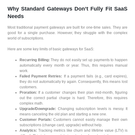
Why Standard Gateways Don’t Fully Fit SaaS
Needs
Most traditional payment gateways are built for one-time sales. They are
good for a single purchase. However, they struggle with the complex
world of subscriptions.
Here are some key limits of basic gateways for SaaS:
Recurring Billing:
They do not easily set up payments to happen
automatically every month or year. Thus, this requires manual
work.
Failed Payment Retries:
If a payment fails (e.g., card expires),
they do not automatically try again. Consequently, this means lost
customers.
Proration:
If a customer changes their plan mid-month, figuring
out the correct partial charge is hard. Therefore, this requires
complex math.
Upgrade/Downgrade:
Changing subscription levels is messy. It
means canceling the old plan and starting a new one.
Customer Portals:
Customers cannot easily manage their own
subscriptions (change card, upgrade) without help.
Analytics:
Tracking metrics like churn and lifetime value (LTV) is