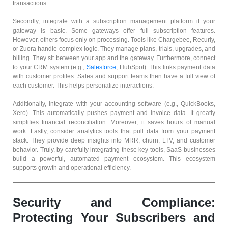
transactions.
Secondly, integrate with a subscription management platform if your
gateway is basic. Some gateways offer full subscription features.
However, others focus only on processing. Tools like Chargebee, Recurly,
or Zuora handle complex logic. They manage plans, trials, upgrades, and
billing. They sit between your app and the gateway. Furthermore, connect
to your CRM system (e.g.,
Salesforce
, HubSpot). This links payment data
with customer profiles. Sales and support teams then have a full view of
each customer. This helps personalize interactions.
Additionally, integrate with your accounting software (e.g., QuickBooks,
Xero). This automatically pushes payment and invoice data. It greatly
simplifies financial reconciliation. Moreover, it saves hours of manual
work. Lastly, consider analytics tools that pull data from your payment
stack. They provide deep insights into MRR, churn, LTV, and customer
behavior. Truly, by carefully integrating these key tools, SaaS businesses
build a powerful, automated payment ecosystem. This ecosystem
supports growth and operational efficiency.
Security and Compliance:
Protecting Your Subscribers and