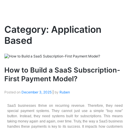
Category:
Application
Based
How to Build a SaaS Subscription-
First Payment Model?
Posted on
December 3, 2025
|
by
Ruben
SaaS businesses thrive on recurring revenue. Therefore, they need
special payment systems. They cannot just use a simple “buy now”
button. Instead, they need systems built for subscriptions. This means
taking money again and again, over time. Truly, the way a SaaS business
handles these payments is key to its success. It impacts how customers