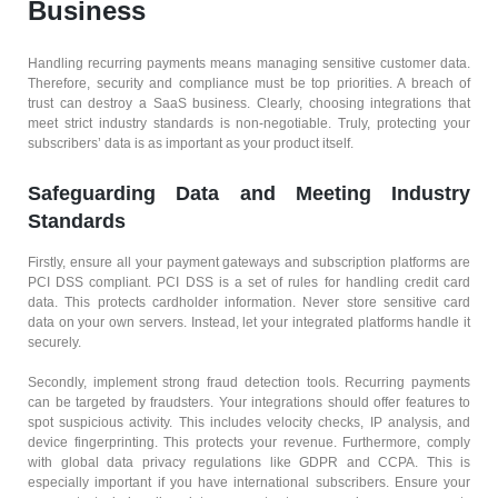
Business
Handling recurring payments means managing sensitive customer data.
Therefore, security and compliance must be top priorities. A breach of
trust can destroy a SaaS business. Clearly, choosing integrations that
meet strict industry standards is non-negotiable. Truly, protecting your
subscribers’ data is as important as your product itself.
Safeguarding Data and Meeting Industry
Standards
Firstly, ensure all your payment gateways and subscription platforms are
PCI DSS compliant. PCI DSS is a set of rules for handling credit card
data. This protects cardholder information. Never store sensitive card
data on your own servers. Instead, let your integrated platforms handle it
securely.
Secondly, implement strong fraud detection tools. Recurring payments
can be targeted by fraudsters. Your integrations should offer features to
spot suspicious activity. This includes velocity checks, IP analysis, and
device fingerprinting. This protects your revenue. Furthermore, comply
with global data privacy regulations like GDPR and CCPA. This is
especially important if you have international subscribers. Ensure your