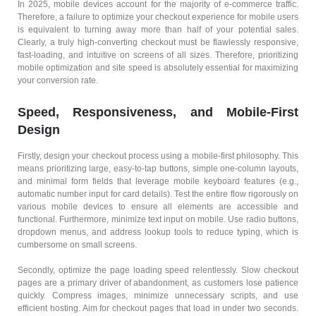
In 2025, mobile devices account for the majority of e-commerce traffic.
Therefore, a failure to optimize your checkout experience for mobile users
is equivalent to turning away more than half of your potential sales.
Clearly, a truly high-converting checkout must be flawlessly responsive,
fast-loading, and intuitive on screens of all sizes. Therefore, prioritizing
mobile optimization and site speed is absolutely essential for maximizing
your conversion rate.
Speed, Responsiveness, and Mobile-First
Design
Firstly, design your checkout process using a mobile-first philosophy. This
means prioritizing large, easy-to-tap buttons, simple one-column layouts,
and minimal form fields that leverage mobile keyboard features (e.g.,
automatic number input for card details). Test the entire flow rigorously on
various mobile devices to ensure all elements are accessible and
functional. Furthermore, minimize text input on mobile. Use radio buttons,
dropdown menus, and address lookup tools to reduce typing, which is
cumbersome on small screens.
Secondly, optimize the page loading speed relentlessly. Slow checkout
pages are a primary driver of abandonment, as customers lose patience
quickly. Compress images, minimize unnecessary scripts, and use
efficient hosting. Aim for checkout pages that load in under two seconds.