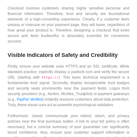
Checkout involves customers sharing highly sensitive personal and
financial information. Therefore, trust and security are foundational
elements of a high-converting experience. Clearly, if a customer feels
uneasy or insecure on your payment page, they will leave, regardless of
how great your product is. Therefore, designing a checkout that
looks
secure and
feels
trustworthy is absolutely essential for conversion
success.
Visible Indicators of Safety and Credibility
Firstly, ensure your website uses HTTPS and an SSL certificate. While
standard practice, explicitly display a padlock icon and verify the secure
URL (starting with
). This basic technical requirement is a
https://
fundamental trust signal. Secondly, display recognizable trust badges
and security seals prominently near the payment fields. Logos from
security providers (e.g., Norton, McAfee, Trustpilot) or payment gateways
(e.g.,
PayPal Verified
) instantly reassure customers about data protection.
Truly, these visual cues act as powerful psychological validators.
Furthermore, clearly communicate your refund, return, and privacy
policies near the final purchase button. A link to your full policy is often
necessary, but a concise summary of your guarantee can significantly
boost confidence. Also, ensure your customer support information is