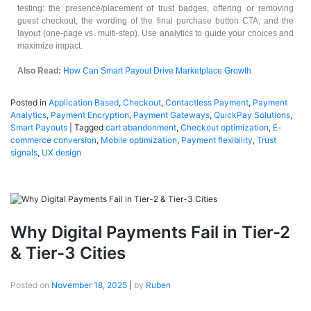
testing: the presence/placement of trust badges, offering or removing
guest checkout, the wording of the final purchase button CTA, and the
layout (one-page vs. multi-step). Use analytics to guide your choices and
maximize impact.
Also Read:
How Can Smart Payout Drive Marketplace Growth
Posted in
Application Based
,
Checkout
,
Contactless Payment
,
Payment
Analytics
,
Payment Encryption
,
Payment Gateways
,
QuickPay Solutions
,
Smart Payouts
|
Tagged
cart abandonment
,
Checkout optimization
,
E-
commerce conversion
,
Mobile optimization
,
Payment flexibility
,
Trust
signals
,
UX design
Why Digital Payments Fail in Tier-2
& Tier-3 Cities
Posted on
November 18, 2025
|
by
Ruben