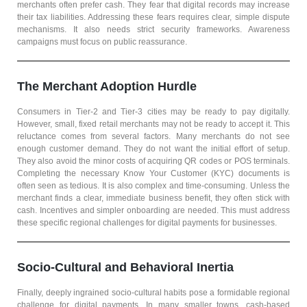
merchants often prefer cash. They fear that digital records may increase
their tax liabilities. Addressing these fears requires clear, simple dispute
mechanisms. It also needs strict security frameworks. Awareness
campaigns must focus on public reassurance.
The Merchant Adoption Hurdle
Consumers in Tier-2 and Tier-3 cities may be ready to pay digitally.
However, small, fixed retail merchants may not be ready to accept it. This
reluctance comes from several factors. Many merchants do not see
enough customer demand. They do not want the initial effort of setup.
They also avoid the minor costs of acquiring QR codes or POS terminals.
Completing the necessary Know Your Customer (KYC) documents is
often seen as tedious. It is also complex and time-consuming. Unless the
merchant finds a clear, immediate business benefit, they often stick with
cash. Incentives and simpler onboarding are needed. This must address
these specific regional challenges for digital payments for businesses.
Socio-Cultural and Behavioral Inertia
Finally, deeply ingrained socio-cultural habits pose a formidable regional
challenge for digital payments. In many smaller towns, cash-based