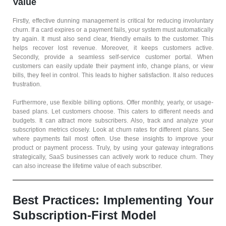
Value
Firstly, effective dunning management is critical for reducing involuntary
churn. If a card expires or a payment fails, your system must automatically
try again. It must also send clear, friendly emails to the customer. This
helps recover lost revenue. Moreover, it keeps customers active.
Secondly, provide a seamless self-service customer portal. When
customers can easily update their payment info, change plans, or view
bills, they feel in control. This leads to higher satisfaction. It also reduces
frustration.
Furthermore, use flexible billing options. Offer monthly, yearly, or usage-
based plans. Let customers choose. This caters to different needs and
budgets. It can attract more subscribers. Also, track and analyze your
subscription metrics closely. Look at churn rates for different plans. See
where payments fail most often. Use these insights to improve your
product or payment process. Truly, by using your gateway integrations
strategically, SaaS businesses can actively work to reduce churn. They
can also increase the lifetime value of each subscriber.
Best Practices: Implementing Your
Subscription-First Model