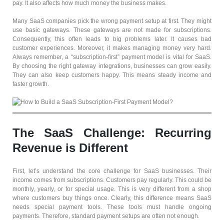
pay. It also affects how much money the business makes.
Many SaaS companies pick the wrong payment setup at first. They might
use basic gateways. These gateways are not made for subscriptions.
Consequently, this often leads to big problems later. It causes bad
customer experiences. Moreover, it makes managing money very hard.
Always remember, a “subscription-first” payment model is vital for SaaS.
By choosing the right gateway integrations, businesses can grow easily.
They can also keep customers happy. This means steady income and
faster growth.
The SaaS Challenge: Recurring
Revenue is Different
First, let’s understand the core challenge for SaaS businesses. Their
income comes from subscriptions. Customers pay regularly. This could be
monthly, yearly, or for special usage. This is very different from a shop
where customers buy things once. Clearly, this difference means SaaS
needs special payment tools. These tools must handle ongoing
payments. Therefore, standard payment setups are often not enough.