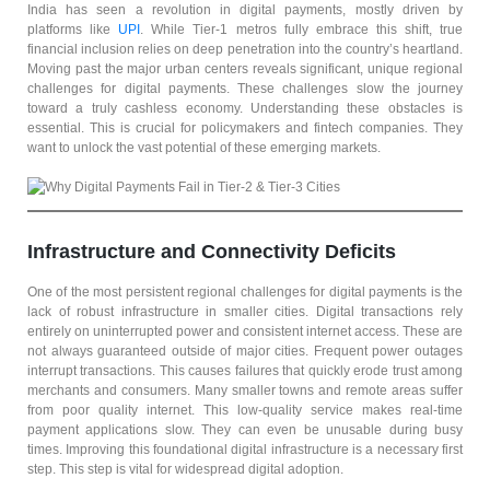
India has seen a revolution in digital payments, mostly driven by
platforms like
UPI
. While Tier-1 metros fully embrace this shift, true
financial inclusion relies on deep penetration into the country’s heartland.
Moving past the major urban centers reveals significant, unique regional
challenges for digital payments. These challenges slow the journey
toward a truly cashless economy. Understanding these obstacles is
essential. This is crucial for policymakers and fintech companies. They
want to unlock the vast potential of these emerging markets.
Infrastructure and Connectivity Deficits
One of the most persistent regional challenges for digital payments is the
lack of robust infrastructure in smaller cities. Digital transactions rely
entirely on uninterrupted power and consistent internet access. These are
not always guaranteed outside of major cities. Frequent power outages
interrupt transactions. This causes failures that quickly erode trust among
merchants and consumers. Many smaller towns and remote areas suffer
from poor quality internet. This low-quality service makes real-time
payment applications slow. They can even be unusable during busy
times. Improving this foundational digital infrastructure is a necessary first
step. This step is vital for widespread digital adoption.