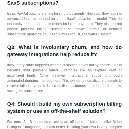
SaaS subscriptions?
Basic PayPal buttons are fine for single payments. However, they lack the
advanced features needed for a true SaaS subscription model. They do
not easily handle automatic retries for failed payments. They also do not
handle prorated billing, customer self-service portals, or detailed
subscription analytics. You need a more robust, specialized system.
Q3: What is involuntary churn, and how do
gateway integrations help reduce it?
Involuntary churn happens when a customer leaves not by choice. This is
because their payment failed. Examples are an expired card or
insufficient funds. Smart gateway integrations reduce it through
automated dunning management. This system automatically attempts to
recover failed payments. It also notifies customers to update their details,
saving the subscription.
Q4: Should I build my own subscription billing
system or use an off-the-shelf solution?
For most SaaS businesses, using an off-the-shelf solution (like Stripe
Billing or Chargebee) is much better. Building your own is very complex