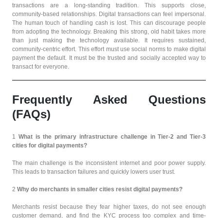
transactions are a long-standing tradition. This supports close,
community-based relationships. Digital transactions can feel impersonal.
The human touch of handling cash is lost. This can discourage people
from adopting the technology. Breaking this strong, old habit takes more
than just making the technology available. It requires sustained,
community-centric effort. This effort must use social norms to make digital
payment the default. It must be the trusted and socially accepted way to
transact for everyone.
Frequently Asked Questions
(FAQs)
1
What is the primary infrastructure challenge in Tier-2 and Tier-3
cities for digital payments?
The main challenge is the inconsistent internet and poor power supply.
This leads to transaction failures and quickly lowers user trust.
2
Why do merchants in smaller cities resist digital payments?
Merchants resist because they fear higher taxes, do not see enough
customer demand, and find the KYC process too complex and time-