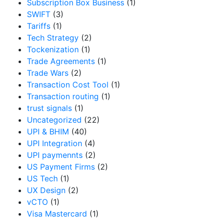
Subscription Box Business
(1)
SWIFT
(3)
Tariffs
(1)
Tech Strategy
(2)
Tockenization
(1)
Trade Agreements
(1)
Trade Wars
(2)
Transaction Cost Tool
(1)
Transaction routing
(1)
trust signals
(1)
Uncategorized
(22)
UPI & BHIM
(40)
UPI Integration
(4)
UPI paymennts
(2)
US Payment Firms
(2)
US Tech
(1)
UX Design
(2)
vCTO
(1)
Visa Mastercard
(1)