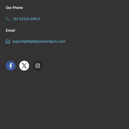
Our Phone
+91 91520 49913
Email
support@digitalpaymentguru.com