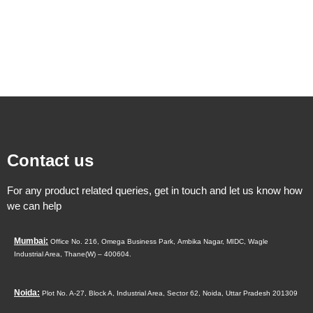
Contact us
For any product related queries, get in touch and let us know how
we can help
Mumbai:
Office No. 216, Omega Business Park,
Ambika Nagar, MIDC,
Wagle
Industrial Area,
Thane(W) – 400604.
Noida:
Plot No. A-27, Block A, Industrial Area, Sector 62, Noida, Uttar Pradesh 201309