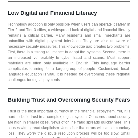
Low Digital and Financial Literacy
Technology adoption is only possible when users can operate it safely. In
Tier-2 and Tier-3 cities, a widespread lack of digital and financial literacy
remains a critical barrier. Many residents and small merchants are
unfamiliar with digital payment interfaces. They are also unaware of
necessary security measures. This knowledge gap creates two problems.
First, there is a strong reluctance to adopt the systems. Second, there is
an increased vulnerability to cyber fraud and scams. Most support
materials are often only available in English. This language barrier
complicates learning for a large group of people. Customized, local-
language education is vital. It is needed for overcoming these regional
challenges for digital payments.
Building Trust and Overcoming Security Fears
Trust is the most important currency in the financial ecosystem. Yet, it is
hard to build trust in a complex, digital system. Concerns about security
are high in smaller cities. News of online fraud spreads quickly here. This
causes widespread skepticism. Users fear that errors will cause monetary
loss. They worry the dispute resolution process will be too slow. Small