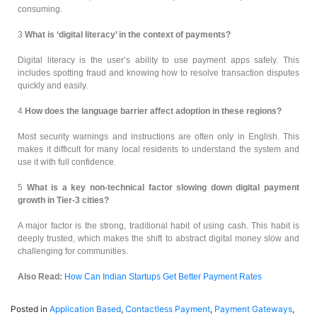
consuming.
3
What is ‘digital literacy’ in the context of payments?
Digital literacy is the user’s ability to use payment apps safely. This
includes spotting fraud and knowing how to resolve transaction disputes
quickly and easily.
4
How does the language barrier affect adoption in these regions?
Most security warnings and instructions are often only in English. This
makes it difficult for many local residents to understand the system and
use it with full confidence.
5
What is a key non-technical factor slowing down digital payment
growth in Tier-3 cities?
A major factor is the strong, traditional habit of using cash. This habit is
deeply trusted, which makes the shift to abstract digital money slow and
challenging for communities.
Also Read:
How Can Indian Startups Get Better Payment Rates
Posted in
Application Based
,
Contactless Payment
,
Payment Gateways
,