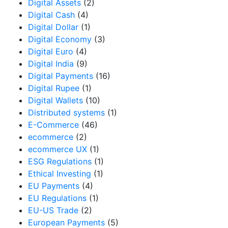
Digital Assets
(2)
Digital Cash
(4)
Digital Dollar
(1)
Digital Economy
(3)
Digital Euro
(4)
Digital India
(9)
Digital Payments
(16)
Digital Rupee
(1)
Digital Wallets
(10)
Distributed systems
(1)
E-Commerce
(46)
ecommerce
(2)
ecommerce UX
(1)
ESG Regulations
(1)
Ethical Investing
(1)
EU Payments
(4)
EU Regulations
(1)
EU-US Trade
(2)
European Payments
(5)