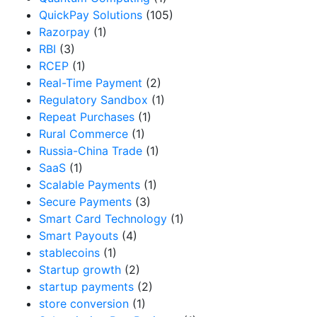
QuickPay Solutions
(105)
Razorpay
(1)
RBI
(3)
RCEP
(1)
Real-Time Payment
(2)
Regulatory Sandbox
(1)
Repeat Purchases
(1)
Rural Commerce
(1)
Russia-China Trade
(1)
SaaS
(1)
Scalable Payments
(1)
Secure Payments
(3)
Smart Card Technology
(1)
Smart Payouts
(4)
stablecoins
(1)
Startup growth
(2)
startup payments
(2)
store conversion
(1)