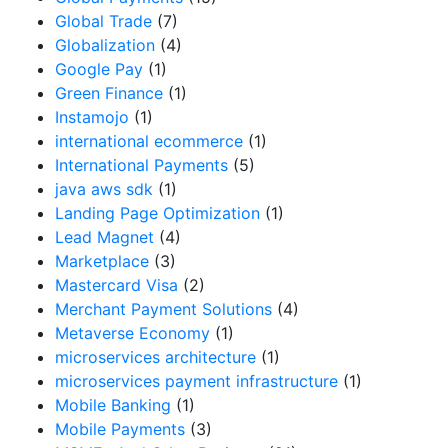
Global Trade
(7)
Globalization
(4)
Google Pay
(1)
Green Finance
(1)
Instamojo
(1)
international ecommerce
(1)
International Payments
(5)
java aws sdk
(1)
Landing Page Optimization
(1)
Lead Magnet
(4)
Marketplace
(3)
Mastercard Visa
(2)
Merchant Payment Solutions
(4)
Metaverse Economy
(1)
microservices architecture
(1)
microservices payment infrastructure
(1)
Mobile Banking
(1)
Mobile Payments
(3)