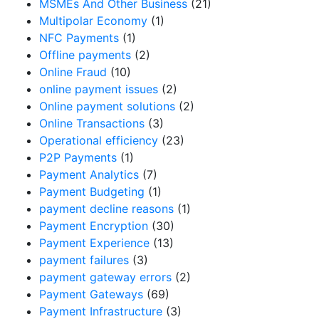
MSMEs And Other Business
(21)
Multipolar Economy
(1)
NFC Payments
(1)
Offline payments
(2)
Online Fraud
(10)
online payment issues
(2)
Online payment solutions
(2)
Online Transactions
(3)
Operational efficiency
(23)
P2P Payments
(1)
Payment Analytics
(7)
Payment Budgeting
(1)
payment decline reasons
(1)
Payment Encryption
(30)
Payment Experience
(13)
payment failures
(3)
payment gateway errors
(2)
Payment Gateways
(69)
Payment Infrastructure
(3)