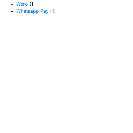
Wero
(1)
Whatsapp Pay
(1)