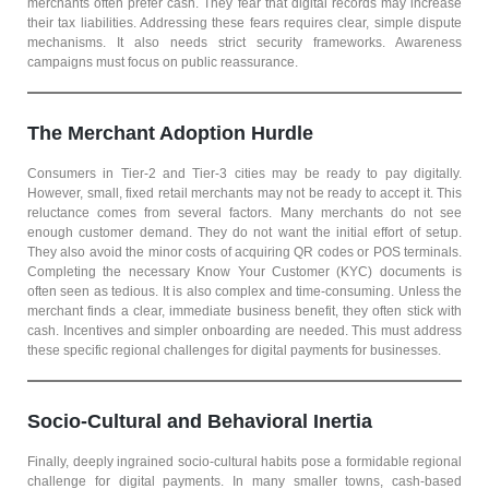
merchants often prefer cash. They fear that digital records may increase
their tax liabilities. Addressing these fears requires clear, simple dispute
mechanisms. It also needs strict security frameworks. Awareness
campaigns must focus on public reassurance.
The Merchant Adoption Hurdle
Consumers in Tier-2 and Tier-3 cities may be ready to pay digitally.
However, small, fixed retail merchants may not be ready to accept it. This
reluctance comes from several factors. Many merchants do not see
enough customer demand. They do not want the initial effort of setup.
They also avoid the minor costs of acquiring QR codes or POS terminals.
Completing the necessary Know Your Customer (KYC) documents is
often seen as tedious. It is also complex and time-consuming. Unless the
merchant finds a clear, immediate business benefit, they often stick with
cash. Incentives and simpler onboarding are needed. This must address
these specific regional challenges for digital payments for businesses.
Socio-Cultural and Behavioral Inertia
Finally, deeply ingrained socio-cultural habits pose a formidable regional
challenge for digital payments. In many smaller towns, cash-based