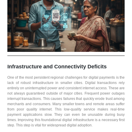
Infrastructure and Connectivity Deficits
One of the most persistent regional challenges for digital payments is the
lack of robust infrastructure in smaller cities. Digital transactions rely
entirely on uninterrupted power and consistent internet access. These are
not always guaranteed outside of major cities. Frequent power outages
interrupt transactions. This causes failures that quickly erode trust among
merchants and consumers. Many smaller towns and remote areas suffer
from poor quality internet. This low-quality service makes real-time
payment applications slow. They can even be unusable during busy
times. Improving this foundational digital infrastructure is a necessary first
step. This step is vital for widespread digital adoption.