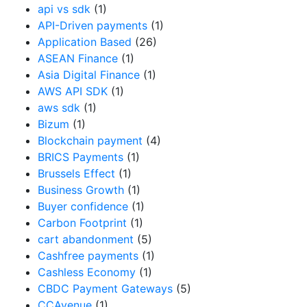
api vs sdk
(1)
API-Driven payments
(1)
Application Based
(26)
ASEAN Finance
(1)
Asia Digital Finance
(1)
AWS API SDK
(1)
aws sdk
(1)
Bizum
(1)
Blockchain payment
(4)
BRICS Payments
(1)
Brussels Effect
(1)
Business Growth
(1)
Buyer confidence
(1)
Carbon Footprint
(1)
cart abandonment
(5)
Cashfree payments
(1)
Cashless Economy
(1)
CBDC Payment Gateways
(5)
CCAvenue
(1)