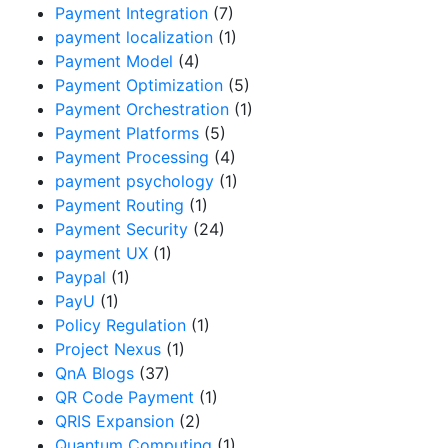
Payment Integration
(7)
payment localization
(1)
Payment Model
(4)
Payment Optimization
(5)
Payment Orchestration
(1)
Payment Platforms
(5)
Payment Processing
(4)
payment psychology
(1)
Payment Routing
(1)
Payment Security
(24)
payment UX
(1)
Paypal
(1)
PayU
(1)
Policy Regulation
(1)
Project Nexus
(1)
QnA Blogs
(37)
QR Code Payment
(1)
QRIS Expansion
(2)
Quantum Computing
(1)