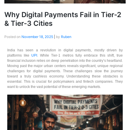
Why Digital Payments Fail in Tier-2
& Tier-3 Cities
Posted on
November 18, 2025
|
by
Ruben
India has seen a revolution in digital payments, mostly driven by
platforms like
UPI
. While Tier-1 metros fully embrace this shift, true
financial inclusion relies on deep penetration into the country’s heartland.
Moving past the major urban centers reveals significant, unique regional
challenges for digital payments. These challenges slow the journey
toward a truly cashless economy. Understanding these obstacles is
essential. This is crucial for policymakers and fintech companies. They
want to unlock the vast potential of these emerging markets.