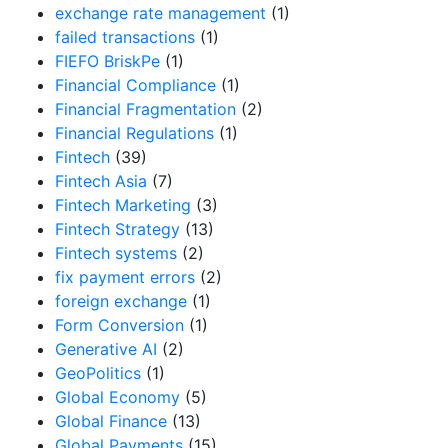
exchange rate management
(1)
failed transactions
(1)
FIEFO BriskPe
(1)
Financial Compliance
(1)
Financial Fragmentation
(2)
Financial Regulations
(1)
Fintech
(39)
Fintech Asia
(7)
Fintech Marketing
(3)
Fintech Strategy
(13)
Fintech systems
(2)
fix payment errors
(2)
foreign exchange
(1)
Form Conversion
(1)
Generative AI
(2)
GeoPolitics
(1)
Global Economy
(5)
Global Finance
(13)
Global Payments
(15)