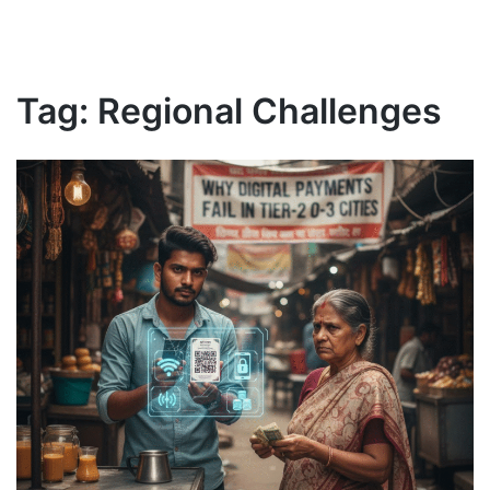
Tag:
Regional Challenges