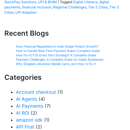
QuickPay Solutions
,
UPI & BHIM
|
Tagged
Digital Literacy
,
digital
payments
,
financial inclusion
,
Regional Challenges
,
Tier 2 Cities
,
Tier 3
Cities
,
UPI Adoption
Recent Blogs
How Financial Regulations in India Shape Fintech Growth?
How to Handle Real-Time Payment Rules? Complete Guide
How Do vCTOs Drive Tech Strategy? A Complete Guide
Payment Challenges: A Complete Guide for Indian Businesses
Why Shoppers Abandon Mobile Carts, and How to Fix It
Categories
Account checkout
(1)
AI Agents
(4)
AI Payments
(7)
AI ROI
(2)
amazon sdk
(1)
API First
(2)