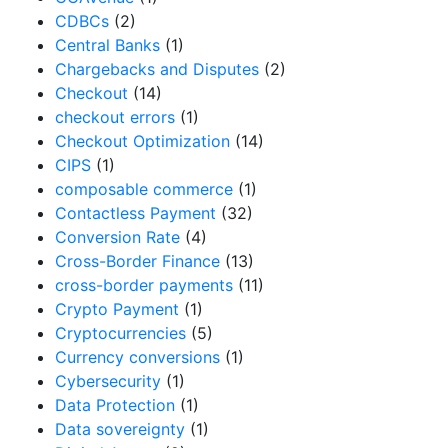
CDBCs
(2)
Central Banks
(1)
Chargebacks and Disputes
(2)
Checkout
(14)
checkout errors
(1)
Checkout Optimization
(14)
CIPS
(1)
composable commerce
(1)
Contactless Payment
(32)
Conversion Rate
(4)
Cross-Border Finance
(13)
cross-border payments
(11)
Crypto Payment
(1)
Cryptocurrencies
(5)
Currency conversions
(1)
Cybersecurity
(1)
Data Protection
(1)
Data sovereignty
(1)