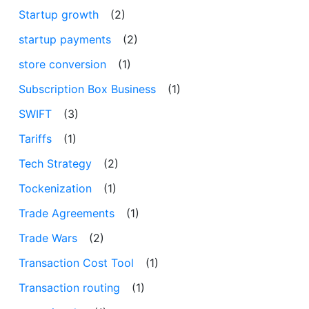
Startup growth
(2)
startup payments
(2)
store conversion
(1)
Subscription Box Business
(1)
SWIFT
(3)
Tariffs
(1)
Tech Strategy
(2)
Tockenization
(1)
Trade Agreements
(1)
Trade Wars
(2)
Transaction Cost Tool
(1)
Transaction routing
(1)