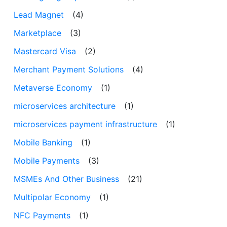
Lead Magnet
(4)
Marketplace
(3)
Mastercard Visa
(2)
Merchant Payment Solutions
(4)
Metaverse Economy
(1)
microservices architecture
(1)
microservices payment infrastructure
(1)
Mobile Banking
(1)
Mobile Payments
(3)
MSMEs And Other Business
(21)
Multipolar Economy
(1)
NFC Payments
(1)