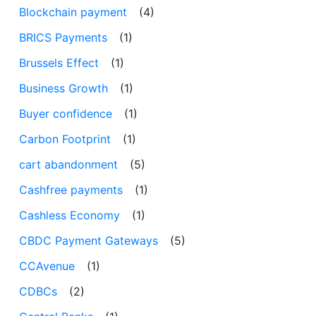
Blockchain payment
(4)
BRICS Payments
(1)
Brussels Effect
(1)
Business Growth
(1)
Buyer confidence
(1)
Carbon Footprint
(1)
cart abandonment
(5)
Cashfree payments
(1)
Cashless Economy
(1)
CBDC Payment Gateways
(5)
CCAvenue
(1)
CDBCs
(2)