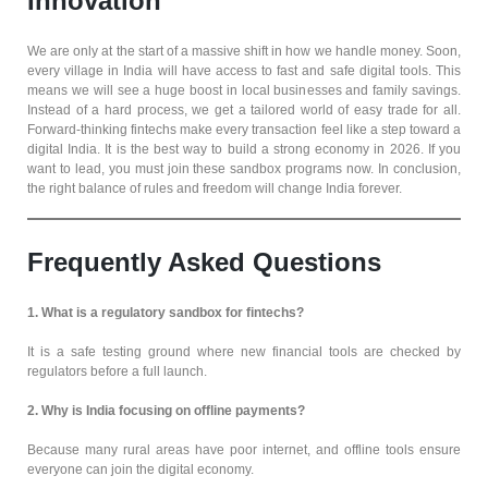
Innovation
We are only at the start of a massive shift in how we handle money. Soon,
every village in India will have access to fast and safe digital tools. This
means we will see a huge boost in local businesses and family savings.
Instead of a hard process, we get a tailored world of easy trade for all.
Forward-thinking fintechs make every transaction feel like a step toward a
digital India. It is the best way to build a strong economy in 2026. If you
want to lead, you must join these sandbox programs now. In conclusion,
the right balance of rules and freedom will change India forever.
Frequently Asked Questions
1. What is a regulatory sandbox for fintechs?
It is a safe testing ground where new financial tools are checked by
regulators before a full launch.
2. Why is India focusing on offline payments?
Because many rural areas have poor internet, and offline tools ensure
everyone can join the digital economy.