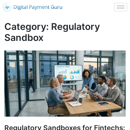
Category:
Regulatory
Sandbox
Regulatory Sandboxes for Fintechs: