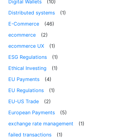
Digital Wallets
(10)
Distributed systems
(1)
E-Commerce
(46)
ecommerce
(2)
ecommerce UX
(1)
ESG Regulations
(1)
Ethical Investing
(1)
EU Payments
(4)
EU Regulations
(1)
EU-US Trade
(2)
European Payments
(5)
exchange rate management
(1)
failed transactions
(1)