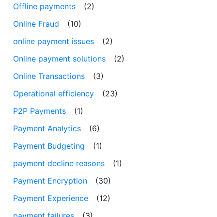
Offline payments
(2)
Online Fraud
(10)
online payment issues
(2)
Online payment solutions
(2)
Online Transactions
(3)
Operational efficiency
(23)
P2P Payments
(1)
Payment Analytics
(6)
Payment Budgeting
(1)
payment decline reasons
(1)
Payment Encryption
(30)
Payment Experience
(12)
payment failures
(3)