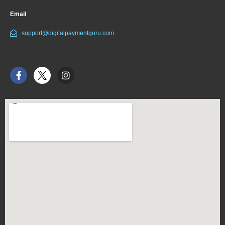
Email
support@digitalpaymentguru.com