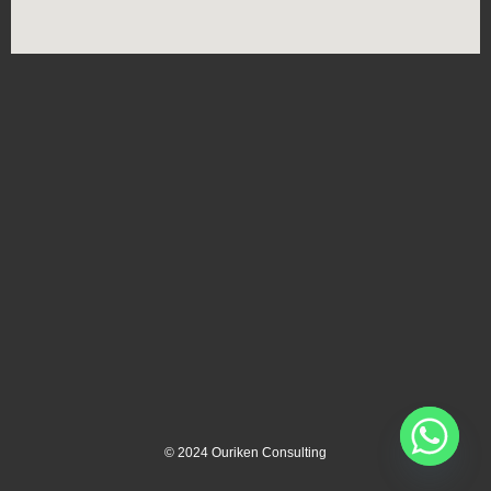
©
2024
Ouriken Consulting