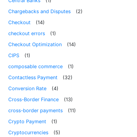
Central Banks
(1)
Chargebacks and Disputes
(2)
Checkout
(14)
checkout errors
(1)
Checkout Optimization
(14)
CIPS
(1)
composable commerce
(1)
Contactless Payment
(32)
Conversion Rate
(4)
Cross-Border Finance
(13)
cross-border payments
(11)
Crypto Payment
(1)
Cryptocurrencies
(5)