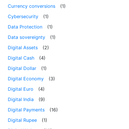
Currency conversions
(1)
Cybersecurity
(1)
Data Protection
(1)
Data sovereignty
(1)
Digital Assets
(2)
Digital Cash
(4)
Digital Dollar
(1)
Digital Economy
(3)
Digital Euro
(4)
Digital India
(9)
Digital Payments
(16)
Digital Rupee
(1)