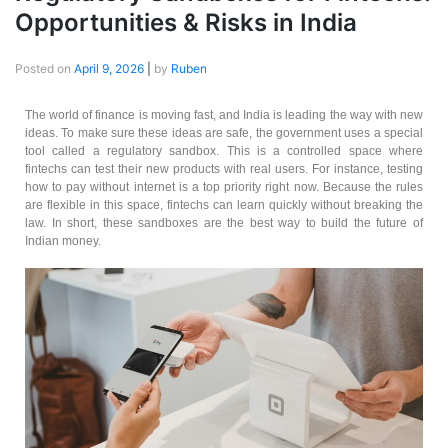
Opportunities & Risks in India
Posted on
April 9, 2026
|
by
Ruben
The world of finance is moving fast, and India is leading the way with new
ideas. To make sure these ideas are safe, the government uses a special
tool called a regulatory sandbox. This is a controlled space where
fintechs can test their new products with real users. For instance, testing
how to pay without internet is a top priority right now. Because the rules
are flexible in this space, fintechs can learn quickly without breaking the
law. In short, these sandboxes are the best way to build the future of
Indian money.