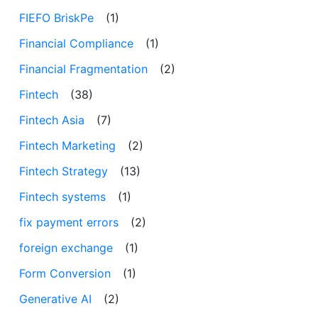
FIEFO BriskPe
(1)
Financial Compliance
(1)
Financial Fragmentation
(2)
Fintech
(38)
Fintech Asia
(7)
Fintech Marketing
(2)
Fintech Strategy
(13)
Fintech systems
(1)
fix payment errors
(2)
foreign exchange
(1)
Form Conversion
(1)
Generative AI
(2)