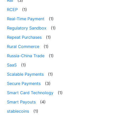
RBI
(3)
RCEP
(1)
Real-Time Payment
(1)
Regulatory Sandbox
(1)
Repeat Purchases
(1)
Rural Commerce
(1)
Russia-China Trade
(1)
SaaS
(1)
Scalable Payments
(1)
Secure Payments
(3)
Smart Card Technology
(1)
Smart Payouts
(4)
stablecoins
(1)