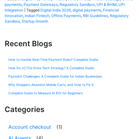
payments
,
Payment Gateways
,
Regulatory Sandbox
,
UPI & BHIM
,
UPI
Integration
|
Tagged
Digital India 2026
,
digital payments
,
Financial
Innovation
,
Indian Fintech
,
Offline Payments
,
RBI Guidelines
,
Regulatory
Sandbox
,
Startup Growth
Recent Blogs
How to Handle Real-Time Payment Rules? Complete Guide
How Do vCTOs Drive Tech Strategy? A Complete Guide
Payment Challenges: A Complete Guide for Indian Businesses
Why Shoppers Abandon Mobile Carts, and How to Fix It
Complete Guide to Measure AI ROI for Beginners
Categories
Account checkout
(1)
AI Agents
(4)