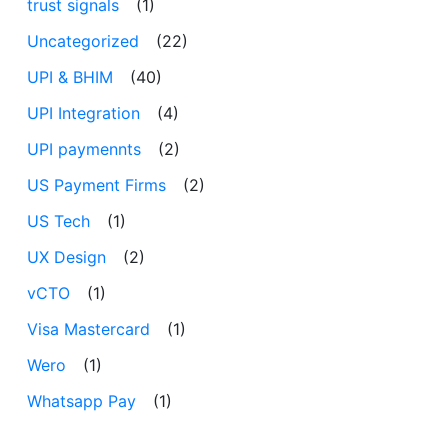
trust signals
(1)
Uncategorized
(22)
UPI & BHIM
(40)
UPI Integration
(4)
UPI paymennts
(2)
US Payment Firms
(2)
US Tech
(1)
UX Design
(2)
vCTO
(1)
Visa Mastercard
(1)
Wero
(1)
Whatsapp Pay
(1)