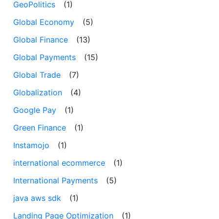
GeoPolitics
(1)
Global Economy
(5)
Global Finance
(13)
Global Payments
(15)
Global Trade
(7)
Globalization
(4)
Google Pay
(1)
Green Finance
(1)
Instamojo
(1)
international ecommerce
(1)
International Payments
(5)
java aws sdk
(1)
Landing Page Optimization
(1)