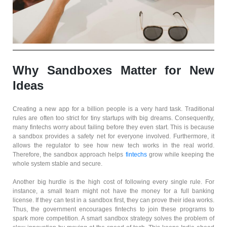
Why Sandboxes Matter for New
Ideas
Creating a new app for a billion people is a very hard task. Traditional
rules are often too strict for tiny startups with big dreams. Consequently,
many fintechs worry about failing before they even start. This is because
a sandbox provides a safety net for everyone involved. Furthermore, it
allows the regulator to see how new tech works in the real world.
Therefore, the sandbox approach helps
fintechs
grow while keeping the
whole system stable and secure.
Another big hurdle is the high cost of following every single rule. For
instance, a small team might not have the money for a full banking
license. If they can test in a sandbox first, they can prove their idea works.
Thus, the government encourages fintechs to join these programs to
spark more competition. A smart sandbox strategy solves the problem of