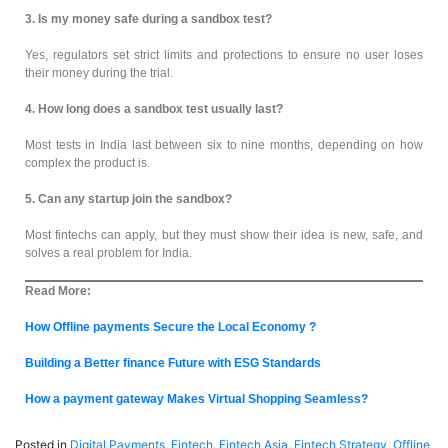
3. Is my money safe during a sandbox test?
Yes, regulators set strict limits and protections to ensure no user loses
their money during the trial.
4. How long does a sandbox test usually last?
Most tests in India last between six to nine months, depending on how
complex the product is.
5. Can any startup join the sandbox?
Most fintechs can apply, but they must show their idea is new, safe, and
solves a real problem for India.
Read More:
How Offline payments Secure the Local Economy ?
Building a Better finance Future with ESG Standards
How a payment gateway Makes Virtual Shopping Seamless?
Posted in
Digital Payments
,
Fintech
,
Fintech Asia
,
Fintech Strategy
,
Offline