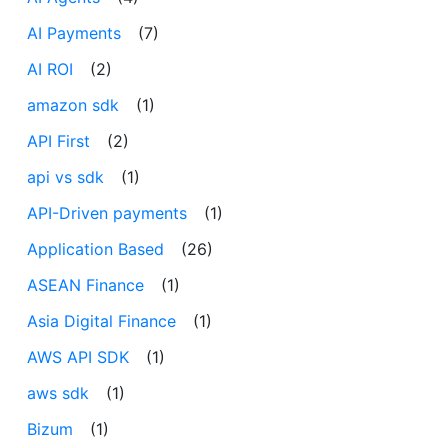
AI Payments
(7)
AI ROI
(2)
amazon sdk
(1)
API First
(2)
api vs sdk
(1)
API-Driven payments
(1)
Application Based
(26)
ASEAN Finance
(1)
Asia Digital Finance
(1)
AWS API SDK
(1)
aws sdk
(1)
Bizum
(1)