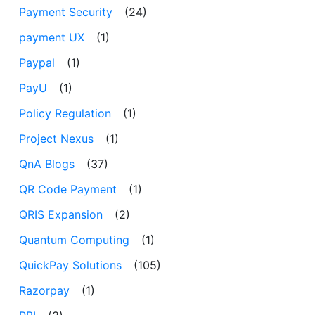
Payment Security
(24)
payment UX
(1)
Paypal
(1)
PayU
(1)
Policy Regulation
(1)
Project Nexus
(1)
QnA Blogs
(37)
QR Code Payment
(1)
QRIS Expansion
(2)
Quantum Computing
(1)
QuickPay Solutions
(105)
Razorpay
(1)