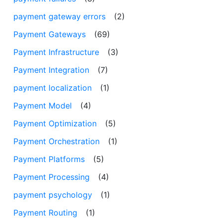
payment gateway errors
(2)
Payment Gateways
(69)
Payment Infrastructure
(3)
Payment Integration
(7)
payment localization
(1)
Payment Model
(4)
Payment Optimization
(5)
Payment Orchestration
(1)
Payment Platforms
(5)
Payment Processing
(4)
payment psychology
(1)
Payment Routing
(1)