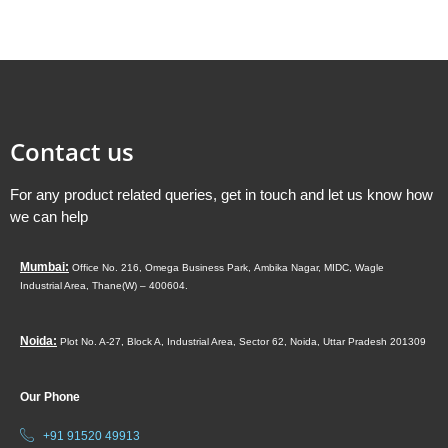
Contact us
For any product related queries, get in touch and let us know how
we can help
Mumbai:
Office No. 216, Omega Business Park,
Ambika Nagar, MIDC,
Wagle
Industrial Area,
Thane(W) – 400604.
Noida:
Plot No. A-27, Block A, Industrial Area, Sector 62, Noida, Uttar Pradesh 201309
Our Phone
+91 91520 49913