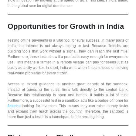
slow innovation by moving at the speed of tech. This keeps India ahead
in the global race for digital dominance.
Opportunities for Growth in India
Testing offline payments is a vital tool for rural success. In many parts of
India, the internet is not always strong or fast. Because fintechs are
building tools that work without a signal, they can reach the last mile.
Furthermore, these tests show if a product is easy enough for everyone to
use. This means a farmer in a remote village can pay for seeds just as
easily as a city worker. In short, India wins when fintechs focus on solving
real-world problems for every citizen.
Access to expert guidance is another great benefit of the sandbox.
Instead of guessing the rules, firms talk directly to the central bank.
Because this relationship is open and honest, it builds a lot of trust.
Furthermore, a successful test in a sandbox acts like a badge of honor for
fintechs
looking for investors. This means they can raise money faster
and expand their reach across the country. Therefore, the sandbox is
more than just a test; it is a launchpad for the next big thing.