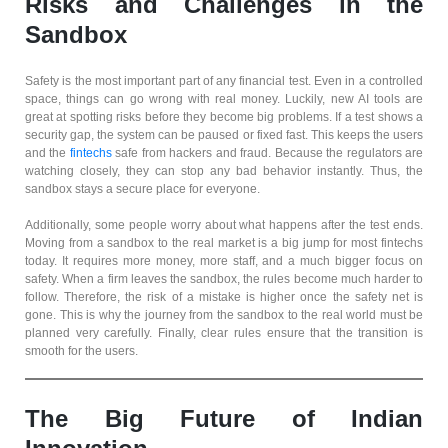
Risks and Challenges in the
Sandbox
Safety is the most important part of any financial test. Even in a controlled
space, things can go wrong with real money. Luckily, new AI tools are
great at spotting risks before they become big problems. If a test shows a
security gap, the system can be paused or fixed fast. This keeps the users
and the
fintechs
safe from hackers and fraud. Because the regulators are
watching closely, they can stop any bad behavior instantly. Thus, the
sandbox stays a secure place for everyone.
Additionally, some people worry about what happens after the test ends.
Moving from a sandbox to the real market is a big jump for most fintechs
today. It requires more money, more staff, and a much bigger focus on
safety. When a firm leaves the sandbox, the rules become much harder to
follow. Therefore, the risk of a mistake is higher once the safety net is
gone. This is why the journey from the sandbox to the real world must be
planned very carefully. Finally, clear rules ensure that the transition is
smooth for the users.
The Big Future of Indian