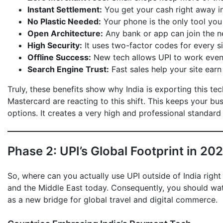
Instant Settlement:
You get your cash right away in
No Plastic Needed:
Your phone is the only tool you
Open Architecture:
Any bank or app can join the ne
High Security:
It uses two-factor codes for every s
Offline Success:
New tech allows UPI to work even 
Search Engine Trust:
Fast sales help your site earn 
Truly, these benefits show why India is exporting this te
Mastercard are reacting to this shift. This keeps your b
options. It creates a very high and professional standard 
Phase 2: UPI’s Global Footprint in 20
So, where can you actually use UPI outside of India right
and the Middle East today. Consequently, you should watch
as a new bridge for global travel and digital commerce.