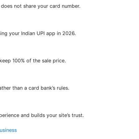
d does not share your card number.
ng your Indian UPI app in 2026.
keep 100% of the sale price.
ther than a card bank’s rules.
rience and builds your site’s trust.
usiness