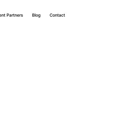
nt Partners
Blog
Contact