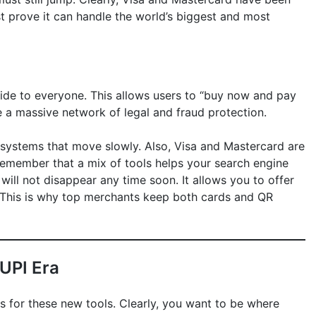
st prove it can handle the world’s biggest and most
rovide to everyone. This allows users to “buy now and pay
e a massive network of legal and fraud protection.
 systems that move slowly. Also, Visa and Mastercard are
 remember that a mix of tools helps your search engine
s will not disappear any time soon. It allows you to offer
 This is why top merchants keep both cards and QR
 UPI Era
 for these new tools. Clearly, you want to be where