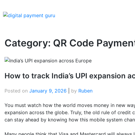
Category:
QR Code Paymen
How to track India’s UPI expansion a
Posted on
January 9, 2026
|
by
Ruben
You must watch how the world moves money in new ways t
expansion across the globe. Truly, the old rule of credit 
can stay ahead by knowing how this mobile system chang
Many people think that Visa and Mastercard will always le