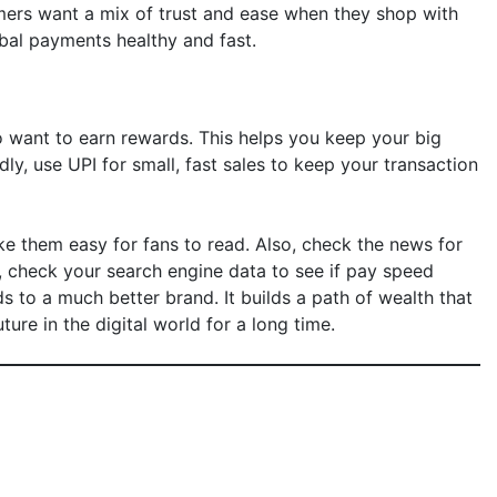
mers want a mix of trust and ease when they shop with
obal payments healthy and fast.
o want to earn rewards. This helps you keep your big
, use UPI for small, fast sales to keep your transaction
ke them easy for fans to read. Also, check the news for
y, check your search engine data to see if pay speed
ads to a much better brand. It builds a path of wealth that
ure in the digital world for a long time.