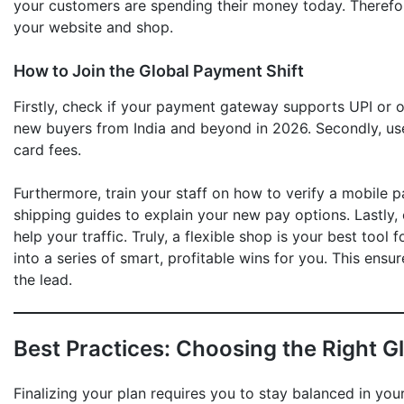
your customers are spending their money today. Theref
your website and shop.
How to Join the Global Payment Shift
Firstly, check if your payment gateway supports UPI or ot
new buyers from India and beyond in 2026. Secondly, us
card fees.
Furthermore, train your staff on how to verify a mobile p
shipping guides to explain your new pay options. Lastly,
help your traffic. Truly, a flexible shop is your best tool 
into a series of smart, profitable wins for you. This ensu
the lead.
Best Practices: Choosing the Right G
Finalizing your plan requires you to stay balanced in you