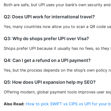
Both are safe, but UPI uses your bank’s own security an
Q2: Does UPI work for international travel?
Yes, many countries now allow you to scan a QR code usi
Q3: Why do shops prefer UPI over Visa?
Shops prefer UPI because it usually has no fees, so they 
Q4: Can I get a refund on a UPI payment?
Yes, but the process depends on the shop’s own policy ra
Q5: How does UPI expansion help my SEO?
Offering modern, global payment tools improves user expe
Also Read:
How to pick SWIFT vs CIPS vs UPI for your b