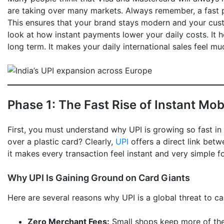
are taking over many markets. Always remember, a fast p
This ensures that your brand stays modern and your cus
look at how instant payments lower your daily costs. It he
long term. It makes your daily international sales feel m
Phase 1: The Fast Rise of Instant Mo
First, you must understand why UPI is growing so fast i
over a plastic card? Clearly,
UPI
offers a direct link bet
it makes every transaction feel instant and very simple f
Why UPI Is Gaining Ground on Card Giants
Here are several reasons why UPI is a global threat to ca
Zero Merchant Fees:
Small shops keep more of the