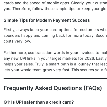
cards and the speed of mobile apps. Clearly, your custo
you. Therefore, follow these simple tips to keep your gl
Simple Tips for Modern Payment Success
Firstly, always keep your card options for customers wh
spenders happy and coming back for more today. Secondly
costs very low.
Furthermore, use transition words in your invoices to ma
any new UPI links in your target markets for 2026. Lastl
helps your sales. Truly, a smart path is a journey that le
lets your whole team grow very fast. This secures your fut
Frequently Asked Questions (FAQs)
Q1: Is UPI safer than a credit card?