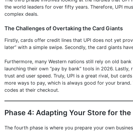
the world leaders for over fifty years. Therefore, UPI mu
complex deals.
The Challenges of Overtaking the Card Giants
Firstly, cards offer credit lines that UPI does not yet p
later” with a simple swipe. Secondly, the card giants hav
Furthermore, many Western nations still rely on old bank
launching their own “pay by bank” tools in 2026. Lastly,
trust and user speed. Truly, UPI is a great rival, but card
more ways to pay, which is always good for your brand.
codes at their checkout.
Phase 4: Adapting Your Store for the
The fourth phase is where you prepare your own business