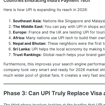
Countries Embracing India’s Payment Tech
Here is how UPI is expanding its reach in 2026:
Southeast Asia:
Nations like Singapore and Malaysia
The Middle East:
You can pay with UPI in shops ac
Europe:
France and the UK are testing UPI for touri
Africa:
Many nations use UPI tech to build their ow
Nepal and Bhutan:
These neighbors were the first t
Sri Lanka:
UPI helps the local economy by making 
Trust Rankings:
Global reach helps your brand gain 
Furthermore, this improves your search engine performa
company look very smart and ready for 2026 market shif
much wider pool of global fans. It creates a very fast and
Phase 3: Can UPI Truly Replace Visa
The third phase involves looking at the hurdles that UPI 