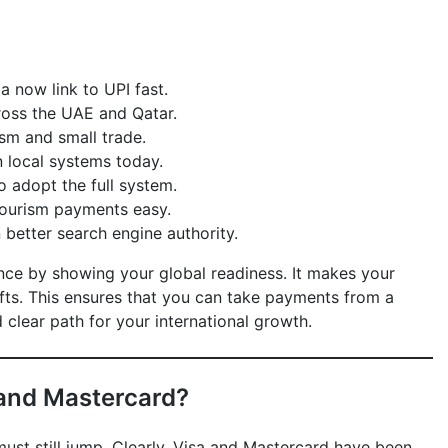
 now link to UPI fast.
ross the UAE and Qatar.
sm and small trade.
n local systems today.
o adopt the full system.
tourism payments easy.
better search engine authority.
nce by showing your global readiness. It makes your
ts. This ensures that you can take payments from a
 clear path for your international growth.
 and Mastercard?
must still jump. Clearly, Visa and Mastercard have been