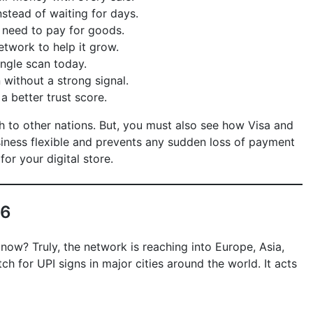
stead of waiting for days.
 need to pay for goods.
twork to help it grow.
ingle scan today.
without a strong signal.
a better trust score.
ch to other nations. But, you must also see how Visa and
usiness flexible and prevents any sudden loss of payment
for your digital store.
26
 now? Truly, the network is reaching into Europe, Asia,
 for UPI signs in major cities around the world. It acts