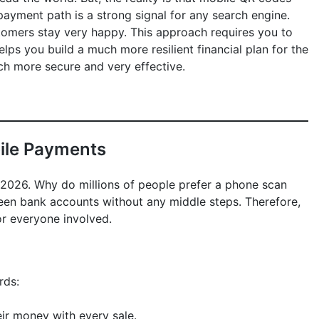
ayment path is a strong signal for any search engine.
tomers stay very happy. This approach requires you to
lps you build a much more resilient financial plan for the
uch more secure and very effective.
bile Payments
n 2026. Why do millions of people prefer a phone scan
ween bank accounts without any middle steps. Therefore,
or everyone involved.
rds:
ir money with every sale.