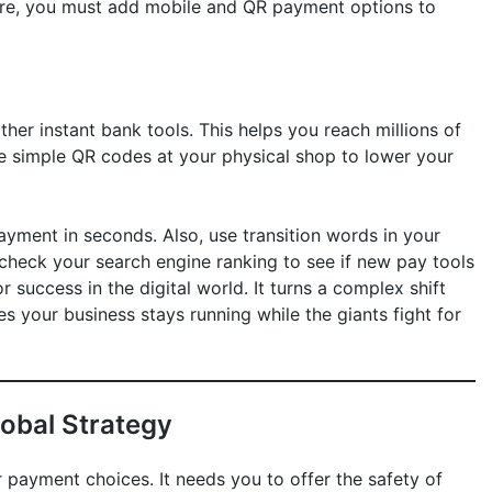
ore, you must add mobile and QR payment options to
her instant bank tools. This helps you reach millions of
e simple QR codes at your physical shop to lower your
ayment in seconds. Also, use transition words in your
 check your search engine ranking to see if new pay tools
for success in the digital world. It turns a complex shift
res your business stays running while the giants fight for
lobal Strategy
r payment choices. It needs you to offer the safety of