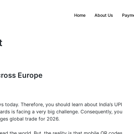
Home
About Us
Payme
t
cross Europe
oday. Therefore, you should learn about India’s UPI
cards is facing a very big challenge. Consequently, you
es global trade for 2026.
ad the world. But, the reality is that mobile QR codes