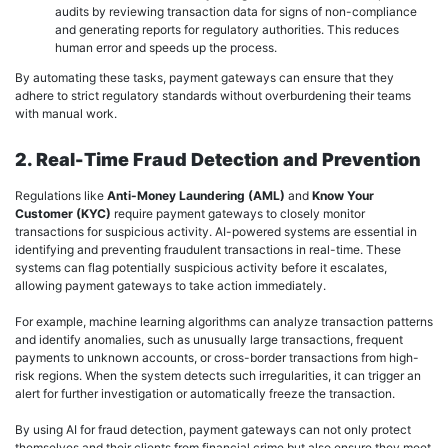
audits by reviewing transaction data for signs of non-compliance
and generating reports for regulatory authorities. This reduces
human error and speeds up the process.
By automating these tasks, payment gateways can ensure that they
adhere to strict regulatory standards without overburdening their teams
with manual work.
2. Real-Time Fraud Detection and Prevention
Regulations like
Anti-Money Laundering (AML)
and
Know Your
Customer (KYC)
require payment gateways to closely monitor
transactions for suspicious activity. AI-powered systems are essential in
identifying and preventing fraudulent transactions in real-time. These
systems can flag potentially suspicious activity before it escalates,
allowing payment gateways to take action immediately.
For example, machine learning algorithms can analyze transaction patterns
and identify anomalies, such as unusually large transactions, frequent
payments to unknown accounts, or cross-border transactions from high-
risk regions. When the system detects such irregularities, it can trigger an
alert for further investigation or automatically freeze the transaction.
By using AI for fraud detection, payment gateways can not only protect
themselves and their clients from financial crime but also ensure they meet