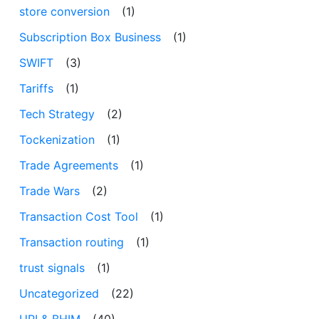
store conversion
(1)
Subscription Box Business
(1)
SWIFT
(3)
Tariffs
(1)
Tech Strategy
(2)
Tockenization
(1)
Trade Agreements
(1)
Trade Wars
(2)
Transaction Cost Tool
(1)
Transaction routing
(1)
trust signals
(1)
Uncategorized
(22)
UPI & BHIM
(40)