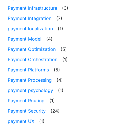
Payment Infrastructure
(3)
Payment Integration
(7)
payment localization
(1)
Payment Model
(4)
Payment Optimization
(5)
Payment Orchestration
(1)
Payment Platforms
(5)
Payment Processing
(4)
payment psychology
(1)
Payment Routing
(1)
Payment Security
(24)
payment UX
(1)