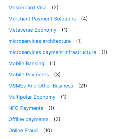
Mastercard Visa
(2)
Merchant Payment Solutions
(4)
Metaverse Economy
(1)
microservices architecture
(1)
microservices payment infrastructure
(1)
Mobile Banking
(1)
Mobile Payments
(3)
MSMEs And Other Business
(21)
Multipolar Economy
(1)
NFC Payments
(1)
Offline payments
(2)
Online Fraud
(10)