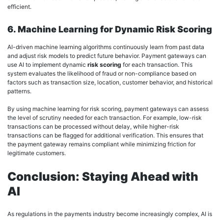
efficient.
6. Machine Learning for Dynamic Risk Scoring
AI-driven machine learning algorithms continuously learn from past data
and adjust risk models to predict future behavior. Payment gateways can
use AI to implement dynamic
risk scoring
for each transaction. This
system evaluates the likelihood of fraud or non-compliance based on
factors such as transaction size, location, customer behavior, and historical
patterns.
By using machine learning for risk scoring, payment gateways can assess
the level of scrutiny needed for each transaction. For example, low-risk
transactions can be processed without delay, while higher-risk
transactions can be flagged for additional verification. This ensures that
the payment gateway remains compliant while minimizing friction for
legitimate customers.
Conclusion: Staying Ahead with
AI
As regulations in the payments industry become increasingly complex, AI is