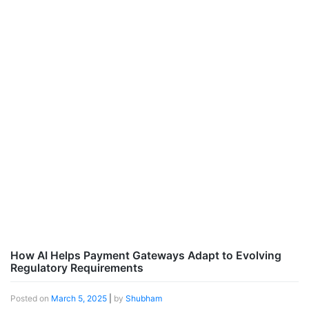
How AI Helps Payment Gateways Adapt to Evolving
Regulatory Requirements
Posted on
March 5, 2025
|
by
Shubham