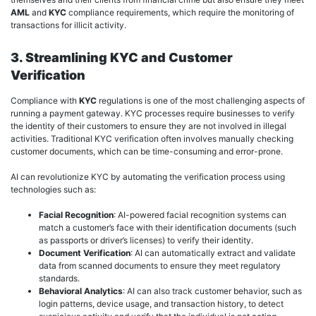
AML
and
KYC
compliance requirements, which require the monitoring of
transactions for illicit activity.
3. Streamlining KYC and Customer
Verification
Compliance with
KYC
regulations is one of the most challenging aspects of
running a payment gateway. KYC processes require businesses to verify
the identity of their customers to ensure they are not involved in illegal
activities. Traditional KYC verification often involves manually checking
customer documents, which can be time-consuming and error-prone.
AI can revolutionize KYC by automating the verification process using
technologies such as:
Facial Recognition
: AI-powered facial recognition systems can
match a customer’s face with their identification documents (such
as passports or driver’s licenses) to verify their identity.
Document Verification
: AI can automatically extract and validate
data from scanned documents to ensure they meet regulatory
standards.
Behavioral Analytics
: AI can also track customer behavior, such as
login patterns, device usage, and transaction history, to detect