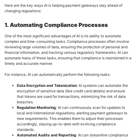
Here are the key ways AI is helping payment gateways stay ahead of
changing regulations:
1. Automating Compliance Processes
One of the most significant advantages of AI is its ability to automate
complex and time-consuming tasks. Compliance processes often involve
reviewing large volumes of data, ensuring the protection of personal and
financial information, and tracking various regulatory frameworks. AI can
automate many of these tasks, ensuring that compliance is maintained in a
timely and accurate manner.
For instance, AI can automatically perform the following tasks:
Data Encryption and Tokenization
: AI systems can automate the
encryption of sensitive data (like credit card details) and ensure
that tokens are used for transactions, minimizing the risk of data
breaches.
Regulation Monitoring
: AI can continuously scan for updates to
local and international regulations, alerting payment gateways to
new requirements. This enables them to adjust their processes
accordingly, staying up-to-date with evolving compliance
standards.
Automated Audits and Reporting
: AI can streamline compliance