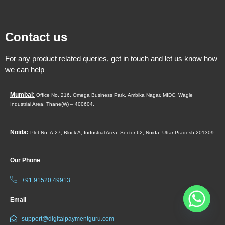
Contact us
For any product related queries, get in touch and let us know how
we can help
Mumbai:
Office No. 216, Omega Business Park,
Ambika Nagar, MIDC,
Wagle
Industrial Area,
Thane(W) – 400604.
Noida:
Plot No. A-27, Block A, Industrial Area, Sector 62, Noida, Uttar Pradesh 201309
Our Phone
+91 91520 49913
Email
support@digitalpaymentguru.com