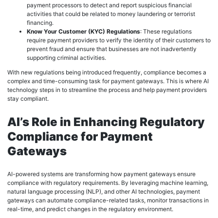
payment processors to detect and report suspicious financial
activities that could be related to money laundering or terrorist
financing.
Know Your Customer (KYC) Regulations
: These regulations
require payment providers to verify the identity of their customers to
prevent fraud and ensure that businesses are not inadvertently
supporting criminal activities.
With new regulations being introduced frequently, compliance becomes a
complex and time-consuming task for payment gateways. This is where AI
technology steps in to streamline the process and help payment providers
stay compliant.
AI’s Role in Enhancing Regulatory
Compliance for Payment
Gateways
AI-powered systems are transforming how payment gateways ensure
compliance with regulatory requirements. By leveraging machine learning,
natural language processing (NLP), and other AI technologies, payment
gateways can automate compliance-related tasks, monitor transactions in
real-time, and predict changes in the regulatory environment.