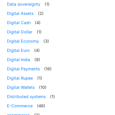
Data sovereignty
(1)
Digital Assets
(2)
Digital Cash
(4)
Digital Dollar
(1)
Digital Economy
(3)
Digital Euro
(4)
Digital India
(9)
Digital Payments
(16)
Digital Rupee
(1)
Digital Wallets
(10)
Distributed systems
(1)
E-Commerce
(46)
ecommerce
(2)