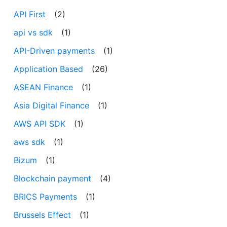
API First
(2)
api vs sdk
(1)
API-Driven payments
(1)
Application Based
(26)
ASEAN Finance
(1)
Asia Digital Finance
(1)
AWS API SDK
(1)
aws sdk
(1)
Bizum
(1)
Blockchain payment
(4)
BRICS Payments
(1)
Brussels Effect
(1)