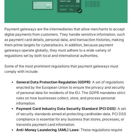
Payment gateways are the intermediaries that allow merchants to accept
digital payments from customers. They handle sensitive information, such
as payment card details, personal data, and transaction histories, making
them prime targets for cyberattacks. In addition, because payment
gateways operate globally, they must adhere to a wide variety of
regulations set by both local and international authorities.
Some of the most prominent regulations that payment gateways must
comply with include:
General Data Protection Regulation (GDPR)
: A set of regulations
enacted by the European Union to ensure the privacy and security
of personal data for residents of the EU. The GDPR mandates strict
rules on how businesses collect, store, and process personal
information.
Payment Card Industry Data Security Standard (PCI DSS)
: A set
of security standards aimed at protecting cardholder data. PCI DSS
compliance is essential for any business that stores, processes, or
transmits payment card information.
Anti-Money Laundering (AML) Laws
: These regulations require