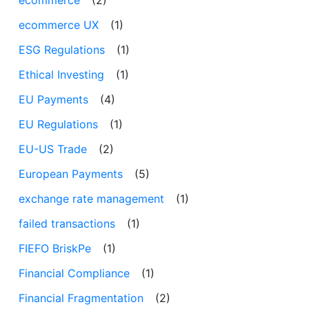
ecommerce UX
(1)
ESG Regulations
(1)
Ethical Investing
(1)
EU Payments
(4)
EU Regulations
(1)
EU-US Trade
(2)
European Payments
(5)
exchange rate management
(1)
failed transactions
(1)
FIEFO BriskPe
(1)
Financial Compliance
(1)
Financial Fragmentation
(2)