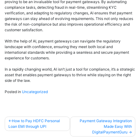
proving to be an invaluable tool for payment gateways. By automating
compliance tasks, detecting fraud in real-time, streamlining KYC
verification, and adapting to regulatory changes, AI ensures that payment
gateways can stay ahead of evolving requirements. This not only reduces
the risk of non-compliance but also improves operational efficiency and
customer satisfaction.
With the help of AI, payment gateways can navigate the regulatory
landscape with confidence, ensuring they meet both local and
international standards while providing a seamless and secure payment
experience for customers.
In a rapidly changing world, AI isn’t just a tool for compliance, it’s a strategic
asset that enables payment gateways to thrive while staying on the right
side of the law.
Posted in
Uncategorized
How to Pay HDFC Personal
Payment Gateway Integration
Loan EMI through UPI
Made Easy With
DigitalPaymentGuru