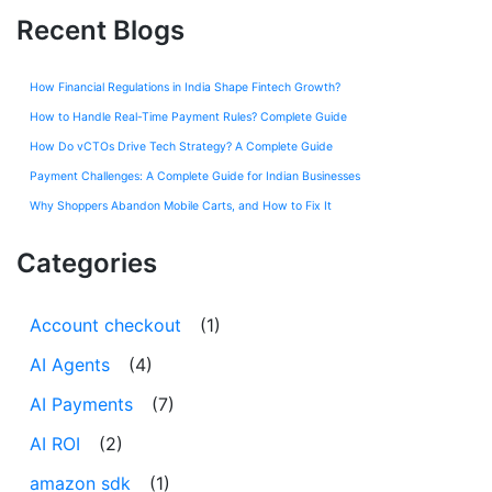
Recent Blogs
How Financial Regulations in India Shape Fintech Growth?
How to Handle Real-Time Payment Rules? Complete Guide
How Do vCTOs Drive Tech Strategy? A Complete Guide
Payment Challenges: A Complete Guide for Indian Businesses
Why Shoppers Abandon Mobile Carts, and How to Fix It
Categories
Account checkout
(1)
AI Agents
(4)
AI Payments
(7)
AI ROI
(2)
amazon sdk
(1)