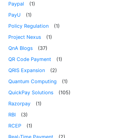
Paypal
(1)
PayU
(1)
Policy Regulation
(1)
Project Nexus
(1)
QnA Blogs
(37)
QR Code Payment
(1)
QRIS Expansion
(2)
Quantum Computing
(1)
QuickPay Solutions
(105)
Razorpay
(1)
RBI
(3)
RCEP
(1)
Real-Time Payment
(2)