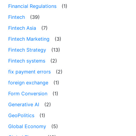
Financial Regulations
(1)
Fintech
(39)
Fintech Asia
(7)
Fintech Marketing
(3)
Fintech Strategy
(13)
Fintech systems
(2)
fix payment errors
(2)
foreign exchange
(1)
Form Conversion
(1)
Generative AI
(2)
GeoPolitics
(1)
Global Economy
(5)