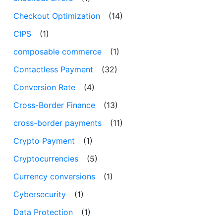
Checkout Optimization
(14)
CIPS
(1)
composable commerce
(1)
Contactless Payment
(32)
Conversion Rate
(4)
Cross-Border Finance
(13)
cross-border payments
(11)
Crypto Payment
(1)
Cryptocurrencies
(5)
Currency conversions
(1)
Cybersecurity
(1)
Data Protection
(1)