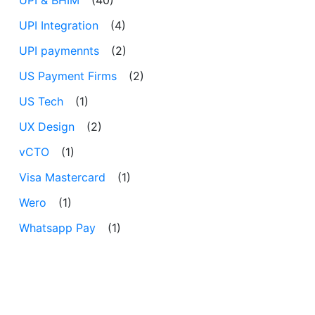
UPI Integration
(4)
UPI paymennts
(2)
US Payment Firms
(2)
US Tech
(1)
UX Design
(2)
vCTO
(1)
Visa Mastercard
(1)
Wero
(1)
Whatsapp Pay
(1)