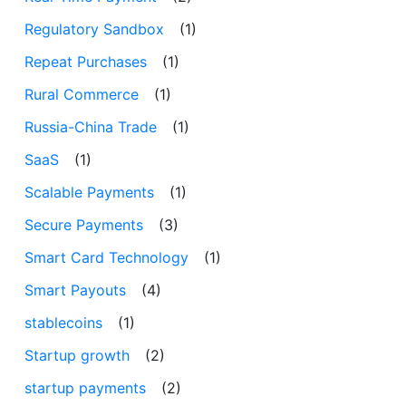
Regulatory Sandbox
(1)
Repeat Purchases
(1)
Rural Commerce
(1)
Russia-China Trade
(1)
SaaS
(1)
Scalable Payments
(1)
Secure Payments
(3)
Smart Card Technology
(1)
Smart Payouts
(4)
stablecoins
(1)
Startup growth
(2)
startup payments
(2)