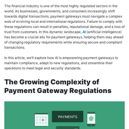
The financial industry is one of the most highly regulated sectors in the
world. As businesses, governments, and consumers increasingly shift
towards digital transactions, payment gateways must navigate a complex
web of evolving local and international regulations. Failure to comply with
these regulations can result in penalties, reputational damage, and a loss of
trust from customers. In this dynamic landscape,
AI
(artificial intelligence)
has become a crucial ally for payment gateways, helping them stay ahead
of changing regulatory requirements while ensuring secure and compliant
transactions.
In this article, we’ll explore how AI is empowering payment gateways to
maintain compliance, adapt to new regulations, and streamline their
operations to meet legal and security standards.
The Growing Complexity of
Payment Gateway Regulations