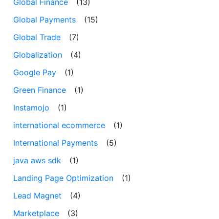
Global Finance
(13)
Global Payments
(15)
Global Trade
(7)
Globalization
(4)
Google Pay
(1)
Green Finance
(1)
Instamojo
(1)
international ecommerce
(1)
International Payments
(5)
java aws sdk
(1)
Landing Page Optimization
(1)
Lead Magnet
(4)
Marketplace
(3)