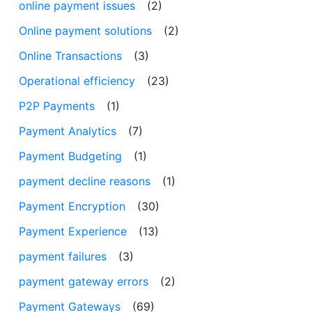
online payment issues
(2)
Online payment solutions
(2)
Online Transactions
(3)
Operational efficiency
(23)
P2P Payments
(1)
Payment Analytics
(7)
Payment Budgeting
(1)
payment decline reasons
(1)
Payment Encryption
(30)
Payment Experience
(13)
payment failures
(3)
payment gateway errors
(2)
Payment Gateways
(69)