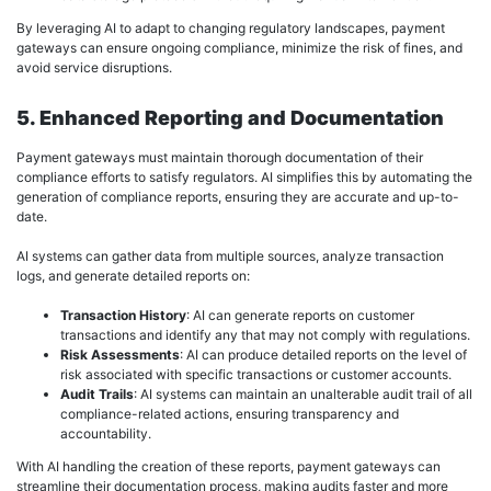
By leveraging AI to adapt to changing regulatory landscapes, payment
gateways can ensure ongoing compliance, minimize the risk of fines, and
avoid service disruptions.
5. Enhanced Reporting and Documentation
Payment gateways must maintain thorough documentation of their
compliance efforts to satisfy regulators. AI simplifies this by automating the
generation of compliance reports, ensuring they are accurate and up-to-
date.
AI systems can gather data from multiple sources, analyze transaction
logs, and generate detailed reports on:
Transaction History
: AI can generate reports on customer
transactions and identify any that may not comply with regulations.
Risk Assessments
: AI can produce detailed reports on the level of
risk associated with specific transactions or customer accounts.
Audit Trails
: AI systems can maintain an unalterable audit trail of all
compliance-related actions, ensuring transparency and
accountability.
With AI handling the creation of these reports, payment gateways can
streamline their documentation process, making audits faster and more