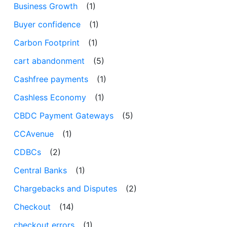
Business Growth
(1)
Buyer confidence
(1)
Carbon Footprint
(1)
cart abandonment
(5)
Cashfree payments
(1)
Cashless Economy
(1)
CBDC Payment Gateways
(5)
CCAvenue
(1)
CDBCs
(2)
Central Banks
(1)
Chargebacks and Disputes
(2)
Checkout
(14)
checkout errors
(1)