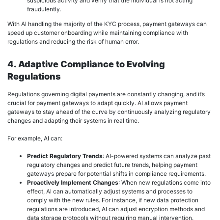
suspicious activity and verify that the individual is not acting
fraudulently.
With AI handling the majority of the KYC process, payment gateways can
speed up customer onboarding while maintaining compliance with
regulations and reducing the risk of human error.
4. Adaptive Compliance to Evolving
Regulations
Regulations governing digital payments are constantly changing, and it’s
crucial for payment gateways to adapt quickly. AI allows payment
gateways to stay ahead of the curve by continuously analyzing regulatory
changes and adapting their systems in real time.
For example, AI can:
Predict Regulatory Trends
: AI-powered systems can analyze past
regulatory changes and predict future trends, helping payment
gateways prepare for potential shifts in compliance requirements.
Proactively Implement Changes
: When new regulations come into
effect, AI can automatically adjust systems and processes to
comply with the new rules. For instance, if new data protection
regulations are introduced, AI can adjust encryption methods and
data storage protocols without requiring manual intervention.