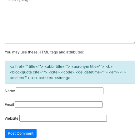
You may use these
HTML
tags and attributes:
<a href="" title=""> <abbr title=""> <acronym title=""> <b>
<blockquote cite=""> <cite> <code> <del datetime=""> <em> <i>
<q cite=""> <s> <strike> <strong>
Name
Email
Website