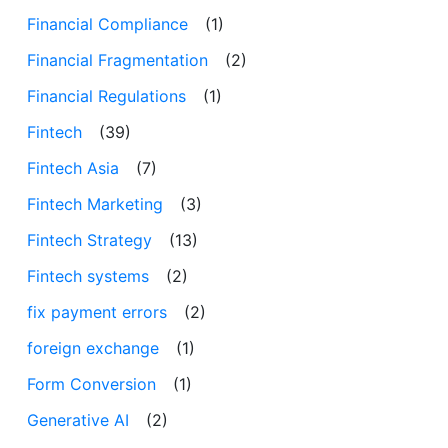
Financial Compliance
(1)
Financial Fragmentation
(2)
Financial Regulations
(1)
Fintech
(39)
Fintech Asia
(7)
Fintech Marketing
(3)
Fintech Strategy
(13)
Fintech systems
(2)
fix payment errors
(2)
foreign exchange
(1)
Form Conversion
(1)
Generative AI
(2)