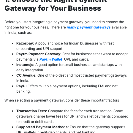
Gateway for Your Business
Before you start integrating a payment gateway, you need to choose the
right one for your business. There are
many payment gateways
available
in India, such as:
Razorpay:
A popular choice for Indian businesses with fast
onboarding and UPI support.
Paytm Payment Gateway:
Best for businesses that want to accept
payments via
Paytm Wallet
, UPI, and cards.
Instamojo:
A good option for small businesses and startups with
easy integration.
CC Avenue:
One of the oldest and most trusted payment gateways
in India.
PayU:
Offers multiple payment options, including EMI and net
banking.
When selecting a payment gateway, consider these important factors
Transaction Fees:
Compare the fees for each transaction. Some
gateways charge lower fees for UPI and wallet payments compared
to credit or debit cards.
Supported Payment Methods:
Ensure that the gateway supports
UPI, wallets, credit/debit cards, and net banking.