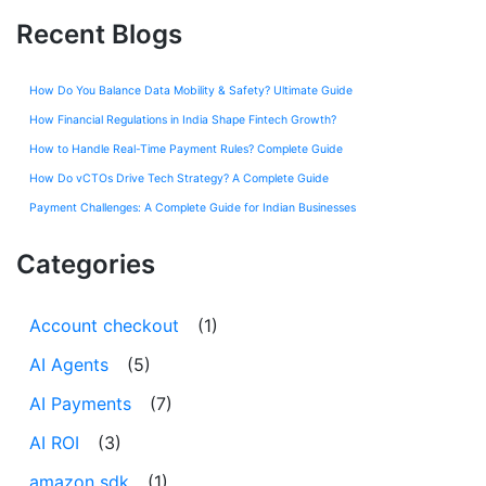
Recent Blogs
How Do You Balance Data Mobility & Safety? Ultimate Guide
How Financial Regulations in India Shape Fintech Growth?
How to Handle Real-Time Payment Rules? Complete Guide
How Do vCTOs Drive Tech Strategy? A Complete Guide
Payment Challenges: A Complete Guide for Indian Businesses
Categories
Account checkout
(1)
AI Agents
(5)
AI Payments
(7)
AI ROI
(3)
amazon sdk
(1)