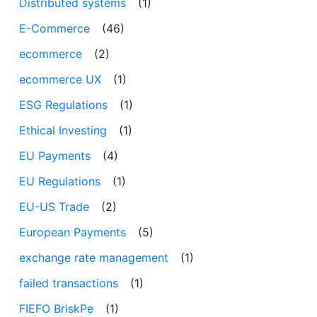
Distributed systems
(1)
E-Commerce
(46)
ecommerce
(2)
ecommerce UX
(1)
ESG Regulations
(1)
Ethical Investing
(1)
EU Payments
(4)
EU Regulations
(1)
EU-US Trade
(2)
European Payments
(5)
exchange rate management
(1)
failed transactions
(1)
FIEFO BriskPe
(1)