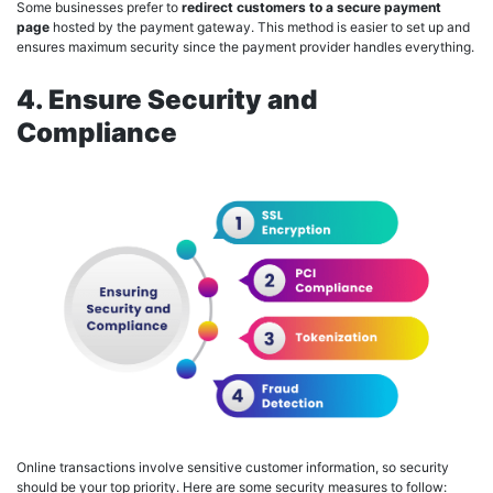
Some businesses prefer to
redirect customers to a secure payment
page
hosted by the payment gateway. This method is easier to set up and
ensures maximum security since the payment provider handles everything.
4. Ensure Security and
Compliance
Online transactions involve sensitive customer information, so security
should be your top priority. Here are some security measures to follow: