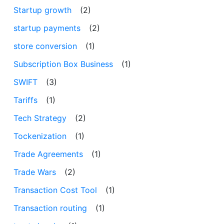
Startup growth
(2)
startup payments
(2)
store conversion
(1)
Subscription Box Business
(1)
SWIFT
(3)
Tariffs
(1)
Tech Strategy
(2)
Tockenization
(1)
Trade Agreements
(1)
Trade Wars
(2)
Transaction Cost Tool
(1)
Transaction routing
(1)