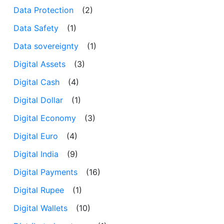
Data Protection
(2)
Data Safety
(1)
Data sovereignty
(1)
Digital Assets
(3)
Digital Cash
(4)
Digital Dollar
(1)
Digital Economy
(3)
Digital Euro
(4)
Digital India
(9)
Digital Payments
(16)
Digital Rupee
(1)
Digital Wallets
(10)