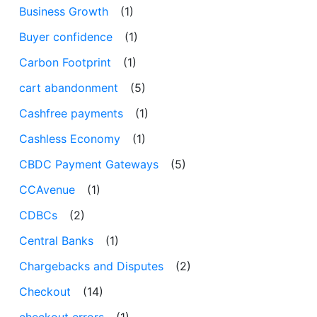
Business Growth
(1)
Buyer confidence
(1)
Carbon Footprint
(1)
cart abandonment
(5)
Cashfree payments
(1)
Cashless Economy
(1)
CBDC Payment Gateways
(5)
CCAvenue
(1)
CDBCs
(2)
Central Banks
(1)
Chargebacks and Disputes
(2)
Checkout
(14)