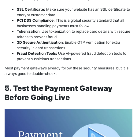
SSL Certificate:
Make sure your website has an SSL certificate to
encrypt customer data.
PCI DSS Compliance:
This is a global security standard that all
businesses handling payments must follow.
Tokenization:
Use tokenization to replace card details with secure
tokens to prevent fraud.
3D Secure Authentication:
Enable OTP verification for extra
security in card transactions.
Fraud Detection Tools:
Use AI-powered fraud detection tools to
prevent suspicious transactions.
Most payment gateways already follow these security measures, but it is
always good to double-check.
5. Test the Payment Gateway
Before Going Live