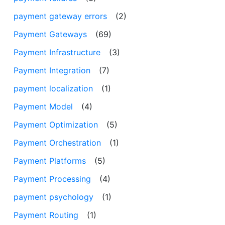
payment gateway errors
(2)
Payment Gateways
(69)
Payment Infrastructure
(3)
Payment Integration
(7)
payment localization
(1)
Payment Model
(4)
Payment Optimization
(5)
Payment Orchestration
(1)
Payment Platforms
(5)
Payment Processing
(4)
payment psychology
(1)
Payment Routing
(1)