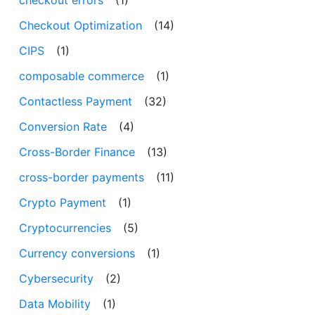
checkout errors
(1)
Checkout Optimization
(14)
CIPS
(1)
composable commerce
(1)
Contactless Payment
(32)
Conversion Rate
(4)
Cross-Border Finance
(13)
cross-border payments
(11)
Crypto Payment
(1)
Cryptocurrencies
(5)
Currency conversions
(1)
Cybersecurity
(2)
Data Mobility
(1)