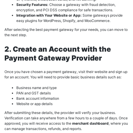
Security Features:
Choose a gateway with fraud detection,
encryption, and PCI DSS compliance for safe transactions.
Integration with Your Website or App:
Some gateways provide
easy plugins for WordPress, Shopify, and WooCommerce.
After selecting the best payment gateway for your needs, you can move to
the next step.
2. Create an Account with the
Payment Gateway Provider
Once you have chosen a payment gateway, visit their website and sign up
for an account. You will need to provide basic business details such as:
Business name and type
PAN and GST details
Bank account information
Website or app details
After submitting these details, the provider will verify your business.
Verification can take anywhere from a few hours to a couple of days. Once
approved, you will receive access to the
merchant dashboard
, where you
can manage transactions, refunds, and reports.