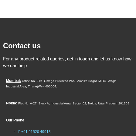
Contact us
For any product related queries, get in touch and let us know how
we can help
Mumbai:
Office No. 216, Omega Business Park,
Ambika Nagar, MIDC,
Wagle
Industrial Area,
Thane(W) – 400604.
Noida:
Plot No. A-27, Block A, Industrial Area, Sector 62, Noida, Uttar Pradesh 201309
Our Phone
+91 91520 49913