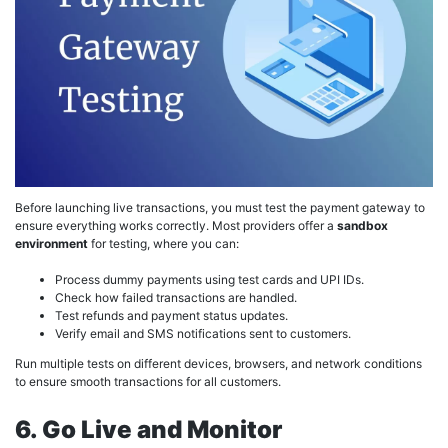
Before launching live transactions, you must test the payment gateway to
ensure everything works correctly. Most providers offer a
sandbox
environment
for testing, where you can:
Process dummy payments using test cards and UPI IDs.
Check how failed transactions are handled.
Test refunds and payment status updates.
Verify email and SMS notifications sent to customers.
Run multiple tests on different devices, browsers, and network conditions
to ensure smooth transactions for all customers.
6. Go Live and Monitor