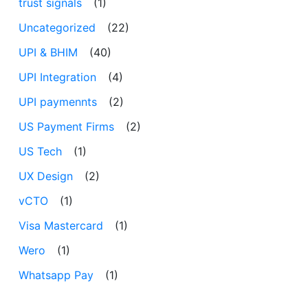
trust signals
(1)
Uncategorized
(22)
UPI & BHIM
(40)
UPI Integration
(4)
UPI paymennts
(2)
US Payment Firms
(2)
US Tech
(1)
UX Design
(2)
vCTO
(1)
Visa Mastercard
(1)
Wero
(1)
Whatsapp Pay
(1)