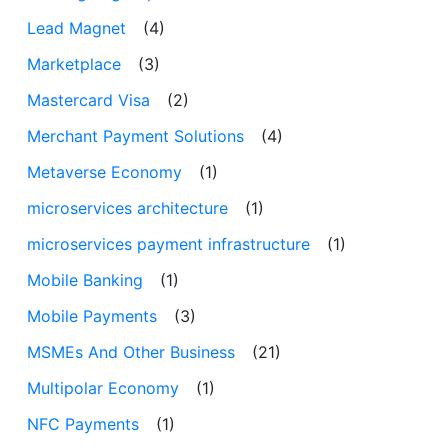
Lead Magnet
(4)
Marketplace
(3)
Mastercard Visa
(2)
Merchant Payment Solutions
(4)
Metaverse Economy
(1)
microservices architecture
(1)
microservices payment infrastructure
(1)
Mobile Banking
(1)
Mobile Payments
(3)
MSMEs And Other Business
(21)
Multipolar Economy
(1)
NFC Payments
(1)