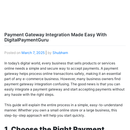
Payment Gateway Integration Made Easy With
DigitalPaymentGuru
Posted on
March 7, 2025
|
by
Shubham
In today’s digital world, every business that sells products or services
online needs a simple and secure way to accept payments. A payment
gateway helps process online transactions safely, making it an essential
part of any e-commerce business. However, many business owners find
payment gateway integration confusing. The good news is that you can
easily integrate a payment gateway and start accepting payments without
any hassle with the right steps.
This guide will explain the entire process in a simple, easy-to-understand
manner. Whether you own a small online store or a large business, this
step-by-step approach will help you start quickly.
1. Choose the Right Payment