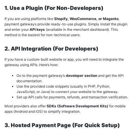
1. Use a Plugin (For Non-Developers)
If you are using platforms like
Shopify, WooCommerce, or Magento
,
payment gateways provide ready-to-use plugins. Simply install the plugin
and enter your
API keys
(available in the merchant dashboard). This
method is the easiest for non-technical users.
2. API Integration (For Developers)
If you have a custom-built website or app, you will need to integrate the
gateway using APIs. Here’s how:
Go to the payment gateway’s
developer section
and get the API
documentation.
Use the provided code snippets (usually in PHP, Python,
JavaScript, or Java) to connect your website to the gateway.
Set up API calls for payments, refunds, and transaction verification.
Most providers also offer
SDKs (Software Development Kits)
for mobile
apps (Android and iOS) to simplify integration.
3. Hosted Payment Page (For Quick Setup)