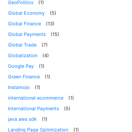
GeoPolitics
(1)
Global Economy
(5)
Global Finance
(13)
Global Payments
(15)
Global Trade
(7)
Globalization
(4)
Google Pay
(1)
Green Finance
(1)
Instamojo
(1)
international ecommerce
(1)
International Payments
(5)
java aws sdk
(1)
Landing Page Optimization
(1)