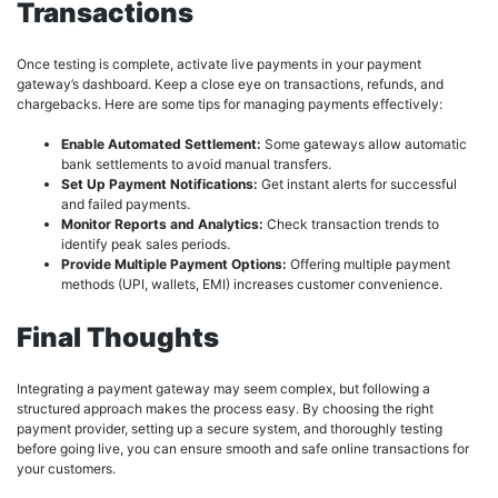
Transactions
Once testing is complete, activate live payments in your payment
gateway’s dashboard. Keep a close eye on transactions, refunds, and
chargebacks. Here are some tips for managing payments effectively:
Enable Automated Settlement:
Some gateways allow automatic
bank settlements to avoid manual transfers.
Set Up Payment Notifications:
Get instant alerts for successful
and failed payments.
Monitor Reports and Analytics:
Check transaction trends to
identify peak sales periods.
Provide Multiple Payment Options:
Offering multiple payment
methods (UPI, wallets, EMI) increases customer convenience.
Final Thoughts
Integrating a payment gateway may seem complex, but following a
structured approach makes the process easy. By choosing the right
payment provider, setting up a secure system, and thoroughly testing
before going live, you can ensure smooth and safe online transactions for
your customers.