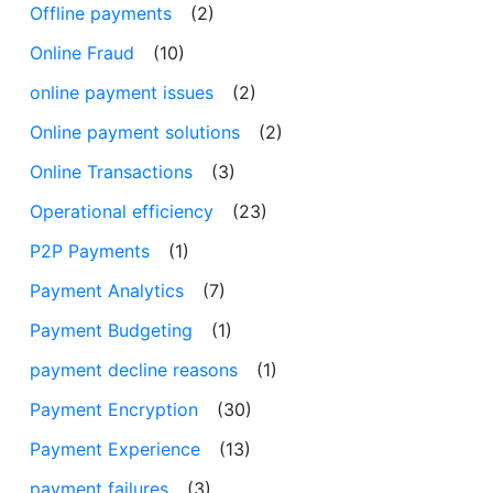
Offline payments
(2)
Online Fraud
(10)
online payment issues
(2)
Online payment solutions
(2)
Online Transactions
(3)
Operational efficiency
(23)
P2P Payments
(1)
Payment Analytics
(7)
Payment Budgeting
(1)
payment decline reasons
(1)
Payment Encryption
(30)
Payment Experience
(13)
payment failures
(3)