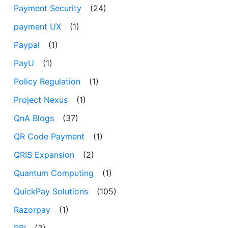
Payment Security
(24)
payment UX
(1)
Paypal
(1)
PayU
(1)
Policy Regulation
(1)
Project Nexus
(1)
QnA Blogs
(37)
QR Code Payment
(1)
QRIS Expansion
(2)
Quantum Computing
(1)
QuickPay Solutions
(105)
Razorpay
(1)