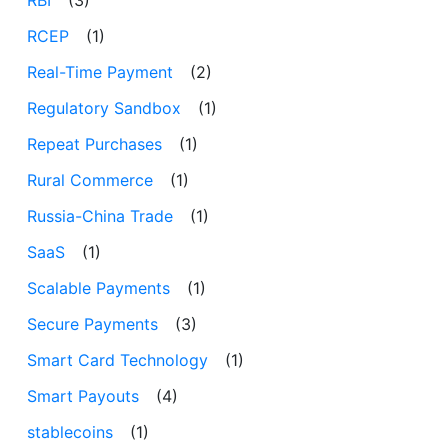
RBI
(3)
RCEP
(1)
Real-Time Payment
(2)
Regulatory Sandbox
(1)
Repeat Purchases
(1)
Rural Commerce
(1)
Russia-China Trade
(1)
SaaS
(1)
Scalable Payments
(1)
Secure Payments
(3)
Smart Card Technology
(1)
Smart Payouts
(4)
stablecoins
(1)