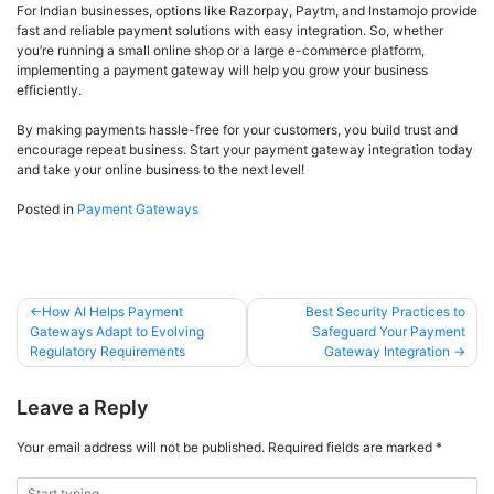
For Indian businesses, options like Razorpay, Paytm, and Instamojo provide
fast and reliable payment solutions with easy integration. So, whether
you’re running a small online shop or a large e-commerce platform,
implementing a payment gateway will help you grow your business
efficiently.
By making payments hassle-free for your customers, you build trust and
encourage repeat business. Start your payment gateway integration today
and take your online business to the next level!
Posted in
Payment Gateways
How AI Helps Payment
Best Security Practices to
Gateways Adapt to Evolving
Safeguard Your Payment
Regulatory Requirements
Gateway Integration
Leave a Reply
Your email address will not be published.
Required fields are marked
*