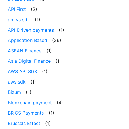
API First
(2)
api vs sdk
(1)
API-Driven payments
(1)
Application Based
(26)
ASEAN Finance
(1)
Asia Digital Finance
(1)
AWS API SDK
(1)
aws sdk
(1)
Bizum
(1)
Blockchain payment
(4)
BRICS Payments
(1)
Brussels Effect
(1)