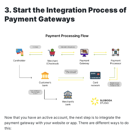
3. Start the Integration Process of
Payment Gateways
Now that you have an active account, the next step is to integrate the
payment gateway with your website or app. There are different ways to do
this: