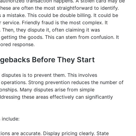
authorized transaction happens. A stolen card may be
ese are often the most straightforward to identify.
 mistake. This could be double billing. It could be
service. Friendly fraud is the most complex. It
hen, they dispute it, often claiming it was
getting the goods. This can stem from confusion. It
lored response.
rgebacks Before They Start
isputes is to prevent them. This involves
 operations. Strong prevention reduces the number of
ionships. Many disputes arise from simple
ressing these areas effectively can significantly
 include:
ions are accurate. Display pricing clearly. State