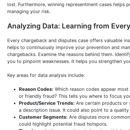
lost. Furthermore, winning representment cases helps p
managing your risk.
Analyzing Data: Learning from Eve
Every chargeback and disputes case offers valuable insig
helps to continuously improve your prevention and ma
chargebacks. Examine the reasons behind them. Identi
you to pinpoint weaknesses. It helps you strengthen yo
Key areas for data analysis include:
Reason Codes:
Which reason codes appear most fr
or friendly fraud? This tells you where to focus yo
Product/Service Trends:
Are certain products or 
a description issue. It could also point to a qualit
Customer Segments:
Are disputes more common f
could highlight potential fraud hotspots.