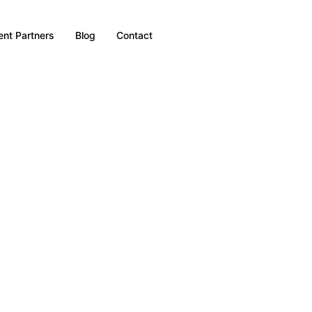
nt Partners
Blog
Contact