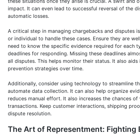
these situations once they arise is crucial. A swift and
impact. It can even lead to successful reversal of the di
automatic losses.
A critical step in managing chargebacks and disputes is
or individual to handle these cases. Ensure they are wel
need to know the specific evidence required for each t
deadlines for responding. Missing these deadlines almo
all disputes. This helps monitor their status. It also aid
prevention strategies over time.
Additionally, consider using technology to streamline
automate data collection. It can also help organize evi
reduces manual effort. It also increases the chances of 
transactions. Keep customer interactions, shipping proof
dispute resolution.
The Art of Representment: Fighting 