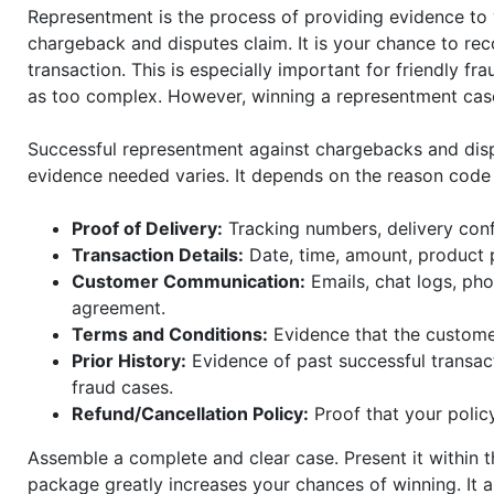
Representment is the process of providing evidence to 
chargeback and disputes claim. It is your chance to reco
transaction. This is especially important for friendly f
as too complex. However, winning a representment case
Successful representment against chargebacks and dis
evidence needed varies. It depends on the reason code
Proof of Delivery:
Tracking numbers, delivery conf
Transaction Details:
Date, time, amount, product 
Customer Communication:
Emails, chat logs, pho
agreement.
Terms and Conditions:
Evidence that the customer
Prior History:
Evidence of past successful transact
fraud cases.
Refund/Cancellation Policy:
Proof that your polic
Assemble a complete and clear case. Present it within 
package greatly increases your chances of winning. It 