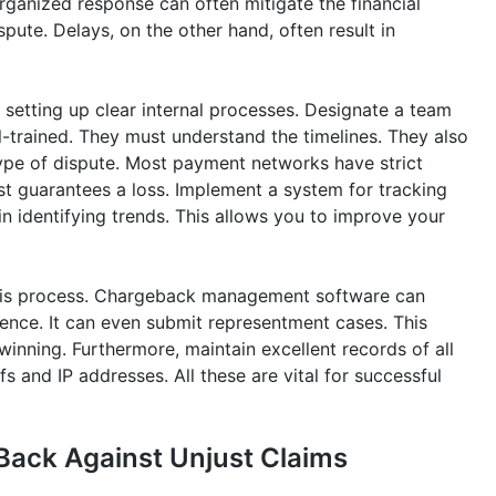
 organized response can often mitigate the financial
spute. Delays, on the other hand, often result in
 setting up clear internal processes. Designate a team
l-trained. They must understand the timelines. They also
ype of dispute. Most payment networks have strict
st guarantees a loss. Implement a system for tracking
s in identifying trends. This allows you to improve your
 this process. Chargeback management software can
dence. It can even submit representment cases. This
winning. Furthermore, maintain excellent records of all
s and IP addresses. All these are vital for successful
Back Against Unjust Claims