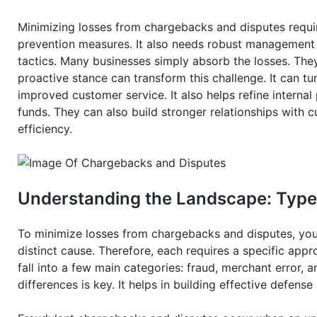
Minimizing losses from chargebacks and disputes requir
prevention measures. It also needs robust management pr
tactics. Many businesses simply absorb the losses. The
proactive stance can transform this challenge. It can tur
improved customer service. It also helps refine interna
funds. They can also build stronger relationships with 
efficiency.
Understanding the Landscape: Type
To minimize losses from chargebacks and disputes, you
distinct cause. Therefore, each requires a specific appr
fall into a few main categories: fraud, merchant error, 
differences is key. It helps in building effective defens