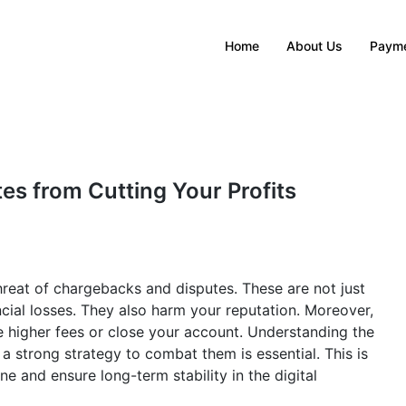
Home
About Us
Payme
s from Cutting Your Profits
reat of chargebacks and disputes. These are not just
ncial losses. They also harm your reputation. Moreover,
higher fees or close your account. Understanding the
 a strong strategy to combat them is essential. This is
ne and ensure long-term stability in the digital