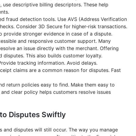
, use descriptive billing descriptors. These help
nts.
 fraud detection tools. Use AVS (Address Verification
checks. Consider 3D Secure for higher-risk transactions.
so provide stronger evidence in case of a dispute.
cessible and responsive customer support. Many
esolve an issue directly with the merchant. Offering
disputes. This also builds customer loyalty.
rovide tracking information. Avoid delays.
eipt claims are a common reason for disputes. Fast
d return policies easy to find. Make them easy to
 and clear policy helps customers resolve issues
o Disputes Swiftly
 and disputes will still occur. The way you manage