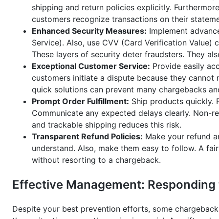
shipping and return policies explicitly. Furthermore
customers recognize transactions on their stateme
Enhanced Security Measures:
Implement advanced
Service). Also, use CVV (Card Verification Value) 
These layers of security deter fraudsters. They al
Exceptional Customer Service:
Provide easily ac
customers initiate a dispute because they cannot r
quick solutions can prevent many chargebacks and 
Prompt Order Fulfillment:
Ship products quickly. P
Communicate any expected delays clearly. Non-rec
and trackable shipping reduces this risk.
Transparent Refund Policies:
Make your refund an
understand. Also, make them easy to follow. A fair
without resorting to a chargeback.
Effective Management: Responding t
Despite your best prevention efforts, some chargebacks