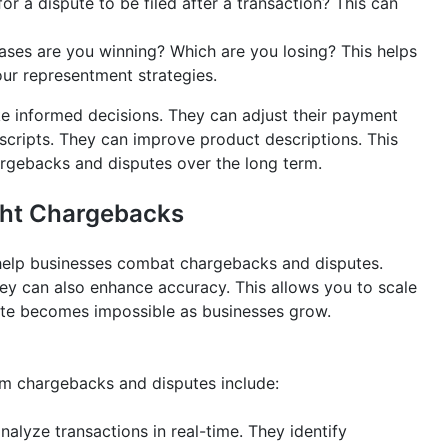
for a dispute to be filed after a transaction? This can
ses are you winning? Which are you losing? This helps
our representment strategies.
ke informed decisions. They can adjust their payment
scripts. They can improve product descriptions. This
hargebacks and disputes over the long term.
ight Chargebacks
help businesses combat chargebacks and disputes.
ey can also enhance accuracy. This allows you to scale
ute becomes impossible as businesses grow.
om chargebacks and disputes include:
alyze transactions in real-time. They identify