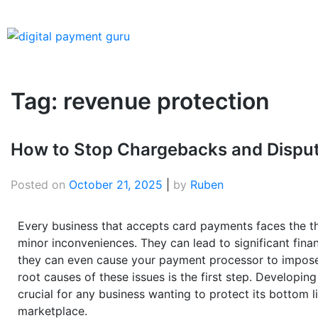
Tag:
revenue protection
How to Stop Chargebacks and Dispute
Posted on
October 21, 2025
|
by
Ruben
Every business that accepts card payments faces the th
minor inconveniences. They can lead to significant fina
they can even cause your payment processor to impose 
root causes of these issues is the first step. Developing
crucial for any business wanting to protect its bottom li
marketplace.