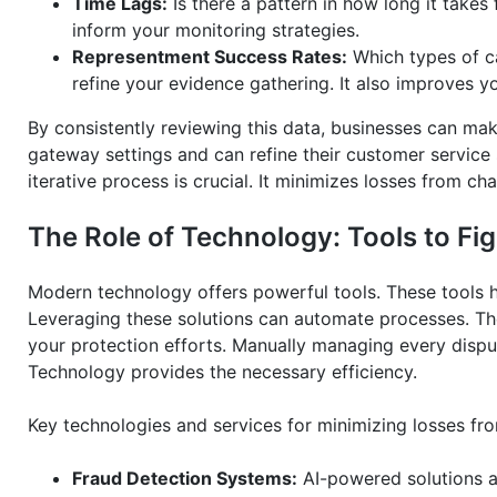
Time Lags:
Is there a pattern in how long it takes 
inform your monitoring strategies.
Representment Success Rates:
Which types of ca
refine your evidence gathering. It also improves y
By consistently reviewing this data, businesses can ma
gateway settings and can refine their customer service 
iterative process is crucial. It minimizes losses from c
The Role of Technology: Tools to F
Modern technology offers powerful tools. These tools 
Leveraging these solutions can automate processes. Th
your protection efforts. Manually managing every disp
Technology provides the necessary efficiency.
Key technologies and services for minimizing losses fr
Fraud Detection Systems:
AI-powered solutions an