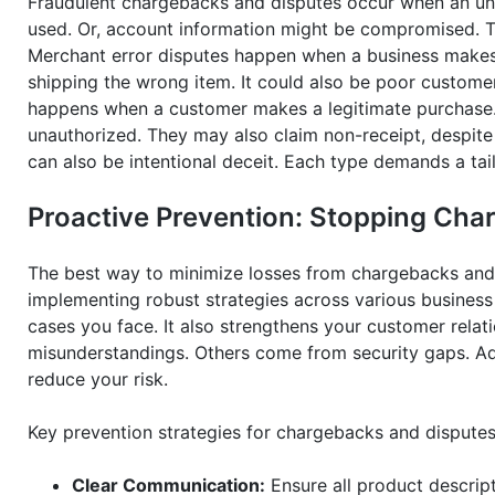
Fraudulent chargebacks and disputes occur when an un
used. Or, account information might be compromised. Th
Merchant error disputes happen when a business makes a
shipping the wrong item. It could also be poor customer 
happens when a customer makes a legitimate purchase. T
unauthorized. They may also claim non-receipt, despite 
can also be intentional deceit. Each type demands a tai
Proactive Prevention: Stopping Cha
The best way to minimize losses from chargebacks and d
implementing robust strategies across various business
cases you face. It also strengthens your customer relat
misunderstandings. Others come from security gaps. Add
reduce your risk.
Key prevention strategies for chargebacks and disputes
Clear Communication:
Ensure all product descript