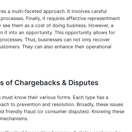
es a multi-faceted approach. It involves careful
ocesses. Finally, it requires effective representment
y see them as a cost of doing business. However, a
n it into an opportunity. This opportunity allows for
l processes. Thus, businesses can not only recover
customers. They can also enhance their operational
s of Chargebacks & Disputes
 must know their various forms. Each type has a
oach to prevention and resolution. Broadly, these issues
and friendly fraud (or consumer disputes). Knowing these
e mechanisms.