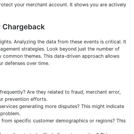
rotect your merchant account. It shows you are actively
ry Chargeback
hts. Analyzing the data from these events is critical. It
nagement strategies. Look beyond just the number of
fy common themes. This data-driven approach allows
ur defenses over time.
equently? Are they related to fraud, merchant error,
ur prevention efforts.
services generating more disputes? This might indicate
y problem.
rom specific customer demographics or regions? This