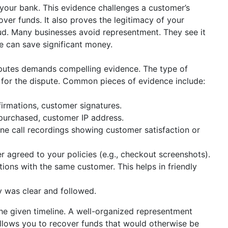
your bank. This evidence challenges a customer’s
ver funds. It also proves the legitimacy of your
raud. Many businesses avoid representment. They see it
 can save significant money.
putes demands compelling evidence. The type of
 for the dispute. Common pieces of evidence include:
irmations, customer signatures.
purchased, customer IP address.
ne call recordings showing customer satisfaction or
 agreed to your policies (e.g., checkout screenshots).
ions with the same customer. This helps in friendly
y was clear and followed.
the given timeline. A well-organized representment
allows you to recover funds that would otherwise be