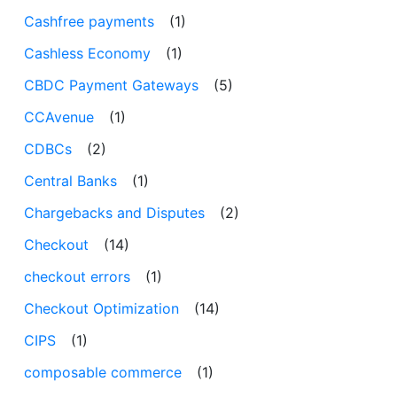
Cashfree payments
(1)
Cashless Economy
(1)
CBDC Payment Gateways
(5)
CCAvenue
(1)
CDBCs
(2)
Central Banks
(1)
Chargebacks and Disputes
(2)
Checkout
(14)
checkout errors
(1)
Checkout Optimization
(14)
CIPS
(1)
composable commerce
(1)