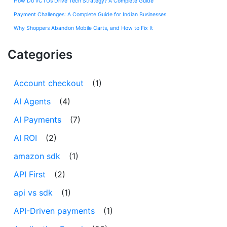
How Do vCTOs Drive Tech Strategy? A Complete Guide
Payment Challenges: A Complete Guide for Indian Businesses
Why Shoppers Abandon Mobile Carts, and How to Fix It
Categories
Account checkout
(1)
AI Agents
(4)
AI Payments
(7)
AI ROI
(2)
amazon sdk
(1)
API First
(2)
api vs sdk
(1)
API-Driven payments
(1)