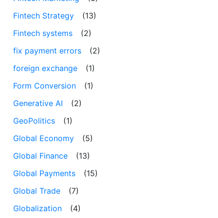
Fintech Strategy
(13)
Fintech systems
(2)
fix payment errors
(2)
foreign exchange
(1)
Form Conversion
(1)
Generative AI
(2)
GeoPolitics
(1)
Global Economy
(5)
Global Finance
(13)
Global Payments
(15)
Global Trade
(7)
Globalization
(4)