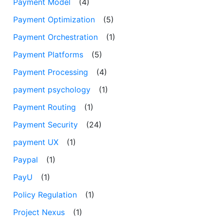
Payment Model
(4)
Payment Optimization
(5)
Payment Orchestration
(1)
Payment Platforms
(5)
Payment Processing
(4)
payment psychology
(1)
Payment Routing
(1)
Payment Security
(24)
payment UX
(1)
Paypal
(1)
PayU
(1)
Policy Regulation
(1)
Project Nexus
(1)