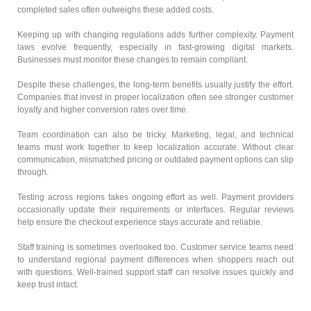
completed sales often outweighs these added costs.
Keeping up with changing regulations adds further complexity. Payment
laws evolve frequently, especially in fast-growing digital markets.
Businesses must monitor these changes to remain compliant.
Despite these challenges, the long-term benefits usually justify the effort.
Companies that invest in proper localization often see stronger customer
loyalty and higher conversion rates over time.
Team coordination can also be tricky. Marketing, legal, and technical
teams must work together to keep localization accurate. Without clear
communication, mismatched pricing or outdated payment options can slip
through.
Testing across regions takes ongoing effort as well. Payment providers
occasionally update their requirements or interfaces. Regular reviews
help ensure the checkout experience stays accurate and reliable.
Staff training is sometimes overlooked too. Customer service teams need
to understand regional payment differences when shoppers reach out
with questions. Well-trained support staff can resolve issues quickly and
keep trust intact.