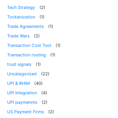
Tech Strategy
(2)
Tockenization
(1)
Trade Agreements
(1)
Trade Wars
(2)
Transaction Cost Tool
(1)
Transaction routing
(1)
trust signals
(1)
Uncategorized
(22)
UPI & BHIM
(40)
UPI Integration
(4)
UPI paymennts
(2)
US Payment Firms
(2)