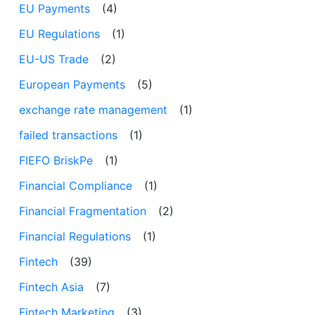
EU Payments
(4)
EU Regulations
(1)
EU-US Trade
(2)
European Payments
(5)
exchange rate management
(1)
failed transactions
(1)
FIEFO BriskPe
(1)
Financial Compliance
(1)
Financial Fragmentation
(2)
Financial Regulations
(1)
Fintech
(39)
Fintech Asia
(7)
Fintech Marketing
(3)