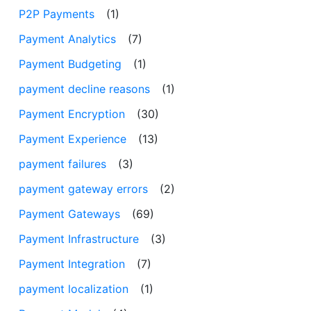
P2P Payments
(1)
Payment Analytics
(7)
Payment Budgeting
(1)
payment decline reasons
(1)
Payment Encryption
(30)
Payment Experience
(13)
payment failures
(3)
payment gateway errors
(2)
Payment Gateways
(69)
Payment Infrastructure
(3)
Payment Integration
(7)
payment localization
(1)