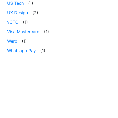
US Tech
(1)
UX Design
(2)
vCTO
(1)
Visa Mastercard
(1)
Wero
(1)
Whatsapp Pay
(1)