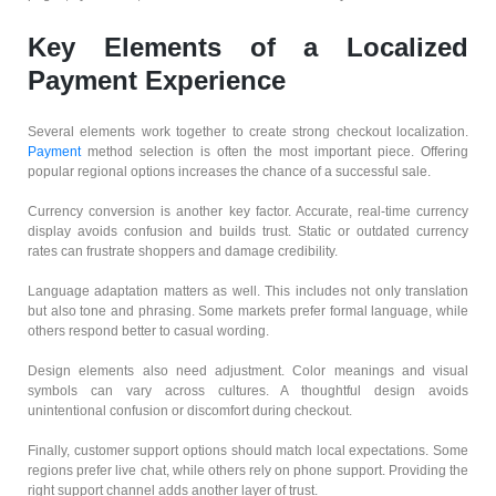
Key Elements of a Localized
Payment Experience
Several elements work together to create strong checkout localization.
Payment
method selection is often the most important piece. Offering
popular regional options increases the chance of a successful sale.
Currency conversion is another key factor. Accurate, real-time currency
display avoids confusion and builds trust. Static or outdated currency
rates can frustrate shoppers and damage credibility.
Language adaptation matters as well. This includes not only translation
but also tone and phrasing. Some markets prefer formal language, while
others respond better to casual wording.
Design elements also need adjustment. Color meanings and visual
symbols can vary across cultures. A thoughtful design avoids
unintentional confusion or discomfort during checkout.
Finally, customer support options should match local expectations. Some
regions prefer live chat, while others rely on phone support. Providing the
right support channel adds another layer of trust.