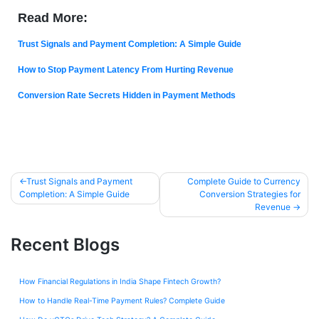
Read More:
Trust Signals and Payment Completion: A Simple Guide
How to Stop Payment Latency From Hurting Revenue
Conversion Rate Secrets Hidden in Payment Methods
Trust Signals and Payment
Complete Guide to Currency
Completion: A Simple Guide
Conversion Strategies for
Revenue
Recent Blogs
How Financial Regulations in India Shape Fintech Growth?
How to Handle Real-Time Payment Rules? Complete Guide