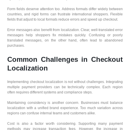
Form fields deserve attention too. Address formats differ widely between
countries, and rigid forms can frustrate international shoppers. Flexible
fields that adjust to local formats reduce errors and speed up checkout.
Error messages also benefit from localization. Clear, well-translated error
messages help shoppers fix mistakes quickly. Confusing or poorly
translated messages, on the other hand, often lead to abandoned
purchases.
Common Challenges in Checkout
Localization
Implementing checkout localization is not without challenges. Integrating
multiple payment providers can be technically complex. Each region
often requires different systems and compliance steps.
Maintaining consistency is another concern. Businesses must balance
localization with a unified brand experience. Too much variation across
regions can confuse internal teams and customers alike.
Cost is also a factor worth considering. Supporting many payment
methods may increase transaction fees. However, the increase in