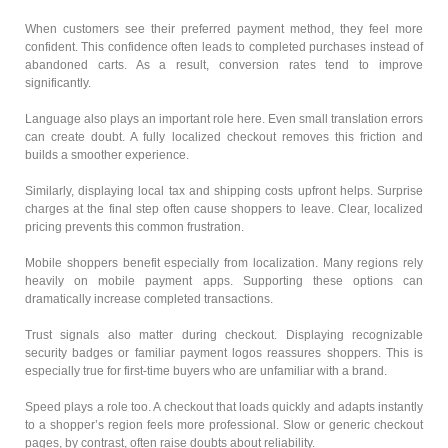
When customers see their preferred payment method, they feel more
confident. This confidence often leads to completed purchases instead of
abandoned carts. As a result, conversion rates tend to improve
significantly.
Language also plays an important role here. Even small translation errors
can create doubt. A fully localized checkout removes this friction and
builds a smoother experience.
Similarly, displaying local tax and shipping costs upfront helps. Surprise
charges at the final step often cause shoppers to leave. Clear, localized
pricing prevents this common frustration.
Mobile shoppers benefit especially from localization. Many regions rely
heavily on mobile payment apps. Supporting these options can
dramatically increase completed transactions.
Trust signals also matter during checkout. Displaying recognizable
security badges or familiar payment logos reassures shoppers. This is
especially true for first-time buyers who are unfamiliar with a brand.
Speed plays a role too. A checkout that loads quickly and adapts instantly
to a shopper’s region feels more professional. Slow or generic checkout
pages, by contrast, often raise doubts about reliability.