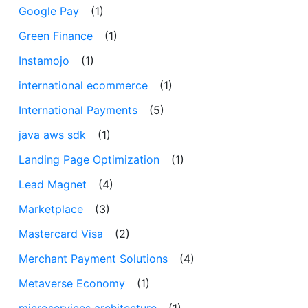
Google Pay
(1)
Green Finance
(1)
Instamojo
(1)
international ecommerce
(1)
International Payments
(5)
java aws sdk
(1)
Landing Page Optimization
(1)
Lead Magnet
(4)
Marketplace
(3)
Mastercard Visa
(2)
Merchant Payment Solutions
(4)
Metaverse Economy
(1)
microservices architecture
(1)