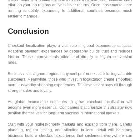
effort on your top regions delivers faster returns. Once those markets are
running smoothly, expanding to additional countries becomes much
easier to manage.
Conclusion
Checkout localization plays a vital role in global ecommerce success.
Adapting payment experiences by geography builds trust and reduces
friction. These improvements often lead directly to higher conversion
rates.
Businesses that ignore regional payment preferences risk losing valuable
customers. Meanwhile, those who invest in localization create smoother,
more trustworthy shopping experiences. This investment pays off through
stronger sales and loyalty.
As global ecommerce continues to grow, checkout localization will
become even more essential. Companies that prioritize this strategy now
position themselves for long-term success in international markets.
Start with your highest-priority markets and expand from there. Careful
planning, regular testing, and attention to local detail will help any
business build a checkout experience that customers everywhere can