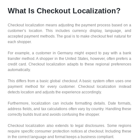
What Is Checkout Localization?
Checkout localization means adjusting the payment process based on a
customer’s location. This includes currency display, language, and
accepted payment methods. The goal is to make checkout feel natural for
each shopper.
For example, a customer in Germany might expect to pay with a bank
transfer method. A shopper in the United States, however, often prefers a
credit card. Checkout localization adapts to these regional preferences
automatically.
This differs from a basic global checkout. A basic system often uses one
payment method for every customer. Checkout localization instead
detects location and adjusts the experience accordingly.
Furthermore, localization can include formatting details. Date formats,
address fields, and tax calculations often vary by country. Handling these
correctly builds trust and avoids confusing the shopper.
Checkout localization also extends to legal disclosures. Some regions
require specific consumer protection notices at checkout. Including these
in the correct language and format keeps a business compliant.