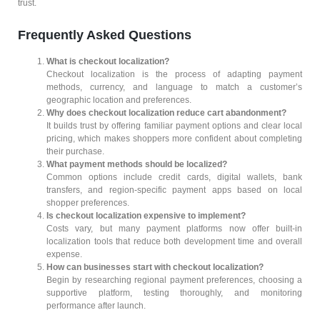
trust.
Frequently Asked Questions
What is checkout localization?
Checkout localization is the process of adapting payment
methods, currency, and language to match a customer’s
geographic location and preferences.
Why does checkout localization reduce cart abandonment?
It builds trust by offering familiar payment options and clear local
pricing, which makes shoppers more confident about completing
their purchase.
What payment methods should be localized?
Common options include credit cards, digital wallets, bank
transfers, and region-specific payment apps based on local
shopper preferences.
Is checkout localization expensive to implement?
Costs vary, but many payment platforms now offer built-in
localization tools that reduce both development time and overall
expense.
How can businesses start with checkout localization?
Begin by researching regional payment preferences, choosing a
supportive platform, testing thoroughly, and monitoring
performance after launch.