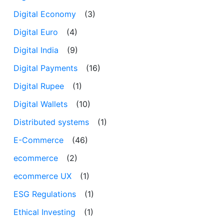
Digital Economy
(3)
Digital Euro
(4)
Digital India
(9)
Digital Payments
(16)
Digital Rupee
(1)
Digital Wallets
(10)
Distributed systems
(1)
E-Commerce
(46)
ecommerce
(2)
ecommerce UX
(1)
ESG Regulations
(1)
Ethical Investing
(1)