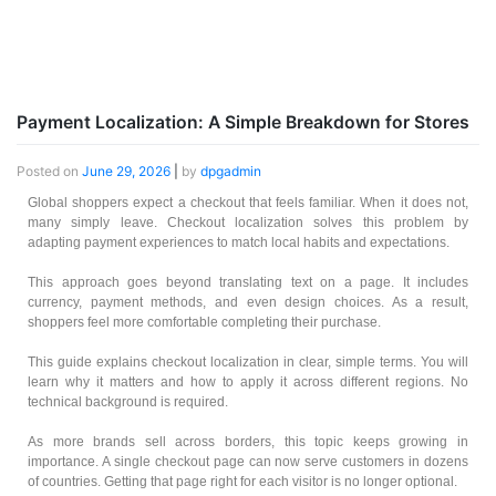
Payment Localization: A Simple Breakdown for Stores
Posted on
June 29, 2026
|
by
dpgadmin
Global shoppers expect a checkout that feels familiar. When it does not,
many simply leave. Checkout localization solves this problem by
adapting payment experiences to match local habits and expectations.
This approach goes beyond translating text on a page. It includes
currency, payment methods, and even design choices. As a result,
shoppers feel more comfortable completing their purchase.
This guide explains checkout localization in clear, simple terms. You will
learn why it matters and how to apply it across different regions. No
technical background is required.
As more brands sell across borders, this topic keeps growing in
importance. A single checkout page can now serve customers in dozens
of countries. Getting that page right for each visitor is no longer optional.