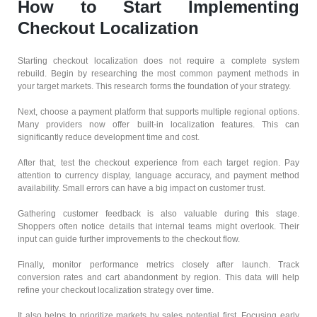
How to Start Implementing
Checkout Localization
Starting checkout localization does not require a complete system
rebuild. Begin by researching the most common payment methods in
your target markets. This research forms the foundation of your strategy.
Next, choose a payment platform that supports multiple regional options.
Many providers now offer built-in localization features. This can
significantly reduce development time and cost.
After that, test the checkout experience from each target region. Pay
attention to currency display, language accuracy, and payment method
availability. Small errors can have a big impact on customer trust.
Gathering customer feedback is also valuable during this stage.
Shoppers often notice details that internal teams might overlook. Their
input can guide further improvements to the checkout flow.
Finally, monitor performance metrics closely after launch. Track
conversion rates and cart abandonment by region. This data will help
refine your checkout localization strategy over time.
It also helps to prioritize markets by sales potential first. Focusing early