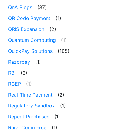
QnA Blogs
(37)
QR Code Payment
(1)
QRIS Expansion
(2)
Quantum Computing
(1)
QuickPay Solutions
(105)
Razorpay
(1)
RBI
(3)
RCEP
(1)
Real-Time Payment
(2)
Regulatory Sandbox
(1)
Repeat Purchases
(1)
Rural Commerce
(1)