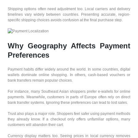
Shipping options often need adjustment too. Local carriers and delivery
timelines vary widely between countries. Presenting accurate, region-
specific shipping choices avoids confusion at the final purchase step.
Why Geography Affects Payment
Preferences
Payment habits differ widely around the world. In some countries, digital
wallets dominate online shopping. In others, cash-based vouchers or
bank transfers remain popular choices.
For instance, many Southeast Asian shoppers prefer e-wallets for online
payments. Meanwhile, customers in parts of Europe often rely on direct
bank transfer systems. Ignoring these preferences can lead to lost sales.
Trust also plays a major role. Shoppers feel safer using payment methods
they already know. If a checkout only offers unfamiliar options, many
customers will abandon their cart.
Currency display matters too. Seeing prices in local currency removes