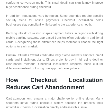
confusing conversion math. This small detail can significantly improve
buyer confidence during checkout.
In addition, regulations vary by region. Some countries require specific
security steps for online payments. Checkout localization helps
businesses stay compliant while keeping the experience smooth.
Banking infrastructure also shapes payment habits. In regions with strong
mobile banking systems, app-based transfers often outperform traditional
cards. Recognizing these differences helps merchants choose the right
options for each market.
Cultural attitudes toward credit also vary. Some markets embrace credit
cards and installment plans. Others prefer to pay in full using debit or
cash-based methods. Checkout localization respects these cultural
differences instead of forcing one approach everywhere.
How Checkout Localization
Reduces Cart Abandonment
Cart abandonment remains a major challenge for online stores. Many
shoppers leave during checkout simply because the process feels
unfamiliar. Checkout localization directly addresses this issue.