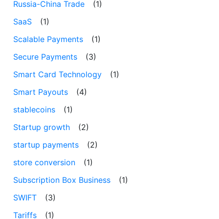
Russia-China Trade
(1)
SaaS
(1)
Scalable Payments
(1)
Secure Payments
(3)
Smart Card Technology
(1)
Smart Payouts
(4)
stablecoins
(1)
Startup growth
(2)
startup payments
(2)
store conversion
(1)
Subscription Box Business
(1)
SWIFT
(3)
Tariffs
(1)