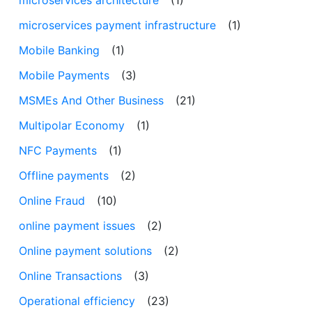
microservices payment infrastructure
(1)
Mobile Banking
(1)
Mobile Payments
(3)
MSMEs And Other Business
(21)
Multipolar Economy
(1)
NFC Payments
(1)
Offline payments
(2)
Online Fraud
(10)
online payment issues
(2)
Online payment solutions
(2)
Online Transactions
(3)
Operational efficiency
(23)