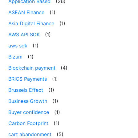
Application Based
(26)
ASEAN Finance
(1)
Asia Digital Finance
(1)
AWS API SDK
(1)
aws sdk
(1)
Bizum
(1)
Blockchain payment
(4)
BRICS Payments
(1)
Brussels Effect
(1)
Business Growth
(1)
Buyer confidence
(1)
Carbon Footprint
(1)
cart abandonment
(5)