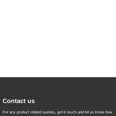
Contact us
For any product related queries, get in touch and let us know how