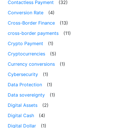
Contactless Payment
(32)
Conversion Rate
(4)
Cross-Border Finance
(13)
cross-border payments
(11)
Crypto Payment
(1)
Cryptocurrencies
(5)
Currency conversions
(1)
Cybersecurity
(1)
Data Protection
(1)
Data sovereignty
(1)
Digital Assets
(2)
Digital Cash
(4)
Digital Dollar
(1)