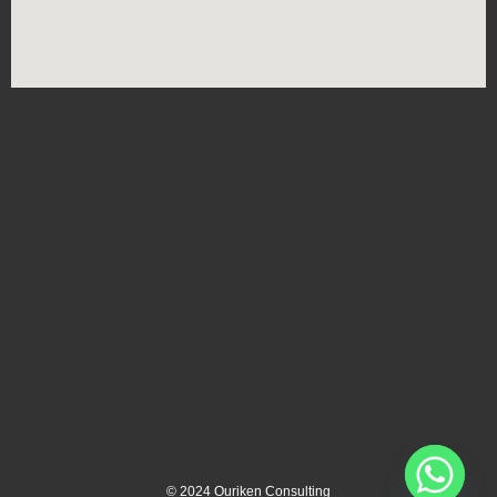
©
2024
Ouriken Consulting