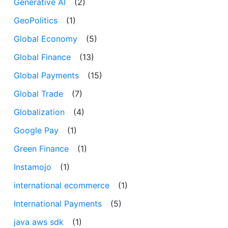
Generative AI
(2)
GeoPolitics
(1)
Global Economy
(5)
Global Finance
(13)
Global Payments
(15)
Global Trade
(7)
Globalization
(4)
Google Pay
(1)
Green Finance
(1)
Instamojo
(1)
international ecommerce
(1)
International Payments
(5)
java aws sdk
(1)