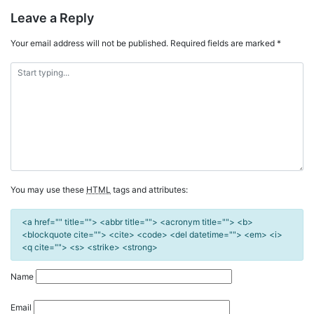
Leave a Reply
Your email address will not be published.
Required fields are marked
*
You may use these
HTML
tags and attributes:
<a href="" title=""> <abbr title=""> <acronym title=""> <b>
<blockquote cite=""> <cite> <code> <del datetime=""> <em> <i>
<q cite=""> <s> <strike> <strong>
Name
Email