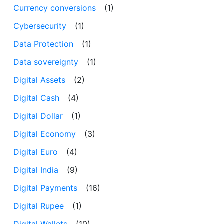
Currency conversions
(1)
Cybersecurity
(1)
Data Protection
(1)
Data sovereignty
(1)
Digital Assets
(2)
Digital Cash
(4)
Digital Dollar
(1)
Digital Economy
(3)
Digital Euro
(4)
Digital India
(9)
Digital Payments
(16)
Digital Rupee
(1)
Digital Wallets
(10)