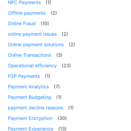
NFC Payments
(1)
Offline payments
(2)
Online Fraud
(10)
online payment issues
(2)
Online payment solutions
(2)
Online Transactions
(3)
Operational efficiency
(23)
P2P Payments
(1)
Payment Analytics
(7)
Payment Budgeting
(1)
payment decline reasons
(1)
Payment Encryption
(30)
Payment Experience
(13)