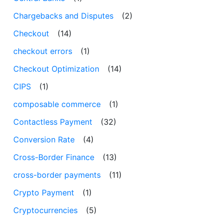
Chargebacks and Disputes
(2)
Checkout
(14)
checkout errors
(1)
Checkout Optimization
(14)
CIPS
(1)
composable commerce
(1)
Contactless Payment
(32)
Conversion Rate
(4)
Cross-Border Finance
(13)
cross-border payments
(11)
Crypto Payment
(1)
Cryptocurrencies
(5)