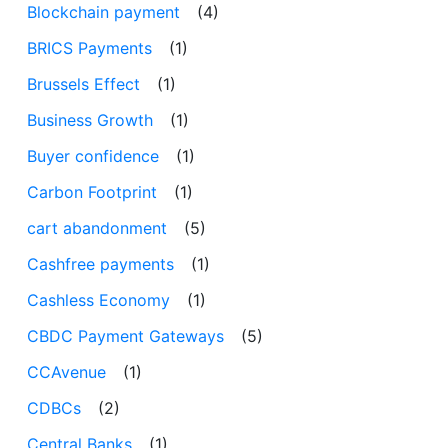
Blockchain payment
(4)
BRICS Payments
(1)
Brussels Effect
(1)
Business Growth
(1)
Buyer confidence
(1)
Carbon Footprint
(1)
cart abandonment
(5)
Cashfree payments
(1)
Cashless Economy
(1)
CBDC Payment Gateways
(5)
CCAvenue
(1)
CDBCs
(2)
Central Banks
(1)