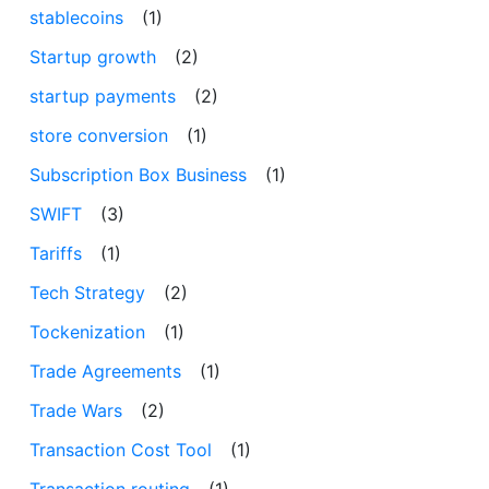
stablecoins
(1)
Startup growth
(2)
startup payments
(2)
store conversion
(1)
Subscription Box Business
(1)
SWIFT
(3)
Tariffs
(1)
Tech Strategy
(2)
Tockenization
(1)
Trade Agreements
(1)
Trade Wars
(2)
Transaction Cost Tool
(1)
Transaction routing
(1)