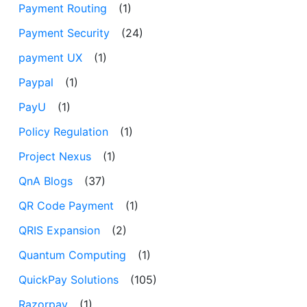
Payment Routing
(1)
Payment Security
(24)
payment UX
(1)
Paypal
(1)
PayU
(1)
Policy Regulation
(1)
Project Nexus
(1)
QnA Blogs
(37)
QR Code Payment
(1)
QRIS Expansion
(2)
Quantum Computing
(1)
QuickPay Solutions
(105)
Razorpay
(1)