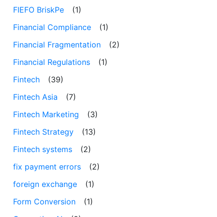
FIEFO BriskPe
(1)
Financial Compliance
(1)
Financial Fragmentation
(2)
Financial Regulations
(1)
Fintech
(39)
Fintech Asia
(7)
Fintech Marketing
(3)
Fintech Strategy
(13)
Fintech systems
(2)
fix payment errors
(2)
foreign exchange
(1)
Form Conversion
(1)