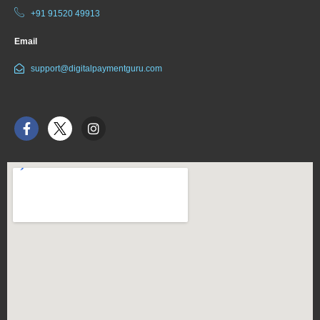
+91 91520 49913
Email
support@digitalpaymentguru.com