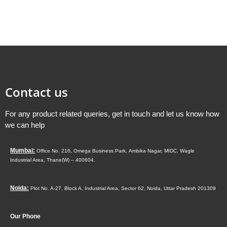
Contact us
For any product related queries, get in touch and let us know how
we can help
Mumbai:
Office No. 216, Omega Business Park,
Ambika Nagar, MIDC,
Wagle
Industrial Area,
Thane(W) – 400604.
Noida:
Plot No. A-27, Block A, Industrial Area, Sector 62, Noida, Uttar Pradesh 201309
Our Phone