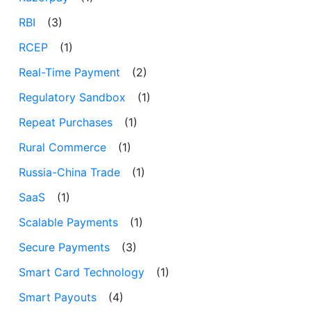
RBI
(3)
RCEP
(1)
Real-Time Payment
(2)
Regulatory Sandbox
(1)
Repeat Purchases
(1)
Rural Commerce
(1)
Russia-China Trade
(1)
SaaS
(1)
Scalable Payments
(1)
Secure Payments
(3)
Smart Card Technology
(1)
Smart Payouts
(4)