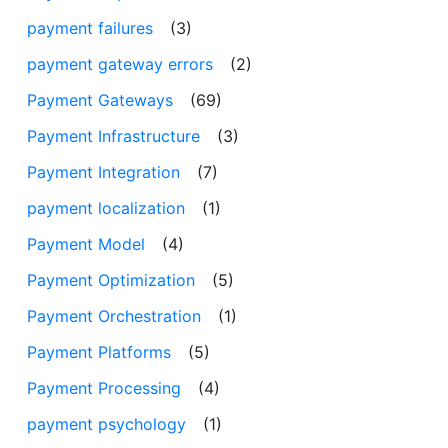
payment failures
(3)
payment gateway errors
(2)
Payment Gateways
(69)
Payment Infrastructure
(3)
Payment Integration
(7)
payment localization
(1)
Payment Model
(4)
Payment Optimization
(5)
Payment Orchestration
(1)
Payment Platforms
(5)
Payment Processing
(4)
payment psychology
(1)