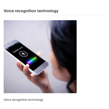
Voice recognition technology
Voice recognition technology