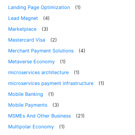
Landing Page Optimization
(1)
Lead Magnet
(4)
Marketplace
(3)
Mastercard Visa
(2)
Merchant Payment Solutions
(4)
Metaverse Economy
(1)
microservices architecture
(1)
microservices payment infrastructure
(1)
Mobile Banking
(1)
Mobile Payments
(3)
MSMEs And Other Business
(21)
Multipolar Economy
(1)