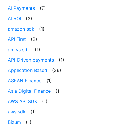
AI Payments
(7)
AI ROI
(2)
amazon sdk
(1)
API First
(2)
api vs sdk
(1)
API-Driven payments
(1)
Application Based
(26)
ASEAN Finance
(1)
Asia Digital Finance
(1)
AWS API SDK
(1)
aws sdk
(1)
Bizum
(1)