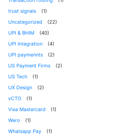
trust signals
(1)
Uncategorized
(22)
UPI & BHIM
(40)
UPI Integration
(4)
UPI paymennts
(2)
US Payment Firms
(2)
US Tech
(1)
UX Design
(2)
vCTO
(1)
Visa Mastercard
(1)
Wero
(1)
Whatsapp Pay
(1)