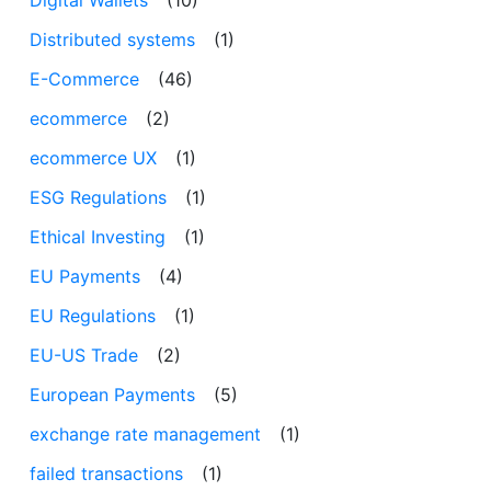
Distributed systems
(1)
E-Commerce
(46)
ecommerce
(2)
ecommerce UX
(1)
ESG Regulations
(1)
Ethical Investing
(1)
EU Payments
(4)
EU Regulations
(1)
EU-US Trade
(2)
European Payments
(5)
exchange rate management
(1)
failed transactions
(1)