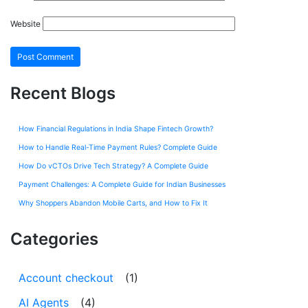
Website
Recent Blogs
How Financial Regulations in India Shape Fintech Growth?
How to Handle Real-Time Payment Rules? Complete Guide
How Do vCTOs Drive Tech Strategy? A Complete Guide
Payment Challenges: A Complete Guide for Indian Businesses
Why Shoppers Abandon Mobile Carts, and How to Fix It
Categories
Account checkout
(1)
AI Agents
(4)