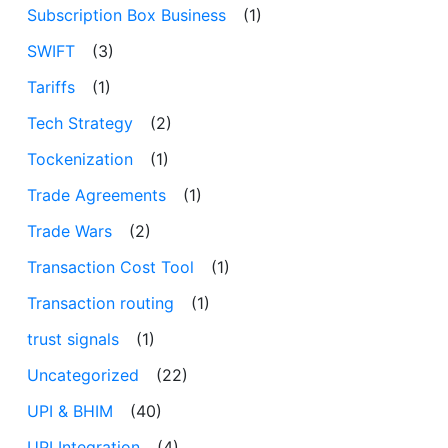
Subscription Box Business
(1)
SWIFT
(3)
Tariffs
(1)
Tech Strategy
(2)
Tockenization
(1)
Trade Agreements
(1)
Trade Wars
(2)
Transaction Cost Tool
(1)
Transaction routing
(1)
trust signals
(1)
Uncategorized
(22)
UPI & BHIM
(40)
UPI Integration
(4)