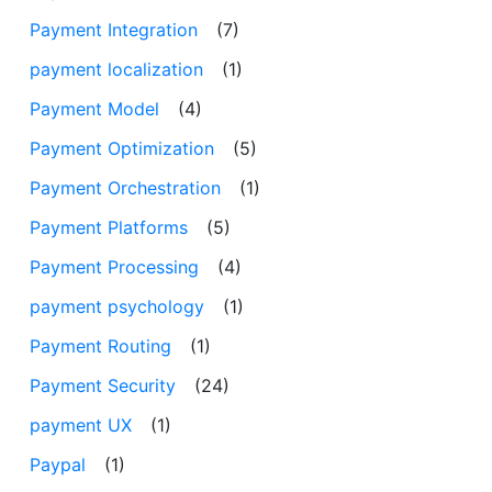
Payment Integration
(7)
payment localization
(1)
Payment Model
(4)
Payment Optimization
(5)
Payment Orchestration
(1)
Payment Platforms
(5)
Payment Processing
(4)
payment psychology
(1)
Payment Routing
(1)
Payment Security
(24)
payment UX
(1)
Paypal
(1)