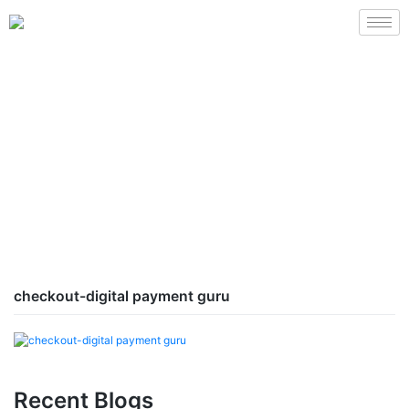
checkout-digital payment guru
Recent Blogs