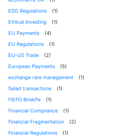
ESG Regulations
(1)
Ethical Investing
(1)
EU Payments
(4)
EU Regulations
(1)
EU-US Trade
(2)
European Payments
(5)
exchange rate management
(1)
failed transactions
(1)
FIEFO BriskPe
(1)
Financial Compliance
(1)
Financial Fragmentation
(2)
Financial Regulations
(1)