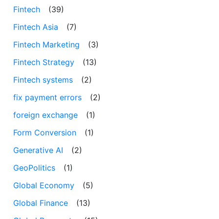
Fintech
(39)
Fintech Asia
(7)
Fintech Marketing
(3)
Fintech Strategy
(13)
Fintech systems
(2)
fix payment errors
(2)
foreign exchange
(1)
Form Conversion
(1)
Generative AI
(2)
GeoPolitics
(1)
Global Economy
(5)
Global Finance
(13)