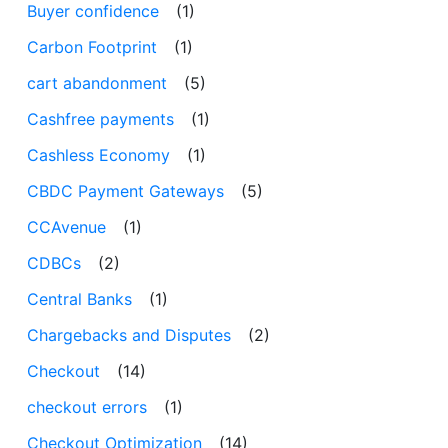
Buyer confidence
(1)
Carbon Footprint
(1)
cart abandonment
(5)
Cashfree payments
(1)
Cashless Economy
(1)
CBDC Payment Gateways
(5)
CCAvenue
(1)
CDBCs
(2)
Central Banks
(1)
Chargebacks and Disputes
(2)
Checkout
(14)
checkout errors
(1)
Checkout Optimization
(14)