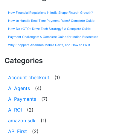
How Financial Regulations in India Shape Fintech Growth?
How to Handle Real-Time Payment Rules? Complete Guide
How Do vCTOs Drive Tech Strategy? A Complete Guide
Payment Challenges: A Complete Guide for Indian Businesses
Why Shoppers Abandon Mobile Carts, and How to Fix It
Categories
Account checkout
(1)
AI Agents
(4)
AI Payments
(7)
AI ROI
(2)
amazon sdk
(1)
API First
(2)