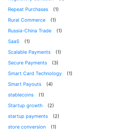
Repeat Purchases
(1)
Rural Commerce
(1)
Russia-China Trade
(1)
SaaS
(1)
Scalable Payments
(1)
Secure Payments
(3)
Smart Card Technology
(1)
Smart Payouts
(4)
stablecoins
(1)
Startup growth
(2)
startup payments
(2)
store conversion
(1)