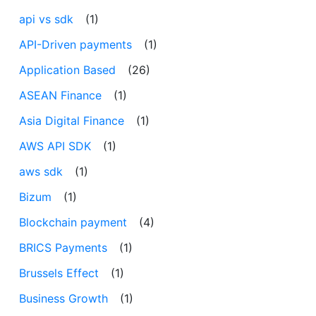
api vs sdk
(1)
API-Driven payments
(1)
Application Based
(26)
ASEAN Finance
(1)
Asia Digital Finance
(1)
AWS API SDK
(1)
aws sdk
(1)
Bizum
(1)
Blockchain payment
(4)
BRICS Payments
(1)
Brussels Effect
(1)
Business Growth
(1)