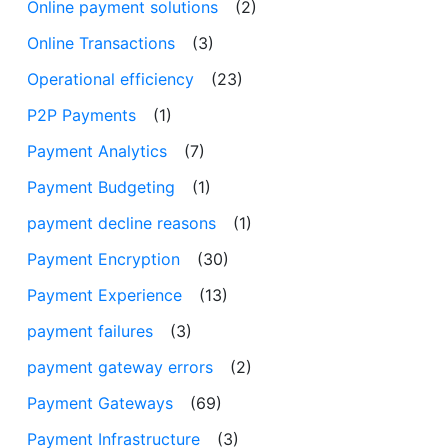
Online payment solutions
(2)
Online Transactions
(3)
Operational efficiency
(23)
P2P Payments
(1)
Payment Analytics
(7)
Payment Budgeting
(1)
payment decline reasons
(1)
Payment Encryption
(30)
Payment Experience
(13)
payment failures
(3)
payment gateway errors
(2)
Payment Gateways
(69)
Payment Infrastructure
(3)