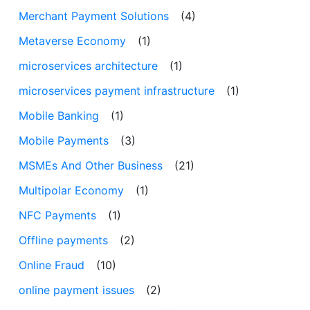
Merchant Payment Solutions
(4)
Metaverse Economy
(1)
microservices architecture
(1)
microservices payment infrastructure
(1)
Mobile Banking
(1)
Mobile Payments
(3)
MSMEs And Other Business
(21)
Multipolar Economy
(1)
NFC Payments
(1)
Offline payments
(2)
Online Fraud
(10)
online payment issues
(2)