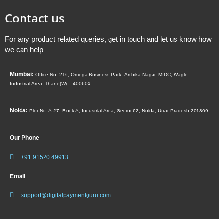
Contact us
For any product related queries, get in touch and let us know how
we can help
Mumbai:
Office No. 216, Omega Business Park,
Ambika Nagar, MIDC,
Wagle
Industrial Area,
Thane(W) – 400604.
Noida:
Plot No. A-27, Block A, Industrial Area, Sector 62, Noida, Uttar Pradesh 201309
Our Phone
+91 91520 49913
Email
support@digitalpaymentguru.com