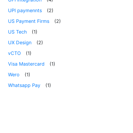
UPI paymennts
(2)
US Payment Firms
(2)
US Tech
(1)
UX Design
(2)
vCTO
(1)
Visa Mastercard
(1)
Wero
(1)
Whatsapp Pay
(1)