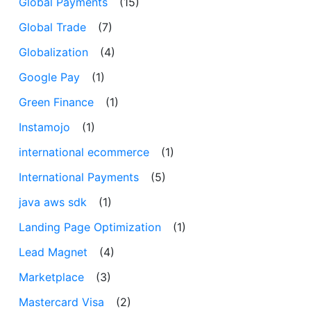
Global Payments
(15)
Global Trade
(7)
Globalization
(4)
Google Pay
(1)
Green Finance
(1)
Instamojo
(1)
international ecommerce
(1)
International Payments
(5)
java aws sdk
(1)
Landing Page Optimization
(1)
Lead Magnet
(4)
Marketplace
(3)
Mastercard Visa
(2)