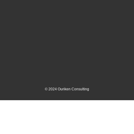
©
2024
Ouriken Consulting