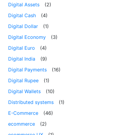
Digital Assets
(2)
Digital Cash
(4)
Digital Dollar
(1)
Digital Economy
(3)
Digital Euro
(4)
Digital India
(9)
Digital Payments
(16)
Digital Rupee
(1)
Digital Wallets
(10)
Distributed systems
(1)
E-Commerce
(46)
ecommerce
(2)
ecommerce UX
(1)