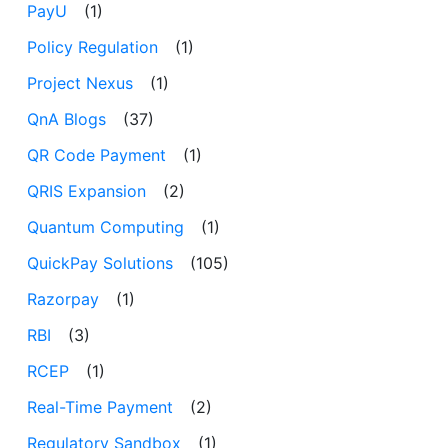
PayU
(1)
Policy Regulation
(1)
Project Nexus
(1)
QnA Blogs
(37)
QR Code Payment
(1)
QRIS Expansion
(2)
Quantum Computing
(1)
QuickPay Solutions
(105)
Razorpay
(1)
RBI
(3)
RCEP
(1)
Real-Time Payment
(2)
Regulatory Sandbox
(1)