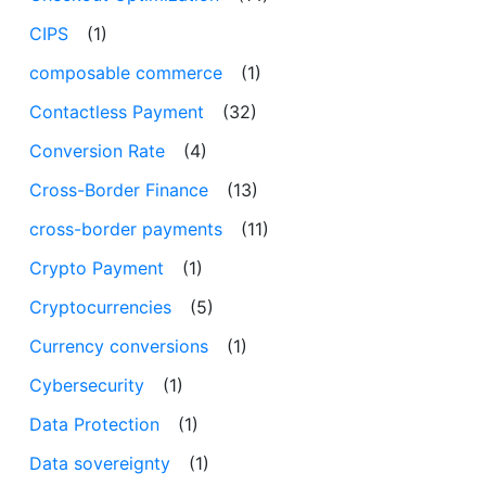
CIPS
(1)
composable commerce
(1)
Contactless Payment
(32)
Conversion Rate
(4)
Cross-Border Finance
(13)
cross-border payments
(11)
Crypto Payment
(1)
Cryptocurrencies
(5)
Currency conversions
(1)
Cybersecurity
(1)
Data Protection
(1)
Data sovereignty
(1)