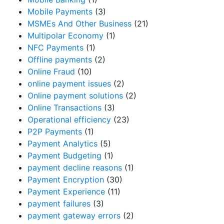
Mobile Payments
(3)
MSMEs And Other Business
(21)
Multipolar Economy
(1)
NFC Payments
(1)
Offline payments
(2)
Online Fraud
(10)
online payment issues
(2)
Online payment solutions
(2)
Online Transactions
(3)
Operational efficiency
(23)
P2P Payments
(1)
Payment Analytics
(5)
Payment Budgeting
(1)
payment decline reasons
(1)
Payment Encryption
(30)
Payment Experience
(11)
payment failures
(3)
payment gateway errors
(2)