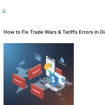
How to Fix Trade Wars & Tariffs Errors in 