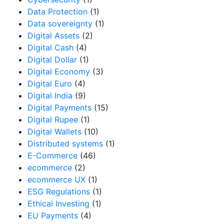
Data Protection
(1)
Data sovereignty
(1)
Digital Assets
(2)
Digital Cash
(4)
Digital Dollar
(1)
Digital Economy
(3)
Digital Euro
(4)
Digital India
(9)
Digital Payments
(15)
Digital Rupee
(1)
Digital Wallets
(10)
Distributed systems
(1)
E-Commerce
(46)
ecommerce
(2)
ecommerce UX
(1)
ESG Regulations
(1)
Ethical Investing
(1)
EU Payments
(4)