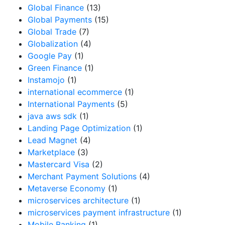
Global Finance
(13)
Global Payments
(15)
Global Trade
(7)
Globalization
(4)
Google Pay
(1)
Green Finance
(1)
Instamojo
(1)
international ecommerce
(1)
International Payments
(5)
java aws sdk
(1)
Landing Page Optimization
(1)
Lead Magnet
(4)
Marketplace
(3)
Mastercard Visa
(2)
Merchant Payment Solutions
(4)
Metaverse Economy
(1)
microservices architecture
(1)
microservices payment infrastructure
(1)
Mobile Banking
(1)