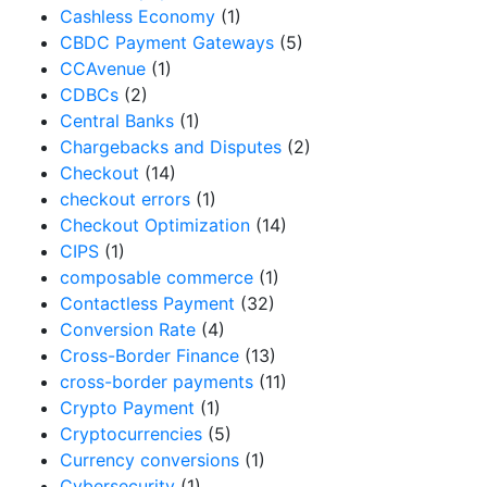
Cashless Economy
(1)
CBDC Payment Gateways
(5)
CCAvenue
(1)
CDBCs
(2)
Central Banks
(1)
Chargebacks and Disputes
(2)
Checkout
(14)
checkout errors
(1)
Checkout Optimization
(14)
CIPS
(1)
composable commerce
(1)
Contactless Payment
(32)
Conversion Rate
(4)
Cross-Border Finance
(13)
cross-border payments
(11)
Crypto Payment
(1)
Cryptocurrencies
(5)
Currency conversions
(1)
Cybersecurity
(1)