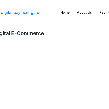
Home
About Us
Payme
Digital E-Commerce