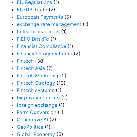
EU Regulations
(1)
EU-US Trade
(2)
European Payments
(5)
exchange rate management
(1)
failed transactions
(1)
FIEFO BriskPe
(1)
Financial Compliance
(1)
Financial Fragmentation
(2)
Fintech
(38)
Fintech Asia
(7)
Fintech Marketing
(2)
Fintech Strategy
(13)
Fintech systems
(1)
fix payment errors
(2)
foreign exchange
(1)
Form Conversion
(1)
Generative AI
(2)
GeoPolitics
(1)
Global Economy
(5)