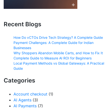
Recent Blogs
How Do vCTOs Drive Tech Strategy? A Complete Guide
Payment Challenges: A Complete Guide for Indian
Businesses
Why Shoppers Abandon Mobile Carts, and How to Fix It
Complete Guide to Measure AI ROI for Beginners
Local Payment Methods vs Global Gateways: A Practical
Guide
Categories
Account checkout
(1)
AI Agents
(3)
AI Payments
(7)