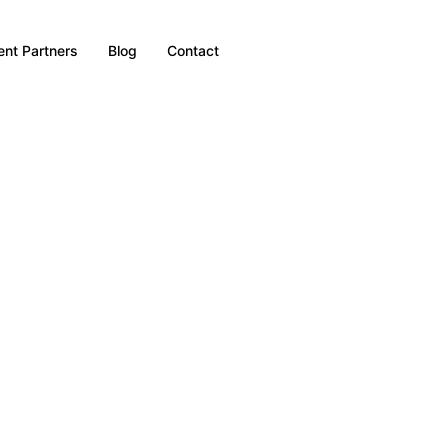
nt Partners
Blog
Contact