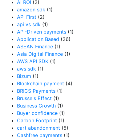
AI ROI
(2)
amazon sdk
(1)
API First
(2)
api vs sdk
(1)
API-Driven payments
(1)
Application Based
(26)
ASEAN Finance
(1)
Asia Digital Finance
(1)
AWS API SDK
(1)
aws sdk
(1)
Bizum
(1)
Blockchain payment
(4)
BRICS Payments
(1)
Brussels Effect
(1)
Business Growth
(1)
Buyer confidence
(1)
Carbon Footprint
(1)
cart abandonment
(5)
Cashfree payments
(1)