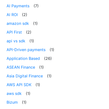
AI Payments
(7)
AI ROI
(2)
amazon sdk
(1)
API First
(2)
api vs sdk
(1)
API-Driven payments
(1)
Application Based
(26)
ASEAN Finance
(1)
Asia Digital Finance
(1)
AWS API SDK
(1)
aws sdk
(1)
Bizum
(1)