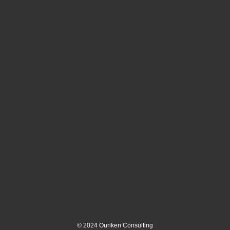
©
2024
Ouriken Consulting