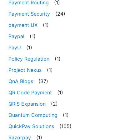
Payment Routing
(1)
Payment Security
(24)
payment UX
(1)
Paypal
(1)
PayU
(1)
Policy Regulation
(1)
Project Nexus
(1)
QnA Blogs
(37)
QR Code Payment
(1)
QRIS Expansion
(2)
Quantum Computing
(1)
QuickPay Solutions
(105)
Razorpay
(1)