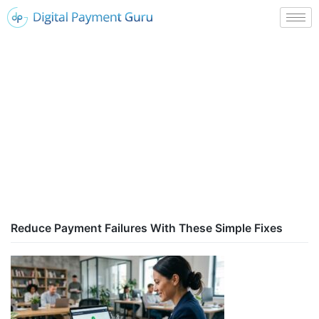
Reduce Payment Failures With These Simple Fixes