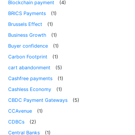
Blockchain payment
(4)
BRICS Payments
(1)
Brussels Effect
(1)
Business Growth
(1)
Buyer confidence
(1)
Carbon Footprint
(1)
cart abandonment
(5)
Cashfree payments
(1)
Cashless Economy
(1)
CBDC Payment Gateways
(5)
CCAvenue
(1)
CDBCs
(2)
Central Banks
(1)