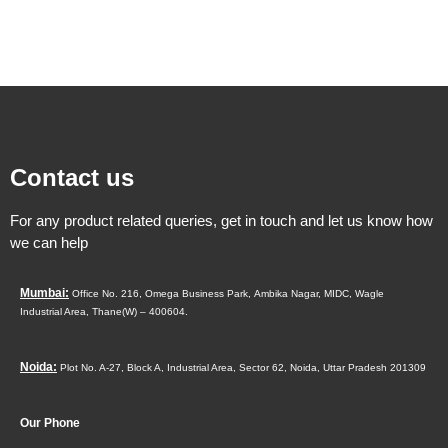
Contact us
For any product related queries, get in touch and let us know how
we can help
Mumbai:
Office No. 216, Omega Business Park,
Ambika Nagar, MIDC,
Wagle
Industrial Area,
Thane(W) – 400604.
Noida:
Plot No. A-27, Block A, Industrial Area, Sector 62, Noida, Uttar Pradesh 201309
Our Phone