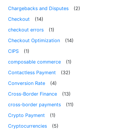
Chargebacks and Disputes
(2)
Checkout
(14)
checkout errors
(1)
Checkout Optimization
(14)
CIPS
(1)
composable commerce
(1)
Contactless Payment
(32)
Conversion Rate
(4)
Cross-Border Finance
(13)
cross-border payments
(11)
Crypto Payment
(1)
Cryptocurrencies
(5)