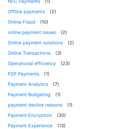
NFC Payments
(1)
Offline payments
(2)
Online Fraud
(10)
online payment issues
(2)
Online payment solutions
(2)
Online Transactions
(3)
Operational efficiency
(23)
P2P Payments
(1)
Payment Analytics
(7)
Payment Budgeting
(1)
payment decline reasons
(1)
Payment Encryption
(30)
Payment Experience
(13)