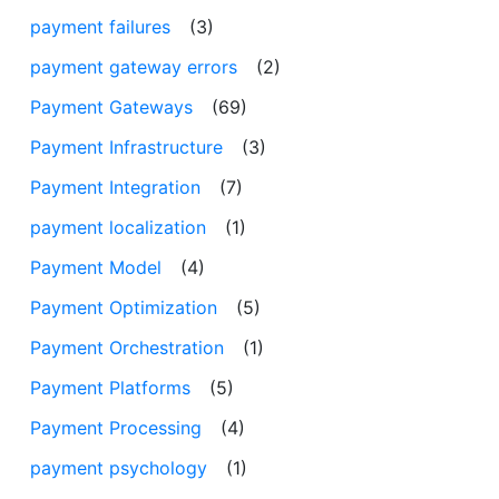
payment failures
(3)
payment gateway errors
(2)
Payment Gateways
(69)
Payment Infrastructure
(3)
Payment Integration
(7)
payment localization
(1)
Payment Model
(4)
Payment Optimization
(5)
Payment Orchestration
(1)
Payment Platforms
(5)
Payment Processing
(4)
payment psychology
(1)