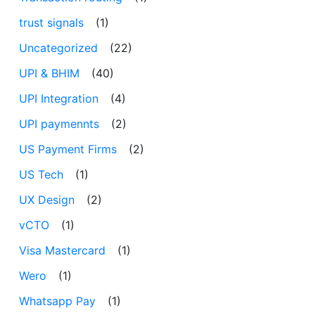
trust signals
(1)
Uncategorized
(22)
UPI & BHIM
(40)
UPI Integration
(4)
UPI paymennts
(2)
US Payment Firms
(2)
US Tech
(1)
UX Design
(2)
vCTO
(1)
Visa Mastercard
(1)
Wero
(1)
Whatsapp Pay
(1)