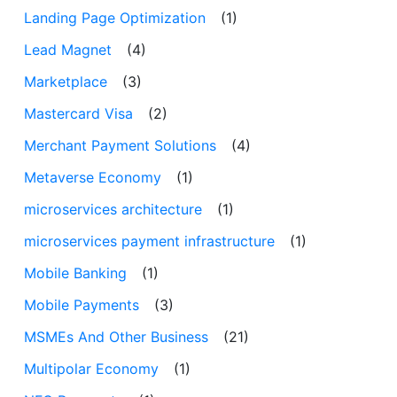
Landing Page Optimization
(1)
Lead Magnet
(4)
Marketplace
(3)
Mastercard Visa
(2)
Merchant Payment Solutions
(4)
Metaverse Economy
(1)
microservices architecture
(1)
microservices payment infrastructure
(1)
Mobile Banking
(1)
Mobile Payments
(3)
MSMEs And Other Business
(21)
Multipolar Economy
(1)