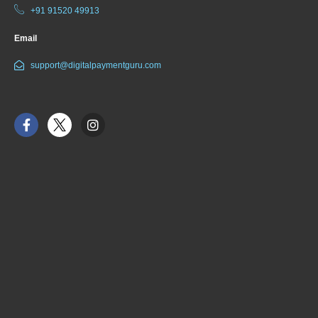
+91 91520 49913
Email
support@digitalpaymentguru.com