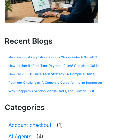
Recent Blogs
How Financial Regulations in India Shape Fintech Growth?
How to Handle Real-Time Payment Rules? Complete Guide
How Do vCTOs Drive Tech Strategy? A Complete Guide
Payment Challenges: A Complete Guide for Indian Businesses
Why Shoppers Abandon Mobile Carts, and How to Fix It
Categories
Account checkout
(1)
AI Agents
(4)