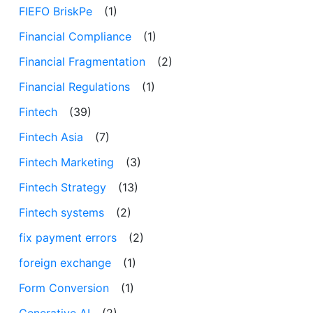
FIEFO BriskPe
(1)
Financial Compliance
(1)
Financial Fragmentation
(2)
Financial Regulations
(1)
Fintech
(39)
Fintech Asia
(7)
Fintech Marketing
(3)
Fintech Strategy
(13)
Fintech systems
(2)
fix payment errors
(2)
foreign exchange
(1)
Form Conversion
(1)
Generative AI
(2)