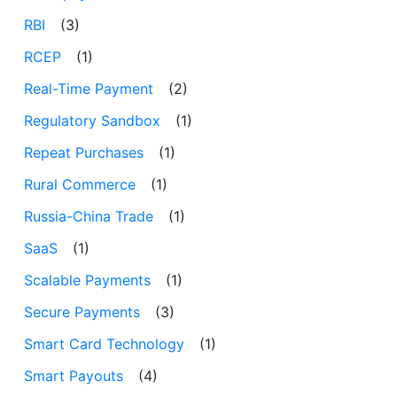
RBI
(3)
RCEP
(1)
Real-Time Payment
(2)
Regulatory Sandbox
(1)
Repeat Purchases
(1)
Rural Commerce
(1)
Russia-China Trade
(1)
SaaS
(1)
Scalable Payments
(1)
Secure Payments
(3)
Smart Card Technology
(1)
Smart Payouts
(4)