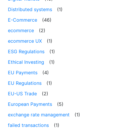
Distributed systems
(1)
E-Commerce
(46)
ecommerce
(2)
ecommerce UX
(1)
ESG Regulations
(1)
Ethical Investing
(1)
EU Payments
(4)
EU Regulations
(1)
EU-US Trade
(2)
European Payments
(5)
exchange rate management
(1)
failed transactions
(1)