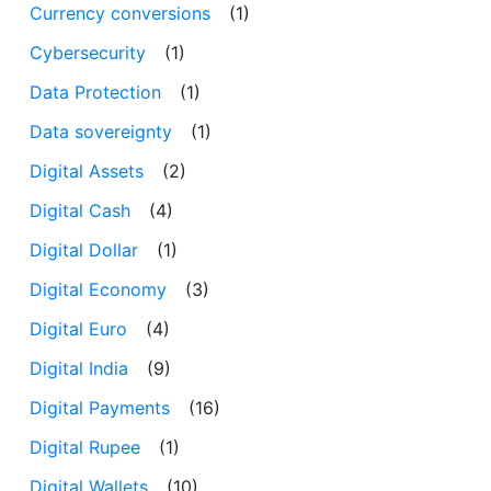
Currency conversions
(1)
Cybersecurity
(1)
Data Protection
(1)
Data sovereignty
(1)
Digital Assets
(2)
Digital Cash
(4)
Digital Dollar
(1)
Digital Economy
(3)
Digital Euro
(4)
Digital India
(9)
Digital Payments
(16)
Digital Rupee
(1)
Digital Wallets
(10)