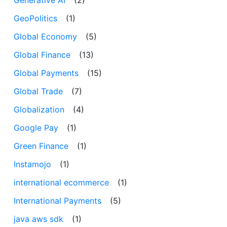
GeoPolitics
(1)
Global Economy
(5)
Global Finance
(13)
Global Payments
(15)
Global Trade
(7)
Globalization
(4)
Google Pay
(1)
Green Finance
(1)
Instamojo
(1)
international ecommerce
(1)
International Payments
(5)
java aws sdk
(1)