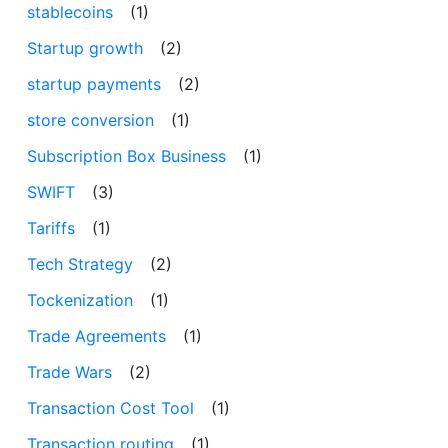
stablecoins
(1)
Startup growth
(2)
startup payments
(2)
store conversion
(1)
Subscription Box Business
(1)
SWIFT
(3)
Tariffs
(1)
Tech Strategy
(2)
Tockenization
(1)
Trade Agreements
(1)
Trade Wars
(2)
Transaction Cost Tool
(1)
Transaction routing
(1)