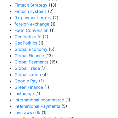
Fintech Strategy
(13)
Fintech systems
(2)
fix payment errors
(2)
foreign exchange
(1)
Form Conversion
(1)
Generative AI
(2)
GeoPolitics
(1)
Global Economy
(5)
Global Finance
(13)
Global Payments
(15)
Global Trade
(7)
Globalization
(4)
Google Pay
(1)
Green Finance
(1)
Instamojo
(1)
international ecommerce
(1)
International Payments
(5)
java aws sdk
(1)