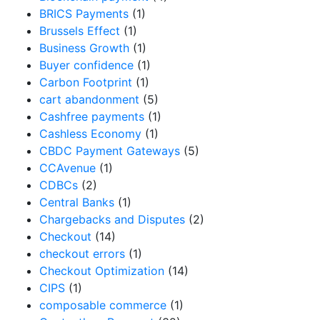
BRICS Payments
(1)
Brussels Effect
(1)
Business Growth
(1)
Buyer confidence
(1)
Carbon Footprint
(1)
cart abandonment
(5)
Cashfree payments
(1)
Cashless Economy
(1)
CBDC Payment Gateways
(5)
CCAvenue
(1)
CDBCs
(2)
Central Banks
(1)
Chargebacks and Disputes
(2)
Checkout
(14)
checkout errors
(1)
Checkout Optimization
(14)
CIPS
(1)
composable commerce
(1)