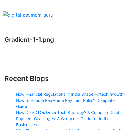
Gradient-1-1.png
Recent Blogs
How Financial Regulations in India Shape Fintech Growth?
How to Handle Real-Time Payment Rules? Complete
Guide
How Do vCTOs Drive Tech Strategy? A Complete Guide
Payment Challenges: A Complete Guide for Indian
Businesses