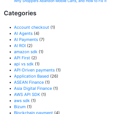
Why Shoppers Abandon Mobile Carts, and How to Fix It
Categories
Account checkout
(1)
AI Agents
(4)
AI Payments
(7)
AI ROI
(2)
amazon sdk
(1)
API First
(2)
api vs sdk
(1)
API-Driven payments
(1)
Application Based
(26)
ASEAN Finance
(1)
Asia Digital Finance
(1)
AWS API SDK
(1)
aws sdk
(1)
Bizum
(1)
Blockchain payment
(4)