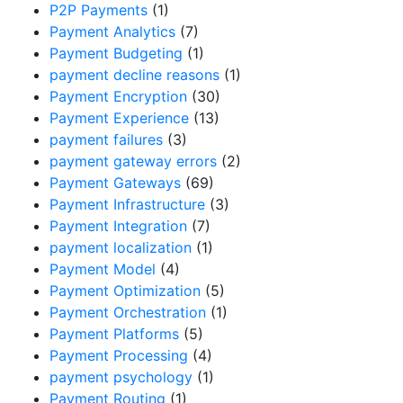
P2P Payments
(1)
Payment Analytics
(7)
Payment Budgeting
(1)
payment decline reasons
(1)
Payment Encryption
(30)
Payment Experience
(13)
payment failures
(3)
payment gateway errors
(2)
Payment Gateways
(69)
Payment Infrastructure
(3)
Payment Integration
(7)
payment localization
(1)
Payment Model
(4)
Payment Optimization
(5)
Payment Orchestration
(1)
Payment Platforms
(5)
Payment Processing
(4)
payment psychology
(1)
Payment Routing
(1)