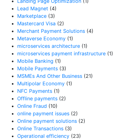
Landing Page Optimization
(1)
Lead Magnet
(4)
Marketplace
(3)
Mastercard Visa
(2)
Merchant Payment Solutions
(4)
Metaverse Economy
(1)
microservices architecture
(1)
microservices payment infrastructure
(1)
Mobile Banking
(1)
Mobile Payments
(3)
MSMEs And Other Business
(21)
Multipolar Economy
(1)
NFC Payments
(1)
Offline payments
(2)
Online Fraud
(10)
online payment issues
(2)
Online payment solutions
(2)
Online Transactions
(3)
Operational efficiency
(23)