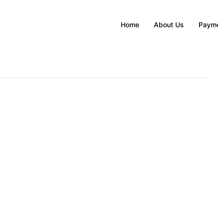
Home
About Us
Payme