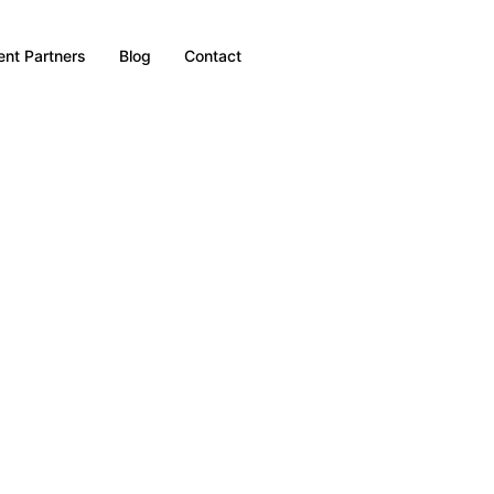
nt Partners
Blog
Contact