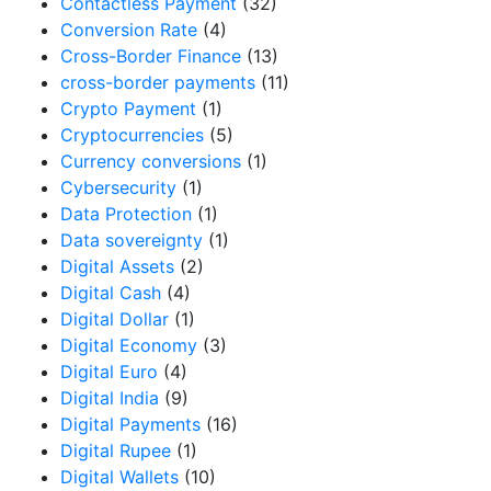
Contactless Payment
(32)
Conversion Rate
(4)
Cross-Border Finance
(13)
cross-border payments
(11)
Crypto Payment
(1)
Cryptocurrencies
(5)
Currency conversions
(1)
Cybersecurity
(1)
Data Protection
(1)
Data sovereignty
(1)
Digital Assets
(2)
Digital Cash
(4)
Digital Dollar
(1)
Digital Economy
(3)
Digital Euro
(4)
Digital India
(9)
Digital Payments
(16)
Digital Rupee
(1)
Digital Wallets
(10)