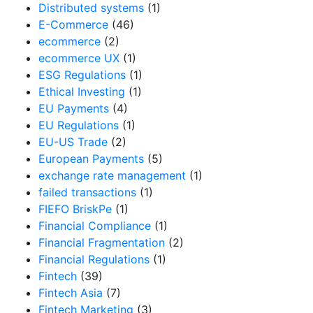
Distributed systems
(1)
E-Commerce
(46)
ecommerce
(2)
ecommerce UX
(1)
ESG Regulations
(1)
Ethical Investing
(1)
EU Payments
(4)
EU Regulations
(1)
EU-US Trade
(2)
European Payments
(5)
exchange rate management
(1)
failed transactions
(1)
FIEFO BriskPe
(1)
Financial Compliance
(1)
Financial Fragmentation
(2)
Financial Regulations
(1)
Fintech
(39)
Fintech Asia
(7)
Fintech Marketing
(3)