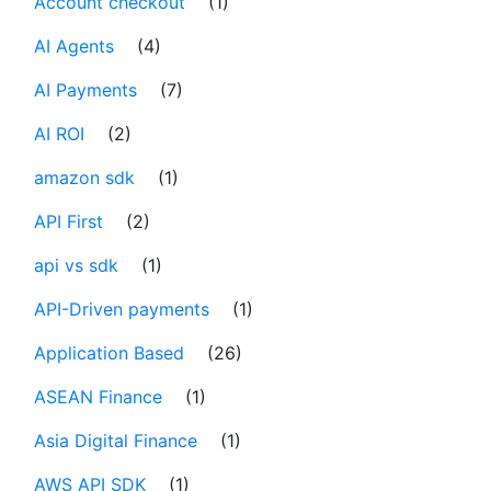
Account checkout
(1)
AI Agents
(4)
AI Payments
(7)
AI ROI
(2)
amazon sdk
(1)
API First
(2)
api vs sdk
(1)
API-Driven payments
(1)
Application Based
(26)
ASEAN Finance
(1)
Asia Digital Finance
(1)
AWS API SDK
(1)