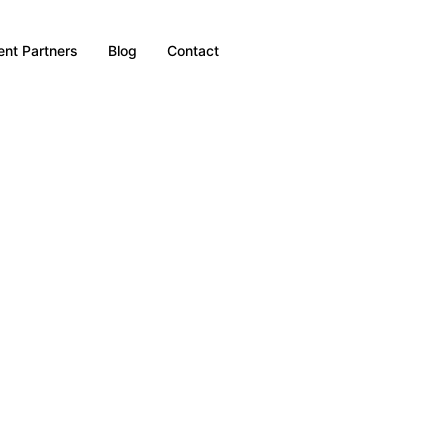
nt Partners
Blog
Contact