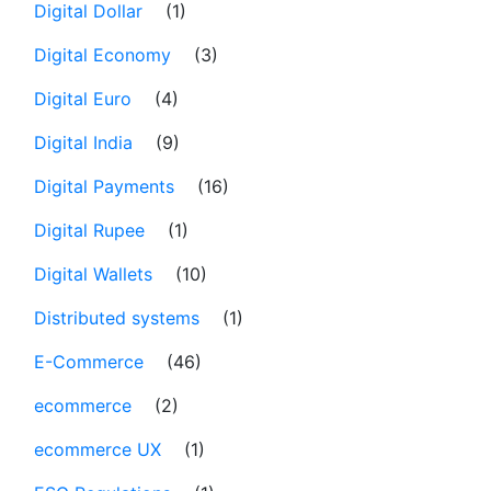
Digital Dollar
(1)
Digital Economy
(3)
Digital Euro
(4)
Digital India
(9)
Digital Payments
(16)
Digital Rupee
(1)
Digital Wallets
(10)
Distributed systems
(1)
E-Commerce
(46)
ecommerce
(2)
ecommerce UX
(1)