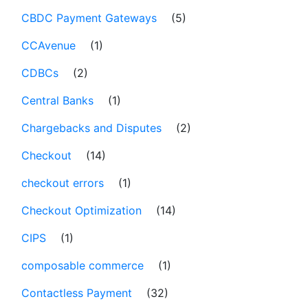
CBDC Payment Gateways
(5)
CCAvenue
(1)
CDBCs
(2)
Central Banks
(1)
Chargebacks and Disputes
(2)
Checkout
(14)
checkout errors
(1)
Checkout Optimization
(14)
CIPS
(1)
composable commerce
(1)
Contactless Payment
(32)