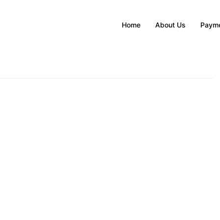
Home
About Us
Payme