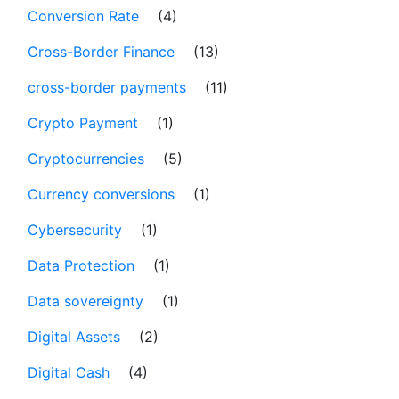
Conversion Rate
(4)
Cross-Border Finance
(13)
cross-border payments
(11)
Crypto Payment
(1)
Cryptocurrencies
(5)
Currency conversions
(1)
Cybersecurity
(1)
Data Protection
(1)
Data sovereignty
(1)
Digital Assets
(2)
Digital Cash
(4)