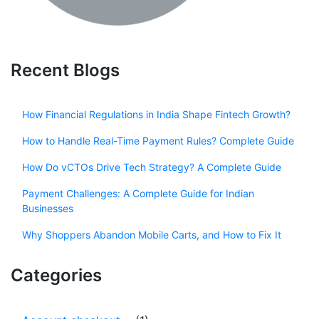
Recent Blogs
How Financial Regulations in India Shape Fintech Growth?
How to Handle Real-Time Payment Rules? Complete Guide
How Do vCTOs Drive Tech Strategy? A Complete Guide
Payment Challenges: A Complete Guide for Indian
Businesses
Why Shoppers Abandon Mobile Carts, and How to Fix It
Categories