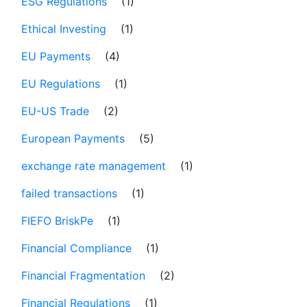
ESG Regulations
(1)
Ethical Investing
(1)
EU Payments
(4)
EU Regulations
(1)
EU-US Trade
(2)
European Payments
(5)
exchange rate management
(1)
failed transactions
(1)
FIEFO BriskPe
(1)
Financial Compliance
(1)
Financial Fragmentation
(2)
Financial Regulations
(1)