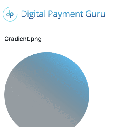
Gradient.png