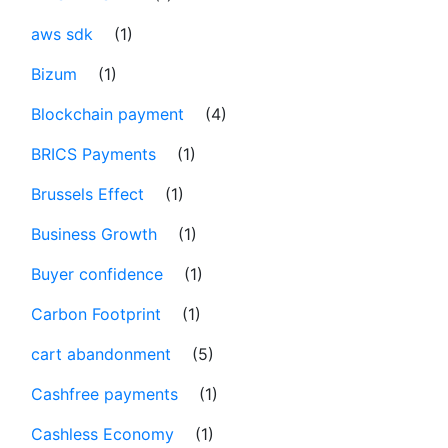
aws sdk
(1)
Bizum
(1)
Blockchain payment
(4)
BRICS Payments
(1)
Brussels Effect
(1)
Business Growth
(1)
Buyer confidence
(1)
Carbon Footprint
(1)
cart abandonment
(5)
Cashfree payments
(1)
Cashless Economy
(1)