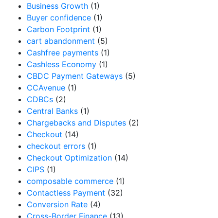
Business Growth
(1)
Buyer confidence
(1)
Carbon Footprint
(1)
cart abandonment
(5)
Cashfree payments
(1)
Cashless Economy
(1)
CBDC Payment Gateways
(5)
CCAvenue
(1)
CDBCs
(2)
Central Banks
(1)
Chargebacks and Disputes
(2)
Checkout
(14)
checkout errors
(1)
Checkout Optimization
(14)
CIPS
(1)
composable commerce
(1)
Contactless Payment
(32)
Conversion Rate
(4)
Cross-Border Finance
(13)