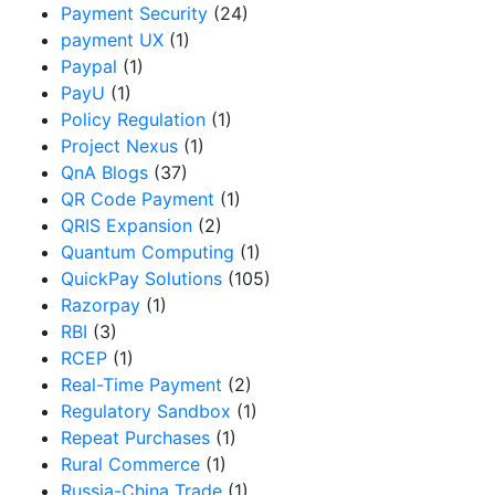
Payment Security
(24)
payment UX
(1)
Paypal
(1)
PayU
(1)
Policy Regulation
(1)
Project Nexus
(1)
QnA Blogs
(37)
QR Code Payment
(1)
QRIS Expansion
(2)
Quantum Computing
(1)
QuickPay Solutions
(105)
Razorpay
(1)
RBI
(3)
RCEP
(1)
Real-Time Payment
(2)
Regulatory Sandbox
(1)
Repeat Purchases
(1)
Rural Commerce
(1)
Russia-China Trade
(1)