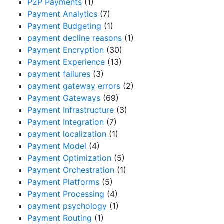
P2P Payments
(1)
Payment Analytics
(7)
Payment Budgeting
(1)
payment decline reasons
(1)
Payment Encryption
(30)
Payment Experience
(13)
payment failures
(3)
payment gateway errors
(2)
Payment Gateways
(69)
Payment Infrastructure
(3)
Payment Integration
(7)
payment localization
(1)
Payment Model
(4)
Payment Optimization
(5)
Payment Orchestration
(1)
Payment Platforms
(5)
Payment Processing
(4)
payment psychology
(1)
Payment Routing
(1)