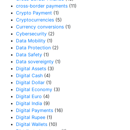
cross-border payments
(11)
Crypto Payment
(1)
Cryptocurrencies
(5)
Currency conversions
(1)
Cybersecurity
(2)
Data Mobility
(1)
Data Protection
(2)
Data Safety
(1)
Data sovereignty
(1)
Digital Assets
(3)
Digital Cash
(4)
Digital Dollar
(1)
Digital Economy
(3)
Digital Euro
(4)
Digital India
(9)
Digital Payments
(16)
Digital Rupee
(1)
Digital Wallets
(10)