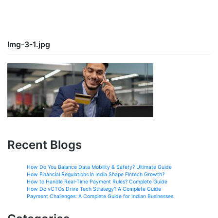
Img-3-1.jpg
Recent Blogs
How Do You Balance Data Mobility & Safety? Ultimate Guide
How Financial Regulations in India Shape Fintech Growth?
How to Handle Real-Time Payment Rules? Complete Guide
How Do vCTOs Drive Tech Strategy? A Complete Guide
Payment Challenges: A Complete Guide for Indian Businesses