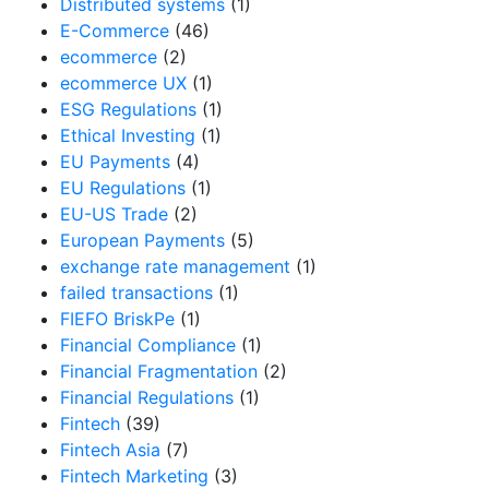
Distributed systems
(1)
E-Commerce
(46)
ecommerce
(2)
ecommerce UX
(1)
ESG Regulations
(1)
Ethical Investing
(1)
EU Payments
(4)
EU Regulations
(1)
EU-US Trade
(2)
European Payments
(5)
exchange rate management
(1)
failed transactions
(1)
FIEFO BriskPe
(1)
Financial Compliance
(1)
Financial Fragmentation
(2)
Financial Regulations
(1)
Fintech
(39)
Fintech Asia
(7)
Fintech Marketing
(3)