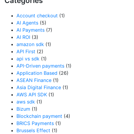
Categories
Account checkout
(1)
AI Agents
(5)
AI Payments
(7)
AI ROI
(3)
amazon sdk
(1)
API First
(2)
api vs sdk
(1)
API-Driven payments
(1)
Application Based
(26)
ASEAN Finance
(1)
Asia Digital Finance
(1)
AWS API SDK
(1)
aws sdk
(1)
Bizum
(1)
Blockchain payment
(4)
BRICS Payments
(1)
Brussels Effect
(1)