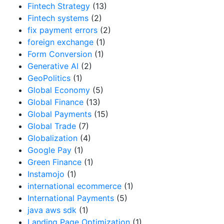
Fintech Strategy
(13)
Fintech systems
(2)
fix payment errors
(2)
foreign exchange
(1)
Form Conversion
(1)
Generative AI
(2)
GeoPolitics
(1)
Global Economy
(5)
Global Finance
(13)
Global Payments
(15)
Global Trade
(7)
Globalization
(4)
Google Pay
(1)
Green Finance
(1)
Instamojo
(1)
international ecommerce
(1)
International Payments
(5)
java aws sdk
(1)
Landing Page Optimization
(1)