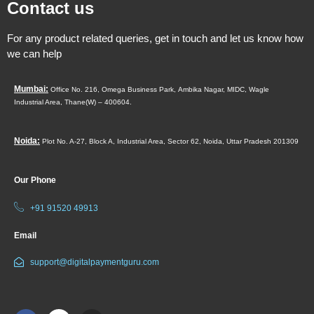
Contact us
For any product related queries, get in touch and let us know how
we can help
Mumbai:
Office No. 216, Omega Business Park,
Ambika Nagar, MIDC,
Wagle
Industrial Area,
Thane(W) – 400604.
Noida:
Plot No. A-27, Block A, Industrial Area, Sector 62, Noida, Uttar Pradesh 201309
Our Phone
+91 91520 49913
Email
support@digitalpaymentguru.com