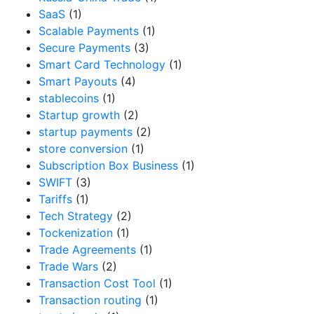
SaaS
(1)
Scalable Payments
(1)
Secure Payments
(3)
Smart Card Technology
(1)
Smart Payouts
(4)
stablecoins
(1)
Startup growth
(2)
startup payments
(2)
store conversion
(1)
Subscription Box Business
(1)
SWIFT
(3)
Tariffs
(1)
Tech Strategy
(2)
Tockenization
(1)
Trade Agreements
(1)
Trade Wars
(2)
Transaction Cost Tool
(1)
Transaction routing
(1)