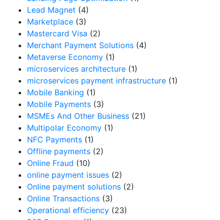
Lead Magnet
(4)
Marketplace
(3)
Mastercard Visa
(2)
Merchant Payment Solutions
(4)
Metaverse Economy
(1)
microservices architecture
(1)
microservices payment infrastructure
(1)
Mobile Banking
(1)
Mobile Payments
(3)
MSMEs And Other Business
(21)
Multipolar Economy
(1)
NFC Payments
(1)
Offline payments
(2)
Online Fraud
(10)
online payment issues
(2)
Online payment solutions
(2)
Online Transactions
(3)
Operational efficiency
(23)