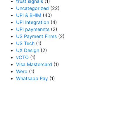
trust signals
(1)
Uncategorized
(22)
UPI & BHIM
(40)
UPI Integration
(4)
UPI paymennts
(2)
US Payment Firms
(2)
US Tech
(1)
UX Design
(2)
vCTO
(1)
Visa Mastercard
(1)
Wero
(1)
Whatsapp Pay
(1)