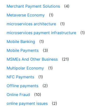
Merchant Payment Solutions
(4)
Metaverse Economy
(1)
microservices architecture
(1)
microservices payment infrastructure
(1)
Mobile Banking
(1)
Mobile Payments
(3)
MSMEs And Other Business
(21)
Multipolar Economy
(1)
NFC Payments
(1)
Offline payments
(2)
Online Fraud
(10)
online payment issues
(2)