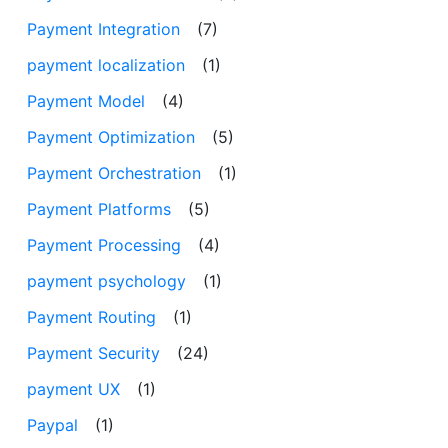
Payment Integration
(7)
payment localization
(1)
Payment Model
(4)
Payment Optimization
(5)
Payment Orchestration
(1)
Payment Platforms
(5)
Payment Processing
(4)
payment psychology
(1)
Payment Routing
(1)
Payment Security
(24)
payment UX
(1)
Paypal
(1)