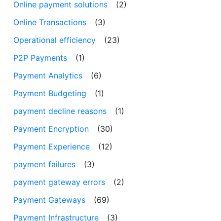
Online payment solutions
(2)
Online Transactions
(3)
Operational efficiency
(23)
P2P Payments
(1)
Payment Analytics
(6)
Payment Budgeting
(1)
payment decline reasons
(1)
Payment Encryption
(30)
Payment Experience
(12)
payment failures
(3)
payment gateway errors
(2)
Payment Gateways
(69)
Payment Infrastructure
(3)