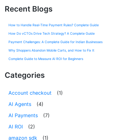
Recent Blogs
How to Handle Real-Time Payment Rules? Complete Guide
How Do vCTOs Drive Tech Strategy? A Complete Guide
Payment Challenges: A Complete Guide for Indian Businesses
Why Shoppers Abandon Mobile Carts, and How to Fix It
Complete Guide to Measure AI ROI for Beginners
Categories
Account checkout
(1)
AI Agents
(4)
AI Payments
(7)
AI ROI
(2)
amazon sdk
(1)