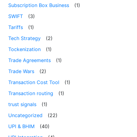
Subscription Box Business
(1)
SWIFT
(3)
Tariffs
(1)
Tech Strategy
(2)
Tockenization
(1)
Trade Agreements
(1)
Trade Wars
(2)
Transaction Cost Tool
(1)
Transaction routing
(1)
trust signals
(1)
Uncategorized
(22)
UPI & BHIM
(40)