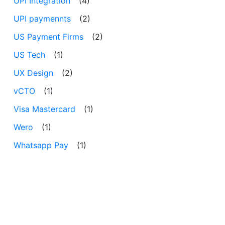
UPI Integration
(4)
UPI paymennts
(2)
US Payment Firms
(2)
US Tech
(1)
UX Design
(2)
vCTO
(1)
Visa Mastercard
(1)
Wero
(1)
Whatsapp Pay
(1)