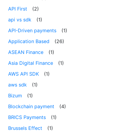
API First
(2)
api vs sdk
(1)
API-Driven payments
(1)
Application Based
(26)
ASEAN Finance
(1)
Asia Digital Finance
(1)
AWS API SDK
(1)
aws sdk
(1)
Bizum
(1)
Blockchain payment
(4)
BRICS Payments
(1)
Brussels Effect
(1)