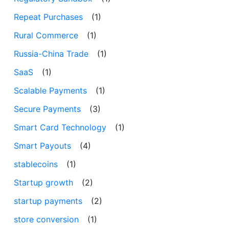
Repeat Purchases
(1)
Rural Commerce
(1)
Russia-China Trade
(1)
SaaS
(1)
Scalable Payments
(1)
Secure Payments
(3)
Smart Card Technology
(1)
Smart Payouts
(4)
stablecoins
(1)
Startup growth
(2)
startup payments
(2)
store conversion
(1)