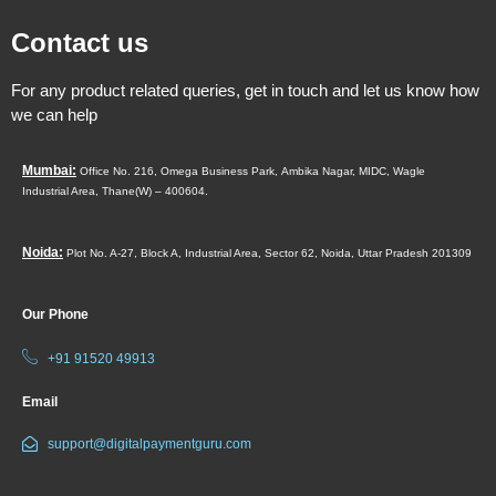
Contact us
For any product related queries, get in touch and let us know how
we can help
Mumbai:
Office No. 216, Omega Business Park,
Ambika Nagar, MIDC,
Wagle
Industrial Area,
Thane(W) – 400604.
Noida:
Plot No. A-27, Block A, Industrial Area, Sector 62, Noida, Uttar Pradesh 201309
Our Phone
+91 91520 49913
Email
support@digitalpaymentguru.com