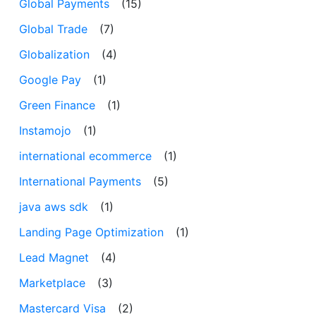
Global Payments
(15)
Global Trade
(7)
Globalization
(4)
Google Pay
(1)
Green Finance
(1)
Instamojo
(1)
international ecommerce
(1)
International Payments
(5)
java aws sdk
(1)
Landing Page Optimization
(1)
Lead Magnet
(4)
Marketplace
(3)
Mastercard Visa
(2)