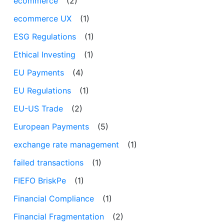
ecommerce
(2)
ecommerce UX
(1)
ESG Regulations
(1)
Ethical Investing
(1)
EU Payments
(4)
EU Regulations
(1)
EU-US Trade
(2)
European Payments
(5)
exchange rate management
(1)
failed transactions
(1)
FIEFO BriskPe
(1)
Financial Compliance
(1)
Financial Fragmentation
(2)