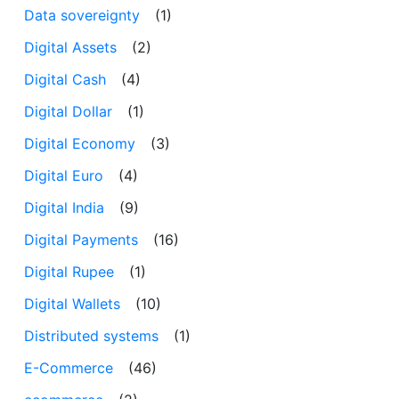
Data sovereignty
(1)
Digital Assets
(2)
Digital Cash
(4)
Digital Dollar
(1)
Digital Economy
(3)
Digital Euro
(4)
Digital India
(9)
Digital Payments
(16)
Digital Rupee
(1)
Digital Wallets
(10)
Distributed systems
(1)
E-Commerce
(46)