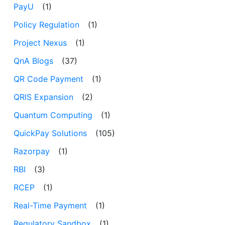
PayU
(1)
Policy Regulation
(1)
Project Nexus
(1)
QnA Blogs
(37)
QR Code Payment
(1)
QRIS Expansion
(2)
Quantum Computing
(1)
QuickPay Solutions
(105)
Razorpay
(1)
RBI
(3)
RCEP
(1)
Real-Time Payment
(1)
Regulatory Sandbox
(1)