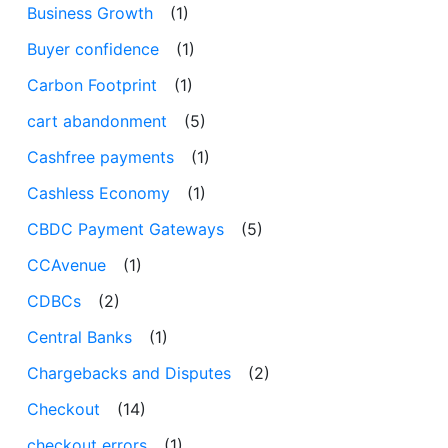
Business Growth
(1)
Buyer confidence
(1)
Carbon Footprint
(1)
cart abandonment
(5)
Cashfree payments
(1)
Cashless Economy
(1)
CBDC Payment Gateways
(5)
CCAvenue
(1)
CDBCs
(2)
Central Banks
(1)
Chargebacks and Disputes
(2)
Checkout
(14)
checkout errors
(1)