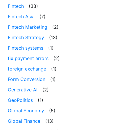
Fintech
(38)
Fintech Asia
(7)
Fintech Marketing
(2)
Fintech Strategy
(13)
Fintech systems
(1)
fix payment errors
(2)
foreign exchange
(1)
Form Conversion
(1)
Generative AI
(2)
GeoPolitics
(1)
Global Economy
(5)
Global Finance
(13)