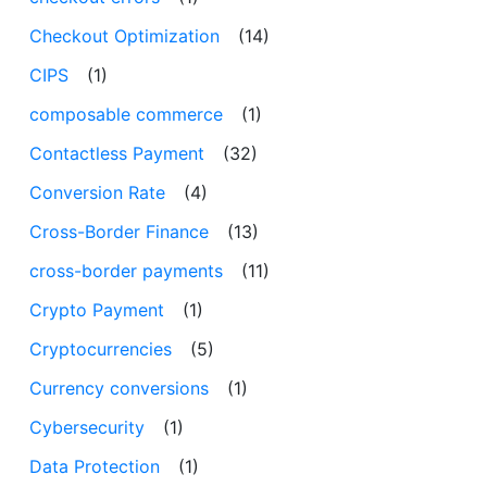
Checkout Optimization
(14)
CIPS
(1)
composable commerce
(1)
Contactless Payment
(32)
Conversion Rate
(4)
Cross-Border Finance
(13)
cross-border payments
(11)
Crypto Payment
(1)
Cryptocurrencies
(5)
Currency conversions
(1)
Cybersecurity
(1)
Data Protection
(1)