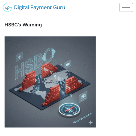
HSBC’s Warning