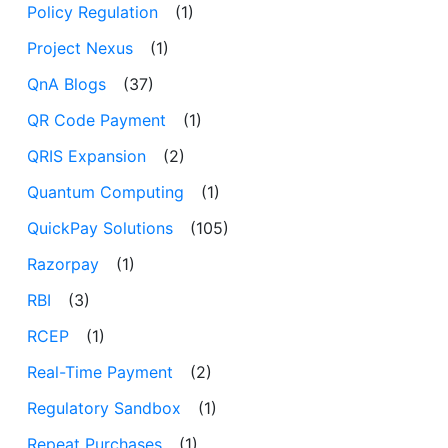
Policy Regulation
(1)
Project Nexus
(1)
QnA Blogs
(37)
QR Code Payment
(1)
QRIS Expansion
(2)
Quantum Computing
(1)
QuickPay Solutions
(105)
Razorpay
(1)
RBI
(3)
RCEP
(1)
Real-Time Payment
(2)
Regulatory Sandbox
(1)
Repeat Purchases
(1)