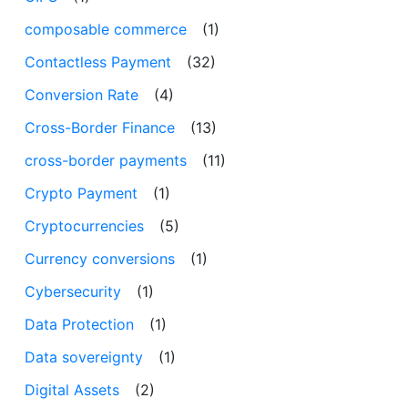
composable commerce
(1)
Contactless Payment
(32)
Conversion Rate
(4)
Cross-Border Finance
(13)
cross-border payments
(11)
Crypto Payment
(1)
Cryptocurrencies
(5)
Currency conversions
(1)
Cybersecurity
(1)
Data Protection
(1)
Data sovereignty
(1)
Digital Assets
(2)