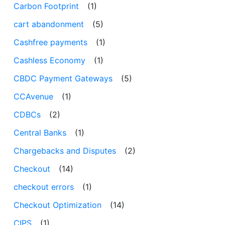
Carbon Footprint
(1)
cart abandonment
(5)
Cashfree payments
(1)
Cashless Economy
(1)
CBDC Payment Gateways
(5)
CCAvenue
(1)
CDBCs
(2)
Central Banks
(1)
Chargebacks and Disputes
(2)
Checkout
(14)
checkout errors
(1)
Checkout Optimization
(14)
CIPS
(1)