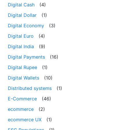
Digital Cash
(4)
Digital Dollar
(1)
Digital Economy
(3)
Digital Euro
(4)
Digital India
(9)
Digital Payments
(16)
Digital Rupee
(1)
Digital Wallets
(10)
Distributed systems
(1)
E-Commerce
(46)
ecommerce
(2)
ecommerce UX
(1)
ESG Regulations
(1)