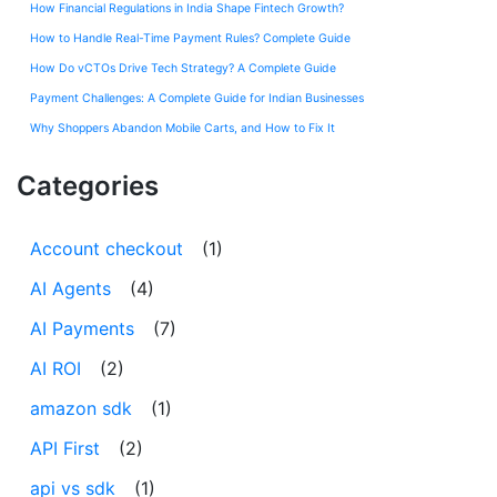
How Financial Regulations in India Shape Fintech Growth?
How to Handle Real-Time Payment Rules? Complete Guide
How Do vCTOs Drive Tech Strategy? A Complete Guide
Payment Challenges: A Complete Guide for Indian Businesses
Why Shoppers Abandon Mobile Carts, and How to Fix It
Categories
Account checkout
(1)
AI Agents
(4)
AI Payments
(7)
AI ROI
(2)
amazon sdk
(1)
API First
(2)
api vs sdk
(1)