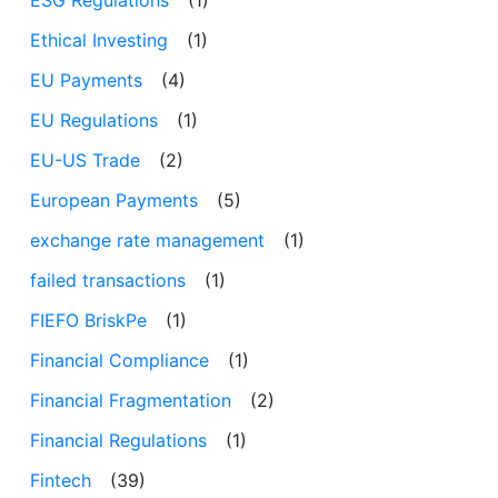
Ethical Investing
(1)
EU Payments
(4)
EU Regulations
(1)
EU-US Trade
(2)
European Payments
(5)
exchange rate management
(1)
failed transactions
(1)
FIEFO BriskPe
(1)
Financial Compliance
(1)
Financial Fragmentation
(2)
Financial Regulations
(1)
Fintech
(39)