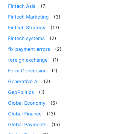
Fintech Asia
(7)
Fintech Marketing
(3)
Fintech Strategy
(13)
Fintech systems
(2)
fix payment errors
(2)
foreign exchange
(1)
Form Conversion
(1)
Generative AI
(2)
GeoPolitics
(1)
Global Economy
(5)
Global Finance
(13)
Global Payments
(15)