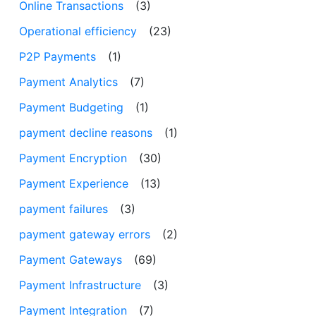
Online Transactions
(3)
Operational efficiency
(23)
P2P Payments
(1)
Payment Analytics
(7)
Payment Budgeting
(1)
payment decline reasons
(1)
Payment Encryption
(30)
Payment Experience
(13)
payment failures
(3)
payment gateway errors
(2)
Payment Gateways
(69)
Payment Infrastructure
(3)
Payment Integration
(7)