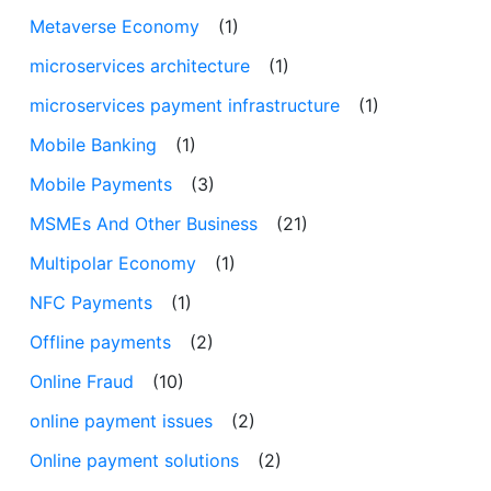
Metaverse Economy
(1)
microservices architecture
(1)
microservices payment infrastructure
(1)
Mobile Banking
(1)
Mobile Payments
(3)
MSMEs And Other Business
(21)
Multipolar Economy
(1)
NFC Payments
(1)
Offline payments
(2)
Online Fraud
(10)
online payment issues
(2)
Online payment solutions
(2)