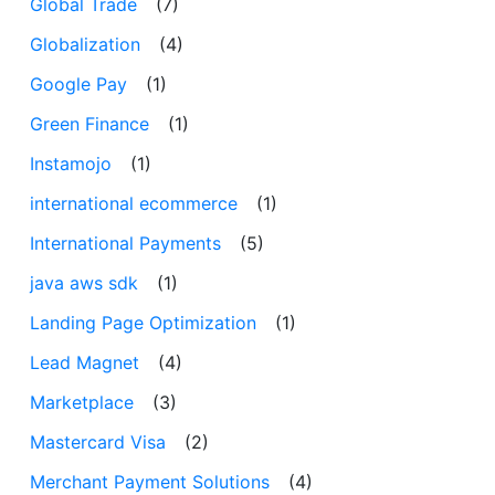
Global Trade
(7)
Globalization
(4)
Google Pay
(1)
Green Finance
(1)
Instamojo
(1)
international ecommerce
(1)
International Payments
(5)
java aws sdk
(1)
Landing Page Optimization
(1)
Lead Magnet
(4)
Marketplace
(3)
Mastercard Visa
(2)
Merchant Payment Solutions
(4)