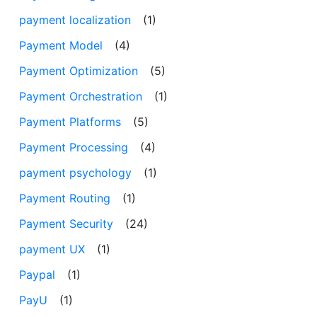
payment localization
(1)
Payment Model
(4)
Payment Optimization
(5)
Payment Orchestration
(1)
Payment Platforms
(5)
Payment Processing
(4)
payment psychology
(1)
Payment Routing
(1)
Payment Security
(24)
payment UX
(1)
Paypal
(1)
PayU
(1)