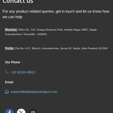
Contact us
For any product related queries, get in touch and let us know how
we can help
Mumbai:
Office No. 216, Omega Business Park,
Ambika Nagar, MIDC,
Wagle
Industrial Area,
Thane(W) – 400604.
Noida:
Plot No. A-27, Block A, Industrial Area, Sector 62, Noida, Uttar Pradesh 201309
Our Phone
+91 91520 49913
Email
support@digitalpaymentguru.com