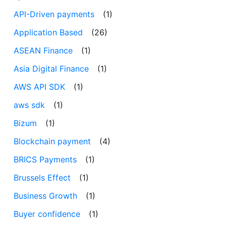
API-Driven payments
(1)
Application Based
(26)
ASEAN Finance
(1)
Asia Digital Finance
(1)
AWS API SDK
(1)
aws sdk
(1)
Bizum
(1)
Blockchain payment
(4)
BRICS Payments
(1)
Brussels Effect
(1)
Business Growth
(1)
Buyer confidence
(1)