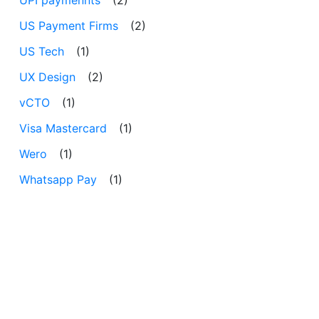
US Payment Firms
(2)
US Tech
(1)
UX Design
(2)
vCTO
(1)
Visa Mastercard
(1)
Wero
(1)
Whatsapp Pay
(1)