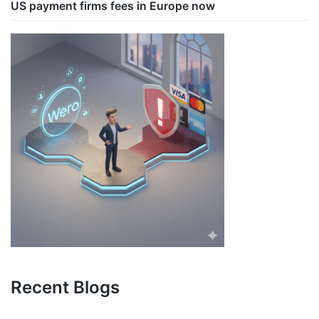
US payment firms fees in Europe now
Recent Blogs