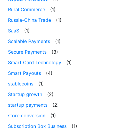
Rural Commerce
(1)
Russia-China Trade
(1)
SaaS
(1)
Scalable Payments
(1)
Secure Payments
(3)
Smart Card Technology
(1)
Smart Payouts
(4)
stablecoins
(1)
Startup growth
(2)
startup payments
(2)
store conversion
(1)
Subscription Box Business
(1)