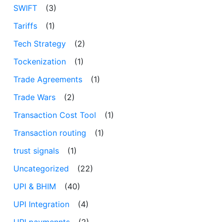
SWIFT
(3)
Tariffs
(1)
Tech Strategy
(2)
Tockenization
(1)
Trade Agreements
(1)
Trade Wars
(2)
Transaction Cost Tool
(1)
Transaction routing
(1)
trust signals
(1)
Uncategorized
(22)
UPI & BHIM
(40)
UPI Integration
(4)
UPI paymennts
(2)