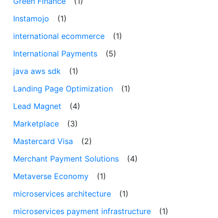
Green Finance
(1)
Instamojo
(1)
international ecommerce
(1)
International Payments
(5)
java aws sdk
(1)
Landing Page Optimization
(1)
Lead Magnet
(4)
Marketplace
(3)
Mastercard Visa
(2)
Merchant Payment Solutions
(4)
Metaverse Economy
(1)
microservices architecture
(1)
microservices payment infrastructure
(1)