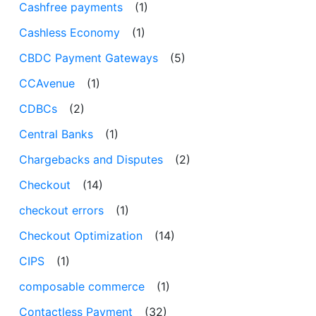
Cashfree payments
(1)
Cashless Economy
(1)
CBDC Payment Gateways
(5)
CCAvenue
(1)
CDBCs
(2)
Central Banks
(1)
Chargebacks and Disputes
(2)
Checkout
(14)
checkout errors
(1)
Checkout Optimization
(14)
CIPS
(1)
composable commerce
(1)
Contactless Payment
(32)