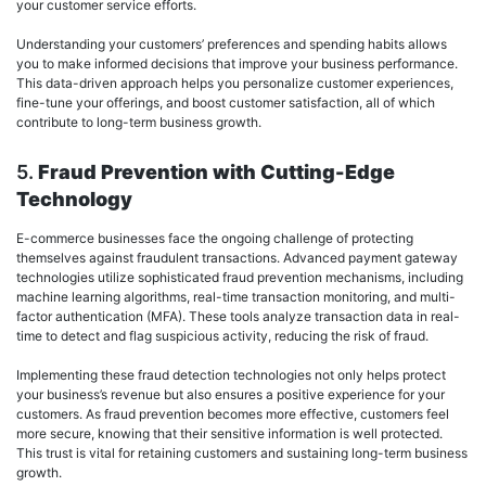
your customer service efforts.
Understanding your customers’ preferences and spending habits allows
you to make informed decisions that improve your business performance.
This data-driven approach helps you personalize customer experiences,
fine-tune your offerings, and boost customer satisfaction, all of which
contribute to long-term business growth.
5.
Fraud Prevention with Cutting-Edge
Technology
E-commerce businesses face the ongoing challenge of protecting
themselves against fraudulent transactions. Advanced payment gateway
technologies utilize sophisticated fraud prevention mechanisms, including
machine learning algorithms, real-time transaction monitoring, and multi-
factor authentication (MFA). These tools analyze transaction data in real-
time to detect and flag suspicious activity, reducing the risk of fraud.
Implementing these fraud detection technologies not only helps protect
your business’s revenue but also ensures a positive experience for your
customers. As fraud prevention becomes more effective, customers feel
more secure, knowing that their sensitive information is well protected.
This trust is vital for retaining customers and sustaining long-term business
growth.