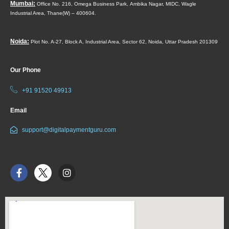
Mumbai:
Office No. 216, Omega Business Park,
Ambika Nagar, MIDC,
Wagle
Industrial Area,
Thane(W) – 400604.
Noida:
Plot No. A-27, Block A, Industrial Area, Sector 62, Noida, Uttar Pradesh 201309
Our Phone
+91 91520 49913
Email
support@digitalpaymentguru.com