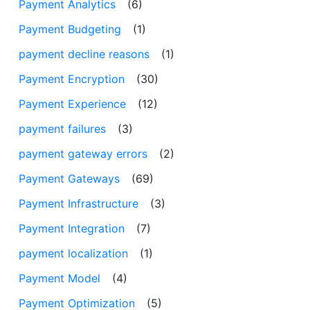
Payment Analytics
(6)
Payment Budgeting
(1)
payment decline reasons
(1)
Payment Encryption
(30)
Payment Experience
(12)
payment failures
(3)
payment gateway errors
(2)
Payment Gateways
(69)
Payment Infrastructure
(3)
Payment Integration
(7)
payment localization
(1)
Payment Model
(4)
Payment Optimization
(5)