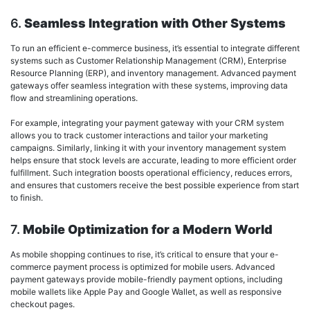
6.
Seamless Integration with Other Systems
To run an efficient e-commerce business, it’s essential to integrate different
systems such as Customer Relationship Management (CRM), Enterprise
Resource Planning (ERP), and inventory management. Advanced payment
gateways offer seamless integration with these systems, improving data
flow and streamlining operations.
For example, integrating your payment gateway with your CRM system
allows you to track customer interactions and tailor your marketing
campaigns. Similarly, linking it with your inventory management system
helps ensure that stock levels are accurate, leading to more efficient order
fulfillment. Such integration boosts operational efficiency, reduces errors,
and ensures that customers receive the best possible experience from start
to finish.
7.
Mobile Optimization for a Modern World
As mobile shopping continues to rise, it’s critical to ensure that your e-
commerce payment process is optimized for mobile users. Advanced
payment gateways provide mobile-friendly payment options, including
mobile wallets like Apple Pay and Google Wallet, as well as responsive
checkout pages.