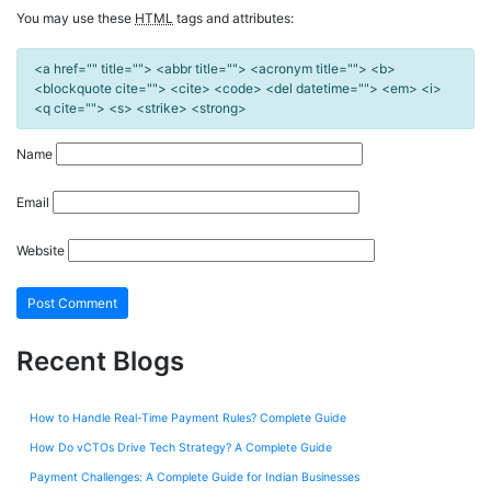
You may use these
HTML
tags and attributes:
<a href="" title=""> <abbr title=""> <acronym title=""> <b>
<blockquote cite=""> <cite> <code> <del datetime=""> <em> <i>
<q cite=""> <s> <strike> <strong>
Name
Email
Website
Recent Blogs
How to Handle Real-Time Payment Rules? Complete Guide
How Do vCTOs Drive Tech Strategy? A Complete Guide
Payment Challenges: A Complete Guide for Indian Businesses