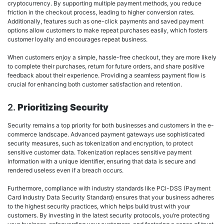
cryptocurrency. By supporting multiple payment methods, you reduce
friction in the checkout process, leading to higher conversion rates.
Additionally, features such as one-click payments and saved payment
options allow customers to make repeat purchases easily, which fosters
customer loyalty and encourages repeat business.
When customers enjoy a simple, hassle-free checkout, they are more likely
to complete their purchases, return for future orders, and share positive
feedback about their experience. Providing a seamless payment flow is
crucial for enhancing both customer satisfaction and retention.
2.
Prioritizing Security
Security remains a top priority for both businesses and customers in the e-
commerce landscape. Advanced payment gateways use sophisticated
security measures, such as tokenization and encryption, to protect
sensitive customer data. Tokenization replaces sensitive payment
information with a unique identifier, ensuring that data is secure and
rendered useless even if a breach occurs.
Furthermore, compliance with industry standards like PCI-DSS (Payment
Card Industry Data Security Standard) ensures that your business adheres
to the highest security practices, which helps build trust with your
customers. By investing in the latest security protocols, you’re protecting