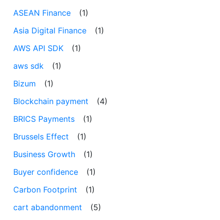
ASEAN Finance
(1)
Asia Digital Finance
(1)
AWS API SDK
(1)
aws sdk
(1)
Bizum
(1)
Blockchain payment
(4)
BRICS Payments
(1)
Brussels Effect
(1)
Business Growth
(1)
Buyer confidence
(1)
Carbon Footprint
(1)
cart abandonment
(5)