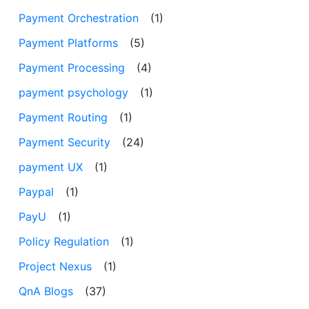
Payment Orchestration
(1)
Payment Platforms
(5)
Payment Processing
(4)
payment psychology
(1)
Payment Routing
(1)
Payment Security
(24)
payment UX
(1)
Paypal
(1)
PayU
(1)
Policy Regulation
(1)
Project Nexus
(1)
QnA Blogs
(37)