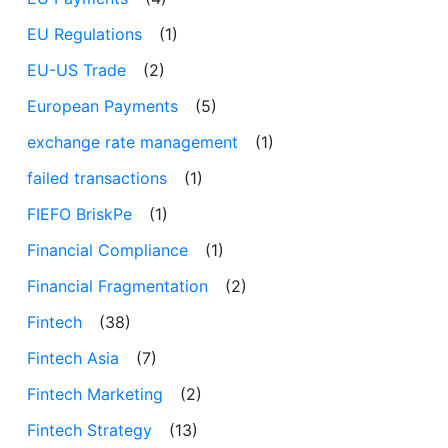
EU Regulations
(1)
EU-US Trade
(2)
European Payments
(5)
exchange rate management
(1)
failed transactions
(1)
FIEFO BriskPe
(1)
Financial Compliance
(1)
Financial Fragmentation
(2)
Fintech
(38)
Fintech Asia
(7)
Fintech Marketing
(2)
Fintech Strategy
(13)