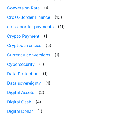
Conversion Rate
(4)
Cross-Border Finance
(13)
cross-border payments
(11)
Crypto Payment
(1)
Cryptocurrencies
(5)
Currency conversions
(1)
Cybersecurity
(1)
Data Protection
(1)
Data sovereignty
(1)
Digital Assets
(2)
Digital Cash
(4)
Digital Dollar
(1)