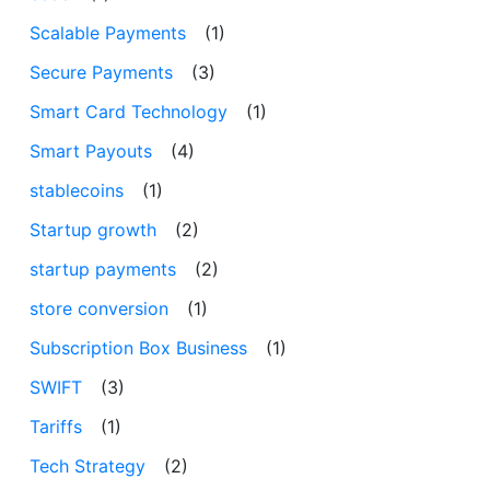
Scalable Payments
(1)
Secure Payments
(3)
Smart Card Technology
(1)
Smart Payouts
(4)
stablecoins
(1)
Startup growth
(2)
startup payments
(2)
store conversion
(1)
Subscription Box Business
(1)
SWIFT
(3)
Tariffs
(1)
Tech Strategy
(2)