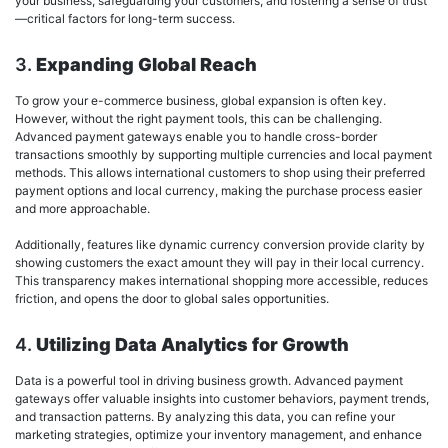
your business, safeguarding your customers, and fostering a sense of trust
—critical factors for long-term success.
3.
Expanding Global Reach
To grow your e-commerce business, global expansion is often key.
However, without the right payment tools, this can be challenging.
Advanced payment gateways enable you to handle cross-border
transactions smoothly by supporting multiple currencies and local payment
methods. This allows international customers to shop using their preferred
payment options and local currency, making the purchase process easier
and more approachable.
Additionally, features like dynamic currency conversion provide clarity by
showing customers the exact amount they will pay in their local currency.
This transparency makes international shopping more accessible, reduces
friction, and opens the door to global sales opportunities.
4.
Utilizing Data Analytics for Growth
Data is a powerful tool in driving business growth. Advanced payment
gateways offer valuable insights into customer behaviors, payment trends,
and transaction patterns. By analyzing this data, you can refine your
marketing strategies, optimize your inventory management, and enhance