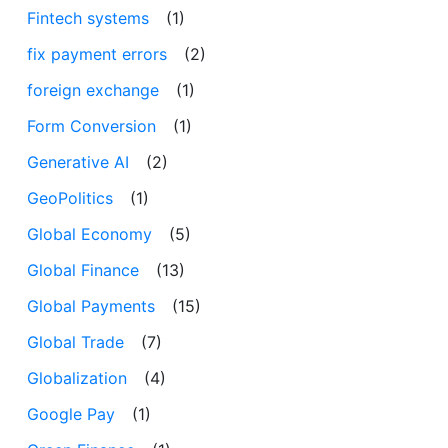
Fintech systems
(1)
fix payment errors
(2)
foreign exchange
(1)
Form Conversion
(1)
Generative AI
(2)
GeoPolitics
(1)
Global Economy
(5)
Global Finance
(13)
Global Payments
(15)
Global Trade
(7)
Globalization
(4)
Google Pay
(1)