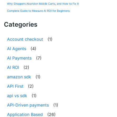
Why Shoppers Abandon Mobile Carts, and How to Fix It
Complete Guide to Measure AI ROI for Beginners
Categories
Account checkout
(1)
AI Agents
(4)
AI Payments
(7)
AI ROI
(2)
amazon sdk
(1)
API First
(2)
api vs sdk
(1)
API-Driven payments
(1)
Application Based
(26)