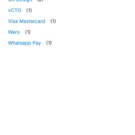
vCTO
(1)
Visa Mastercard
(1)
Wero
(1)
Whatsapp Pay
(1)