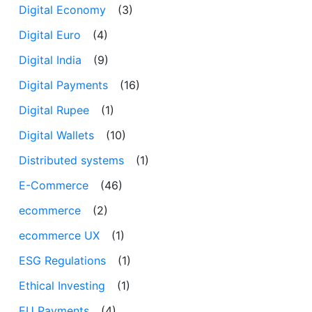
Digital Economy
(3)
Digital Euro
(4)
Digital India
(9)
Digital Payments
(16)
Digital Rupee
(1)
Digital Wallets
(10)
Distributed systems
(1)
E-Commerce
(46)
ecommerce
(2)
ecommerce UX
(1)
ESG Regulations
(1)
Ethical Investing
(1)
EU Payments
(4)