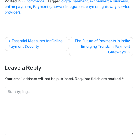
Posted in
E-Commerce
|
Tagged
digital payment
,
e-commerce business
,
online payment
,
Payment gateway integration
,
payment gateway service
providers
Essential Measures for Online
The Future of Payments in India:
Payment Security
Emerging Trends in Payment
Gateways
Leave a Reply
Your email address will not be published.
Required fields are marked
*