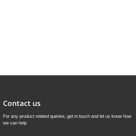
Contact us
For any product related queries, get in touch and let us know how
we can help