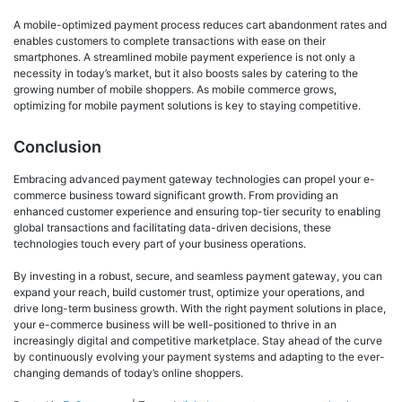
A mobile-optimized payment process reduces cart abandonment rates and
enables customers to complete transactions with ease on their
smartphones. A streamlined mobile payment experience is not only a
necessity in today’s market, but it also boosts sales by catering to the
growing number of mobile shoppers. As mobile commerce grows,
optimizing for mobile payment solutions is key to staying competitive.
Conclusion
Embracing advanced payment gateway technologies can propel your e-
commerce business toward significant growth. From providing an
enhanced customer experience and ensuring top-tier security to enabling
global transactions and facilitating data-driven decisions, these
technologies touch every part of your business operations.
By investing in a robust, secure, and seamless payment gateway, you can
expand your reach, build customer trust, optimize your operations, and
drive long-term business growth. With the right payment solutions in place,
your e-commerce business will be well-positioned to thrive in an
increasingly digital and competitive marketplace. Stay ahead of the curve
by continuously evolving your payment systems and adapting to the ever-
changing demands of today’s online shoppers.