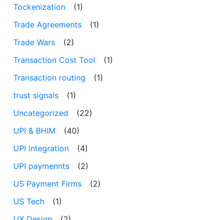
Tockenization
(1)
Trade Agreements
(1)
Trade Wars
(2)
Transaction Cost Tool
(1)
Transaction routing
(1)
trust signals
(1)
Uncategorized
(22)
UPI & BHIM
(40)
UPI Integration
(4)
UPI paymennts
(2)
US Payment Firms
(2)
US Tech
(1)
UX Design
(2)