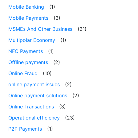
Mobile Banking
(1)
Mobile Payments
(3)
MSMEs And Other Business
(21)
Multipolar Economy
(1)
NFC Payments
(1)
Offline payments
(2)
Online Fraud
(10)
online payment issues
(2)
Online payment solutions
(2)
Online Transactions
(3)
Operational efficiency
(23)
P2P Payments
(1)