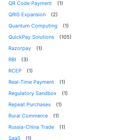
QR Code Payment
(1)
QRIS Expansion
(2)
Quantum Computing
(1)
QuickPay Solutions
(105)
Razorpay
(1)
RBI
(3)
RCEP
(1)
Real-Time Payment
(1)
Regulatory Sandbox
(1)
Repeat Purchases
(1)
Rural Commerce
(1)
Russia-China Trade
(1)
SaaS
(1)