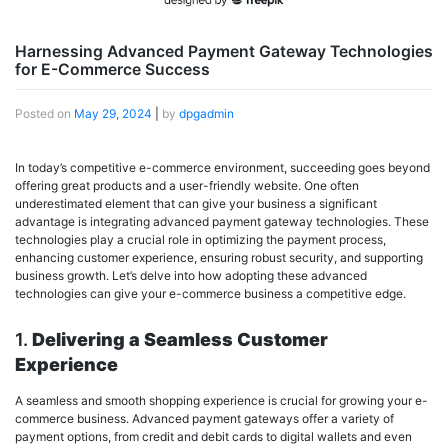
Harnessing Advanced Payment Gateway Technologies
for E-Commerce Success
Posted on
May 29, 2024
|
by
dpgadmin
In today’s competitive e-commerce environment, succeeding goes beyond
offering great products and a user-friendly website. One often
underestimated element that can give your business a significant
advantage is integrating advanced payment gateway technologies. These
technologies play a crucial role in optimizing the payment process,
enhancing customer experience, ensuring robust security, and supporting
business growth. Let’s delve into how adopting these advanced
technologies can give your e-commerce business a competitive edge.
1.
Delivering a Seamless Customer
Experience
A seamless and smooth shopping experience is crucial for growing your e-
commerce business. Advanced payment gateways offer a variety of
payment options, from credit and debit cards to digital wallets and even