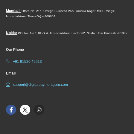
Mumbai:
Office No. 216, Omega Business Park,
Ambika Nagar, MIDC,
Wagle
Industrial Area,
Thane(W) – 400604.
Noida:
Plot No. A-27, Block A, Industrial Area, Sector 62, Noida, Uttar Pradesh 201309
Our Phone
+91 91520 49913
Email
support@digitalpaymentguru.com