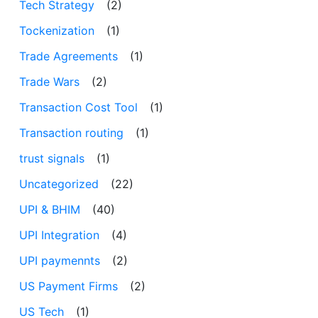
Tech Strategy
(2)
Tockenization
(1)
Trade Agreements
(1)
Trade Wars
(2)
Transaction Cost Tool
(1)
Transaction routing
(1)
trust signals
(1)
Uncategorized
(22)
UPI & BHIM
(40)
UPI Integration
(4)
UPI paymennts
(2)
US Payment Firms
(2)
US Tech
(1)