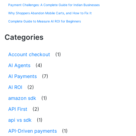
Payment Challenges: A Complete Guide for Indian Businesses
Why Shoppers Abandon Mobile Carts, and How to Fix It
Complete Guide to Measure AI ROI for Beginners
Categories
Account checkout
(1)
AI Agents
(4)
AI Payments
(7)
AI ROI
(2)
amazon sdk
(1)
API First
(2)
api vs sdk
(1)
API-Driven payments
(1)