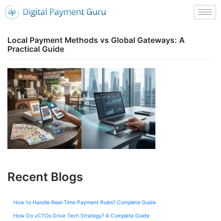
Local Payment Methods vs Global Gateways: A
Practical Guide
Recent Blogs
How to Handle Real-Time Payment Rules? Complete Guide
How Do vCTOs Drive Tech Strategy? A Complete Guide