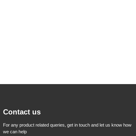
Contact us
For any product related queries, get in touch and let us know how
we can help