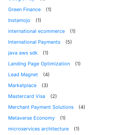
Green Finance
(1)
Instamojo
(1)
international ecommerce
(1)
International Payments
(5)
java aws sdk
(1)
Landing Page Optimization
(1)
Lead Magnet
(4)
Marketplace
(3)
Mastercard Visa
(2)
Merchant Payment Solutions
(4)
Metaverse Economy
(1)
microservices architecture
(1)