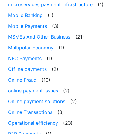
microservices payment infrastructure
(1)
Mobile Banking
(1)
Mobile Payments
(3)
MSMEs And Other Business
(21)
Multipolar Economy
(1)
NFC Payments
(1)
Offline payments
(2)
Online Fraud
(10)
online payment issues
(2)
Online payment solutions
(2)
Online Transactions
(3)
Operational efficiency
(23)
P2P Payments
(1)