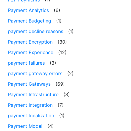
Payment Analytics
(6)
Payment Budgeting
(1)
payment decline reasons
(1)
Payment Encryption
(30)
Payment Experience
(12)
payment failures
(3)
payment gateway errors
(2)
Payment Gateways
(69)
Payment Infrastructure
(3)
Payment Integration
(7)
payment localization
(1)
Payment Model
(4)