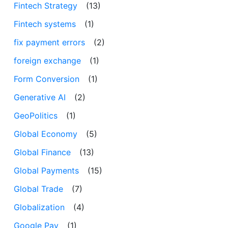
Fintech Strategy
(13)
Fintech systems
(1)
fix payment errors
(2)
foreign exchange
(1)
Form Conversion
(1)
Generative AI
(2)
GeoPolitics
(1)
Global Economy
(5)
Global Finance
(13)
Global Payments
(15)
Global Trade
(7)
Globalization
(4)
Google Pay
(1)