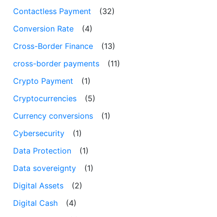
Contactless Payment
(32)
Conversion Rate
(4)
Cross-Border Finance
(13)
cross-border payments
(11)
Crypto Payment
(1)
Cryptocurrencies
(5)
Currency conversions
(1)
Cybersecurity
(1)
Data Protection
(1)
Data sovereignty
(1)
Digital Assets
(2)
Digital Cash
(4)