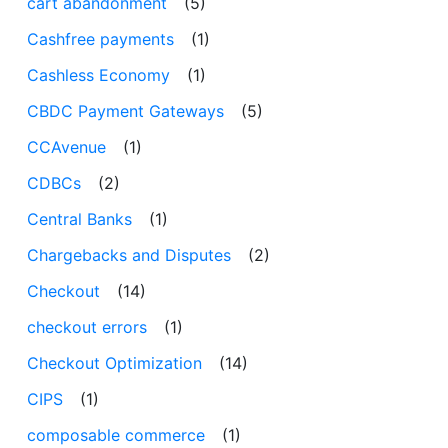
cart abandonment
(5)
Cashfree payments
(1)
Cashless Economy
(1)
CBDC Payment Gateways
(5)
CCAvenue
(1)
CDBCs
(2)
Central Banks
(1)
Chargebacks and Disputes
(2)
Checkout
(14)
checkout errors
(1)
Checkout Optimization
(14)
CIPS
(1)
composable commerce
(1)