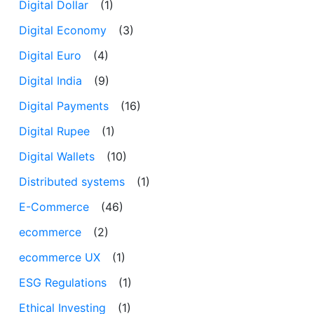
Digital Dollar
(1)
Digital Economy
(3)
Digital Euro
(4)
Digital India
(9)
Digital Payments
(16)
Digital Rupee
(1)
Digital Wallets
(10)
Distributed systems
(1)
E-Commerce
(46)
ecommerce
(2)
ecommerce UX
(1)
ESG Regulations
(1)
Ethical Investing
(1)