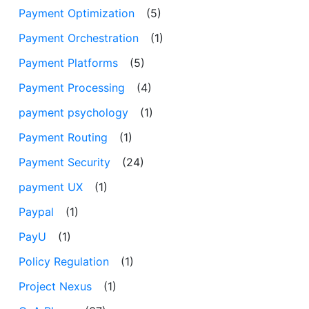
Payment Optimization
(5)
Payment Orchestration
(1)
Payment Platforms
(5)
Payment Processing
(4)
payment psychology
(1)
Payment Routing
(1)
Payment Security
(24)
payment UX
(1)
Paypal
(1)
PayU
(1)
Policy Regulation
(1)
Project Nexus
(1)