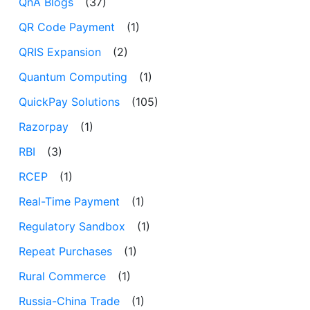
QnA Blogs
(37)
QR Code Payment
(1)
QRIS Expansion
(2)
Quantum Computing
(1)
QuickPay Solutions
(105)
Razorpay
(1)
RBI
(3)
RCEP
(1)
Real-Time Payment
(1)
Regulatory Sandbox
(1)
Repeat Purchases
(1)
Rural Commerce
(1)
Russia-China Trade
(1)