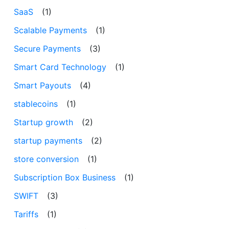
SaaS
(1)
Scalable Payments
(1)
Secure Payments
(3)
Smart Card Technology
(1)
Smart Payouts
(4)
stablecoins
(1)
Startup growth
(2)
startup payments
(2)
store conversion
(1)
Subscription Box Business
(1)
SWIFT
(3)
Tariffs
(1)