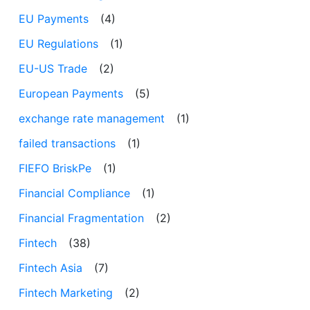
EU Payments
(4)
EU Regulations
(1)
EU-US Trade
(2)
European Payments
(5)
exchange rate management
(1)
failed transactions
(1)
FIEFO BriskPe
(1)
Financial Compliance
(1)
Financial Fragmentation
(2)
Fintech
(38)
Fintech Asia
(7)
Fintech Marketing
(2)