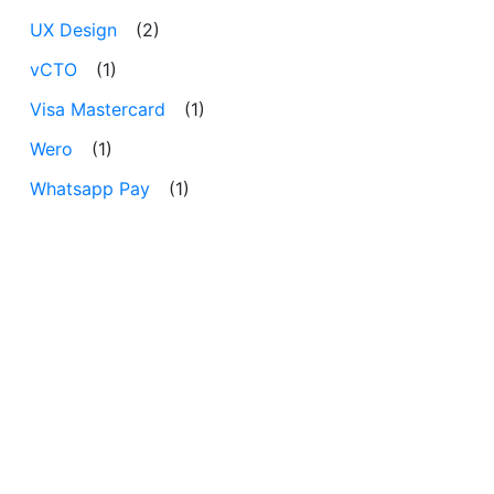
UX Design
(2)
vCTO
(1)
Visa Mastercard
(1)
Wero
(1)
Whatsapp Pay
(1)