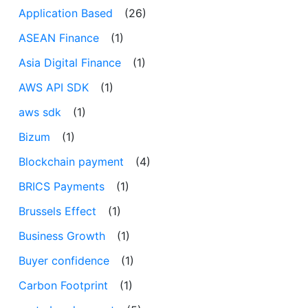
Application Based
(26)
ASEAN Finance
(1)
Asia Digital Finance
(1)
AWS API SDK
(1)
aws sdk
(1)
Bizum
(1)
Blockchain payment
(4)
BRICS Payments
(1)
Brussels Effect
(1)
Business Growth
(1)
Buyer confidence
(1)
Carbon Footprint
(1)