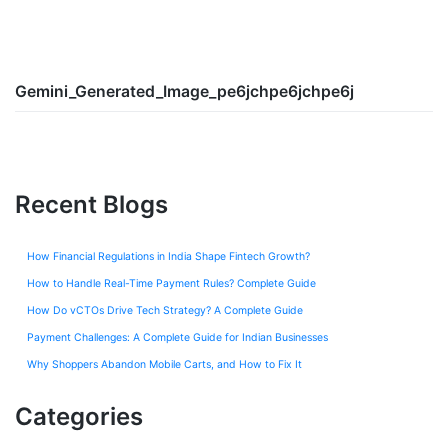
Gemini_Generated_Image_pe6jchpe6jchpe6j
Recent Blogs
How Financial Regulations in India Shape Fintech Growth?
How to Handle Real-Time Payment Rules? Complete Guide
How Do vCTOs Drive Tech Strategy? A Complete Guide
Payment Challenges: A Complete Guide for Indian Businesses
Why Shoppers Abandon Mobile Carts, and How to Fix It
Categories