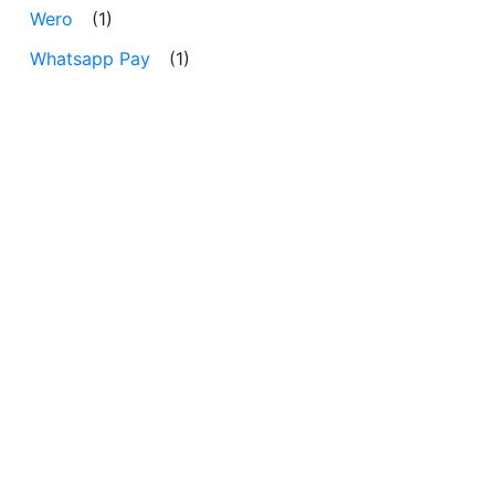
Wero
(1)
Whatsapp Pay
(1)