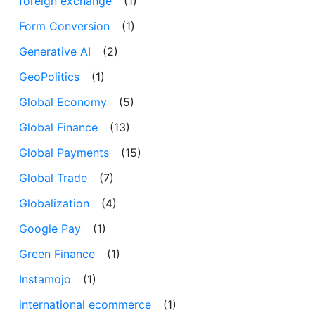
foreign exchange
(1)
Form Conversion
(1)
Generative AI
(2)
GeoPolitics
(1)
Global Economy
(5)
Global Finance
(13)
Global Payments
(15)
Global Trade
(7)
Globalization
(4)
Google Pay
(1)
Green Finance
(1)
Instamojo
(1)
international ecommerce
(1)