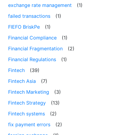
exchange rate management
(1)
failed transactions
(1)
FIEFO BriskPe
(1)
Financial Compliance
(1)
Financial Fragmentation
(2)
Financial Regulations
(1)
Fintech
(39)
Fintech Asia
(7)
Fintech Marketing
(3)
Fintech Strategy
(13)
Fintech systems
(2)
fix payment errors
(2)