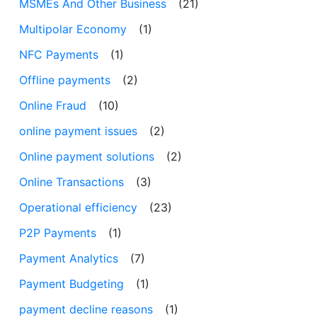
MSMEs And Other Business
(21)
Multipolar Economy
(1)
NFC Payments
(1)
Offline payments
(2)
Online Fraud
(10)
online payment issues
(2)
Online payment solutions
(2)
Online Transactions
(3)
Operational efficiency
(23)
P2P Payments
(1)
Payment Analytics
(7)
Payment Budgeting
(1)
payment decline reasons
(1)