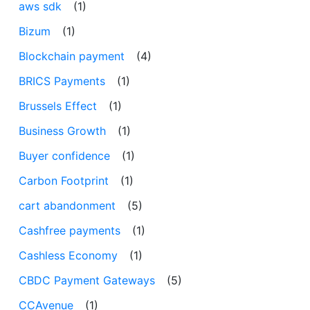
aws sdk
(1)
Bizum
(1)
Blockchain payment
(4)
BRICS Payments
(1)
Brussels Effect
(1)
Business Growth
(1)
Buyer confidence
(1)
Carbon Footprint
(1)
cart abandonment
(5)
Cashfree payments
(1)
Cashless Economy
(1)
CBDC Payment Gateways
(5)
CCAvenue
(1)