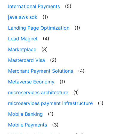
International Payments
(5)
java aws sdk
(1)
Landing Page Optimization
(1)
Lead Magnet
(4)
Marketplace
(3)
Mastercard Visa
(2)
Merchant Payment Solutions
(4)
Metaverse Economy
(1)
microservices architecture
(1)
microservices payment infrastructure
(1)
Mobile Banking
(1)
Mobile Payments
(3)