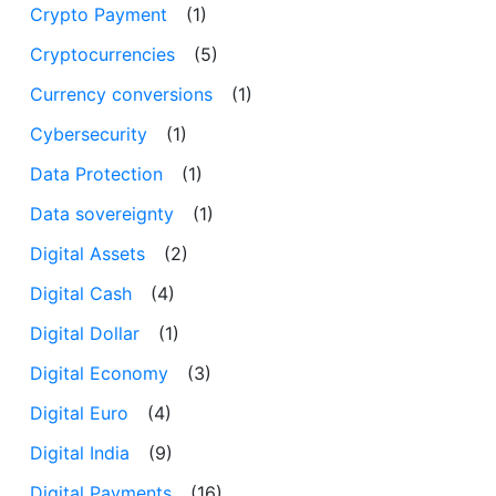
Crypto Payment
(1)
Cryptocurrencies
(5)
Currency conversions
(1)
Cybersecurity
(1)
Data Protection
(1)
Data sovereignty
(1)
Digital Assets
(2)
Digital Cash
(4)
Digital Dollar
(1)
Digital Economy
(3)
Digital Euro
(4)
Digital India
(9)
Digital Payments
(16)