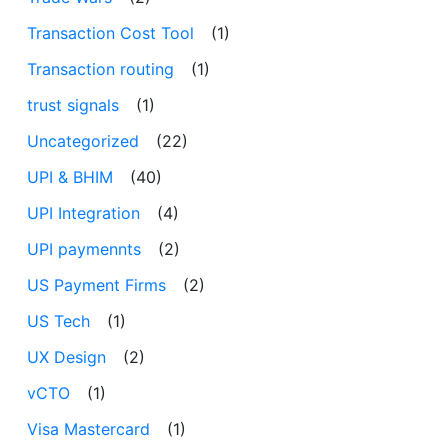
Transaction Cost Tool
(1)
Transaction routing
(1)
trust signals
(1)
Uncategorized
(22)
UPI & BHIM
(40)
UPI Integration
(4)
UPI paymennts
(2)
US Payment Firms
(2)
US Tech
(1)
UX Design
(2)
vCTO
(1)
Visa Mastercard
(1)