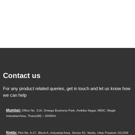
Contact us
For any product related queries, get in touch and let us know how
we can help
Mumbai:
Office No. 216, Omega Business Park,
Ambika Nagar, MIDC,
Wagle
Industrial Area,
Thane(W) – 400604.
Noida:
Plot No. A-27, Block A, Industrial Area, Sector 62, Noida, Uttar Pradesh 201309