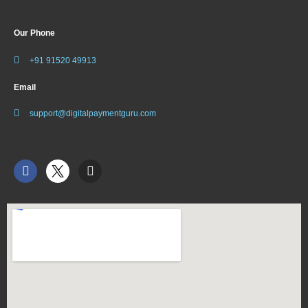
Our Phone
+91 91520 49913
Email
support@digitalpaymentguru.com