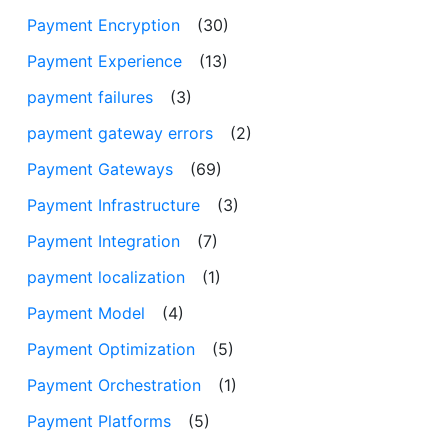
Payment Encryption
(30)
Payment Experience
(13)
payment failures
(3)
payment gateway errors
(2)
Payment Gateways
(69)
Payment Infrastructure
(3)
Payment Integration
(7)
payment localization
(1)
Payment Model
(4)
Payment Optimization
(5)
Payment Orchestration
(1)
Payment Platforms
(5)