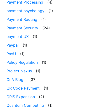
Payment Processing
(4)
payment psychology
(1)
Payment Routing
(1)
Payment Security
(24)
payment UX
(1)
Paypal
(1)
PayU
(1)
Policy Regulation
(1)
Project Nexus
(1)
QnA Blogs
(37)
QR Code Payment
(1)
QRIS Expansion
(2)
Quantum Computing
(1)