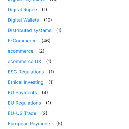
Digital Rupee
(1)
Digital Wallets
(10)
Distributed systems
(1)
E-Commerce
(46)
ecommerce
(2)
ecommerce UX
(1)
ESG Regulations
(1)
Ethical Investing
(1)
EU Payments
(4)
EU Regulations
(1)
EU-US Trade
(2)
European Payments
(5)