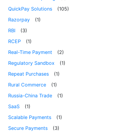
QuickPay Solutions
(105)
Razorpay
(1)
RBI
(3)
RCEP
(1)
Real-Time Payment
(2)
Regulatory Sandbox
(1)
Repeat Purchases
(1)
Rural Commerce
(1)
Russia-China Trade
(1)
SaaS
(1)
Scalable Payments
(1)
Secure Payments
(3)