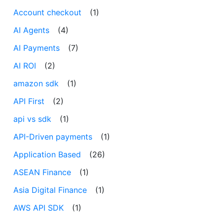
Account checkout
(1)
AI Agents
(4)
AI Payments
(7)
AI ROI
(2)
amazon sdk
(1)
API First
(2)
api vs sdk
(1)
API-Driven payments
(1)
Application Based
(26)
ASEAN Finance
(1)
Asia Digital Finance
(1)
AWS API SDK
(1)