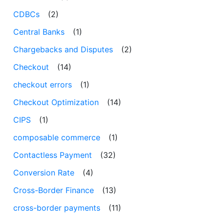
CDBCs
(2)
Central Banks
(1)
Chargebacks and Disputes
(2)
Checkout
(14)
checkout errors
(1)
Checkout Optimization
(14)
CIPS
(1)
composable commerce
(1)
Contactless Payment
(32)
Conversion Rate
(4)
Cross-Border Finance
(13)
cross-border payments
(11)