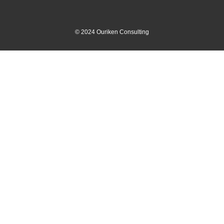
©
2024
Ouriken Consulting