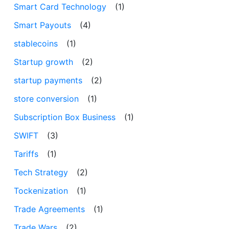
Smart Card Technology
(1)
Smart Payouts
(4)
stablecoins
(1)
Startup growth
(2)
startup payments
(2)
store conversion
(1)
Subscription Box Business
(1)
SWIFT
(3)
Tariffs
(1)
Tech Strategy
(2)
Tockenization
(1)
Trade Agreements
(1)
Trade Wars
(2)