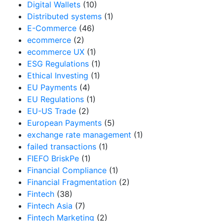
Digital Wallets
(10)
Distributed systems
(1)
E-Commerce
(46)
ecommerce
(2)
ecommerce UX
(1)
ESG Regulations
(1)
Ethical Investing
(1)
EU Payments
(4)
EU Regulations
(1)
EU-US Trade
(2)
European Payments
(5)
exchange rate management
(1)
failed transactions
(1)
FIEFO BriskPe
(1)
Financial Compliance
(1)
Financial Fragmentation
(2)
Fintech
(38)
Fintech Asia
(7)
Fintech Marketing
(2)