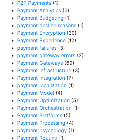
P2P Payments
(1)
Payment Analytics
(6)
Payment Budgeting
(1)
payment decline reasons
(1)
Payment Encryption
(30)
Payment Experience
(12)
payment failures
(3)
payment gateway errors
(2)
Payment Gateways
(69)
Payment Infrastructure
(3)
Payment Integration
(7)
payment localization
(1)
Payment Model
(4)
Payment Optimization
(5)
Payment Orchestration
(1)
Payment Platforms
(5)
Payment Processing
(4)
payment psychology
(1)
Payment Routing
(1)