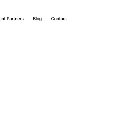
nt Partners
Blog
Contact