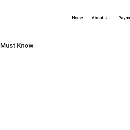
Home
About Us
Payme
 Must Know