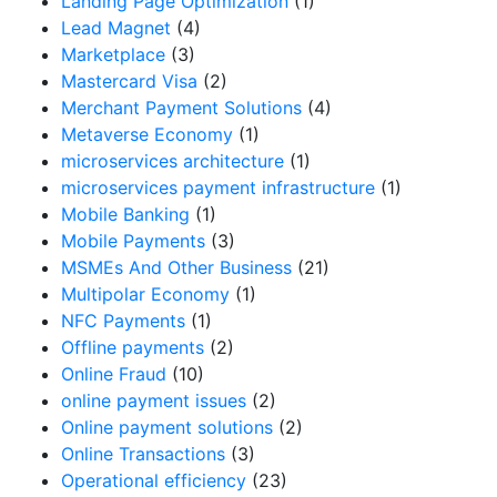
Landing Page Optimization
(1)
Lead Magnet
(4)
Marketplace
(3)
Mastercard Visa
(2)
Merchant Payment Solutions
(4)
Metaverse Economy
(1)
microservices architecture
(1)
microservices payment infrastructure
(1)
Mobile Banking
(1)
Mobile Payments
(3)
MSMEs And Other Business
(21)
Multipolar Economy
(1)
NFC Payments
(1)
Offline payments
(2)
Online Fraud
(10)
online payment issues
(2)
Online payment solutions
(2)
Online Transactions
(3)
Operational efficiency
(23)