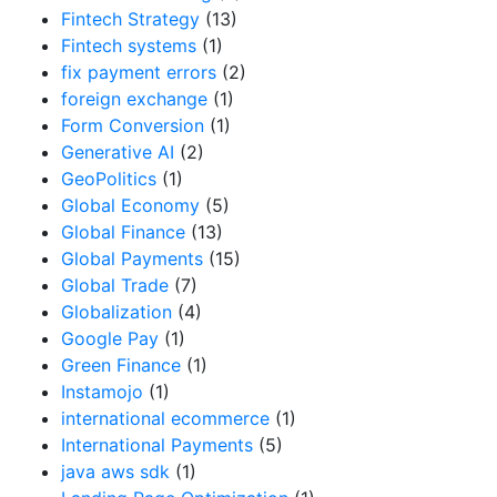
Fintech Strategy
(13)
Fintech systems
(1)
fix payment errors
(2)
foreign exchange
(1)
Form Conversion
(1)
Generative AI
(2)
GeoPolitics
(1)
Global Economy
(5)
Global Finance
(13)
Global Payments
(15)
Global Trade
(7)
Globalization
(4)
Google Pay
(1)
Green Finance
(1)
Instamojo
(1)
international ecommerce
(1)
International Payments
(5)
java aws sdk
(1)