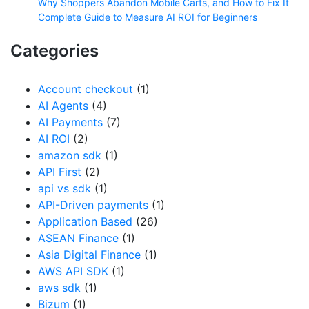
Why Shoppers Abandon Mobile Carts, and How to Fix It
Complete Guide to Measure AI ROI for Beginners
Categories
Account checkout
(1)
AI Agents
(4)
AI Payments
(7)
AI ROI
(2)
amazon sdk
(1)
API First
(2)
api vs sdk
(1)
API-Driven payments
(1)
Application Based
(26)
ASEAN Finance
(1)
Asia Digital Finance
(1)
AWS API SDK
(1)
aws sdk
(1)
Bizum
(1)