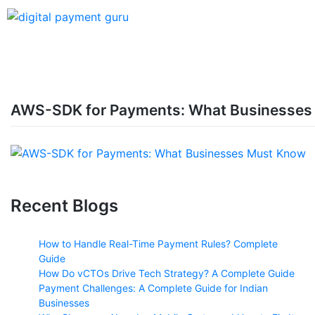
AWS-SDK for Payments: What Businesses
Recent Blogs
How to Handle Real-Time Payment Rules? Complete
Guide
How Do vCTOs Drive Tech Strategy? A Complete Guide
Payment Challenges: A Complete Guide for Indian
Businesses