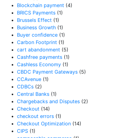
Blockchain payment
(4)
BRICS Payments
(1)
Brussels Effect
(1)
Business Growth
(1)
Buyer confidence
(1)
Carbon Footprint
(1)
cart abandonment
(5)
Cashfree payments
(1)
Cashless Economy
(1)
CBDC Payment Gateways
(5)
CCAvenue
(1)
CDBCs
(2)
Central Banks
(1)
Chargebacks and Disputes
(2)
Checkout
(14)
checkout errors
(1)
Checkout Optimization
(14)
CIPS
(1)