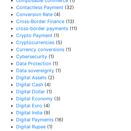
composable commerce
(1)
Contactless Payment
(32)
Conversion Rate
(4)
Cross-Border Finance
(13)
cross-border payments
(11)
Crypto Payment
(1)
Cryptocurrencies
(5)
Currency conversions
(1)
Cybersecurity
(1)
Data Protection
(1)
Data sovereignty
(1)
Digital Assets
(2)
Digital Cash
(4)
Digital Dollar
(1)
Digital Economy
(3)
Digital Euro
(4)
Digital India
(9)
Digital Payments
(16)
Digital Rupee
(1)