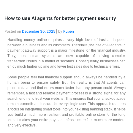
How to use AI agents for better payment security
Posted on
December 30, 2025
|
by
Ruben
Handling money online requires a very high level of trust and speed
between a business and its customers. Therefore, the rise of AI agents in
payment gateway support is a major milestone for the financial industry.
Truly, these smart systems are now capable of solving complex
transaction issues in a matter of seconds. Consequently, businesses can
enjoy much higher uptime and fewer lost sales due to technical errors.
Some people feel that financial support should always be handled by a
human being to ensure safety. But, the reality is that AI agents can
process data and find errors much faster than any person could. Always
remember, a fast and reliable payment process is a strong signal for any
search engine to trust your website. This ensures that your checkout page
remains smooth and secure for every single user. This approach requires
a focus on integrating smart tools into your existing banking stack. It helps
you build a much more resilient and profitable online store for the long
term. It makes your entire payment infrastructure feel much more modern
and very effective.