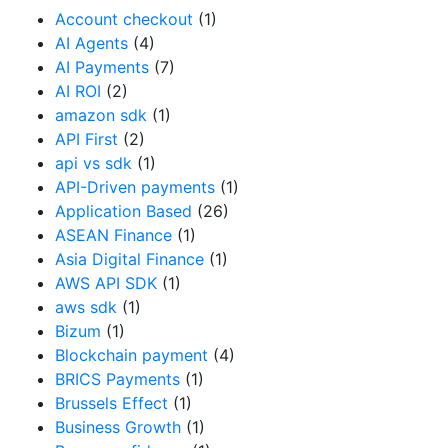
Account checkout
(1)
AI Agents
(4)
AI Payments
(7)
AI ROI
(2)
amazon sdk
(1)
API First
(2)
api vs sdk
(1)
API-Driven payments
(1)
Application Based
(26)
ASEAN Finance
(1)
Asia Digital Finance
(1)
AWS API SDK
(1)
aws sdk
(1)
Bizum
(1)
Blockchain payment
(4)
BRICS Payments
(1)
Brussels Effect
(1)
Business Growth
(1)