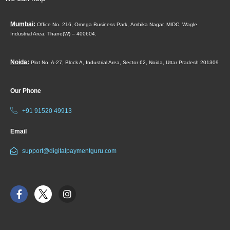
Mumbai:
Office No. 216, Omega Business Park,
Ambika Nagar, MIDC,
Wagle
Industrial Area,
Thane(W) – 400604.
Noida:
Plot No. A-27, Block A, Industrial Area, Sector 62, Noida, Uttar Pradesh 201309
Our Phone
+91 91520 49913
Email
support@digitalpaymentguru.com