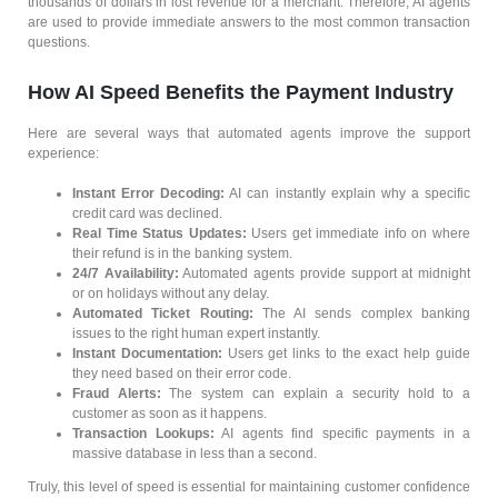
thousands of dollars in lost revenue for a merchant. Therefore, AI agents
are used to provide immediate answers to the most common transaction
questions.
How AI Speed Benefits the Payment Industry
Here are several ways that automated agents improve the support
experience:
Instant Error Decoding:
AI can instantly explain why a specific
credit card was declined.
Real Time Status Updates:
Users get immediate info on where
their refund is in the banking system.
24/7 Availability:
Automated agents provide support at midnight
or on holidays without any delay.
Automated Ticket Routing:
The AI sends complex banking
issues to the right human expert instantly.
Instant Documentation:
Users get links to the exact help guide
they need based on their error code.
Fraud Alerts:
The system can explain a security hold to a
customer as soon as it happens.
Transaction Lookups:
AI agents find specific payments in a
massive database in less than a second.
Truly, this level of speed is essential for maintaining customer confidence