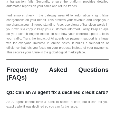
a transaction fails. Secondly, ensure the platform provides detailed
automated reports on your sales and refund trends.
Furthermore, check if the gateway uses AI to automatically fight false
chargebacks on your behalf. This protects your revenue and keeps your
merchant account in good standing. Also, use plenty of transition words in
your own site copy to keep your customers informed. Lastly, keep an eye
on your search engine metrics to see how your checkout speed affects
your traffic. Truly, the impact of AI agents on payment support is a huge
win for everyone involved in online sales. It builds a foundation of
efficiency that lets you focus on your products instead of your payments.
This secures your future in the global digital marketplace.
Frequently Asked Questions
(FAQs)
Q1: Can an AI agent fix a declined credit card?
An AI agent cannot force a bank to accept a card, but it can tell you
exactly why it was declined so you can fix the issue.