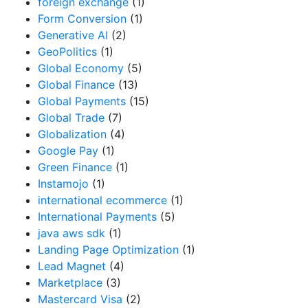
foreign exchange
(1)
Form Conversion
(1)
Generative AI
(2)
GeoPolitics
(1)
Global Economy
(5)
Global Finance
(13)
Global Payments
(15)
Global Trade
(7)
Globalization
(4)
Google Pay
(1)
Green Finance
(1)
Instamojo
(1)
international ecommerce
(1)
International Payments
(5)
java aws sdk
(1)
Landing Page Optimization
(1)
Lead Magnet
(4)
Marketplace
(3)
Mastercard Visa
(2)