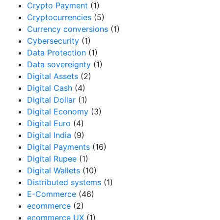
Crypto Payment
(1)
Cryptocurrencies
(5)
Currency conversions
(1)
Cybersecurity
(1)
Data Protection
(1)
Data sovereignty
(1)
Digital Assets
(2)
Digital Cash
(4)
Digital Dollar
(1)
Digital Economy
(3)
Digital Euro
(4)
Digital India
(9)
Digital Payments
(16)
Digital Rupee
(1)
Digital Wallets
(10)
Distributed systems
(1)
E-Commerce
(46)
ecommerce
(2)
ecommerce UX
(1)