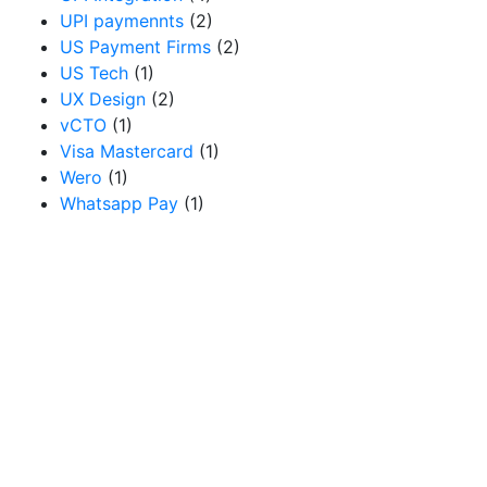
UPI paymennts
(2)
US Payment Firms
(2)
US Tech
(1)
UX Design
(2)
vCTO
(1)
Visa Mastercard
(1)
Wero
(1)
Whatsapp Pay
(1)