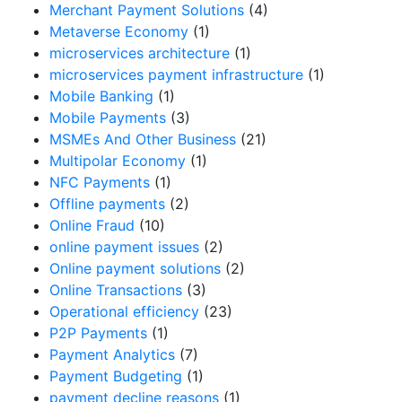
Merchant Payment Solutions
(4)
Metaverse Economy
(1)
microservices architecture
(1)
microservices payment infrastructure
(1)
Mobile Banking
(1)
Mobile Payments
(3)
MSMEs And Other Business
(21)
Multipolar Economy
(1)
NFC Payments
(1)
Offline payments
(2)
Online Fraud
(10)
online payment issues
(2)
Online payment solutions
(2)
Online Transactions
(3)
Operational efficiency
(23)
P2P Payments
(1)
Payment Analytics
(7)
Payment Budgeting
(1)
payment decline reasons
(1)