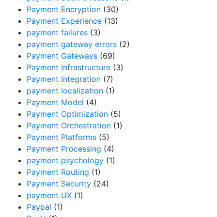
Payment Encryption
(30)
Payment Experience
(13)
payment failures
(3)
payment gateway errors
(2)
Payment Gateways
(69)
Payment Infrastructure
(3)
Payment Integration
(7)
payment localization
(1)
Payment Model
(4)
Payment Optimization
(5)
Payment Orchestration
(1)
Payment Platforms
(5)
Payment Processing
(4)
payment psychology
(1)
Payment Routing
(1)
Payment Security
(24)
payment UX
(1)
Paypal
(1)