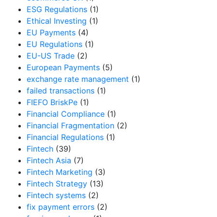
ESG Regulations
(1)
Ethical Investing
(1)
EU Payments
(4)
EU Regulations
(1)
EU-US Trade
(2)
European Payments
(5)
exchange rate management
(1)
failed transactions
(1)
FIEFO BriskPe
(1)
Financial Compliance
(1)
Financial Fragmentation
(2)
Financial Regulations
(1)
Fintech
(39)
Fintech Asia
(7)
Fintech Marketing
(3)
Fintech Strategy
(13)
Fintech systems
(2)
fix payment errors
(2)