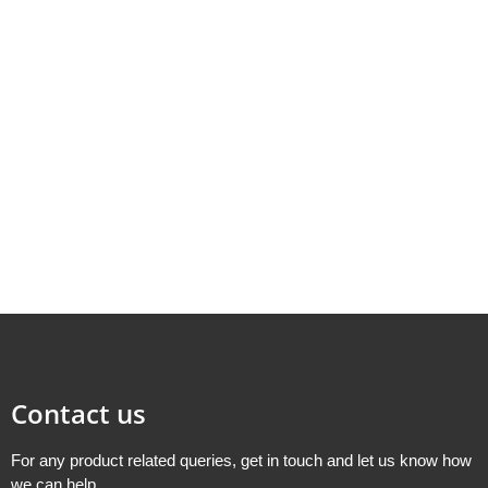
Contact us
For any product related queries, get in touch and let us know how
we can help