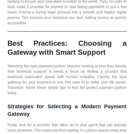
ranking to ensure your new store is visible to the world. Truly, no-code AI
tools make it possible for anyone to start taking payments in just a few
hours. It turns a boring legal process into a smooth and helpful digital
journey. This ensures your business can start making money as quickly
as possible.
Best Practices: Choosing a
Gateway with Smart Support
Selecting the right payment partner requires looking at how they handle
their technical support. It needs a focus on finding a provider that
balances automated speed with human empathy. Clearly, the best
gateway for your business is one that uses AI to make your life easier.
Therefore, follow these simple tips to find the perfect payment partner
today.
Strategies for Selecting a Modern Payment
Gateway
Firstly, look for a provider that offers an AI chat agent that can actually
solve problems. This saves you from waiting in a phone queue every time