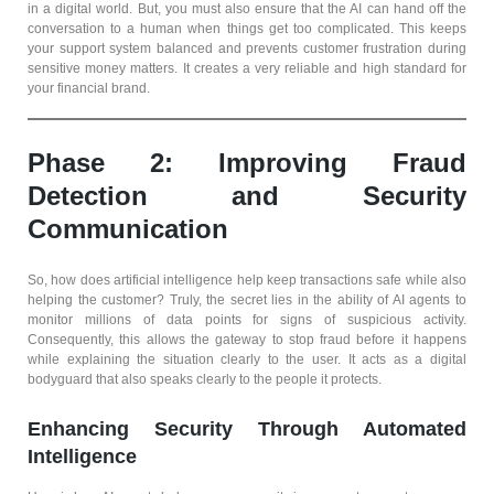
in a digital world. But, you must also ensure that the AI can hand off the
conversation to a human when things get too complicated. This keeps
your support system balanced and prevents customer frustration during
sensitive money matters. It creates a very reliable and high standard for
your financial brand.
Phase 2: Improving Fraud
Detection and Security
Communication
So, how does artificial intelligence help keep transactions safe while also
helping the customer? Truly, the secret lies in the ability of AI agents to
monitor millions of data points for signs of suspicious activity.
Consequently, this allows the gateway to stop fraud before it happens
while explaining the situation clearly to the user. It acts as a digital
bodyguard that also speaks clearly to the people it protects.
Enhancing Security Through Automated
Intelligence