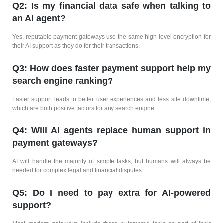
Q2: Is my financial data safe when talking to
an AI agent?
Yes, reputable payment gateways use the same high level encryption for
their AI support as they do for their transactions.
Q3: How does faster payment support help my
search engine ranking?
Faster support leads to better user experiences and less site downtime,
which are both positive factors for any search engine.
Q4: Will AI agents replace human support in
payment gateways?
AI will handle the majority of simple tasks, but humans will always be
needed for complex legal and financial disputes.
Q5: Do I need to pay extra for AI-powered
support?