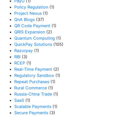
PayU
(1)
Policy Regulation
(1)
Project Nexus
(1)
QnA Blogs
(37)
QR Code Payment
(1)
QRIS Expansion
(2)
Quantum Computing
(1)
QuickPay Solutions
(105)
Razorpay
(1)
RBI
(3)
RCEP
(1)
Real-Time Payment
(2)
Regulatory Sandbox
(1)
Repeat Purchases
(1)
Rural Commerce
(1)
Russia-China Trade
(1)
SaaS
(1)
Scalable Payments
(1)
Secure Payments
(3)