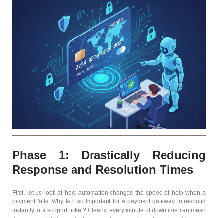
Phase 1: Drastically Reducing
Response and Resolution Times
First, let us look at how automation changes the speed of help when a
payment fails. Why is it so important for a payment gateway to respond
instantly to a support ticket? Clearly, every minute of downtime can mean