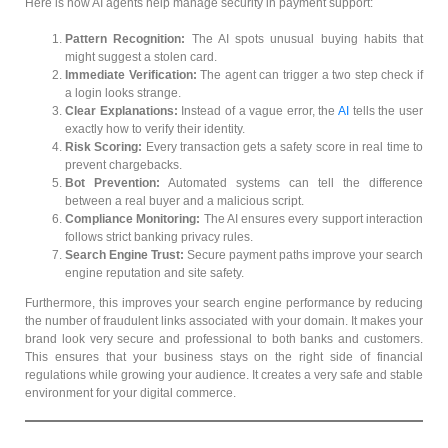
Here is how AI agents help manage security in payment support:
Pattern Recognition:
The AI spots unusual buying habits that
might suggest a stolen card.
Immediate Verification:
The agent can trigger a two step check if
a login looks strange.
Clear Explanations:
Instead of a vague error, the
AI
tells the user
exactly how to verify their identity.
Risk Scoring:
Every transaction gets a safety score in real time to
prevent chargebacks.
Bot Prevention:
Automated systems can tell the difference
between a real buyer and a malicious script.
Compliance Monitoring:
The AI ensures every support interaction
follows strict banking privacy rules.
Search Engine Trust:
Secure payment paths improve your search
engine reputation and site safety.
Furthermore, this improves your search engine performance by reducing
the number of fraudulent links associated with your domain. It makes your
brand look very secure and professional to both banks and customers.
This ensures that your business stays on the right side of financial
regulations while growing your audience. It creates a very safe and stable
environment for your digital commerce.