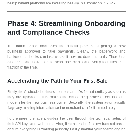
best payment platforms are investing heavily in automation in 2026.
Phase 4: Streamlining Onboarding
and Compliance Checks
The fourth phase addresses the difficult process of getting a new
business approved to take payments. Clearly, the paperwork and
background checks can take weeks if they are done manually. Therefore,
AI agents are now used to scan documents and verify identities in a
fraction of the time.
Accelerating the Path to Your First Sale
Firstly, the AI checks business licenses and IDs for authenticity as soon as
they are uploaded. This makes the onboarding process feel fast and
modern for the new business owner. Secondly, the system automatically
flags any missing information so the merchant can fix it immediately.
Furthermore, the agent guides the user through the technical setup of
their API keys and webhooks. Also, it monitors the first few transactions to
ensure everything is working perfectly. Lastly, monitor your search engine