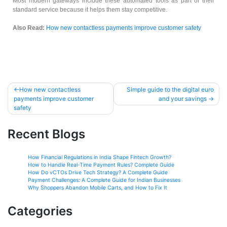
Most modern gateways include these automated tools as part of their
standard service because it helps them stay competitive.
Also Read:
How new contactless payments improve customer safety
How new contactless
Simple guide to the digital euro
payments improve customer
and your savings
safety
Recent Blogs
How Financial Regulations in India Shape Fintech Growth?
How to Handle Real-Time Payment Rules? Complete Guide
How Do vCTOs Drive Tech Strategy? A Complete Guide
Payment Challenges: A Complete Guide for Indian Businesses
Why Shoppers Abandon Mobile Carts, and How to Fix It
Categories