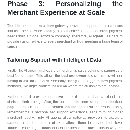
Phase 3: Personalizing the
Merchant Experience at Scale
The third phase looks at how gateway providers support the businesses
that use their software. Clearly, a small coffee shop has different payment
needs than a global software company. Therefore, AI agents use data to
provide custom advice to every merchant without needing a huge team of
consultants.
Tailoring Support with Intelligent Data
Firstly, the AI agent analyzes the merchant’s sales volume to suggest the
best fee structure. This allows the business owner to save money without
having to ask for a review. Secondly, the system suggests new payment
methods, like digital wallets, based on where the customers are located.
Furthermore, it provides proactive alerts if the merchant’s refund rate
starts to climb too high. Also, the tool helps the team set up their checkout
page to match the latest search engine optimization trends. Lastly,
remember that a personalized support experience leads to much higher
merchant loyalty. Truly, AI agents allow gateway providers to act as a
partner rather than just a utility. It allows them to provide high level
financial coaching to thousands of businesses at once. This is why the