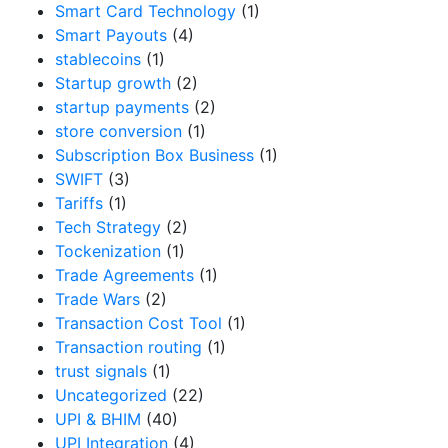
Smart Card Technology
(1)
Smart Payouts
(4)
stablecoins
(1)
Startup growth
(2)
startup payments
(2)
store conversion
(1)
Subscription Box Business
(1)
SWIFT
(3)
Tariffs
(1)
Tech Strategy
(2)
Tockenization
(1)
Trade Agreements
(1)
Trade Wars
(2)
Transaction Cost Tool
(1)
Transaction routing
(1)
trust signals
(1)
Uncategorized
(22)
UPI & BHIM
(40)
UPI Integration
(4)