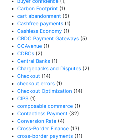
Buyer confidence
(1)
Carbon Footprint
(1)
cart abandonment
(5)
Cashfree payments
(1)
Cashless Economy
(1)
CBDC Payment Gateways
(5)
CCAvenue
(1)
CDBCs
(2)
Central Banks
(1)
Chargebacks and Disputes
(2)
Checkout
(14)
checkout errors
(1)
Checkout Optimization
(14)
CIPS
(1)
composable commerce
(1)
Contactless Payment
(32)
Conversion Rate
(4)
Cross-Border Finance
(13)
cross-border payments
(11)