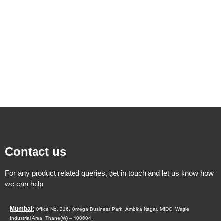
Contact us
For any product related queries, get in touch and let us know how
we can help
Mumbai:
Office No. 216, Omega Business Park,
Ambika Nagar, MIDC,
Wagle
Industrial Area,
Thane(W) – 400604.