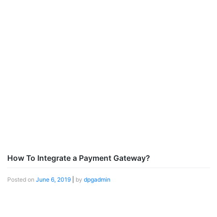
How To Integrate a Payment Gateway?
Posted on
June 6, 2019
|
by
dpgadmin