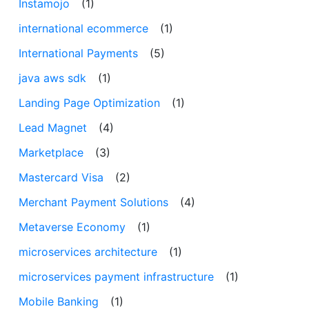
Instamojo
(1)
international ecommerce
(1)
International Payments
(5)
java aws sdk
(1)
Landing Page Optimization
(1)
Lead Magnet
(4)
Marketplace
(3)
Mastercard Visa
(2)
Merchant Payment Solutions
(4)
Metaverse Economy
(1)
microservices architecture
(1)
microservices payment infrastructure
(1)
Mobile Banking
(1)