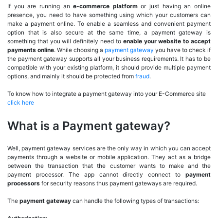
If you are running an
e-commerce platform
or just having an online
presence, you need to have something using which your customers can
make a payment online. To enable a seamless and convenient payment
option that is also secure at the same time, a payment gateway is
something that you will definitely need to
enable your website to accept
payments online
. While choosing a
payment gateway
you have to check if
the payment gateway supports all your business requirements. It has to be
compatible with your existing platform, it should provide multiple payment
options, and mainly it should be protected from
fraud
.
To know how to integrate a payment gateway into your E-Commerce site
click here
What is a Payment gateway?
Well, payment gateway services are the only way in which you can accept
payments through a website or mobile application. They act as a bridge
between the transaction that the customer wants to make and the
payment processor. The app cannot directly connect to
payment
processors
for security reasons thus payment gateways are required.
The
payment gateway
can handle the following types of transactions: