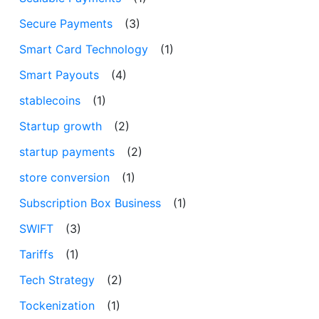
Secure Payments
(3)
Smart Card Technology
(1)
Smart Payouts
(4)
stablecoins
(1)
Startup growth
(2)
startup payments
(2)
store conversion
(1)
Subscription Box Business
(1)
SWIFT
(3)
Tariffs
(1)
Tech Strategy
(2)
Tockenization
(1)