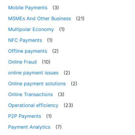
Mobile Payments
(3)
MSMEs And Other Business
(21)
Multipolar Economy
(1)
NFC Payments
(1)
Offline payments
(2)
Online Fraud
(10)
online payment issues
(2)
Online payment solutions
(2)
Online Transactions
(3)
Operational efficiency
(23)
P2P Payments
(1)
Payment Analytics
(7)