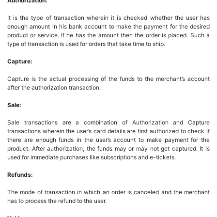
Authorization:
It is the type of transaction wherein it is checked whether the user has
enough amount in his bank account to make the payment for the desired
product or service. If he has the amount then the order is placed. Such a
type of transaction is used for orders that take time to ship.
Capture:
Capture is the actual processing of the funds to the merchant’s account
after the authorization transaction.
Sale:
Sale transactions are a combination of Authorization and Capture
transactions wherein the user’s card details are first authorized to check if
there are enough funds in the user’s account to make payment for the
product. After authorization, the funds may or may not get captured. It is
used for immediate purchases like subscriptions and e-tickets.
Refunds:
The mode of transaction in which an order is canceled and the merchant
has to process the refund to the user.