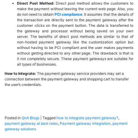
Direct Post Method:
Direct post method allows the customers to
make the payment without leaving the current web page. Also, you
do not need to obtain
PCI compliance
.
It assumes that the details of
the transaction are directly sent to the payment gateway after the
customer clicks on the payment button. The data is transferred to
the gateway and processor without being saved on your own
server. The benefits of direct post methods are similar to that of
non-hosted payment gateway like the customization option but
without having to be PCI compliant and the user makes payments
without getting directed to any other page. The drawback is that is
it not completely secure. These payment gateways are suitable for
all types of businesses.
How to Integrate:
The payment gateway service providers may set a
connection between the payment gateway and shopping cart to transfer
the user’s credentials.
Posted in
QnA Blogs
|
Tagged
how to integrate payment gateway?
,
payment gateway at best rates
,
Payment gateway integration
,
payment
gateway solutions