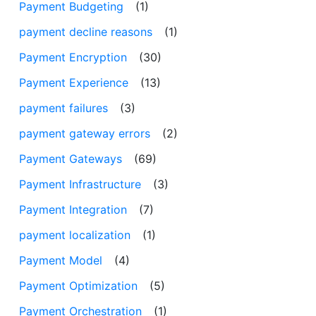
Payment Budgeting
(1)
payment decline reasons
(1)
Payment Encryption
(30)
Payment Experience
(13)
payment failures
(3)
payment gateway errors
(2)
Payment Gateways
(69)
Payment Infrastructure
(3)
Payment Integration
(7)
payment localization
(1)
Payment Model
(4)
Payment Optimization
(5)
Payment Orchestration
(1)