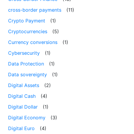
cross-border payments
(11)
Crypto Payment
(1)
Cryptocurrencies
(5)
Currency conversions
(1)
Cybersecurity
(1)
Data Protection
(1)
Data sovereignty
(1)
Digital Assets
(2)
Digital Cash
(4)
Digital Dollar
(1)
Digital Economy
(3)
Digital Euro
(4)