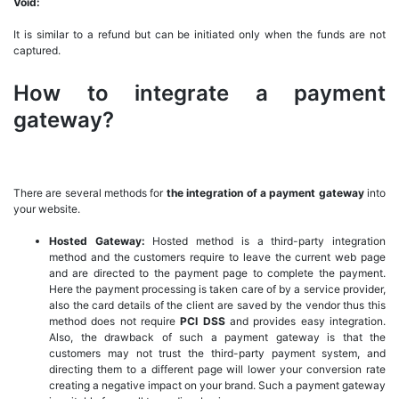
Void:
It is similar to a refund but can be initiated only when the funds are not
captured.
How to integrate a payment
gateway?
There are several methods for
the integration of a payment gateway
into
your website.
Hosted Gateway:
Hosted method is a third-party integration
method and the customers require to leave the current web page
and are directed to the payment page to complete the payment.
Here the payment processing is taken care of by a service provider,
also the card details of the client are saved by the vendor thus this
method does not require
PCI DSS
and provides easy integration.
Also, the drawback of such a payment gateway is that the
customers may not trust the third-party payment system, and
directing them to a different page will lower your conversion rate
creating a negative impact on your brand. Such a payment gateway