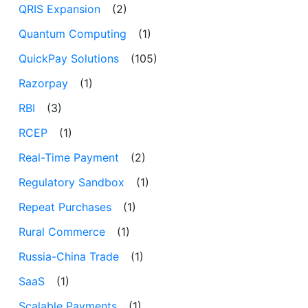
QRIS Expansion
(2)
Quantum Computing
(1)
QuickPay Solutions
(105)
Razorpay
(1)
RBI
(3)
RCEP
(1)
Real-Time Payment
(2)
Regulatory Sandbox
(1)
Repeat Purchases
(1)
Rural Commerce
(1)
Russia-China Trade
(1)
SaaS
(1)
Scalable Payments
(1)