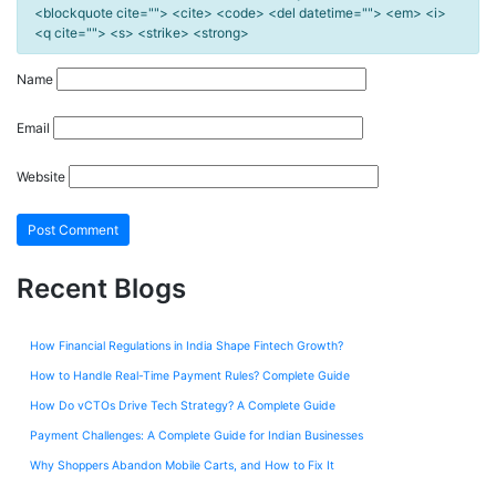
<blockquote cite=""> <cite> <code> <del datetime=""> <em> <i>
<q cite=""> <s> <strike> <strong>
Name
Email
Website
Recent Blogs
How Financial Regulations in India Shape Fintech Growth?
How to Handle Real-Time Payment Rules? Complete Guide
How Do vCTOs Drive Tech Strategy? A Complete Guide
Payment Challenges: A Complete Guide for Indian Businesses
Why Shoppers Abandon Mobile Carts, and How to Fix It