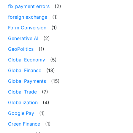
fix payment errors
(2)
foreign exchange
(1)
Form Conversion
(1)
Generative AI
(2)
GeoPolitics
(1)
Global Economy
(5)
Global Finance
(13)
Global Payments
(15)
Global Trade
(7)
Globalization
(4)
Google Pay
(1)
Green Finance
(1)