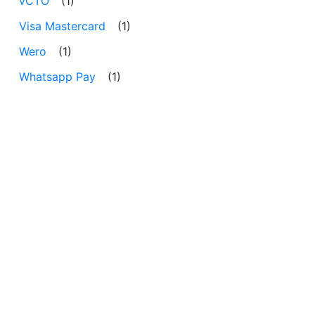
vCTO
(1)
Visa Mastercard
(1)
Wero
(1)
Whatsapp Pay
(1)