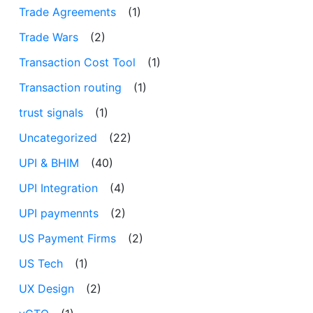
Trade Agreements
(1)
Trade Wars
(2)
Transaction Cost Tool
(1)
Transaction routing
(1)
trust signals
(1)
Uncategorized
(22)
UPI & BHIM
(40)
UPI Integration
(4)
UPI paymennts
(2)
US Payment Firms
(2)
US Tech
(1)
UX Design
(2)