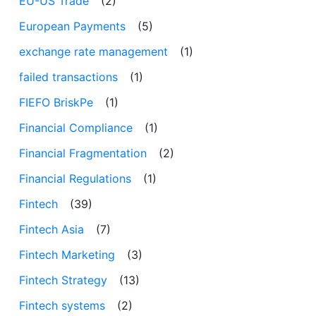
EU-US Trade
(2)
European Payments
(5)
exchange rate management
(1)
failed transactions
(1)
FIEFO BriskPe
(1)
Financial Compliance
(1)
Financial Fragmentation
(2)
Financial Regulations
(1)
Fintech
(39)
Fintech Asia
(7)
Fintech Marketing
(3)
Fintech Strategy
(13)
Fintech systems
(2)