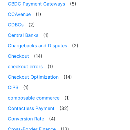
CBDC Payment Gateways
(5)
CCAvenue
(1)
CDBCs
(2)
Central Banks
(1)
Chargebacks and Disputes
(2)
Checkout
(14)
checkout errors
(1)
Checkout Optimization
(14)
CIPS
(1)
composable commerce
(1)
Contactless Payment
(32)
Conversion Rate
(4)
Cross-Border Finance
(13)