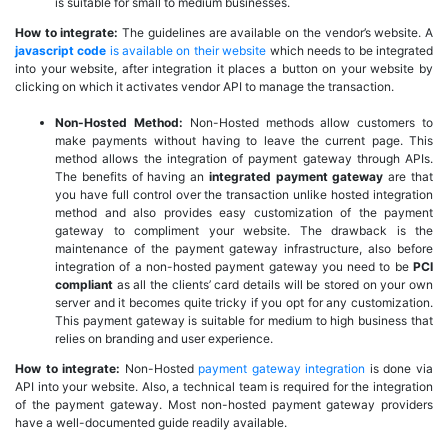
is suitable for small to medium businesses.
How to integrate:
The guidelines are available on the vendor’s website. A
javascript code
is available on their website
which needs to be integrated
into your website, after integration it places a button on your website by
clicking on which it activates vendor API to manage the transaction.
Non-Hosted Method:
Non-Hosted methods allow customers to
make payments without having to leave the current page. This
method allows the integration of payment gateway through APIs.
The benefits of having an
integrated payment gateway
are that
you have full control over the transaction unlike hosted integration
method and also provides easy customization of the payment
gateway to compliment your website. The drawback is the
maintenance of the payment gateway infrastructure, also before
integration of a non-hosted payment gateway you need to be
PCI
compliant
as all the clients’ card details will be stored on your own
server and it becomes quite tricky if you opt for any customization.
This payment gateway is suitable for medium to high business that
relies on branding and user experience.
How to integrate:
Non-Hosted
payment gateway integration
is done via
API into your website. Also, a technical team is required for the integration
of the payment gateway. Most non-hosted payment gateway providers
have a well-documented guide readily available.