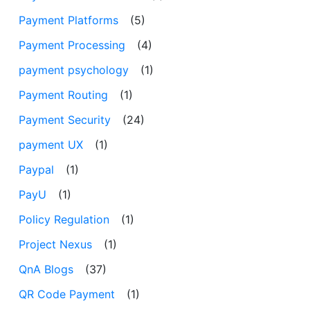
Payment Platforms
(5)
Payment Processing
(4)
payment psychology
(1)
Payment Routing
(1)
Payment Security
(24)
payment UX
(1)
Paypal
(1)
PayU
(1)
Policy Regulation
(1)
Project Nexus
(1)
QnA Blogs
(37)
QR Code Payment
(1)