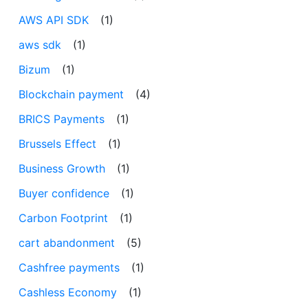
AWS API SDK
(1)
aws sdk
(1)
Bizum
(1)
Blockchain payment
(4)
BRICS Payments
(1)
Brussels Effect
(1)
Business Growth
(1)
Buyer confidence
(1)
Carbon Footprint
(1)
cart abandonment
(5)
Cashfree payments
(1)
Cashless Economy
(1)