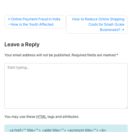
Online Payment Fraud in India
How to Reduce Online Shipping
– How is the Youth Affected
Costs for Small-Scale
Businesses?
Leave a Reply
Your email address will not be published.
Required fields are marked
*
You may use these
HTML
tags and attributes:
<a href="" title=""> <abbr title=""> <acronym title=""> <b>