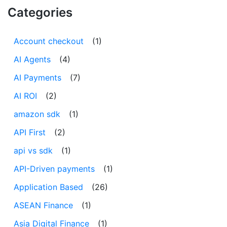
Categories
Account checkout
(1)
AI Agents
(4)
AI Payments
(7)
AI ROI
(2)
amazon sdk
(1)
API First
(2)
api vs sdk
(1)
API-Driven payments
(1)
Application Based
(26)
ASEAN Finance
(1)
Asia Digital Finance
(1)