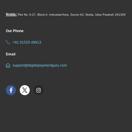
Noida:
Plot No. A-27, Block A, Industrial Area, Sector 62, Noida, Uttar Pradesh 201309
Our Phone
+91 91520 49913
Email
support@digitalpaymentguru.com