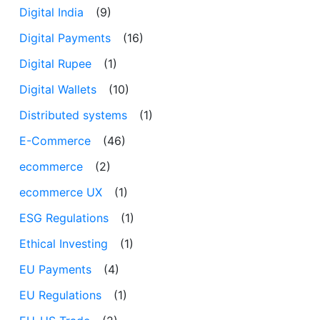
Digital India
(9)
Digital Payments
(16)
Digital Rupee
(1)
Digital Wallets
(10)
Distributed systems
(1)
E-Commerce
(46)
ecommerce
(2)
ecommerce UX
(1)
ESG Regulations
(1)
Ethical Investing
(1)
EU Payments
(4)
EU Regulations
(1)