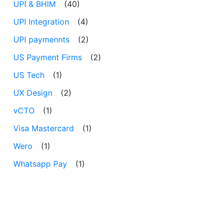
UPI & BHIM
(40)
UPI Integration
(4)
UPI paymennts
(2)
US Payment Firms
(2)
US Tech
(1)
UX Design
(2)
vCTO
(1)
Visa Mastercard
(1)
Wero
(1)
Whatsapp Pay
(1)