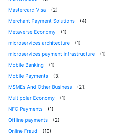
Mastercard Visa
(2)
Merchant Payment Solutions
(4)
Metaverse Economy
(1)
microservices architecture
(1)
microservices payment infrastructure
(1)
Mobile Banking
(1)
Mobile Payments
(3)
MSMEs And Other Business
(21)
Multipolar Economy
(1)
NFC Payments
(1)
Offline payments
(2)
Online Fraud
(10)