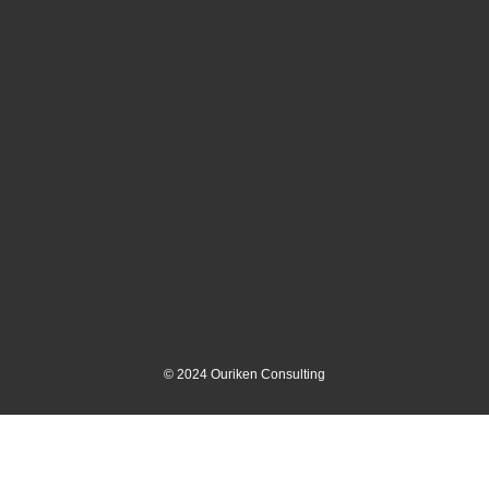
©
2024
Ouriken Consulting