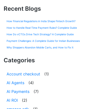
Recent Blogs
How Financial Regulations in India Shape Fintech Growth?
How to Handle Real-Time Payment Rules? Complete Guide
How Do vCTOs Drive Tech Strategy? A Complete Guide
Payment Challenges: A Complete Guide for Indian Businesses
Why Shoppers Abandon Mobile Carts, and How to Fix It
Categories
Account checkout
(1)
AI Agents
(4)
AI Payments
(7)
AI ROI
(2)
amazon sdk
(1)