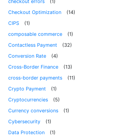
checkout errors
(1)
Checkout Optimization
(14)
CIPS
(1)
composable commerce
(1)
Contactless Payment
(32)
Conversion Rate
(4)
Cross-Border Finance
(13)
cross-border payments
(11)
Crypto Payment
(1)
Cryptocurrencies
(5)
Currency conversions
(1)
Cybersecurity
(1)
Data Protection
(1)