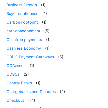
Business Growth
(1)
Buyer confidence
(1)
Carbon Footprint
(1)
cart abandonment
(5)
Cashfree payments
(1)
Cashless Economy
(1)
CBDC Payment Gateways
(5)
CCAvenue
(1)
CDBCs
(2)
Central Banks
(1)
Chargebacks and Disputes
(2)
Checkout
(14)