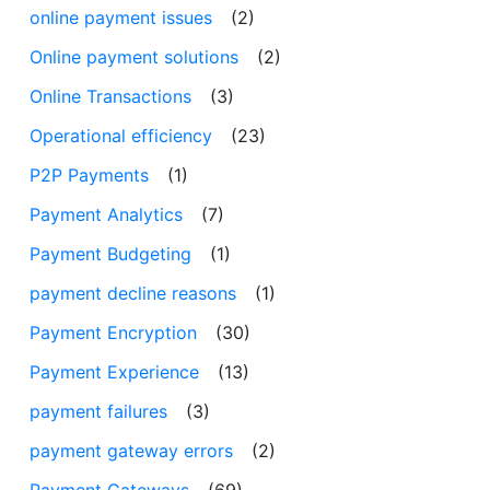
online payment issues
(2)
Online payment solutions
(2)
Online Transactions
(3)
Operational efficiency
(23)
P2P Payments
(1)
Payment Analytics
(7)
Payment Budgeting
(1)
payment decline reasons
(1)
Payment Encryption
(30)
Payment Experience
(13)
payment failures
(3)
payment gateway errors
(2)
Payment Gateways
(69)