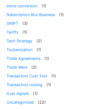
store conversion
(1)
Subscription Box Business
(1)
SWIFT
(3)
Tariffs
(1)
Tech Strategy
(2)
Tockenization
(1)
Trade Agreements
(1)
Trade Wars
(2)
Transaction Cost Tool
(1)
Transaction routing
(1)
trust signals
(1)
Uncategorized
(22)