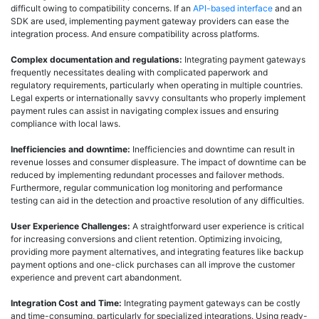
difficult owing to compatibility concerns. If an
API-based interface
and an
SDK are used, implementing payment gateway providers can ease the
integration process. And ensure compatibility across platforms.
Complex documentation and regulations:
Integrating payment gateways
frequently necessitates dealing with complicated paperwork and
regulatory requirements, particularly when operating in multiple countries.
Legal experts or internationally savvy consultants who properly implement
payment rules can assist in navigating complex issues and ensuring
compliance with local laws.
Inefficiencies and downtime:
Inefficiencies and downtime can result in
revenue losses and consumer displeasure. The impact of downtime can be
reduced by implementing redundant processes and failover methods.
Furthermore, regular communication log monitoring and performance
testing can aid in the detection and proactive resolution of any difficulties.
User Experience Challenges:
A straightforward user experience is critical
for increasing conversions and client retention. Optimizing invoicing,
providing more payment alternatives, and integrating features like backup
payment options and one-click purchases can all improve the customer
experience and prevent cart abandonment.
Integration Cost and Time:
Integrating payment gateways can be costly
and time-consuming, particularly for specialized integrations. Using ready-