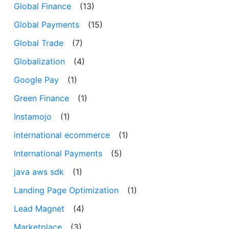
Global Finance
(13)
Global Payments
(15)
Global Trade
(7)
Globalization
(4)
Google Pay
(1)
Green Finance
(1)
Instamojo
(1)
international ecommerce
(1)
International Payments
(5)
java aws sdk
(1)
Landing Page Optimization
(1)
Lead Magnet
(4)
Marketplace
(3)