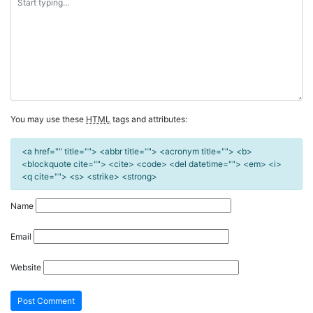
You may use these
HTML
tags and attributes:
<a href="" title=""> <abbr title=""> <acronym title=""> <b>
<blockquote cite=""> <cite> <code> <del datetime=""> <em> <i>
<q cite=""> <s> <strike> <strong>
Name
Email
Website