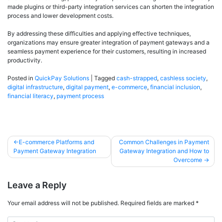
made plugins or third-party integration services can shorten the integration
process and lower development costs.
By addressing these difficulties and applying effective techniques,
organizations may ensure greater integration of payment gateways and a
seamless payment experience for their customers, resulting in increased
productivity.
Posted in
QuickPay Solutions
|
Tagged
cash-strapped
,
cashless society
,
digital infrastructure
,
digital payment
,
e-commerce
,
financial inclusion
,
financial literacy
,
payment process
E-commerce Platforms and
Common Challenges in Payment
Payment Gateway Integration
Gateway Integration and How to
Overcome
Leave a Reply
Your email address will not be published.
Required fields are marked
*