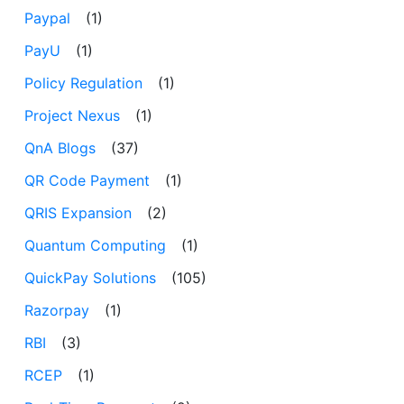
Paypal
(1)
PayU
(1)
Policy Regulation
(1)
Project Nexus
(1)
QnA Blogs
(37)
QR Code Payment
(1)
QRIS Expansion
(2)
Quantum Computing
(1)
QuickPay Solutions
(105)
Razorpay
(1)
RBI
(3)
RCEP
(1)