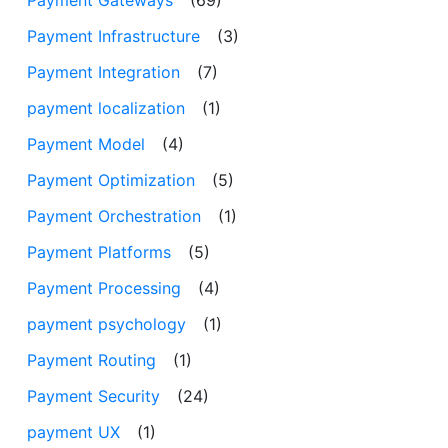
Payment Infrastructure
(3)
Payment Integration
(7)
payment localization
(1)
Payment Model
(4)
Payment Optimization
(5)
Payment Orchestration
(1)
Payment Platforms
(5)
Payment Processing
(4)
payment psychology
(1)
Payment Routing
(1)
Payment Security
(24)
payment UX
(1)