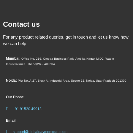
Contact us
For any product related queries, get in touch and let us know how
we can help
Mumbai:
Office No. 216, Omega Business Park,
Ambika Nagar, MIDC,
Wagle
Industrial Area,
Thane(W) – 400604.
Noida:
Plot No. A-27, Block A, Industrial Area, Sector 62, Noida, Uttar Pradesh 201309
Our Phone
+91 91520 49913
Email
support@digitalpaymentguru.com