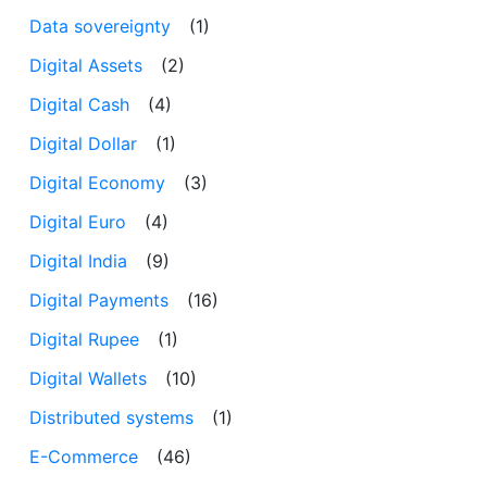
Data sovereignty
(1)
Digital Assets
(2)
Digital Cash
(4)
Digital Dollar
(1)
Digital Economy
(3)
Digital Euro
(4)
Digital India
(9)
Digital Payments
(16)
Digital Rupee
(1)
Digital Wallets
(10)
Distributed systems
(1)
E-Commerce
(46)