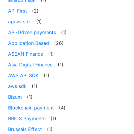
API First
(2)
api vs sdk
(1)
API-Driven payments
(1)
Application Based
(26)
ASEAN Finance
(1)
Asia Digital Finance
(1)
AWS API SDK
(1)
aws sdk
(1)
Bizum
(1)
Blockchain payment
(4)
BRICS Payments
(1)
Brussels Effect
(1)