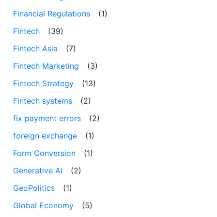
Financial Regulations
(1)
Fintech
(39)
Fintech Asia
(7)
Fintech Marketing
(3)
Fintech Strategy
(13)
Fintech systems
(2)
fix payment errors
(2)
foreign exchange
(1)
Form Conversion
(1)
Generative AI
(2)
GeoPolitics
(1)
Global Economy
(5)