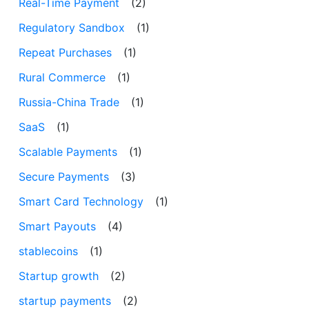
Real-Time Payment
(2)
Regulatory Sandbox
(1)
Repeat Purchases
(1)
Rural Commerce
(1)
Russia-China Trade
(1)
SaaS
(1)
Scalable Payments
(1)
Secure Payments
(3)
Smart Card Technology
(1)
Smart Payouts
(4)
stablecoins
(1)
Startup growth
(2)
startup payments
(2)