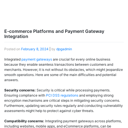
E-commerce Platforms and Payment Gateway
Integration
Posted on
February 8, 2024
|
by
dpgadmin
Integrated
payment gateways
are crucial for every online business
because they enable seamless transactions between customers and
merchants. However, it is not without its obstacles, which might jeopardize
smooth operations. Here are some of the main difficulties and potential
answers.
Security concerns:
Security is critical while processing payments.
Ensuring compliance with
PCI DSS regulations
and employing strong
encryption mechanisms are critical steps in mitigating security concerns.
Furthermore, updating security rules regularly and conducting vulnerability
assessments might help to protect against cyber threats.
Compatibility concerns:
Integrating payment gateways across platforms,
including websites, mobile apps, and eCommerce platforms, can be