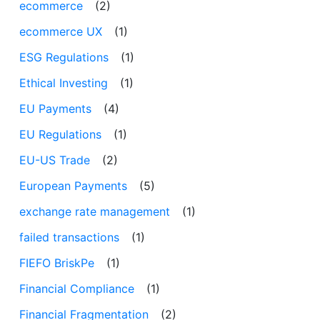
ecommerce
(2)
ecommerce UX
(1)
ESG Regulations
(1)
Ethical Investing
(1)
EU Payments
(4)
EU Regulations
(1)
EU-US Trade
(2)
European Payments
(5)
exchange rate management
(1)
failed transactions
(1)
FIEFO BriskPe
(1)
Financial Compliance
(1)
Financial Fragmentation
(2)