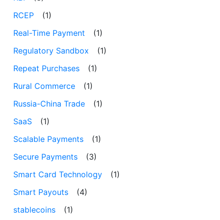
RCEP
(1)
Real-Time Payment
(1)
Regulatory Sandbox
(1)
Repeat Purchases
(1)
Rural Commerce
(1)
Russia-China Trade
(1)
SaaS
(1)
Scalable Payments
(1)
Secure Payments
(3)
Smart Card Technology
(1)
Smart Payouts
(4)
stablecoins
(1)