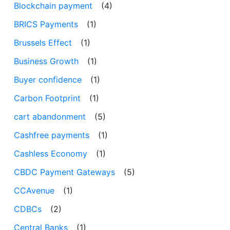
Blockchain payment
(4)
BRICS Payments
(1)
Brussels Effect
(1)
Business Growth
(1)
Buyer confidence
(1)
Carbon Footprint
(1)
cart abandonment
(5)
Cashfree payments
(1)
Cashless Economy
(1)
CBDC Payment Gateways
(5)
CCAvenue
(1)
CDBCs
(2)
Central Banks
(1)