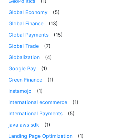
GeoPolitics
(1)
Global Economy
(5)
Global Finance
(13)
Global Payments
(15)
Global Trade
(7)
Globalization
(4)
Google Pay
(1)
Green Finance
(1)
Instamojo
(1)
international ecommerce
(1)
International Payments
(5)
java aws sdk
(1)
Landing Page Optimization
(1)