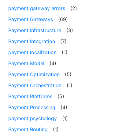
payment gateway errors
(2)
Payment Gateways
(69)
Payment Infrastructure
(3)
Payment Integration
(7)
payment localization
(1)
Payment Model
(4)
Payment Optimization
(5)
Payment Orchestration
(1)
Payment Platforms
(5)
Payment Processing
(4)
payment psychology
(1)
Payment Routing
(1)