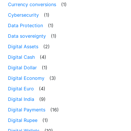
Currency conversions
(1)
Cybersecurity
(1)
Data Protection
(1)
Data sovereignty
(1)
Digital Assets
(2)
Digital Cash
(4)
Digital Dollar
(1)
Digital Economy
(3)
Digital Euro
(4)
Digital India
(9)
Digital Payments
(16)
Digital Rupee
(1)
Digital Wallets
(10)