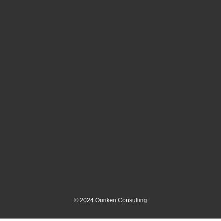
©
2024
Ouriken Consulting