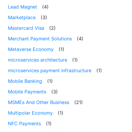
Lead Magnet
(4)
Marketplace
(3)
Mastercard Visa
(2)
Merchant Payment Solutions
(4)
Metaverse Economy
(1)
microservices architecture
(1)
microservices payment infrastructure
(1)
Mobile Banking
(1)
Mobile Payments
(3)
MSMEs And Other Business
(21)
Multipolar Economy
(1)
NFC Payments
(1)