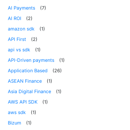
AI Payments
(7)
AI ROI
(2)
amazon sdk
(1)
API First
(2)
api vs sdk
(1)
API-Driven payments
(1)
Application Based
(26)
ASEAN Finance
(1)
Asia Digital Finance
(1)
AWS API SDK
(1)
aws sdk
(1)
Bizum
(1)