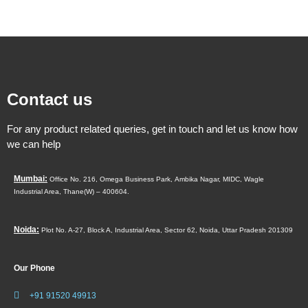
Contact us
For any product related queries, get in touch and let us know how
we can help
Mumbai:
Office No. 216, Omega Business Park,
Ambika Nagar, MIDC,
Wagle
Industrial Area,
Thane(W) – 400604.
Noida:
Plot No. A-27, Block A, Industrial Area, Sector 62, Noida, Uttar Pradesh 201309
Our Phone
+91 91520 49913