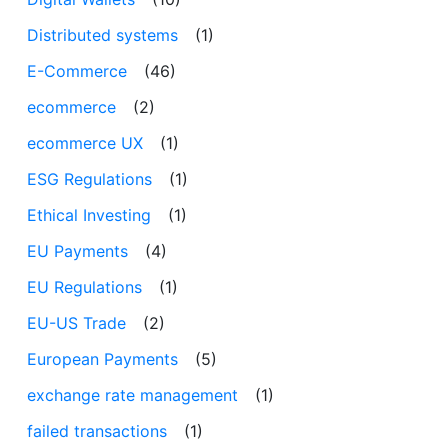
Distributed systems
(1)
E-Commerce
(46)
ecommerce
(2)
ecommerce UX
(1)
ESG Regulations
(1)
Ethical Investing
(1)
EU Payments
(4)
EU Regulations
(1)
EU-US Trade
(2)
European Payments
(5)
exchange rate management
(1)
failed transactions
(1)