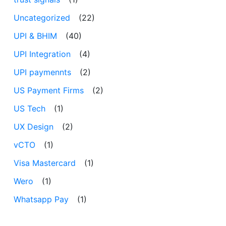
Uncategorized
(22)
UPI & BHIM
(40)
UPI Integration
(4)
UPI paymennts
(2)
US Payment Firms
(2)
US Tech
(1)
UX Design
(2)
vCTO
(1)
Visa Mastercard
(1)
Wero
(1)
Whatsapp Pay
(1)