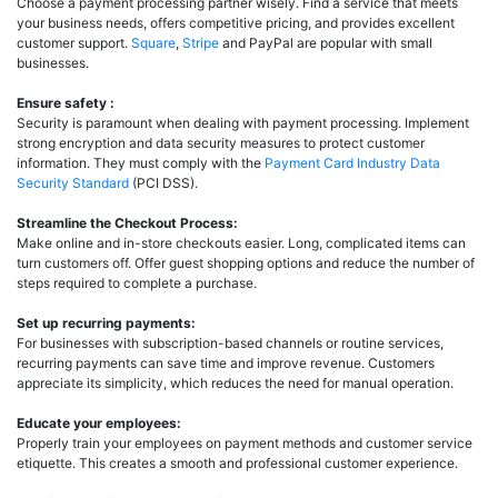
Choose a payment processing partner wisely. Find a service that meets
your business needs, offers competitive pricing, and provides excellent
customer support.
Square
,
Stripe
and PayPal are popular with small
businesses.
Ensure safety :
Security is paramount when dealing with payment processing. Implement
strong encryption and data security measures to protect customer
information. They must comply with the
Payment Card Industry Data
Security Standard
(PCI DSS).
Streamline the Checkout Process:
Make online and in-store checkouts easier. Long, complicated items can
turn customers off. Offer guest shopping options and reduce the number of
steps required to complete a purchase.
Set up recurring payments:
For businesses with subscription-based channels or routine services,
recurring payments can save time and improve revenue. Customers
appreciate its simplicity, which reduces the need for manual operation.
Educate your employees:
Properly train your employees on payment methods and customer service
etiquette. This creates a smooth and professional customer experience.