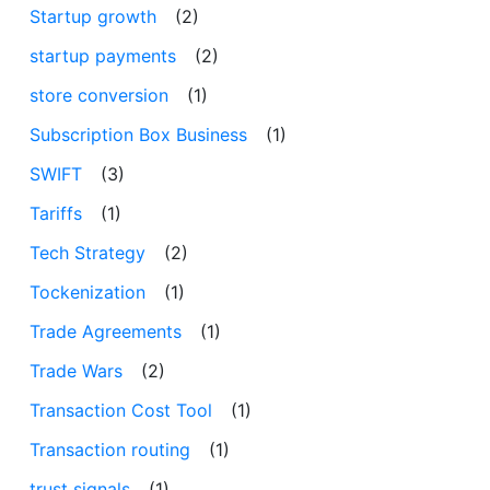
Startup growth
(2)
startup payments
(2)
store conversion
(1)
Subscription Box Business
(1)
SWIFT
(3)
Tariffs
(1)
Tech Strategy
(2)
Tockenization
(1)
Trade Agreements
(1)
Trade Wars
(2)
Transaction Cost Tool
(1)
Transaction routing
(1)
trust signals
(1)