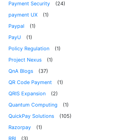
Payment Security
(24)
payment UX
(1)
Paypal
(1)
PayU
(1)
Policy Regulation
(1)
Project Nexus
(1)
QnA Blogs
(37)
QR Code Payment
(1)
QRIS Expansion
(2)
Quantum Computing
(1)
QuickPay Solutions
(105)
Razorpay
(1)
RBI
(3)