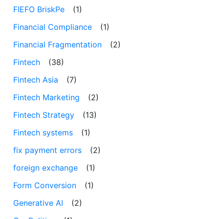
FIEFO BriskPe
(1)
Financial Compliance
(1)
Financial Fragmentation
(2)
Fintech
(38)
Fintech Asia
(7)
Fintech Marketing
(2)
Fintech Strategy
(13)
Fintech systems
(1)
fix payment errors
(2)
foreign exchange
(1)
Form Conversion
(1)
Generative AI
(2)