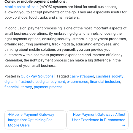
Consider mobile payment solutions:
Mobile point-of-sale
(mPOS) systems are ideal for small businesses,
allowing you to accept payments on the go. They are especially useful for
pop-up shops, food trucks and small retailers.
In conclusion, payment processing is one of the most important aspects of
small business operations. By embracing digital channels, choosing the
right payment options, ensuring security, streamlining payment processes,
offering recurring payments, tracking data, educating employees, and
thinking about mobile solutions on yourself, you can provide your
customers with a seamless payment experience and improve efficiency.
Remember, the right payment process can make a big difference in the
success of your small business.
Posted in
QuickPay Solutions
|
Tagged
cash-strapped
,
cashless society
,
digital infrastructure
,
digital payment
,
e-commerce
,
financial inclusion
,
financial literacy
,
payment process
Mobile Payment Gateway
How Payment Gateways Affect
Integration: Optimizing For
User Experience In E-commerce
Mobile Users