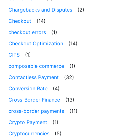
Chargebacks and Disputes
(2)
Checkout
(14)
checkout errors
(1)
Checkout Optimization
(14)
CIPS
(1)
composable commerce
(1)
Contactless Payment
(32)
Conversion Rate
(4)
Cross-Border Finance
(13)
cross-border payments
(11)
Crypto Payment
(1)
Cryptocurrencies
(5)