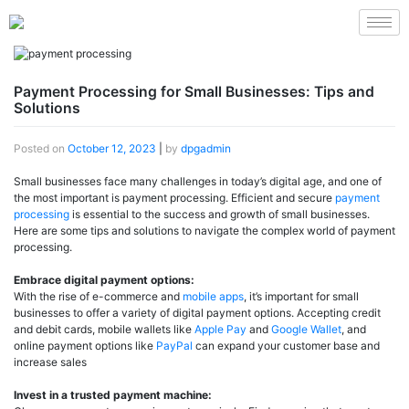
Payment Processing for Small Businesses: Tips and
Solutions
Posted on
October 12, 2023
|
by
dpgadmin
Small businesses face many challenges in today’s digital age, and one of
the most important is payment processing. Efficient and secure
payment
processing
is essential to the success and growth of small businesses.
Here are some tips and solutions to navigate the complex world of payment
processing.
Embrace digital payment options:
With the rise of e-commerce and
mobile apps
, it’s important for small
businesses to offer a variety of digital payment options. Accepting credit
and debit cards, mobile wallets like
Apple Pay
and
Google Wallet
, and
online payment options like
PayPal
can expand your customer base and
increase sales
Invest in a trusted payment machine: