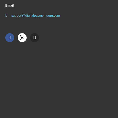
Email
support@digitalpaymentguru.com