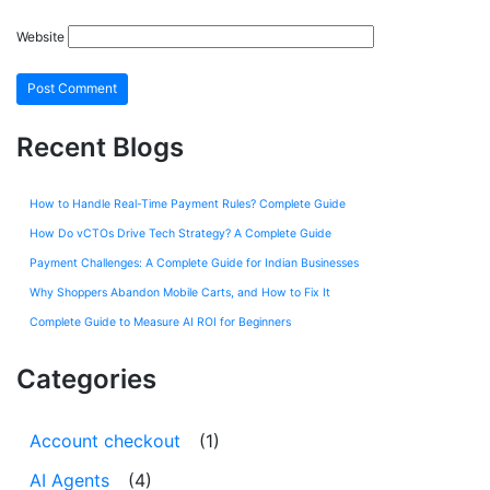
Website
Recent Blogs
How to Handle Real-Time Payment Rules? Complete Guide
How Do vCTOs Drive Tech Strategy? A Complete Guide
Payment Challenges: A Complete Guide for Indian Businesses
Why Shoppers Abandon Mobile Carts, and How to Fix It
Complete Guide to Measure AI ROI for Beginners
Categories
Account checkout
(1)
AI Agents
(4)