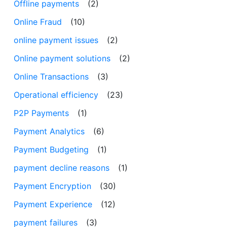
Offline payments
(2)
Online Fraud
(10)
online payment issues
(2)
Online payment solutions
(2)
Online Transactions
(3)
Operational efficiency
(23)
P2P Payments
(1)
Payment Analytics
(6)
Payment Budgeting
(1)
payment decline reasons
(1)
Payment Encryption
(30)
Payment Experience
(12)
payment failures
(3)