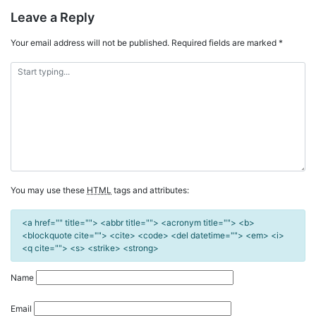
Leave a Reply
Your email address will not be published.
Required fields are marked
*
You may use these
HTML
tags and attributes:
<a href="" title=""> <abbr title=""> <acronym title=""> <b>
<blockquote cite=""> <cite> <code> <del datetime=""> <em> <i>
<q cite=""> <s> <strike> <strong>
Name
Email