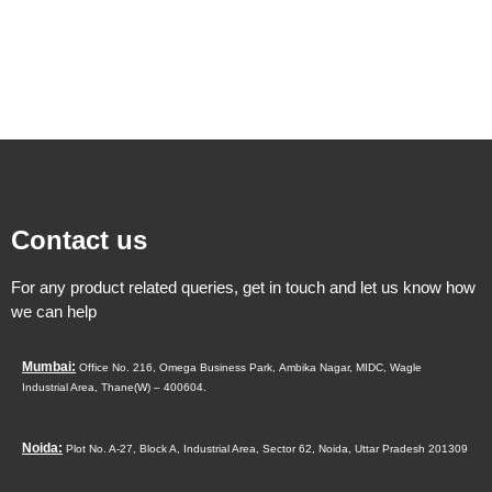
Contact us
For any product related queries, get in touch and let us know how
we can help
Mumbai:
Office No. 216, Omega Business Park,
Ambika Nagar, MIDC,
Wagle
Industrial Area,
Thane(W) – 400604.
Noida:
Plot No. A-27, Block A, Industrial Area, Sector 62, Noida, Uttar Pradesh 201309