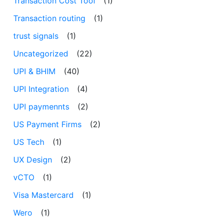
Transaction Cost Tool
(1)
Transaction routing
(1)
trust signals
(1)
Uncategorized
(22)
UPI & BHIM
(40)
UPI Integration
(4)
UPI paymennts
(2)
US Payment Firms
(2)
US Tech
(1)
UX Design
(2)
vCTO
(1)
Visa Mastercard
(1)
Wero
(1)