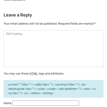
Leave a Reply
Your email address will not be published.
Required fields are marked
*
You may use these
HTML
tags and attributes:
<a href="" title=""> <abbr title=""> <acronym title=""> <b>
<blockquote cite=""> <cite> <code> <del datetime=""> <em> <i>
<q cite=""> <s> <strike> <strong>
Name