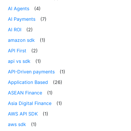
AI Agents
(4)
AI Payments
(7)
AI ROI
(2)
amazon sdk
(1)
API First
(2)
api vs sdk
(1)
API-Driven payments
(1)
Application Based
(26)
ASEAN Finance
(1)
Asia Digital Finance
(1)
AWS API SDK
(1)
aws sdk
(1)