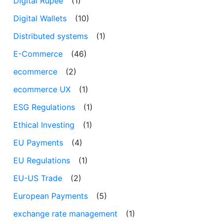
Digital Rupee
(1)
Digital Wallets
(10)
Distributed systems
(1)
E-Commerce
(46)
ecommerce
(2)
ecommerce UX
(1)
ESG Regulations
(1)
Ethical Investing
(1)
EU Payments
(4)
EU Regulations
(1)
EU-US Trade
(2)
European Payments
(5)
exchange rate management
(1)