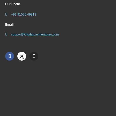
Our Phone
+91 91520 49913
Email
support@digitalpaymentguru.com