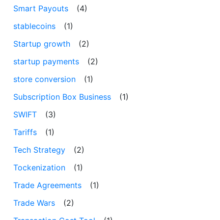
Smart Payouts
(4)
stablecoins
(1)
Startup growth
(2)
startup payments
(2)
store conversion
(1)
Subscription Box Business
(1)
SWIFT
(3)
Tariffs
(1)
Tech Strategy
(2)
Tockenization
(1)
Trade Agreements
(1)
Trade Wars
(2)