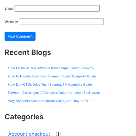
Email
Website
Recent Blogs
How Financial Regulations in India Shape Fintech Growth?
How to Handle Real-Time Payment Rules? Complete Guide
How Do vCTOs Drive Tech Strategy? A Complete Guide
Payment Challenges: A Complete Guide for Indian Businesses
Why Shoppers Abandon Mobile Carts, and How to Fix It
Categories
Account checkout
(1)