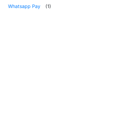
Whatsapp Pay
(1)