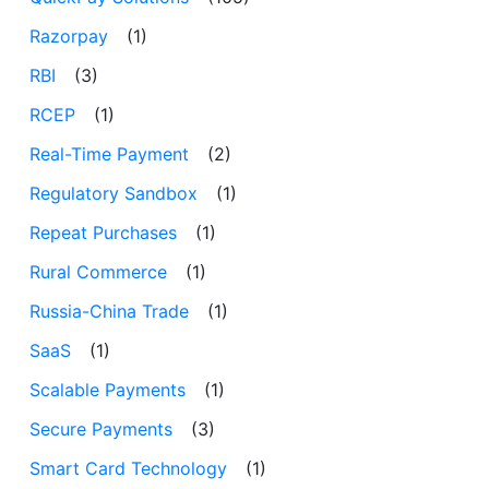
Razorpay
(1)
RBI
(3)
RCEP
(1)
Real-Time Payment
(2)
Regulatory Sandbox
(1)
Repeat Purchases
(1)
Rural Commerce
(1)
Russia-China Trade
(1)
SaaS
(1)
Scalable Payments
(1)
Secure Payments
(3)
Smart Card Technology
(1)