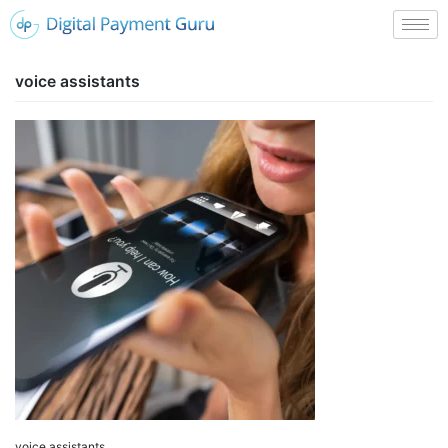
voice assistants
voice assistants