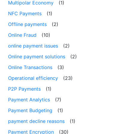
Multipolar Economy
(1)
NFC Payments
(1)
Offline payments
(2)
Online Fraud
(10)
online payment issues
(2)
Online payment solutions
(2)
Online Transactions
(3)
Operational efficiency
(23)
P2P Payments
(1)
Payment Analytics
(7)
Payment Budgeting
(1)
payment decline reasons
(1)
Payment Encryption
(30)