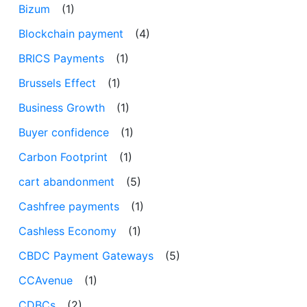
Bizum
(1)
Blockchain payment
(4)
BRICS Payments
(1)
Brussels Effect
(1)
Business Growth
(1)
Buyer confidence
(1)
Carbon Footprint
(1)
cart abandonment
(5)
Cashfree payments
(1)
Cashless Economy
(1)
CBDC Payment Gateways
(5)
CCAvenue
(1)
CDBCs
(2)