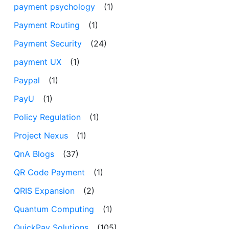
payment psychology
(1)
Payment Routing
(1)
Payment Security
(24)
payment UX
(1)
Paypal
(1)
PayU
(1)
Policy Regulation
(1)
Project Nexus
(1)
QnA Blogs
(37)
QR Code Payment
(1)
QRIS Expansion
(2)
Quantum Computing
(1)
QuickPay Solutions
(105)