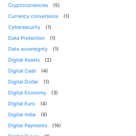
Cryptocurrencies
(5)
Currency conversions
(1)
Cybersecurity
(1)
Data Protection
(1)
Data sovereignty
(1)
Digital Assets
(2)
Digital Cash
(4)
Digital Dollar
(1)
Digital Economy
(3)
Digital Euro
(4)
Digital India
(9)
Digital Payments
(16)