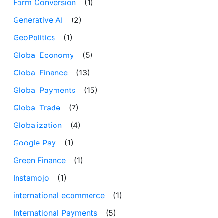
Form Conversion
(1)
Generative AI
(2)
GeoPolitics
(1)
Global Economy
(5)
Global Finance
(13)
Global Payments
(15)
Global Trade
(7)
Globalization
(4)
Google Pay
(1)
Green Finance
(1)
Instamojo
(1)
international ecommerce
(1)
International Payments
(5)