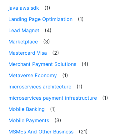
java aws sdk
(1)
Landing Page Optimization
(1)
Lead Magnet
(4)
Marketplace
(3)
Mastercard Visa
(2)
Merchant Payment Solutions
(4)
Metaverse Economy
(1)
microservices architecture
(1)
microservices payment infrastructure
(1)
Mobile Banking
(1)
Mobile Payments
(3)
MSMEs And Other Business
(21)