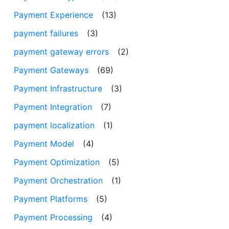
Payment Experience
(13)
payment failures
(3)
payment gateway errors
(2)
Payment Gateways
(69)
Payment Infrastructure
(3)
Payment Integration
(7)
payment localization
(1)
Payment Model
(4)
Payment Optimization
(5)
Payment Orchestration
(1)
Payment Platforms
(5)
Payment Processing
(4)