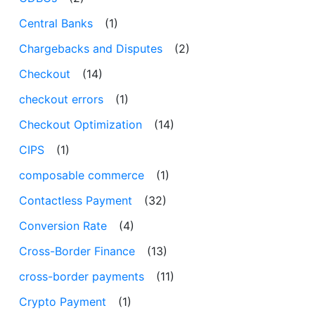
Central Banks
(1)
Chargebacks and Disputes
(2)
Checkout
(14)
checkout errors
(1)
Checkout Optimization
(14)
CIPS
(1)
composable commerce
(1)
Contactless Payment
(32)
Conversion Rate
(4)
Cross-Border Finance
(13)
cross-border payments
(11)
Crypto Payment
(1)