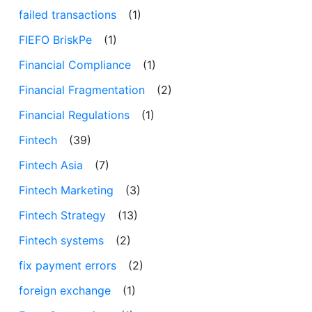
failed transactions
(1)
FIEFO BriskPe
(1)
Financial Compliance
(1)
Financial Fragmentation
(2)
Financial Regulations
(1)
Fintech
(39)
Fintech Asia
(7)
Fintech Marketing
(3)
Fintech Strategy
(13)
Fintech systems
(2)
fix payment errors
(2)
foreign exchange
(1)