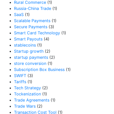
Rural Commerce
(1)
Russia-China Trade
(1)
SaaS
(1)
Scalable Payments
(1)
Secure Payments
(3)
Smart Card Technology
(1)
Smart Payouts
(4)
stablecoins
(1)
Startup growth
(2)
startup payments
(2)
store conversion
(1)
Subscription Box Business
(1)
SWIFT
(3)
Tariffs
(1)
Tech Strategy
(2)
Tockenization
(1)
Trade Agreements
(1)
Trade Wars
(2)
Transaction Cost Tool
(1)