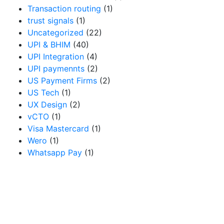
Transaction routing
(1)
trust signals
(1)
Uncategorized
(22)
UPI & BHIM
(40)
UPI Integration
(4)
UPI paymennts
(2)
US Payment Firms
(2)
US Tech
(1)
UX Design
(2)
vCTO
(1)
Visa Mastercard
(1)
Wero
(1)
Whatsapp Pay
(1)