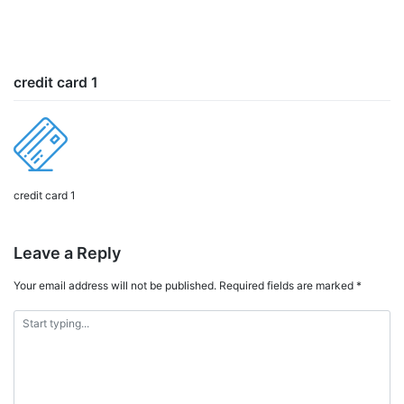
credit card 1
credit card 1
Leave a Reply
Your email address will not be published.
Required fields are marked
*