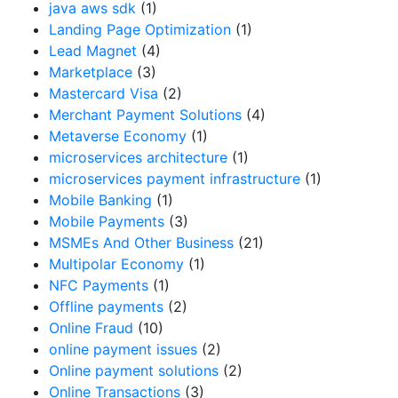
java aws sdk
(1)
Landing Page Optimization
(1)
Lead Magnet
(4)
Marketplace
(3)
Mastercard Visa
(2)
Merchant Payment Solutions
(4)
Metaverse Economy
(1)
microservices architecture
(1)
microservices payment infrastructure
(1)
Mobile Banking
(1)
Mobile Payments
(3)
MSMEs And Other Business
(21)
Multipolar Economy
(1)
NFC Payments
(1)
Offline payments
(2)
Online Fraud
(10)
online payment issues
(2)
Online payment solutions
(2)
Online Transactions
(3)