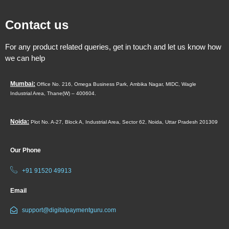
Contact us
For any product related queries, get in touch and let us know how
we can help
Mumbai:
Office No. 216, Omega Business Park,
Ambika Nagar, MIDC,
Wagle
Industrial Area,
Thane(W) – 400604.
Noida:
Plot No. A-27, Block A, Industrial Area, Sector 62, Noida, Uttar Pradesh 201309
Our Phone
+91 91520 49913
Email
support@digitalpaymentguru.com