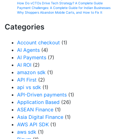
How Do vCTOs Drive Tech Strategy? A Complete Guide
Payment Challenges: A Complete Guide for Indian Businesses
Why Shoppers Abandon Mobile Carts, and How to Fix It
Categories
Account checkout
(1)
AI Agents
(4)
AI Payments
(7)
AI ROI
(2)
amazon sdk
(1)
API First
(2)
api vs sdk
(1)
API-Driven payments
(1)
Application Based
(26)
ASEAN Finance
(1)
Asia Digital Finance
(1)
AWS API SDK
(1)
aws sdk
(1)