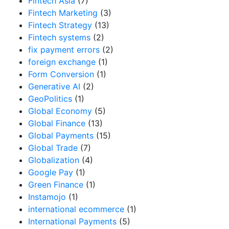
Fintech Asia
(7)
Fintech Marketing
(3)
Fintech Strategy
(13)
Fintech systems
(2)
fix payment errors
(2)
foreign exchange
(1)
Form Conversion
(1)
Generative AI
(2)
GeoPolitics
(1)
Global Economy
(5)
Global Finance
(13)
Global Payments
(15)
Global Trade
(7)
Globalization
(4)
Google Pay
(1)
Green Finance
(1)
Instamojo
(1)
international ecommerce
(1)
International Payments
(5)