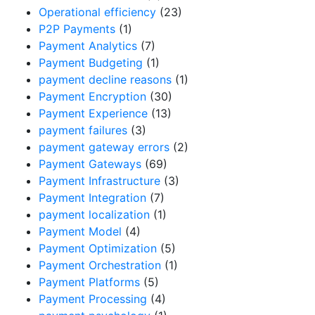
Operational efficiency
(23)
P2P Payments
(1)
Payment Analytics
(7)
Payment Budgeting
(1)
payment decline reasons
(1)
Payment Encryption
(30)
Payment Experience
(13)
payment failures
(3)
payment gateway errors
(2)
Payment Gateways
(69)
Payment Infrastructure
(3)
Payment Integration
(7)
payment localization
(1)
Payment Model
(4)
Payment Optimization
(5)
Payment Orchestration
(1)
Payment Platforms
(5)
Payment Processing
(4)