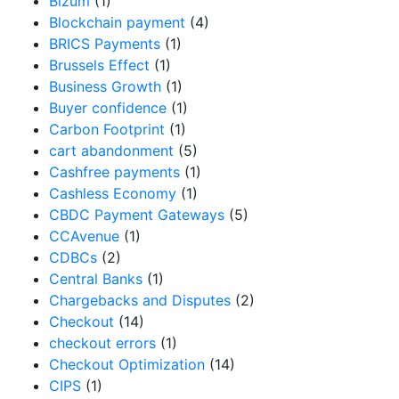
Bizum
(1)
Blockchain payment
(4)
BRICS Payments
(1)
Brussels Effect
(1)
Business Growth
(1)
Buyer confidence
(1)
Carbon Footprint
(1)
cart abandonment
(5)
Cashfree payments
(1)
Cashless Economy
(1)
CBDC Payment Gateways
(5)
CCAvenue
(1)
CDBCs
(2)
Central Banks
(1)
Chargebacks and Disputes
(2)
Checkout
(14)
checkout errors
(1)
Checkout Optimization
(14)
CIPS
(1)