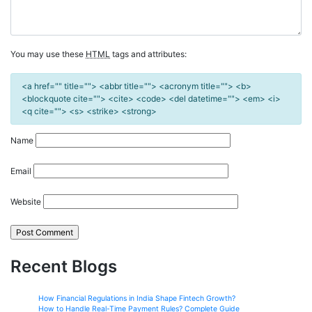
You may use these
HTML
tags and attributes:
<a href="" title=""> <abbr title=""> <acronym title=""> <b>
<blockquote cite=""> <cite> <code> <del datetime=""> <em> <i>
<q cite=""> <s> <strike> <strong>
Name
Email
Website
Recent Blogs
How Financial Regulations in India Shape Fintech Growth?
How to Handle Real-Time Payment Rules? Complete Guide