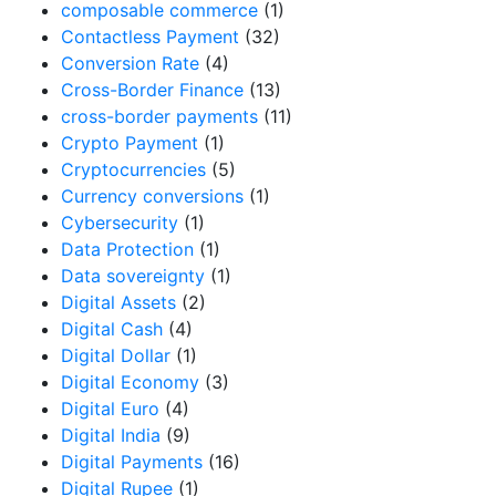
composable commerce
(1)
Contactless Payment
(32)
Conversion Rate
(4)
Cross-Border Finance
(13)
cross-border payments
(11)
Crypto Payment
(1)
Cryptocurrencies
(5)
Currency conversions
(1)
Cybersecurity
(1)
Data Protection
(1)
Data sovereignty
(1)
Digital Assets
(2)
Digital Cash
(4)
Digital Dollar
(1)
Digital Economy
(3)
Digital Euro
(4)
Digital India
(9)
Digital Payments
(16)
Digital Rupee
(1)