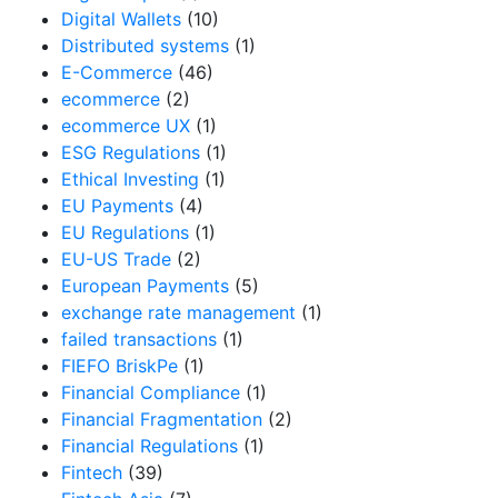
Digital Wallets
(10)
Distributed systems
(1)
E-Commerce
(46)
ecommerce
(2)
ecommerce UX
(1)
ESG Regulations
(1)
Ethical Investing
(1)
EU Payments
(4)
EU Regulations
(1)
EU-US Trade
(2)
European Payments
(5)
exchange rate management
(1)
failed transactions
(1)
FIEFO BriskPe
(1)
Financial Compliance
(1)
Financial Fragmentation
(2)
Financial Regulations
(1)
Fintech
(39)