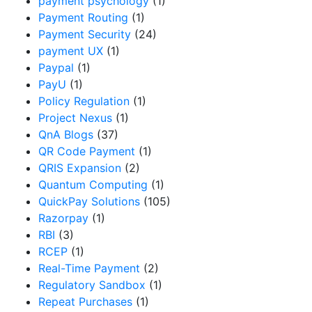
payment psychology
(1)
Payment Routing
(1)
Payment Security
(24)
payment UX
(1)
Paypal
(1)
PayU
(1)
Policy Regulation
(1)
Project Nexus
(1)
QnA Blogs
(37)
QR Code Payment
(1)
QRIS Expansion
(2)
Quantum Computing
(1)
QuickPay Solutions
(105)
Razorpay
(1)
RBI
(3)
RCEP
(1)
Real-Time Payment
(2)
Regulatory Sandbox
(1)
Repeat Purchases
(1)