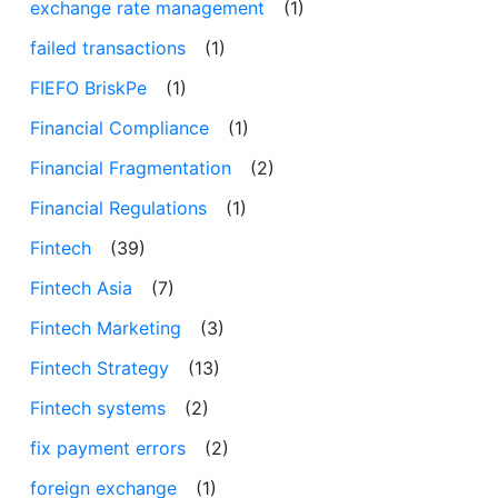
exchange rate management
(1)
failed transactions
(1)
FIEFO BriskPe
(1)
Financial Compliance
(1)
Financial Fragmentation
(2)
Financial Regulations
(1)
Fintech
(39)
Fintech Asia
(7)
Fintech Marketing
(3)
Fintech Strategy
(13)
Fintech systems
(2)
fix payment errors
(2)
foreign exchange
(1)