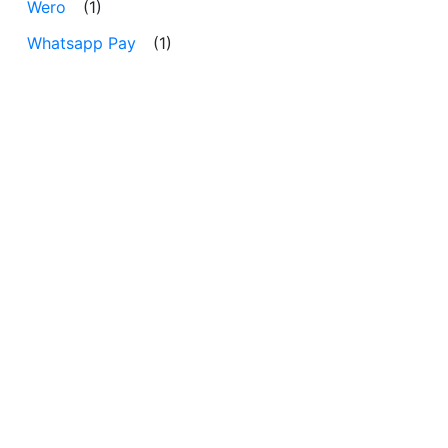
Wero
(1)
Whatsapp Pay
(1)