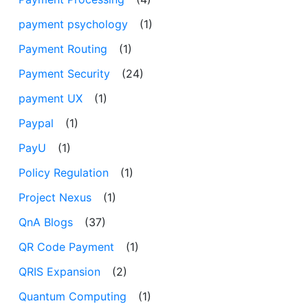
payment psychology
(1)
Payment Routing
(1)
Payment Security
(24)
payment UX
(1)
Paypal
(1)
PayU
(1)
Policy Regulation
(1)
Project Nexus
(1)
QnA Blogs
(37)
QR Code Payment
(1)
QRIS Expansion
(2)
Quantum Computing
(1)