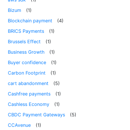
Bizum
(1)
Blockchain payment
(4)
BRICS Payments
(1)
Brussels Effect
(1)
Business Growth
(1)
Buyer confidence
(1)
Carbon Footprint
(1)
cart abandonment
(5)
Cashfree payments
(1)
Cashless Economy
(1)
CBDC Payment Gateways
(5)
CCAvenue
(1)