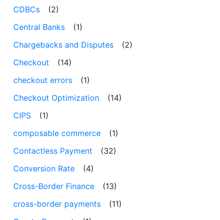
CDBCs
(2)
Central Banks
(1)
Chargebacks and Disputes
(2)
Checkout
(14)
checkout errors
(1)
Checkout Optimization
(14)
CIPS
(1)
composable commerce
(1)
Contactless Payment
(32)
Conversion Rate
(4)
Cross-Border Finance
(13)
cross-border payments
(11)