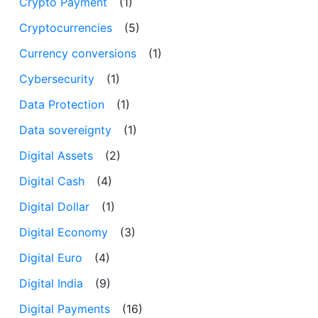
Crypto Payment
(1)
Cryptocurrencies
(5)
Currency conversions
(1)
Cybersecurity
(1)
Data Protection
(1)
Data sovereignty
(1)
Digital Assets
(2)
Digital Cash
(4)
Digital Dollar
(1)
Digital Economy
(3)
Digital Euro
(4)
Digital India
(9)
Digital Payments
(16)