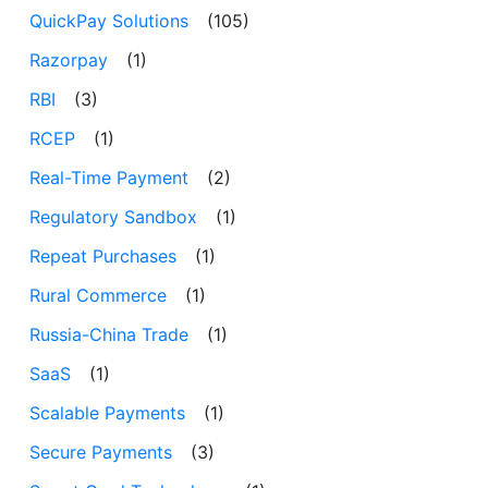
QuickPay Solutions
(105)
Razorpay
(1)
RBI
(3)
RCEP
(1)
Real-Time Payment
(2)
Regulatory Sandbox
(1)
Repeat Purchases
(1)
Rural Commerce
(1)
Russia-China Trade
(1)
SaaS
(1)
Scalable Payments
(1)
Secure Payments
(3)