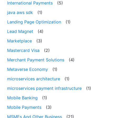
International Payments
(5)
java aws sdk
(1)
Landing Page Optimization
(1)
Lead Magnet
(4)
Marketplace
(3)
Mastercard Visa
(2)
Merchant Payment Solutions
(4)
Metaverse Economy
(1)
microservices architecture
(1)
microservices payment infrastructure
(1)
Mobile Banking
(1)
Mobile Payments
(3)
MSMEs And Other Business
(21)