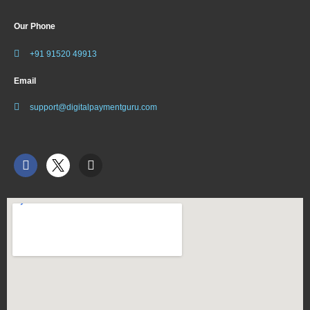
Our Phone
+91 91520 49913
Email
support@digitalpaymentguru.com