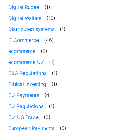
Digital Rupee
(1)
Digital Wallets
(10)
Distributed systems
(1)
E-Commerce
(46)
ecommerce
(2)
ecommerce UX
(1)
ESG Regulations
(1)
Ethical Investing
(1)
EU Payments
(4)
EU Regulations
(1)
EU-US Trade
(2)
European Payments
(5)