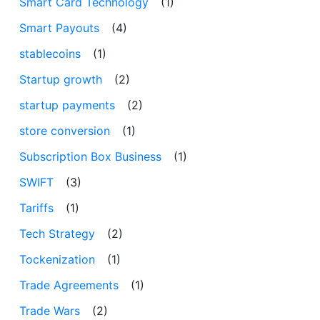
Smart Card Technology
(1)
Smart Payouts
(4)
stablecoins
(1)
Startup growth
(2)
startup payments
(2)
store conversion
(1)
Subscription Box Business
(1)
SWIFT
(3)
Tariffs
(1)
Tech Strategy
(2)
Tockenization
(1)
Trade Agreements
(1)
Trade Wars
(2)