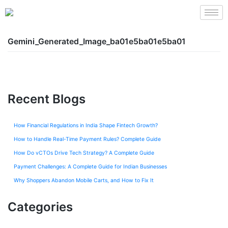
Gemini_Generated_Image_ba01e5ba01e5ba01
Recent Blogs
How Financial Regulations in India Shape Fintech Growth?
How to Handle Real-Time Payment Rules? Complete Guide
How Do vCTOs Drive Tech Strategy? A Complete Guide
Payment Challenges: A Complete Guide for Indian Businesses
Why Shoppers Abandon Mobile Carts, and How to Fix It
Categories