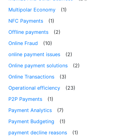
Multipolar Economy
(1)
NFC Payments
(1)
Offline payments
(2)
Online Fraud
(10)
online payment issues
(2)
Online payment solutions
(2)
Online Transactions
(3)
Operational efficiency
(23)
P2P Payments
(1)
Payment Analytics
(7)
Payment Budgeting
(1)
payment decline reasons
(1)