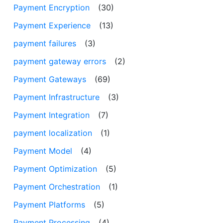
Payment Encryption
(30)
Payment Experience
(13)
payment failures
(3)
payment gateway errors
(2)
Payment Gateways
(69)
Payment Infrastructure
(3)
Payment Integration
(7)
payment localization
(1)
Payment Model
(4)
Payment Optimization
(5)
Payment Orchestration
(1)
Payment Platforms
(5)
Payment Processing
(4)