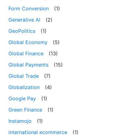
Form Conversion
(1)
Generative AI
(2)
GeoPolitics
(1)
Global Economy
(5)
Global Finance
(13)
Global Payments
(15)
Global Trade
(7)
Globalization
(4)
Google Pay
(1)
Green Finance
(1)
Instamojo
(1)
international ecommerce
(1)