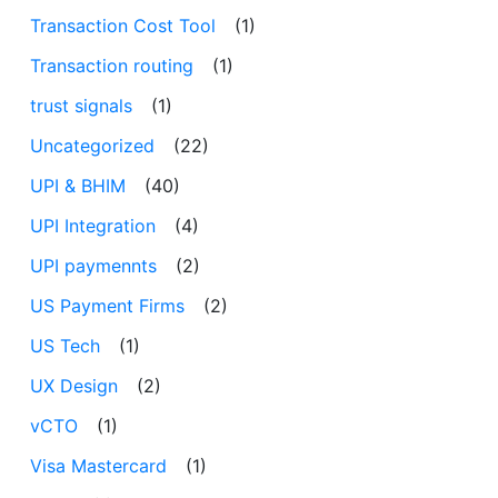
Transaction Cost Tool
(1)
Transaction routing
(1)
trust signals
(1)
Uncategorized
(22)
UPI & BHIM
(40)
UPI Integration
(4)
UPI paymennts
(2)
US Payment Firms
(2)
US Tech
(1)
UX Design
(2)
vCTO
(1)
Visa Mastercard
(1)