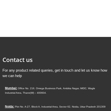
Contact us
For any product related queries, get in touch and let us know how
we can help
Mumbai:
Office No. 216, Omega Business Park,
Ambika Nagar, MIDC,
Wagle
Industrial Area,
Thane(W) – 400604.
Noida:
Plot No. A-27, Block A, Industrial Area, Sector 62, Noida, Uttar Pradesh 201309