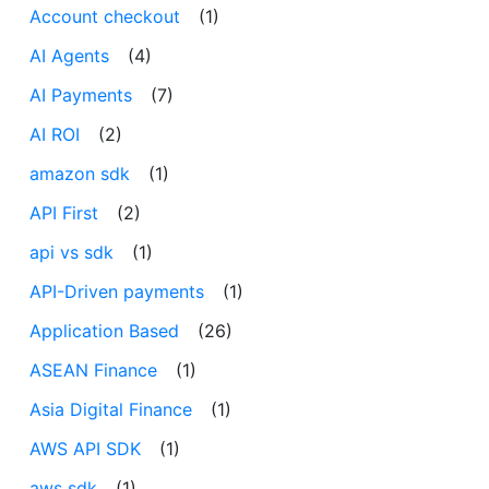
Account checkout
(1)
AI Agents
(4)
AI Payments
(7)
AI ROI
(2)
amazon sdk
(1)
API First
(2)
api vs sdk
(1)
API-Driven payments
(1)
Application Based
(26)
ASEAN Finance
(1)
Asia Digital Finance
(1)
AWS API SDK
(1)
aws sdk
(1)