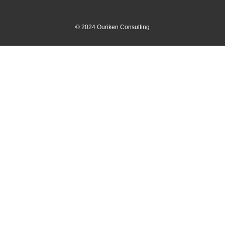
©
2024
Ouriken Consulting