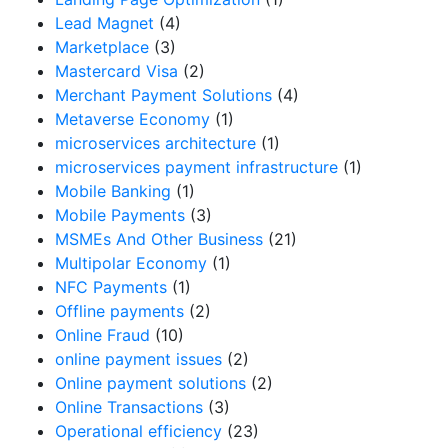
Lead Magnet
(4)
Marketplace
(3)
Mastercard Visa
(2)
Merchant Payment Solutions
(4)
Metaverse Economy
(1)
microservices architecture
(1)
microservices payment infrastructure
(1)
Mobile Banking
(1)
Mobile Payments
(3)
MSMEs And Other Business
(21)
Multipolar Economy
(1)
NFC Payments
(1)
Offline payments
(2)
Online Fraud
(10)
online payment issues
(2)
Online payment solutions
(2)
Online Transactions
(3)
Operational efficiency
(23)