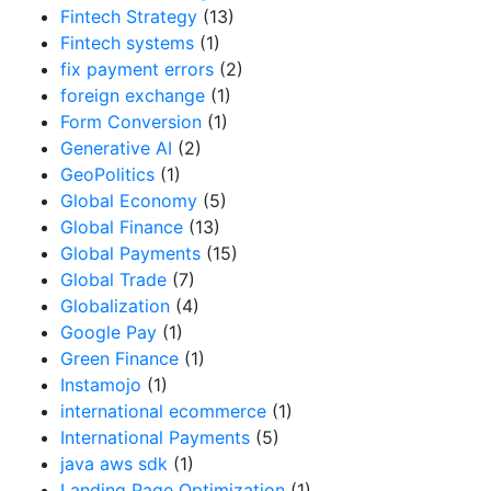
Fintech Strategy
(13)
Fintech systems
(1)
fix payment errors
(2)
foreign exchange
(1)
Form Conversion
(1)
Generative AI
(2)
GeoPolitics
(1)
Global Economy
(5)
Global Finance
(13)
Global Payments
(15)
Global Trade
(7)
Globalization
(4)
Google Pay
(1)
Green Finance
(1)
Instamojo
(1)
international ecommerce
(1)
International Payments
(5)
java aws sdk
(1)
Landing Page Optimization
(1)