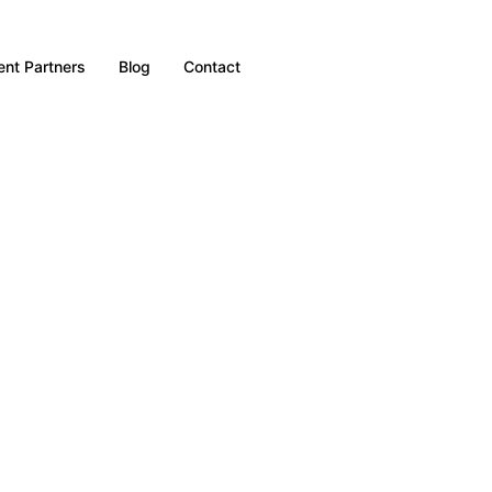
nt Partners
Blog
Contact