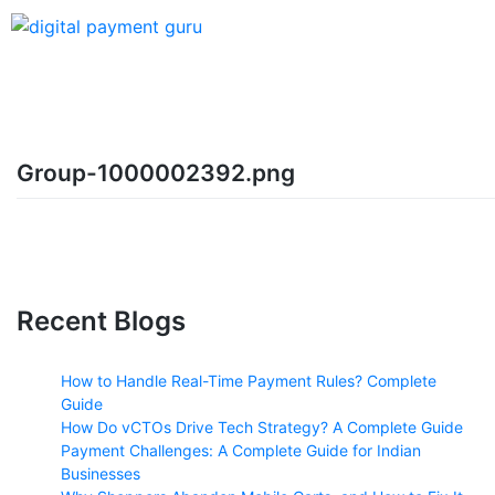
Group-1000002392.png
Recent Blogs
How to Handle Real-Time Payment Rules? Complete
Guide
How Do vCTOs Drive Tech Strategy? A Complete Guide
Payment Challenges: A Complete Guide for Indian
Businesses