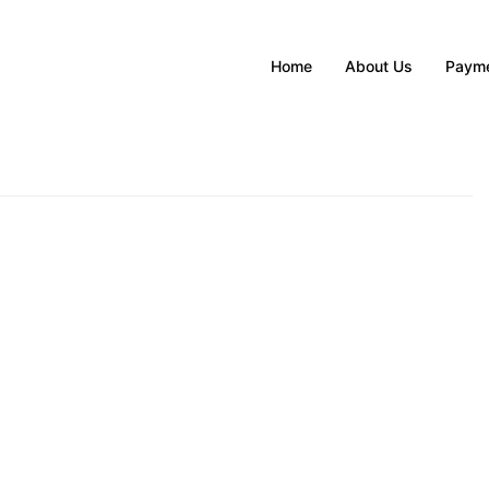
Home
About Us
Payme