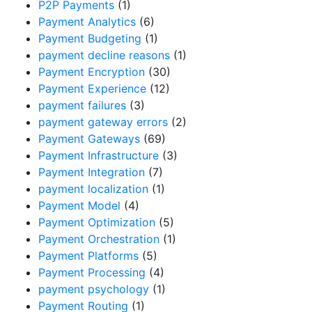
P2P Payments
(1)
Payment Analytics
(6)
Payment Budgeting
(1)
payment decline reasons
(1)
Payment Encryption
(30)
Payment Experience
(12)
payment failures
(3)
payment gateway errors
(2)
Payment Gateways
(69)
Payment Infrastructure
(3)
Payment Integration
(7)
payment localization
(1)
Payment Model
(4)
Payment Optimization
(5)
Payment Orchestration
(1)
Payment Platforms
(5)
Payment Processing
(4)
payment psychology
(1)
Payment Routing
(1)