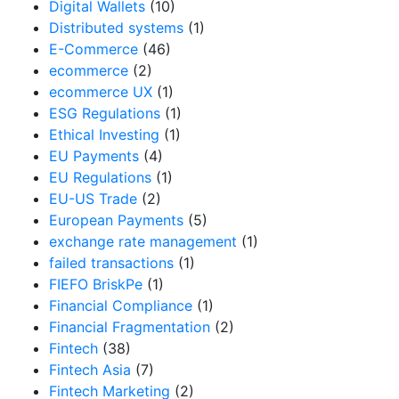
Digital Wallets
(10)
Distributed systems
(1)
E-Commerce
(46)
ecommerce
(2)
ecommerce UX
(1)
ESG Regulations
(1)
Ethical Investing
(1)
EU Payments
(4)
EU Regulations
(1)
EU-US Trade
(2)
European Payments
(5)
exchange rate management
(1)
failed transactions
(1)
FIEFO BriskPe
(1)
Financial Compliance
(1)
Financial Fragmentation
(2)
Fintech
(38)
Fintech Asia
(7)
Fintech Marketing
(2)