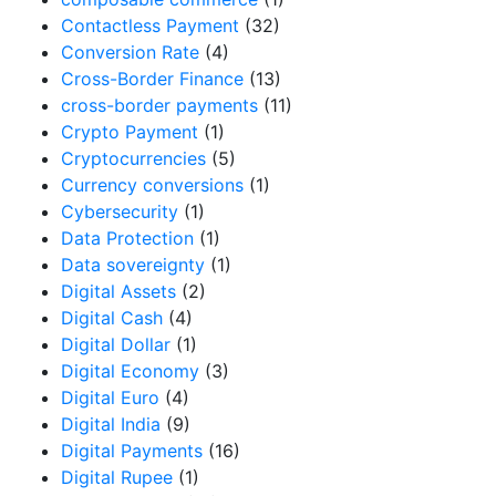
Contactless Payment
(32)
Conversion Rate
(4)
Cross-Border Finance
(13)
cross-border payments
(11)
Crypto Payment
(1)
Cryptocurrencies
(5)
Currency conversions
(1)
Cybersecurity
(1)
Data Protection
(1)
Data sovereignty
(1)
Digital Assets
(2)
Digital Cash
(4)
Digital Dollar
(1)
Digital Economy
(3)
Digital Euro
(4)
Digital India
(9)
Digital Payments
(16)
Digital Rupee
(1)