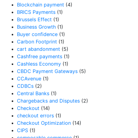
Blockchain payment
(4)
BRICS Payments
(1)
Brussels Effect
(1)
Business Growth
(1)
Buyer confidence
(1)
Carbon Footprint
(1)
cart abandonment
(5)
Cashfree payments
(1)
Cashless Economy
(1)
CBDC Payment Gateways
(5)
CCAvenue
(1)
CDBCs
(2)
Central Banks
(1)
Chargebacks and Disputes
(2)
Checkout
(14)
checkout errors
(1)
Checkout Optimization
(14)
CIPS
(1)
composable commerce
(1)