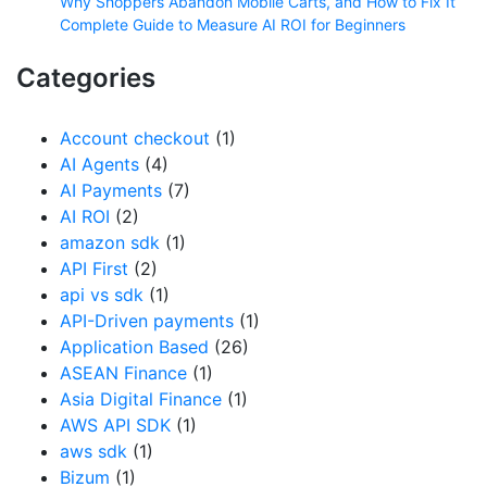
Why Shoppers Abandon Mobile Carts, and How to Fix It
Complete Guide to Measure AI ROI for Beginners
Categories
Account checkout
(1)
AI Agents
(4)
AI Payments
(7)
AI ROI
(2)
amazon sdk
(1)
API First
(2)
api vs sdk
(1)
API-Driven payments
(1)
Application Based
(26)
ASEAN Finance
(1)
Asia Digital Finance
(1)
AWS API SDK
(1)
aws sdk
(1)
Bizum
(1)