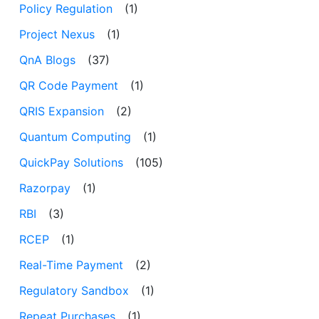
Policy Regulation
(1)
Project Nexus
(1)
QnA Blogs
(37)
QR Code Payment
(1)
QRIS Expansion
(2)
Quantum Computing
(1)
QuickPay Solutions
(105)
Razorpay
(1)
RBI
(3)
RCEP
(1)
Real-Time Payment
(2)
Regulatory Sandbox
(1)
Repeat Purchases
(1)