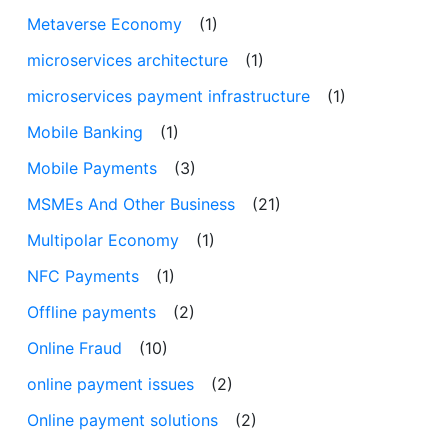
Metaverse Economy
(1)
microservices architecture
(1)
microservices payment infrastructure
(1)
Mobile Banking
(1)
Mobile Payments
(3)
MSMEs And Other Business
(21)
Multipolar Economy
(1)
NFC Payments
(1)
Offline payments
(2)
Online Fraud
(10)
online payment issues
(2)
Online payment solutions
(2)