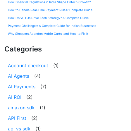
How Financial Regulations in India Shape Fintech Growth?
How to Handle Real-Time Payment Rules? Complete Guide
How Do vCTOs Drive Tech Strategy? A Complete Guide
Payment Challenges: A Complete Guide for Indian Businesses
Why Shoppers Abandon Mobile Carts, and How to Fix It
Categories
Account checkout
(1)
AI Agents
(4)
AI Payments
(7)
AI ROI
(2)
amazon sdk
(1)
API First
(2)
api vs sdk
(1)