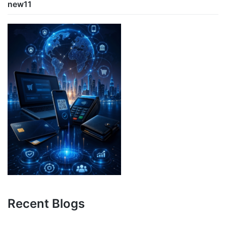
new11
Recent Blogs