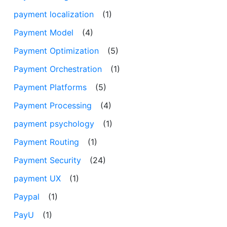
payment localization
(1)
Payment Model
(4)
Payment Optimization
(5)
Payment Orchestration
(1)
Payment Platforms
(5)
Payment Processing
(4)
payment psychology
(1)
Payment Routing
(1)
Payment Security
(24)
payment UX
(1)
Paypal
(1)
PayU
(1)