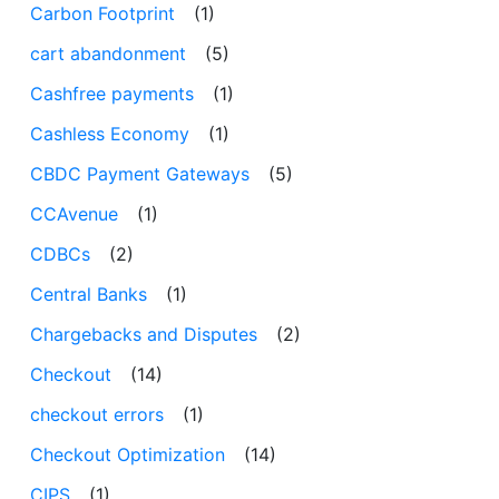
Carbon Footprint
(1)
cart abandonment
(5)
Cashfree payments
(1)
Cashless Economy
(1)
CBDC Payment Gateways
(5)
CCAvenue
(1)
CDBCs
(2)
Central Banks
(1)
Chargebacks and Disputes
(2)
Checkout
(14)
checkout errors
(1)
Checkout Optimization
(14)
CIPS
(1)