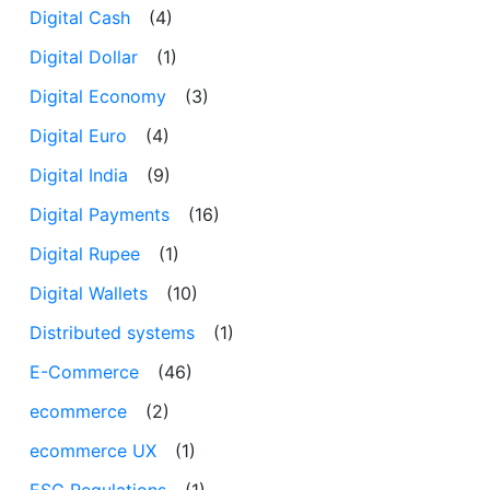
Digital Cash
(4)
Digital Dollar
(1)
Digital Economy
(3)
Digital Euro
(4)
Digital India
(9)
Digital Payments
(16)
Digital Rupee
(1)
Digital Wallets
(10)
Distributed systems
(1)
E-Commerce
(46)
ecommerce
(2)
ecommerce UX
(1)
ESG Regulations
(1)