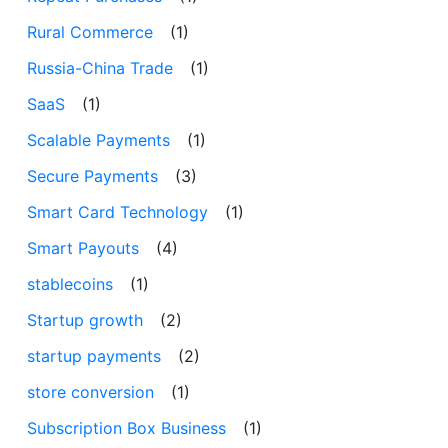
Rural Commerce
(1)
Russia-China Trade
(1)
SaaS
(1)
Scalable Payments
(1)
Secure Payments
(3)
Smart Card Technology
(1)
Smart Payouts
(4)
stablecoins
(1)
Startup growth
(2)
startup payments
(2)
store conversion
(1)
Subscription Box Business
(1)