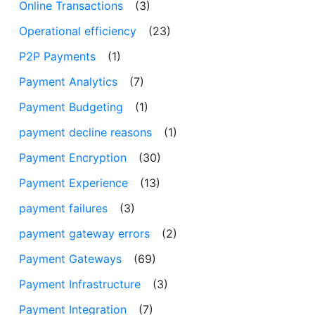
Online Transactions
(3)
Operational efficiency
(23)
P2P Payments
(1)
Payment Analytics
(7)
Payment Budgeting
(1)
payment decline reasons
(1)
Payment Encryption
(30)
Payment Experience
(13)
payment failures
(3)
payment gateway errors
(2)
Payment Gateways
(69)
Payment Infrastructure
(3)
Payment Integration
(7)