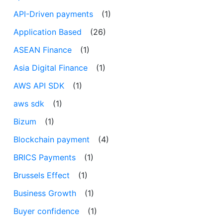
API-Driven payments
(1)
Application Based
(26)
ASEAN Finance
(1)
Asia Digital Finance
(1)
AWS API SDK
(1)
aws sdk
(1)
Bizum
(1)
Blockchain payment
(4)
BRICS Payments
(1)
Brussels Effect
(1)
Business Growth
(1)
Buyer confidence
(1)