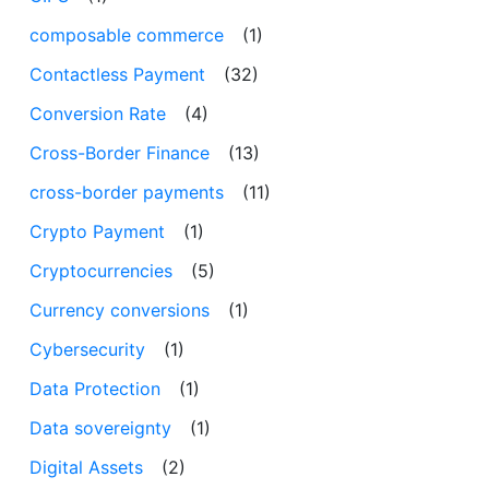
composable commerce
(1)
Contactless Payment
(32)
Conversion Rate
(4)
Cross-Border Finance
(13)
cross-border payments
(11)
Crypto Payment
(1)
Cryptocurrencies
(5)
Currency conversions
(1)
Cybersecurity
(1)
Data Protection
(1)
Data sovereignty
(1)
Digital Assets
(2)