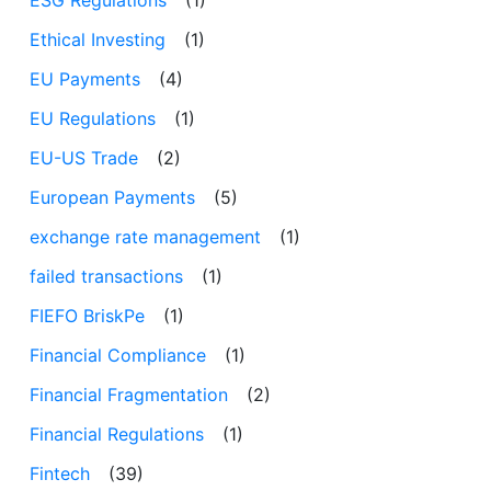
Ethical Investing
(1)
EU Payments
(4)
EU Regulations
(1)
EU-US Trade
(2)
European Payments
(5)
exchange rate management
(1)
failed transactions
(1)
FIEFO BriskPe
(1)
Financial Compliance
(1)
Financial Fragmentation
(2)
Financial Regulations
(1)
Fintech
(39)