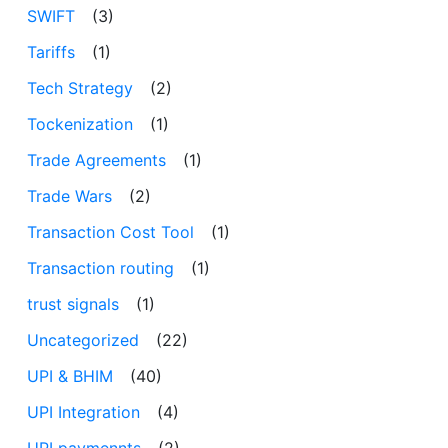
SWIFT
(3)
Tariffs
(1)
Tech Strategy
(2)
Tockenization
(1)
Trade Agreements
(1)
Trade Wars
(2)
Transaction Cost Tool
(1)
Transaction routing
(1)
trust signals
(1)
Uncategorized
(22)
UPI & BHIM
(40)
UPI Integration
(4)
UPI paymennts
(2)