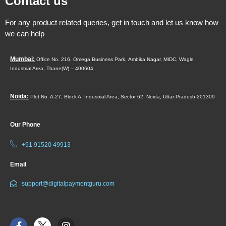
Contact us
For any product related queries, get in touch and let us know how
we can help
Mumbai:
Office No. 216, Omega Business Park,
Ambika Nagar, MIDC,
Wagle
Industrial Area,
Thane(W) – 400604.
Noida:
Plot No. A-27, Block A, Industrial Area, Sector 62, Noida, Uttar Pradesh 201309
Our Phone
+91 91520 49913
Email
support@digitalpaymentguru.com