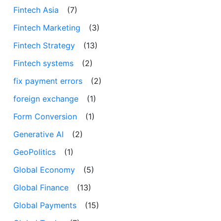
Fintech Asia
(7)
Fintech Marketing
(3)
Fintech Strategy
(13)
Fintech systems
(2)
fix payment errors
(2)
foreign exchange
(1)
Form Conversion
(1)
Generative AI
(2)
GeoPolitics
(1)
Global Economy
(5)
Global Finance
(13)
Global Payments
(15)