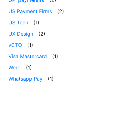
US Payment Firms
(2)
US Tech
(1)
UX Design
(2)
vCTO
(1)
Visa Mastercard
(1)
Wero
(1)
Whatsapp Pay
(1)