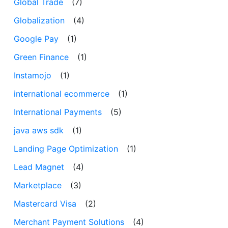
Global Trade
(7)
Globalization
(4)
Google Pay
(1)
Green Finance
(1)
Instamojo
(1)
international ecommerce
(1)
International Payments
(5)
java aws sdk
(1)
Landing Page Optimization
(1)
Lead Magnet
(4)
Marketplace
(3)
Mastercard Visa
(2)
Merchant Payment Solutions
(4)