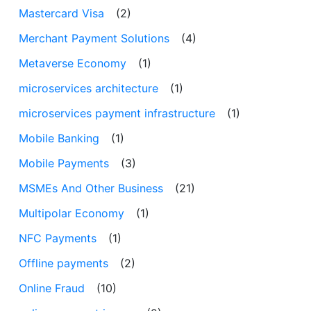
Mastercard Visa
(2)
Merchant Payment Solutions
(4)
Metaverse Economy
(1)
microservices architecture
(1)
microservices payment infrastructure
(1)
Mobile Banking
(1)
Mobile Payments
(3)
MSMEs And Other Business
(21)
Multipolar Economy
(1)
NFC Payments
(1)
Offline payments
(2)
Online Fraud
(10)