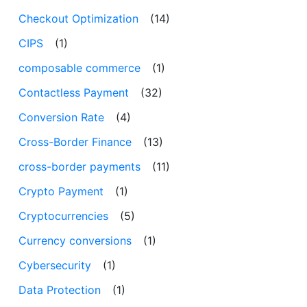
Checkout Optimization
(14)
CIPS
(1)
composable commerce
(1)
Contactless Payment
(32)
Conversion Rate
(4)
Cross-Border Finance
(13)
cross-border payments
(11)
Crypto Payment
(1)
Cryptocurrencies
(5)
Currency conversions
(1)
Cybersecurity
(1)
Data Protection
(1)