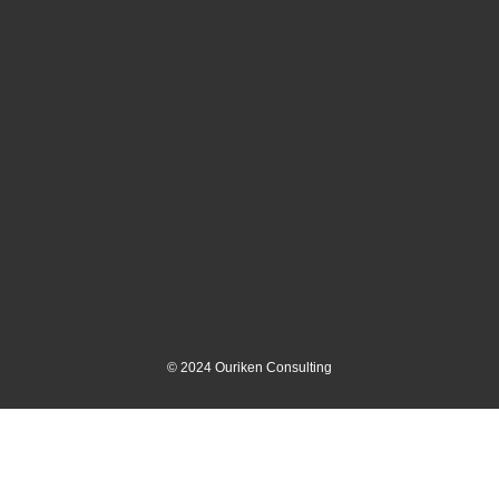
©
2024
Ouriken Consulting