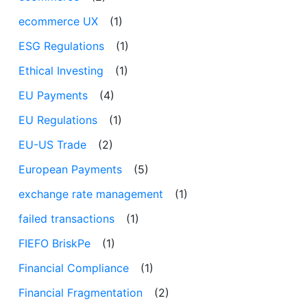
ecommerce UX
(1)
ESG Regulations
(1)
Ethical Investing
(1)
EU Payments
(4)
EU Regulations
(1)
EU-US Trade
(2)
European Payments
(5)
exchange rate management
(1)
failed transactions
(1)
FIEFO BriskPe
(1)
Financial Compliance
(1)
Financial Fragmentation
(2)