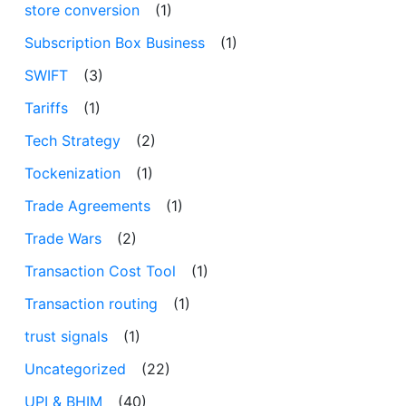
store conversion
(1)
Subscription Box Business
(1)
SWIFT
(3)
Tariffs
(1)
Tech Strategy
(2)
Tockenization
(1)
Trade Agreements
(1)
Trade Wars
(2)
Transaction Cost Tool
(1)
Transaction routing
(1)
trust signals
(1)
Uncategorized
(22)
UPI & BHIM
(40)