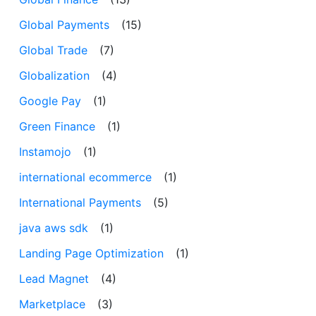
Global Payments
(15)
Global Trade
(7)
Globalization
(4)
Google Pay
(1)
Green Finance
(1)
Instamojo
(1)
international ecommerce
(1)
International Payments
(5)
java aws sdk
(1)
Landing Page Optimization
(1)
Lead Magnet
(4)
Marketplace
(3)