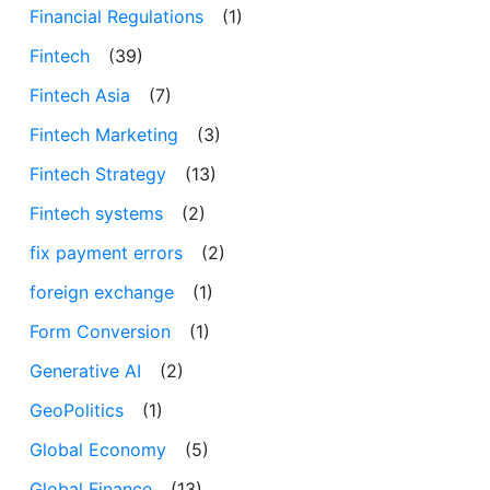
Financial Regulations
(1)
Fintech
(39)
Fintech Asia
(7)
Fintech Marketing
(3)
Fintech Strategy
(13)
Fintech systems
(2)
fix payment errors
(2)
foreign exchange
(1)
Form Conversion
(1)
Generative AI
(2)
GeoPolitics
(1)
Global Economy
(5)
Global Finance
(13)