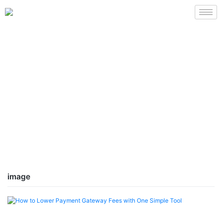
image