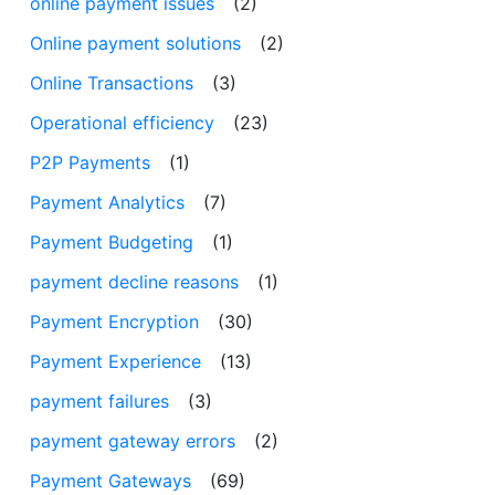
online payment issues
(2)
Online payment solutions
(2)
Online Transactions
(3)
Operational efficiency
(23)
P2P Payments
(1)
Payment Analytics
(7)
Payment Budgeting
(1)
payment decline reasons
(1)
Payment Encryption
(30)
Payment Experience
(13)
payment failures
(3)
payment gateway errors
(2)
Payment Gateways
(69)