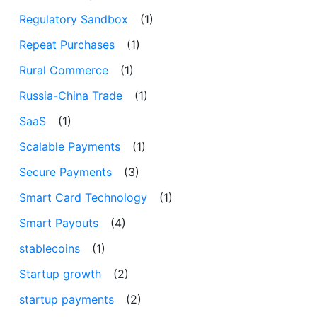
Regulatory Sandbox
(1)
Repeat Purchases
(1)
Rural Commerce
(1)
Russia-China Trade
(1)
SaaS
(1)
Scalable Payments
(1)
Secure Payments
(3)
Smart Card Technology
(1)
Smart Payouts
(4)
stablecoins
(1)
Startup growth
(2)
startup payments
(2)