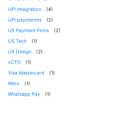
UPI Integration
(4)
UPI paymennts
(2)
US Payment Firms
(2)
US Tech
(1)
UX Design
(2)
vCTO
(1)
Visa Mastercard
(1)
Wero
(1)
Whatsapp Pay
(1)