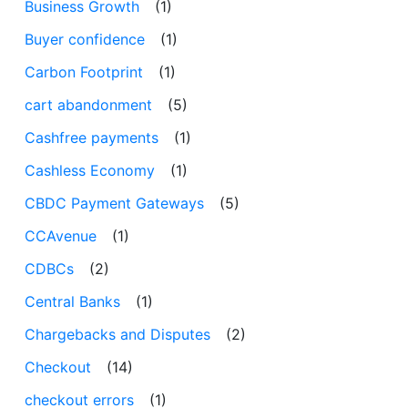
Business Growth
(1)
Buyer confidence
(1)
Carbon Footprint
(1)
cart abandonment
(5)
Cashfree payments
(1)
Cashless Economy
(1)
CBDC Payment Gateways
(5)
CCAvenue
(1)
CDBCs
(2)
Central Banks
(1)
Chargebacks and Disputes
(2)
Checkout
(14)
checkout errors
(1)