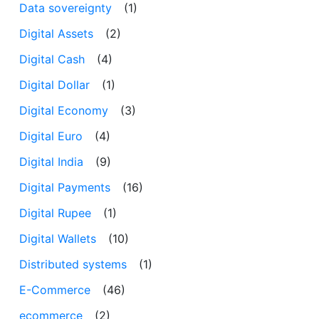
Data sovereignty
(1)
Digital Assets
(2)
Digital Cash
(4)
Digital Dollar
(1)
Digital Economy
(3)
Digital Euro
(4)
Digital India
(9)
Digital Payments
(16)
Digital Rupee
(1)
Digital Wallets
(10)
Distributed systems
(1)
E-Commerce
(46)
ecommerce
(2)