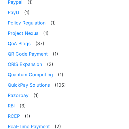
Paypal
(1)
PayU
(1)
Policy Regulation
(1)
Project Nexus
(1)
QnA Blogs
(37)
QR Code Payment
(1)
QRIS Expansion
(2)
Quantum Computing
(1)
QuickPay Solutions
(105)
Razorpay
(1)
RBI
(3)
RCEP
(1)
Real-Time Payment
(2)