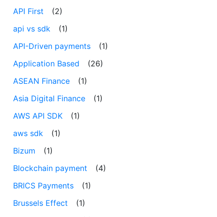
API First
(2)
api vs sdk
(1)
API-Driven payments
(1)
Application Based
(26)
ASEAN Finance
(1)
Asia Digital Finance
(1)
AWS API SDK
(1)
aws sdk
(1)
Bizum
(1)
Blockchain payment
(4)
BRICS Payments
(1)
Brussels Effect
(1)