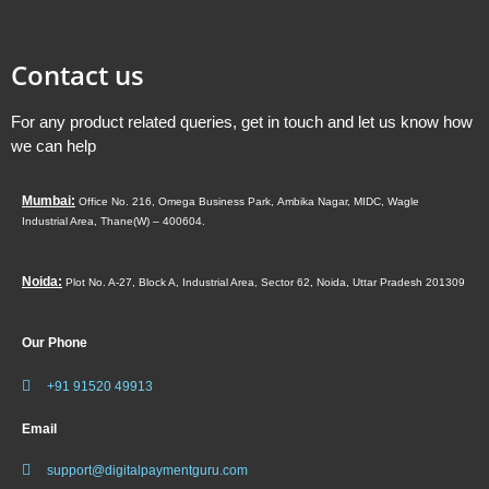
Contact us
For any product related queries, get in touch and let us know how
we can help
Mumbai:
Office No. 216, Omega Business Park,
Ambika Nagar, MIDC,
Wagle
Industrial Area,
Thane(W) – 400604.
Noida:
Plot No. A-27, Block A, Industrial Area, Sector 62, Noida, Uttar Pradesh 201309
Our Phone
+91 91520 49913
Email
support@digitalpaymentguru.com