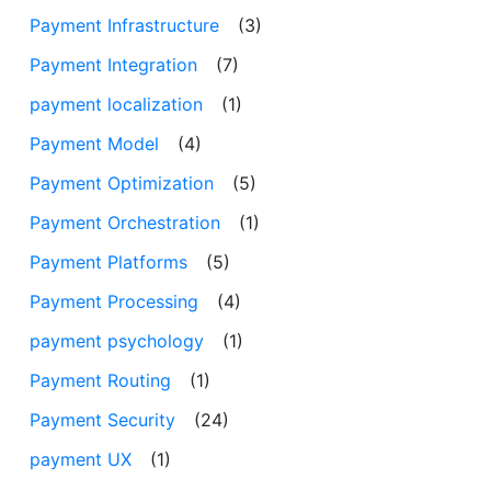
Payment Infrastructure
(3)
Payment Integration
(7)
payment localization
(1)
Payment Model
(4)
Payment Optimization
(5)
Payment Orchestration
(1)
Payment Platforms
(5)
Payment Processing
(4)
payment psychology
(1)
Payment Routing
(1)
Payment Security
(24)
payment UX
(1)