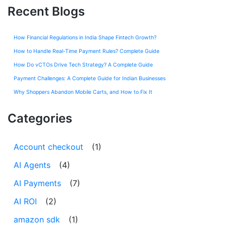
Recent Blogs
How Financial Regulations in India Shape Fintech Growth?
How to Handle Real-Time Payment Rules? Complete Guide
How Do vCTOs Drive Tech Strategy? A Complete Guide
Payment Challenges: A Complete Guide for Indian Businesses
Why Shoppers Abandon Mobile Carts, and How to Fix It
Categories
Account checkout
(1)
AI Agents
(4)
AI Payments
(7)
AI ROI
(2)
amazon sdk
(1)