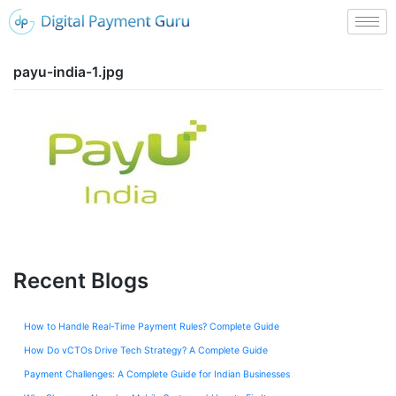
payu-india-1.jpg
Recent Blogs
How to Handle Real-Time Payment Rules? Complete Guide
How Do vCTOs Drive Tech Strategy? A Complete Guide
Payment Challenges: A Complete Guide for Indian Businesses