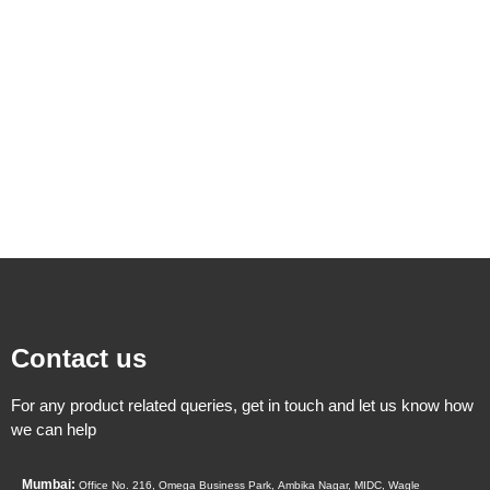
Contact us
For any product related queries, get in touch and let us know how
we can help
Mumbai:
Office No. 216, Omega Business Park,
Ambika Nagar, MIDC,
Wagle