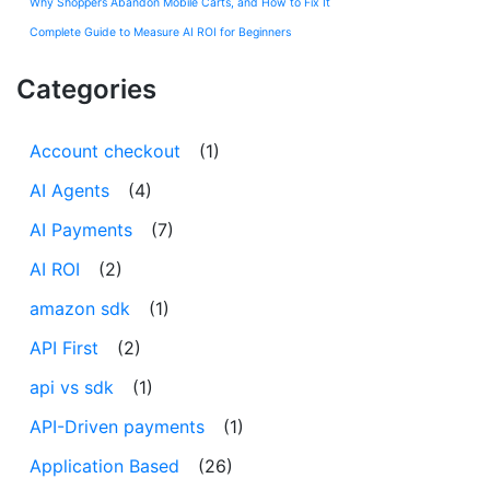
Why Shoppers Abandon Mobile Carts, and How to Fix It
Complete Guide to Measure AI ROI for Beginners
Categories
Account checkout
(1)
AI Agents
(4)
AI Payments
(7)
AI ROI
(2)
amazon sdk
(1)
API First
(2)
api vs sdk
(1)
API-Driven payments
(1)
Application Based
(26)