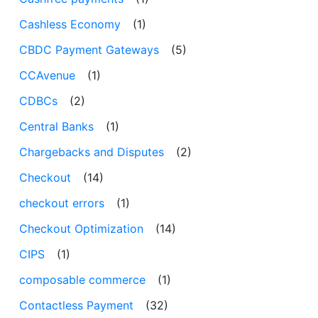
Cashless Economy
(1)
CBDC Payment Gateways
(5)
CCAvenue
(1)
CDBCs
(2)
Central Banks
(1)
Chargebacks and Disputes
(2)
Checkout
(14)
checkout errors
(1)
Checkout Optimization
(14)
CIPS
(1)
composable commerce
(1)
Contactless Payment
(32)