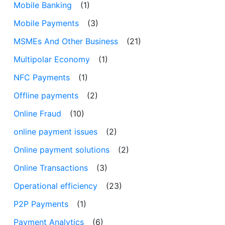
Mobile Banking
(1)
Mobile Payments
(3)
MSMEs And Other Business
(21)
Multipolar Economy
(1)
NFC Payments
(1)
Offline payments
(2)
Online Fraud
(10)
online payment issues
(2)
Online payment solutions
(2)
Online Transactions
(3)
Operational efficiency
(23)
P2P Payments
(1)
Payment Analytics
(6)