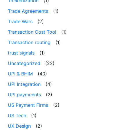
Tockenization
(1)
Trade Agreements
(1)
Trade Wars
(2)
Transaction Cost Tool
(1)
Transaction routing
(1)
trust signals
(1)
Uncategorized
(22)
UPI & BHIM
(40)
UPI Integration
(4)
UPI paymennts
(2)
US Payment Firms
(2)
US Tech
(1)
UX Design
(2)