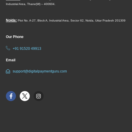
Industrial Area,
Thane(W) – 400604.
Noida:
Plot No. A-27, Block A, Industrial Area, Sector 62, Noida, Uttar Pradesh 201309
Our Phone
+91 91520 49913
Email
support@digitalpaymentguru.com