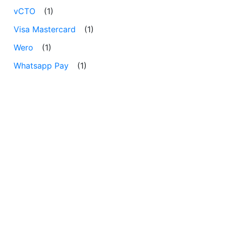
vCTO
(1)
Visa Mastercard
(1)
Wero
(1)
Whatsapp Pay
(1)