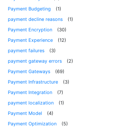
Payment Budgeting
(1)
payment decline reasons
(1)
Payment Encryption
(30)
Payment Experience
(12)
payment failures
(3)
payment gateway errors
(2)
Payment Gateways
(69)
Payment Infrastructure
(3)
Payment Integration
(7)
payment localization
(1)
Payment Model
(4)
Payment Optimization
(5)