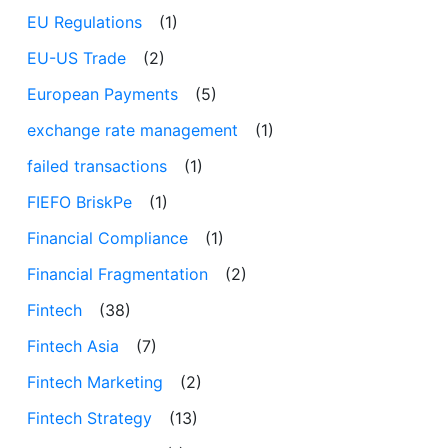
EU Regulations
(1)
EU-US Trade
(2)
European Payments
(5)
exchange rate management
(1)
failed transactions
(1)
FIEFO BriskPe
(1)
Financial Compliance
(1)
Financial Fragmentation
(2)
Fintech
(38)
Fintech Asia
(7)
Fintech Marketing
(2)
Fintech Strategy
(13)