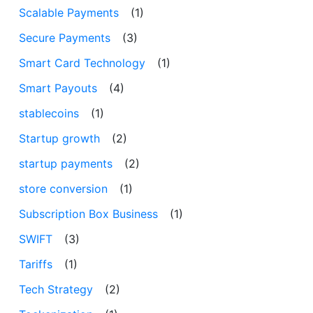
Scalable Payments
(1)
Secure Payments
(3)
Smart Card Technology
(1)
Smart Payouts
(4)
stablecoins
(1)
Startup growth
(2)
startup payments
(2)
store conversion
(1)
Subscription Box Business
(1)
SWIFT
(3)
Tariffs
(1)
Tech Strategy
(2)