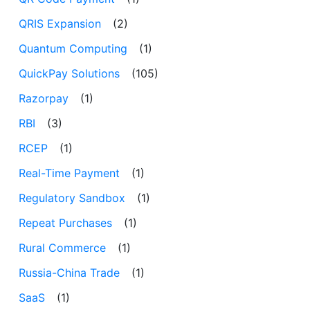
QRIS Expansion
(2)
Quantum Computing
(1)
QuickPay Solutions
(105)
Razorpay
(1)
RBI
(3)
RCEP
(1)
Real-Time Payment
(1)
Regulatory Sandbox
(1)
Repeat Purchases
(1)
Rural Commerce
(1)
Russia-China Trade
(1)
SaaS
(1)