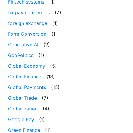
Fintech systems
(1)
fix payment errors
(2)
foreign exchange
(1)
Form Conversion
(1)
Generative AI
(2)
GeoPolitics
(1)
Global Economy
(5)
Global Finance
(13)
Global Payments
(15)
Global Trade
(7)
Globalization
(4)
Google Pay
(1)
Green Finance
(1)