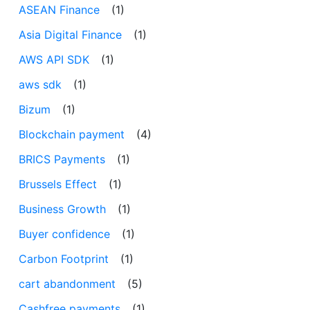
ASEAN Finance
(1)
Asia Digital Finance
(1)
AWS API SDK
(1)
aws sdk
(1)
Bizum
(1)
Blockchain payment
(4)
BRICS Payments
(1)
Brussels Effect
(1)
Business Growth
(1)
Buyer confidence
(1)
Carbon Footprint
(1)
cart abandonment
(5)
Cashfree payments
(1)