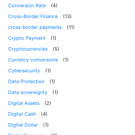
Conversion Rate
(4)
Cross-Border Finance
(13)
cross-border payments
(11)
Crypto Payment
(1)
Cryptocurrencies
(5)
Currency conversions
(1)
Cybersecurity
(1)
Data Protection
(1)
Data sovereignty
(1)
Digital Assets
(2)
Digital Cash
(4)
Digital Dollar
(1)