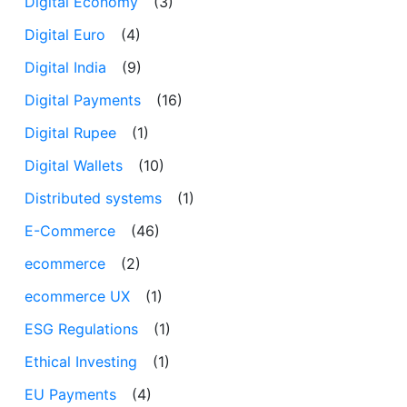
Digital Economy
(3)
Digital Euro
(4)
Digital India
(9)
Digital Payments
(16)
Digital Rupee
(1)
Digital Wallets
(10)
Distributed systems
(1)
E-Commerce
(46)
ecommerce
(2)
ecommerce UX
(1)
ESG Regulations
(1)
Ethical Investing
(1)
EU Payments
(4)