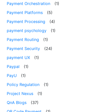
Payment Orchestration
(1)
Payment Platforms
(5)
Payment Processing
(4)
payment psychology
(1)
Payment Routing
(1)
Payment Security
(24)
payment UX
(1)
Paypal
(1)
PayU
(1)
Policy Regulation
(1)
Project Nexus
(1)
QnA Blogs
(37)
QR Code Payment
(1)