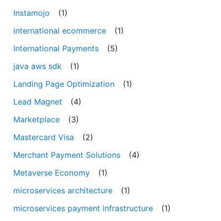
Instamojo
(1)
international ecommerce
(1)
International Payments
(5)
java aws sdk
(1)
Landing Page Optimization
(1)
Lead Magnet
(4)
Marketplace
(3)
Mastercard Visa
(2)
Merchant Payment Solutions
(4)
Metaverse Economy
(1)
microservices architecture
(1)
microservices payment infrastructure
(1)