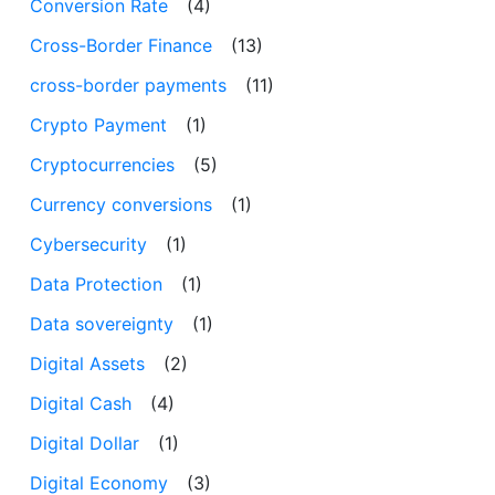
Conversion Rate
(4)
Cross-Border Finance
(13)
cross-border payments
(11)
Crypto Payment
(1)
Cryptocurrencies
(5)
Currency conversions
(1)
Cybersecurity
(1)
Data Protection
(1)
Data sovereignty
(1)
Digital Assets
(2)
Digital Cash
(4)
Digital Dollar
(1)
Digital Economy
(3)