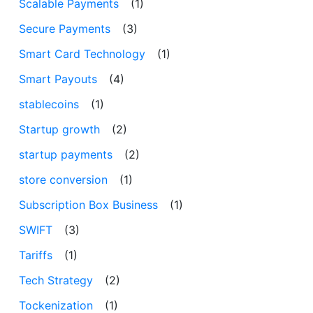
Scalable Payments
(1)
Secure Payments
(3)
Smart Card Technology
(1)
Smart Payouts
(4)
stablecoins
(1)
Startup growth
(2)
startup payments
(2)
store conversion
(1)
Subscription Box Business
(1)
SWIFT
(3)
Tariffs
(1)
Tech Strategy
(2)
Tockenization
(1)