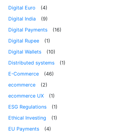
Digital Euro
(4)
Digital India
(9)
Digital Payments
(16)
Digital Rupee
(1)
Digital Wallets
(10)
Distributed systems
(1)
E-Commerce
(46)
ecommerce
(2)
ecommerce UX
(1)
ESG Regulations
(1)
Ethical Investing
(1)
EU Payments
(4)