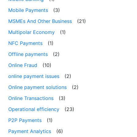
Mobile Payments
(3)
MSMEs And Other Business
(21)
Multipolar Economy
(1)
NFC Payments
(1)
Offline payments
(2)
Online Fraud
(10)
online payment issues
(2)
Online payment solutions
(2)
Online Transactions
(3)
Operational efficiency
(23)
P2P Payments
(1)
Payment Analytics
(6)