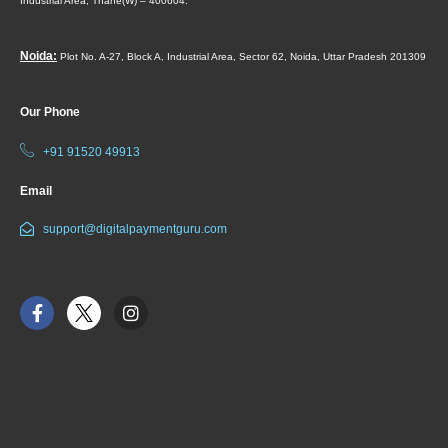
Industrial Area,
Thane(W) – 400604.
Noida:
Plot No. A-27, Block A, Industrial Area, Sector 62, Noida, Uttar Pradesh 201309
Our Phone
+91 91520 49913
Email
support@digitalpaymentguru.com