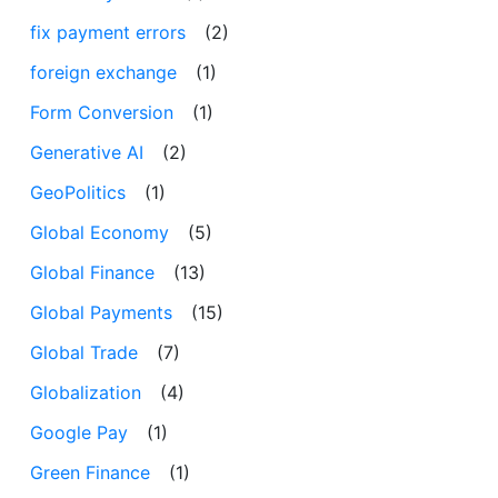
fix payment errors
(2)
foreign exchange
(1)
Form Conversion
(1)
Generative AI
(2)
GeoPolitics
(1)
Global Economy
(5)
Global Finance
(13)
Global Payments
(15)
Global Trade
(7)
Globalization
(4)
Google Pay
(1)
Green Finance
(1)