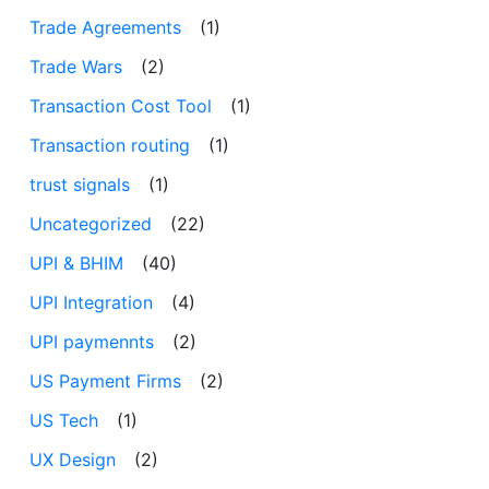
Trade Agreements
(1)
Trade Wars
(2)
Transaction Cost Tool
(1)
Transaction routing
(1)
trust signals
(1)
Uncategorized
(22)
UPI & BHIM
(40)
UPI Integration
(4)
UPI paymennts
(2)
US Payment Firms
(2)
US Tech
(1)
UX Design
(2)