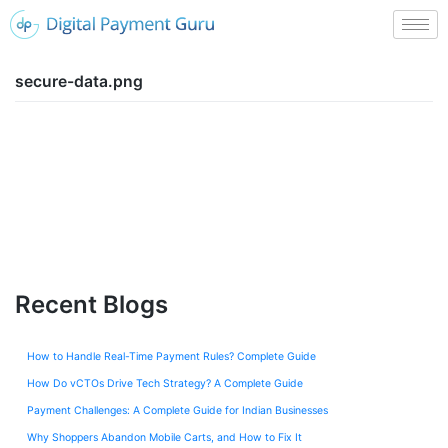
secure-data.png
Recent Blogs
How to Handle Real-Time Payment Rules? Complete Guide
How Do vCTOs Drive Tech Strategy? A Complete Guide
Payment Challenges: A Complete Guide for Indian Businesses
Why Shoppers Abandon Mobile Carts, and How to Fix It