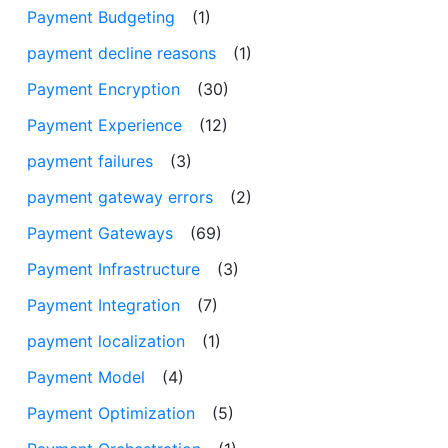
Payment Budgeting
(1)
payment decline reasons
(1)
Payment Encryption
(30)
Payment Experience
(12)
payment failures
(3)
payment gateway errors
(2)
Payment Gateways
(69)
Payment Infrastructure
(3)
Payment Integration
(7)
payment localization
(1)
Payment Model
(4)
Payment Optimization
(5)