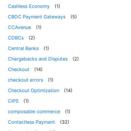
Cashless Economy
(1)
CBDC Payment Gateways
(5)
CCAvenue
(1)
CDBCs
(2)
Central Banks
(1)
Chargebacks and Disputes
(2)
Checkout
(14)
checkout errors
(1)
Checkout Optimization
(14)
CIPS
(1)
composable commerce
(1)
Contactless Payment
(32)