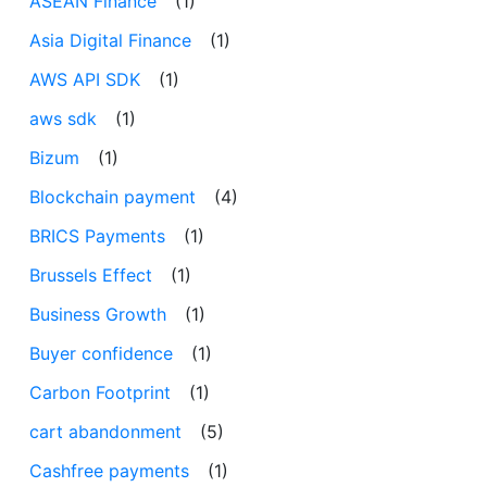
ASEAN Finance
(1)
Asia Digital Finance
(1)
AWS API SDK
(1)
aws sdk
(1)
Bizum
(1)
Blockchain payment
(4)
BRICS Payments
(1)
Brussels Effect
(1)
Business Growth
(1)
Buyer confidence
(1)
Carbon Footprint
(1)
cart abandonment
(5)
Cashfree payments
(1)