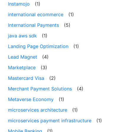
Instamojo
(1)
international ecommerce
(1)
International Payments
(5)
java aws sdk
(1)
Landing Page Optimization
(1)
Lead Magnet
(4)
Marketplace
(3)
Mastercard Visa
(2)
Merchant Payment Solutions
(4)
Metaverse Economy
(1)
microservices architecture
(1)
microservices payment infrastructure
(1)
Mobile Banking
(1)