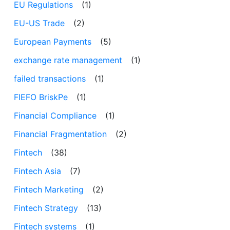
EU Regulations
(1)
EU-US Trade
(2)
European Payments
(5)
exchange rate management
(1)
failed transactions
(1)
FIEFO BriskPe
(1)
Financial Compliance
(1)
Financial Fragmentation
(2)
Fintech
(38)
Fintech Asia
(7)
Fintech Marketing
(2)
Fintech Strategy
(13)
Fintech systems
(1)