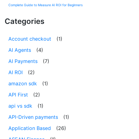
Complete Guide to Measure AI ROI for Beginners
Categories
Account checkout
(1)
AI Agents
(4)
AI Payments
(7)
AI ROI
(2)
amazon sdk
(1)
API First
(2)
api vs sdk
(1)
API-Driven payments
(1)
Application Based
(26)