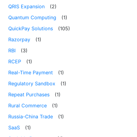
QRIS Expansion
(2)
Quantum Computing
(1)
QuickPay Solutions
(105)
Razorpay
(1)
RBI
(3)
RCEP
(1)
Real-Time Payment
(1)
Regulatory Sandbox
(1)
Repeat Purchases
(1)
Rural Commerce
(1)
Russia-China Trade
(1)
SaaS
(1)