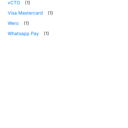
vCTO
(1)
Visa Mastercard
(1)
Wero
(1)
Whatsapp Pay
(1)