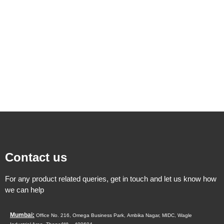
Contact us
For any product related queries, get in touch and let us know how
we can help
Mumbai:
Office No. 216, Omega Business Park,
Ambika Nagar, MIDC,
Wagle