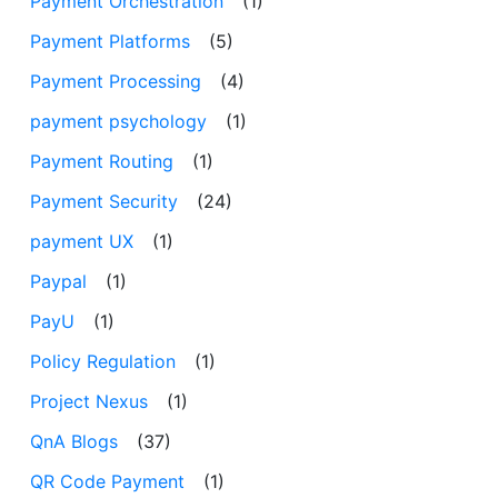
Payment Orchestration
(1)
Payment Platforms
(5)
Payment Processing
(4)
payment psychology
(1)
Payment Routing
(1)
Payment Security
(24)
payment UX
(1)
Paypal
(1)
PayU
(1)
Policy Regulation
(1)
Project Nexus
(1)
QnA Blogs
(37)
QR Code Payment
(1)