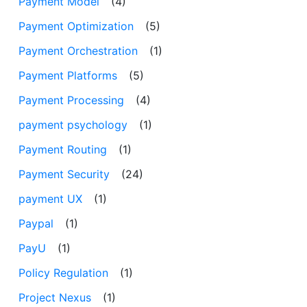
Payment Model
(4)
Payment Optimization
(5)
Payment Orchestration
(1)
Payment Platforms
(5)
Payment Processing
(4)
payment psychology
(1)
Payment Routing
(1)
Payment Security
(24)
payment UX
(1)
Paypal
(1)
PayU
(1)
Policy Regulation
(1)
Project Nexus
(1)