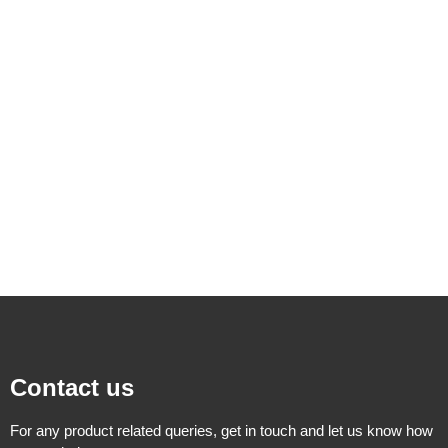
Contact us
For any product related queries, get in touch and let us know how