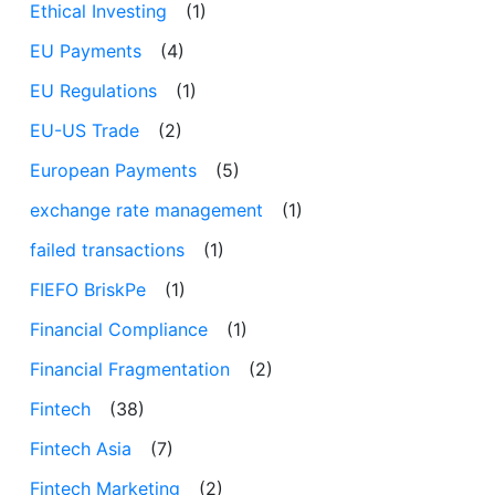
Ethical Investing
(1)
EU Payments
(4)
EU Regulations
(1)
EU-US Trade
(2)
European Payments
(5)
exchange rate management
(1)
failed transactions
(1)
FIEFO BriskPe
(1)
Financial Compliance
(1)
Financial Fragmentation
(2)
Fintech
(38)
Fintech Asia
(7)
Fintech Marketing
(2)