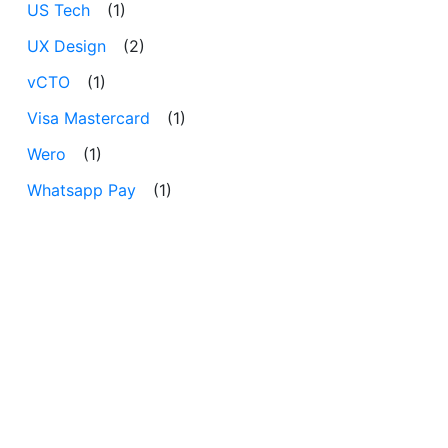
US Tech
(1)
UX Design
(2)
vCTO
(1)
Visa Mastercard
(1)
Wero
(1)
Whatsapp Pay
(1)