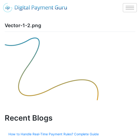
Vector-1-2.png
Recent Blogs
How to Handle Real-Time Payment Rules? Complete Guide