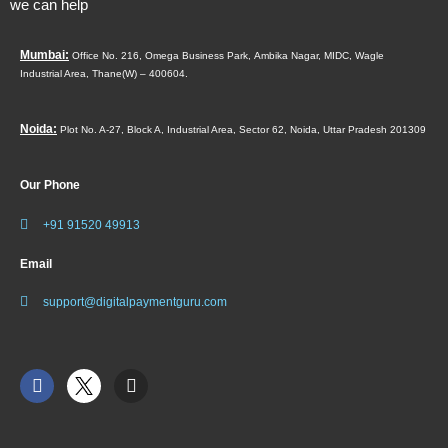
we can help
Mumbai:
Office No. 216, Omega Business Park,
Ambika Nagar, MIDC,
Wagle
Industrial Area,
Thane(W) – 400604.
Noida:
Plot No. A-27, Block A, Industrial Area, Sector 62, Noida, Uttar Pradesh 201309
Our Phone
+91 91520 49913
Email
support@digitalpaymentguru.com