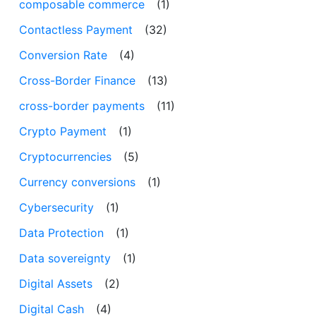
composable commerce
(1)
Contactless Payment
(32)
Conversion Rate
(4)
Cross-Border Finance
(13)
cross-border payments
(11)
Crypto Payment
(1)
Cryptocurrencies
(5)
Currency conversions
(1)
Cybersecurity
(1)
Data Protection
(1)
Data sovereignty
(1)
Digital Assets
(2)
Digital Cash
(4)