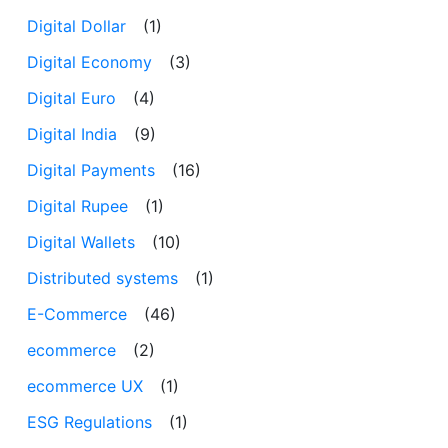
Digital Dollar
(1)
Digital Economy
(3)
Digital Euro
(4)
Digital India
(9)
Digital Payments
(16)
Digital Rupee
(1)
Digital Wallets
(10)
Distributed systems
(1)
E-Commerce
(46)
ecommerce
(2)
ecommerce UX
(1)
ESG Regulations
(1)