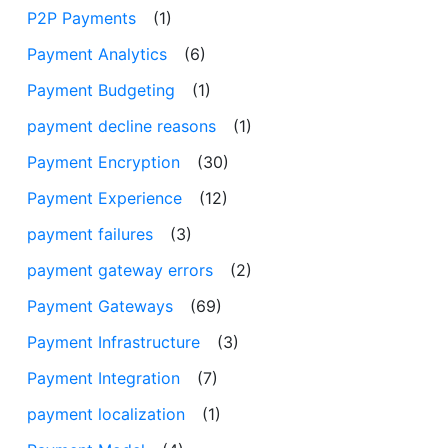
P2P Payments
(1)
Payment Analytics
(6)
Payment Budgeting
(1)
payment decline reasons
(1)
Payment Encryption
(30)
Payment Experience
(12)
payment failures
(3)
payment gateway errors
(2)
Payment Gateways
(69)
Payment Infrastructure
(3)
Payment Integration
(7)
payment localization
(1)