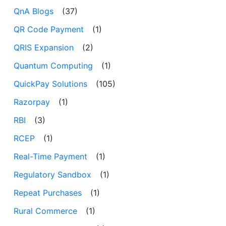
QnA Blogs
(37)
QR Code Payment
(1)
QRIS Expansion
(2)
Quantum Computing
(1)
QuickPay Solutions
(105)
Razorpay
(1)
RBI
(3)
RCEP
(1)
Real-Time Payment
(1)
Regulatory Sandbox
(1)
Repeat Purchases
(1)
Rural Commerce
(1)