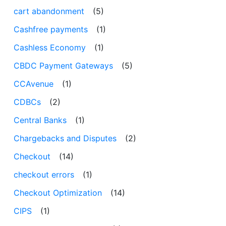
cart abandonment
(5)
Cashfree payments
(1)
Cashless Economy
(1)
CBDC Payment Gateways
(5)
CCAvenue
(1)
CDBCs
(2)
Central Banks
(1)
Chargebacks and Disputes
(2)
Checkout
(14)
checkout errors
(1)
Checkout Optimization
(14)
CIPS
(1)