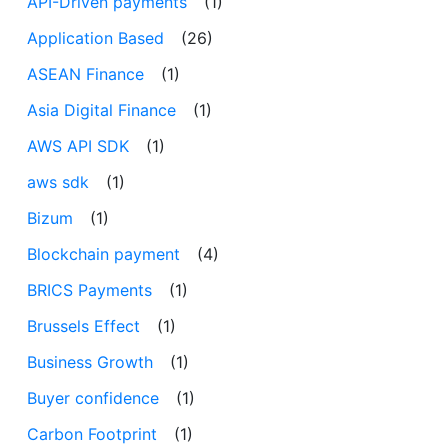
API-Driven payments
(1)
Application Based
(26)
ASEAN Finance
(1)
Asia Digital Finance
(1)
AWS API SDK
(1)
aws sdk
(1)
Bizum
(1)
Blockchain payment
(4)
BRICS Payments
(1)
Brussels Effect
(1)
Business Growth
(1)
Buyer confidence
(1)
Carbon Footprint
(1)