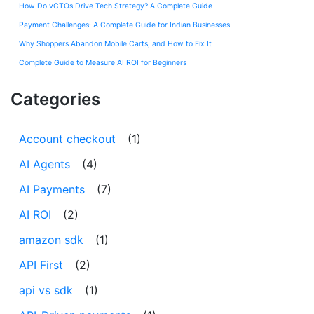
How Do vCTOs Drive Tech Strategy? A Complete Guide
Payment Challenges: A Complete Guide for Indian Businesses
Why Shoppers Abandon Mobile Carts, and How to Fix It
Complete Guide to Measure AI ROI for Beginners
Categories
Account checkout
(1)
AI Agents
(4)
AI Payments
(7)
AI ROI
(2)
amazon sdk
(1)
API First
(2)
api vs sdk
(1)