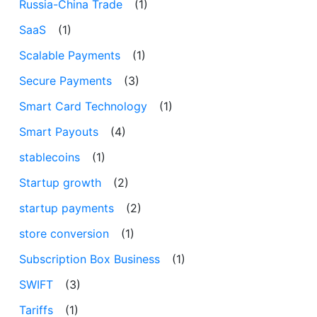
Russia-China Trade
(1)
SaaS
(1)
Scalable Payments
(1)
Secure Payments
(3)
Smart Card Technology
(1)
Smart Payouts
(4)
stablecoins
(1)
Startup growth
(2)
startup payments
(2)
store conversion
(1)
Subscription Box Business
(1)
SWIFT
(3)
Tariffs
(1)