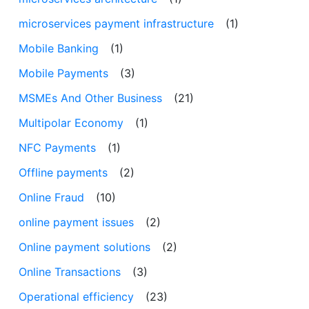
microservices payment infrastructure
(1)
Mobile Banking
(1)
Mobile Payments
(3)
MSMEs And Other Business
(21)
Multipolar Economy
(1)
NFC Payments
(1)
Offline payments
(2)
Online Fraud
(10)
online payment issues
(2)
Online payment solutions
(2)
Online Transactions
(3)
Operational efficiency
(23)