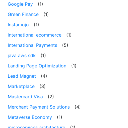
Google Pay
(1)
Green Finance
(1)
Instamojo
(1)
international ecommerce
(1)
International Payments
(5)
java aws sdk
(1)
Landing Page Optimization
(1)
Lead Magnet
(4)
Marketplace
(3)
Mastercard Visa
(2)
Merchant Payment Solutions
(4)
Metaverse Economy
(1)
microservices architecture
(1)