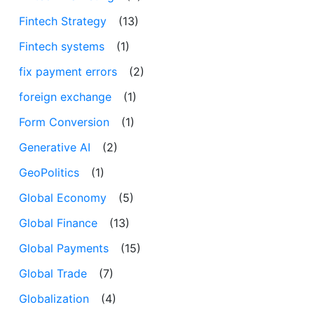
Fintech Strategy
(13)
Fintech systems
(1)
fix payment errors
(2)
foreign exchange
(1)
Form Conversion
(1)
Generative AI
(2)
GeoPolitics
(1)
Global Economy
(5)
Global Finance
(13)
Global Payments
(15)
Global Trade
(7)
Globalization
(4)