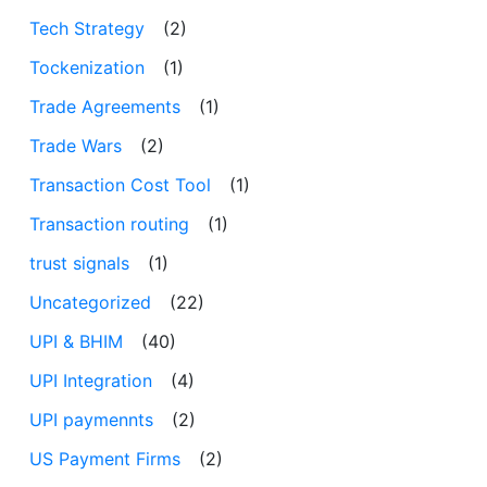
Tech Strategy
(2)
Tockenization
(1)
Trade Agreements
(1)
Trade Wars
(2)
Transaction Cost Tool
(1)
Transaction routing
(1)
trust signals
(1)
Uncategorized
(22)
UPI & BHIM
(40)
UPI Integration
(4)
UPI paymennts
(2)
US Payment Firms
(2)